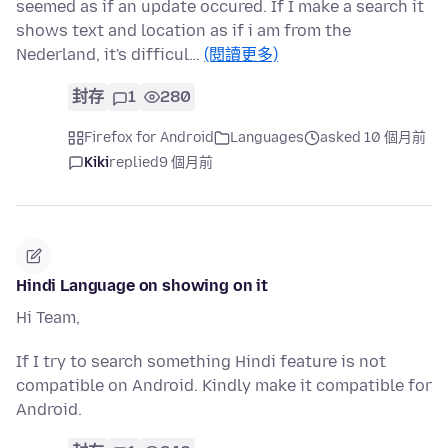
seemed as if an update occured. If I make a search it
shows text and location as if i am from the
Nederland, it's difficul…
(閱讀更多)
封存
1
280
Firefox for Android
Languages
asked 10 個月前
Kiki
replied
9 個月前
Hindi Language on showing on it
Hi Team,
If I try to search something Hindi feature is not
compatible on Android. Kindly make it compatible for
Android.