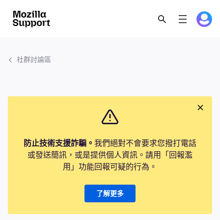
社群討論區
防止技術支援詐騙。
我們絕對不會要求您撥打電話
或發送簡訊，或是提供個人資訊。請用「回報濫
用」功能回報可疑的行為。
了解更多