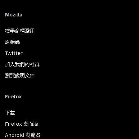
Mozilla
檢舉商標濫用
原始碼
Twitter
加入我們的社群
瀏覽說明文件
Firefox
下載
Firefox 桌面版
Android 瀏覽器