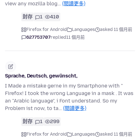
view any mozilla blog…
(閱讀更多)
封存
1
410
Firefox for Android
Languages
asked 11 個月前
627753707
replied
11 個月前
Sprache, Deutsch, gewünscht,
I Made a mistake gerne in my Smartphone with "
Firefox! I took the wrong Language in a mask . It was
an "Arabic language", i Font understand. So my
Problem ist now, to ta…
(閱讀更多)
封存
1
299
Firefox for Android
Languages
asked 11 個月前