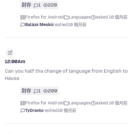
封存
1
220
Firefox for Android
Languages
asked 10 個月前
Balázs Meskó
replied
10 個月前
12:00Am
Can you half tha change of language from English to
Hausa
封存
1
200
Firefox for Android
Languages
asked 10 個月前
TyDraniu
replied
10 個月前