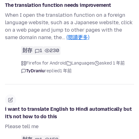
The translation function needs improvement
When I open the translation function on a foreign
language website, such as a Japanese website, click
on a web page and jump to other pages with the
same domain name, the…
(閱讀更多)
封存
1
230
Firefox for Android
Languages
asked 1 年前
TyDraniu
replied
1 年前
i want to translate English to Hindi automatically but
it's not how to do this
Please tell me