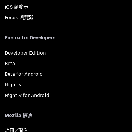
iOS 瀏覽器
Focus 瀏覽器
Firefox for Developers
Developer Edition
Beta
Beta for Android
Nightly
Nightly for Android
Mozilla 帳號
註冊／登入