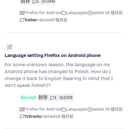
封存
1
340
Firefox for Android
Languages
asked 10 個月前
Tushar
replied
9 個月前
Language setting Firefox on Android phone
For some unknown reason, the language on my
Android phone has changed to Polish. How do I
change it back to English (bearing in mind that I
don't speak Polish!)?
Solved
封存
1
220
Firefox for Android
Languages
asked 10 個月前
TyDraniu
replied
10 個月前