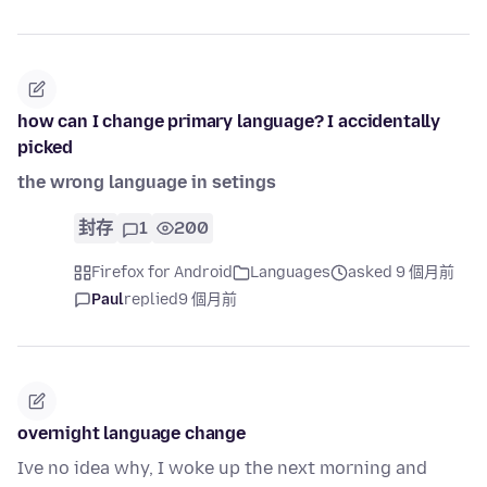
how can I change primary language? I accidentally
picked
the wrong language in setings
封存
1
200
Firefox for Android
Languages
asked 9 個月前
Paul
replied
9 個月前
overnight language change
Ive no idea why, I woke up the next morning and