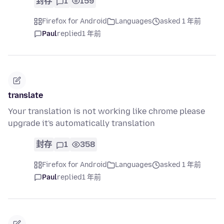
封存
1
159
Firefox for Android
Languages
asked 1 年前
Paul
replied
1 年前
translate
Your translation is not working like chrome please
upgrade it's automatically translation
封存
1
358
Firefox for Android
Languages
asked 1 年前
Paul
replied
1 年前