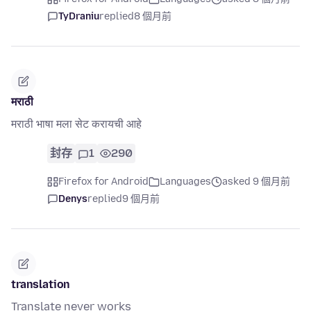
TyDraniu
replied
8 個月前
मराठी
मराठी भाषा मला सेट करायची आहे
封存
1
290
Firefox for Android
Languages
asked 9 個月前
Denys
replied
9 個月前
translation
Translate never works