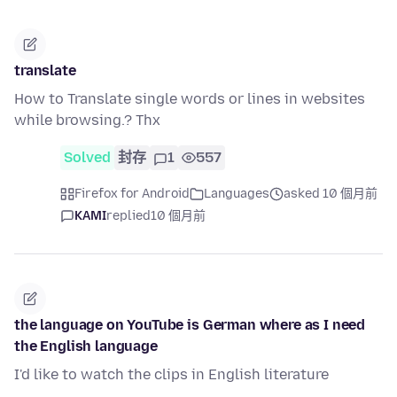
translate
How to Translate single words or lines in websites
while browsing.? Thx
Solved
封存
1
557
Firefox for Android
Languages
asked 10 個月前
KAMI
replied
10 個月前
the language on YouTube is German where as I need
the English language
I'd like to watch the clips in English literature