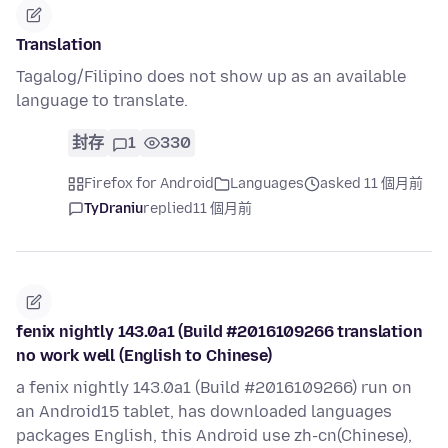
Translation
Tagalog/Filipino does not show up as an available
language to translate.
封存
1
330
Firefox for Android
Languages
asked 11 個月前
TyDraniu
replied
11 個月前
fenix nightly 143.0a1 (Build #2016109266 translation
no work well (English to Chinese)
a fenix nightly 143.0a1 (Build #2016109266) run on
an Android15 tablet, has downloaded languages
packages English, this Android use zh-cn(Chinese),