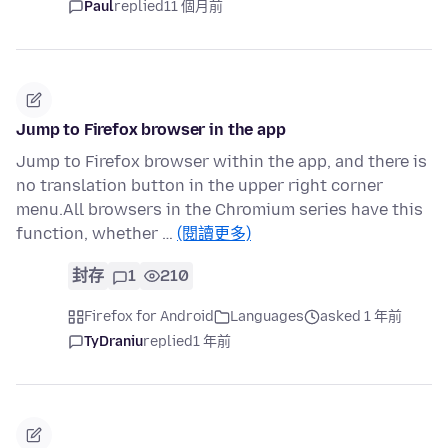
Paul
replied
11 個月前
Jump to Firefox browser in the app
Jump to Firefox browser within the app, and there is
no translation button in the upper right corner
menu.All browsers in the Chromium series have this
function, whether …
(閱讀更多)
封存
1
210
Firefox for Android
Languages
asked 1 年前
TyDraniu
replied
1 年前