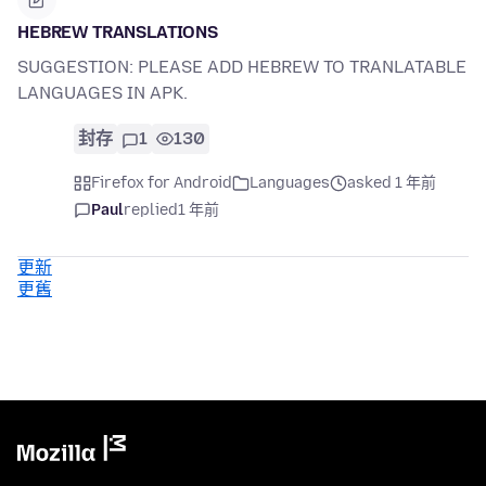
HEBREW TRANSLATIONS
SUGGESTION: PLEASE ADD HEBREW TO TRANLATABLE
LANGUAGES IN APK.
封存
1
130
Firefox for Android
Languages
asked 1 年前
Paul
replied
1 年前
更新
更舊