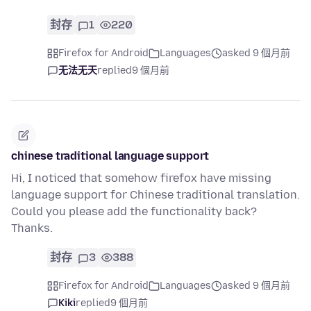
封存
1
220
Firefox for Android
Languages
asked 9 個月前
无法无天
replied
9 個月前
chinese traditional language support
Hi, I noticed that somehow firefox have missing
language support for Chinese traditional translation.
Could you please add the functionality back?
Thanks.
封存
3
388
Firefox for Android
Languages
asked 9 個月前
Kiki
replied
9 個月前