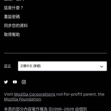
這是什麼？
重設密碼
同步您的資料
取得幫助
語
語言
言
Visit
Mozilla Corporation's
not-for-profit parent, the
Mozilla Foundation
.
本頁的部分內容著作權為 ©1998–2026 由個別