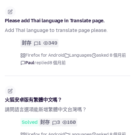
Please add Thai language in Translate page.
Add Thai language to translate page please.
封存
1
349
Firefox for Android
Languages
asked 8 個月前
Paul
replied
8 個月前
火狐安卓版有繁體中文嗎？
請問語言選項能新增繁體中文台灣嗎？
Solved
封存
3
160
Firefox for Android
Languages
asked 8 個月前