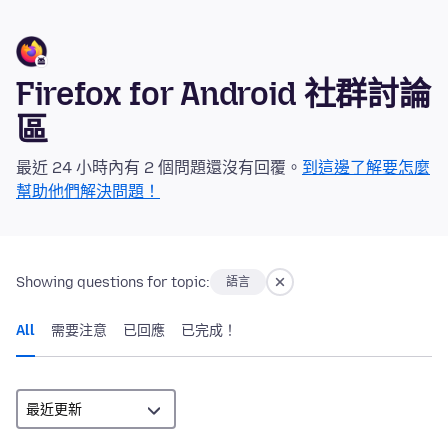
Firefox for Android 社群討論
區
最近 24 小時內有 2 個問題還沒有回覆。
到這邊了解要怎麼
幫助他們解決問題！
Showing questions for topic:
語言
All
需要注意
已回應
已完成！