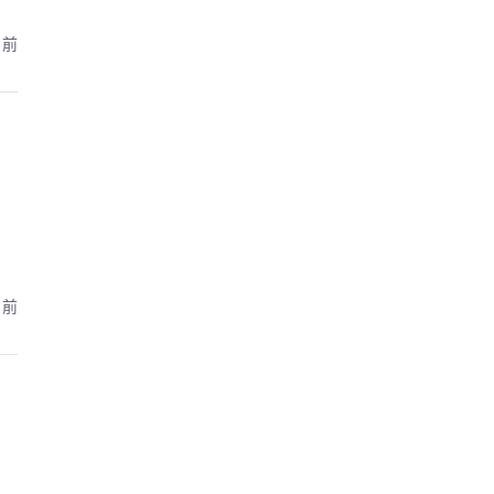
月前
月前