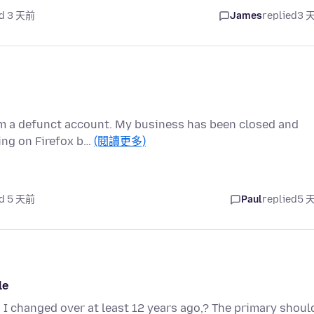
d 3 天前
James
replied
3 
om a defunct account. My business has been closed and
ing on Firefox b…
(閱讀更多)
d 5 天前
Paul
replied
5 
le
 I changed over at least 12 years ago,? The primary shoul