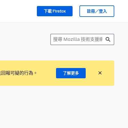
下載 Firefox
註冊／登入
能回報可疑的行為。
了解更多