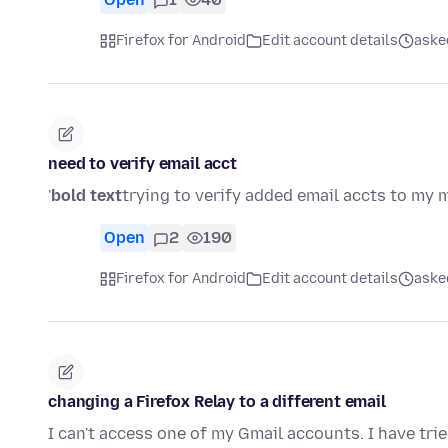
Firefox for Android
Edit account details
ask
need to verify email acct
'
bold text
trying to verify added email accts to my m
Open
2
190
Firefox for Android
Edit account details
ask
changing a Firefox Relay to a different email
I can't access one of my Gmail accounts. I have trie