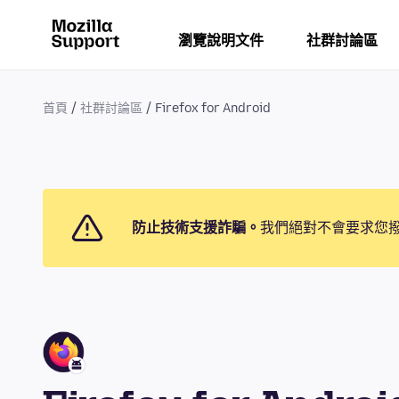
瀏覽說明文件
社群討論區
首頁
社群討論區
Firefox for Android
防止技術支援詐騙。
我們絕對不會要求您