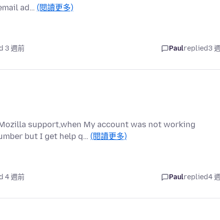
[email ad…
(閱讀更多)
d 3 週前
Paul
replied
3 
at Mozilla support,when My account was not working
umber but I get help q…
(閱讀更多)
d 4 週前
Paul
replied
4 