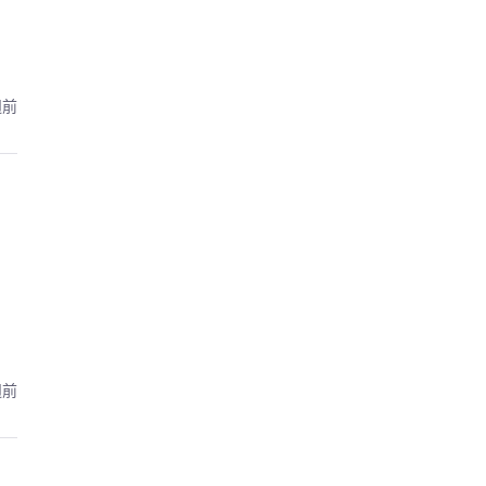
週前
週前