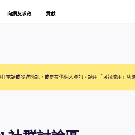
向網友求救
貢獻
撥打電話或發送簡訊，或是提供個人資訊。請用「回報濫用」功