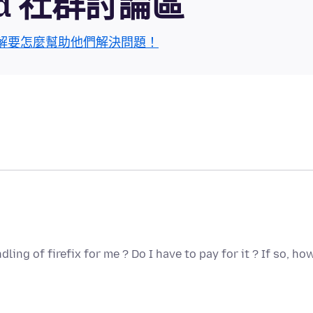
roid 社群討論區
解要怎麼幫助他們解決問題！
ng of firefix for me ? Do I have to pay for it ? If so, ho