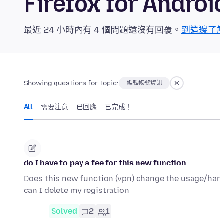
Firefox for And
最近 24 小時內有 4 個問題還沒有回覆。
到這邊了
Showing questions for topic:
編輯帳號資訊
All
需要注意
已回應
已完成！
do I have to pay a fee for this new function
Does this new function (vpn) change the usage/handli
can I delete my registration
Solved
2
1