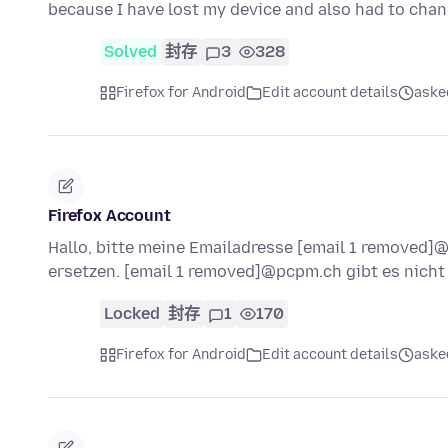
because I have lost my device and also had to ch
Solved
封存
3
328
Firefox for Android
Edit account details
ask
Firefox Account
Hallo, bitte meine Emailadresse [email 1 removed
ersetzen. [email 1 removed]@pcpm.ch gibt es nich
Locked
封存
1
170
Firefox for Android
Edit account details
ask