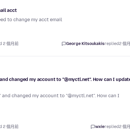
ail acct
need to change my acct email
ed 2 個月前
George Kitsoukakis
replied
2 個
 and changed my account to "@myctl.net". How can I updat
" and changed my account to "@myctl.net". How can I
ed 2 個月前
wxie
replied
2 個