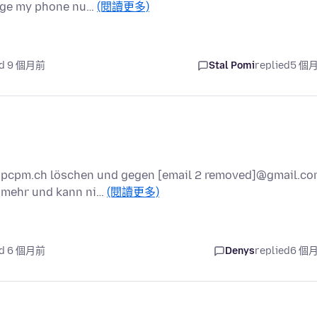
ange my phone nu…
(閱讀更多)
ed 9 個月前
Stal Pomi
replied
5 個
]@pcpm.ch löschen und gegen [email 2 removed]@gmail.c
t mehr und kann ni…
(閱讀更多)
ed 6 個月前
Denys
replied
6 個