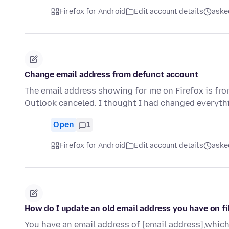
Firefox for Android
Edit account details
aske
Change email address from defunct account
The email address showing for me on Firefox is fr
Outlook canceled. I thought I had changed everyth
Open
1
Firefox for Android
Edit account details
aske
How do I update an old email address you have on fi
You have an email address of [email address],which