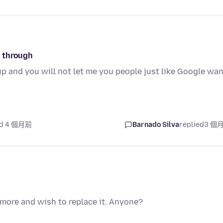
o through
up and you will not let me you people just like Google wa
ed 4 個月前
Barnado Silva
replied
3 個
ymore and wish to replace it. Anyone?