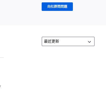
向社群問問題
w