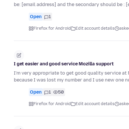
be: [email address] and the secondary should be : 
Open
1
Firefox for Android
Edit account details
aske
I get easier and good service Mozilla support
I'm very appropriate to get good quality service 
because I was lost my number and I use new one n
Open
1
50
Firefox for Android
Edit account details
aske