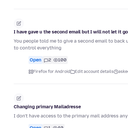
I have gave u the second email but I will not let it g
You people told me to give a second email to back 
to control everything
Open
2
100
Firefox for Android
Edit account details
ask
Changing primary Mailadresse
I don't have access to the primary mail address an
Open
1
40