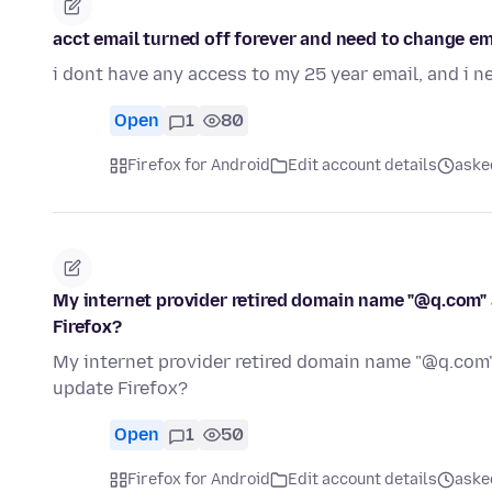
acct email turned off forever and need to change em
i dont have any access to my 25 year email, and i 
Open
1
80
Firefox for Android
Edit account details
ask
My internet provider retired domain name "@q.com"
Firefox?
My internet provider retired domain name "@q.com
update Firefox?
Open
1
50
Firefox for Android
Edit account details
ask