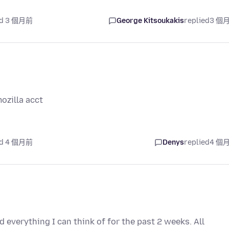
ed 3 個月前
George Kitsoukakis
replied
3 個
ozilla acct
ed 4 個月前
Denys
replied
4 個
d everything I can think of for the past 2 weeks. All