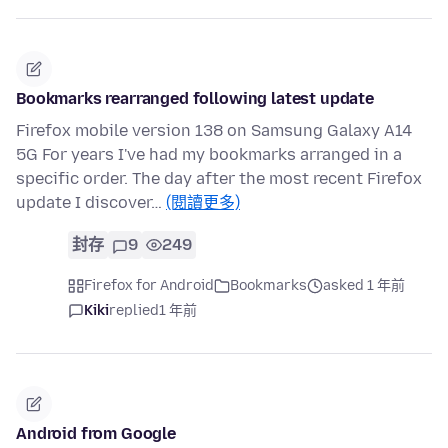
Bookmarks rearranged following latest update
Firefox mobile version 138 on Samsung Galaxy A14
5G For years I've had my bookmarks arranged in a
specific order. The day after the most recent Firefox
update I discover…
(閱讀更多)
封存
9
249
Firefox for Android
Bookmarks
asked 1 年前
Kiki
replied
1 年前
Android from Google