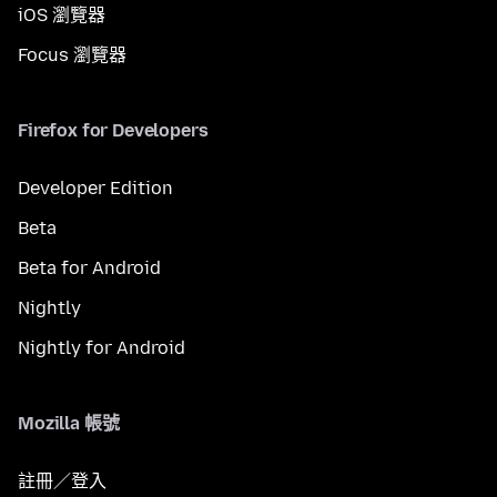
iOS 瀏覽器
Focus 瀏覽器
Firefox for Developers
Developer Edition
Beta
Beta for Android
Nightly
Nightly for Android
Mozilla 帳號
註冊／登入