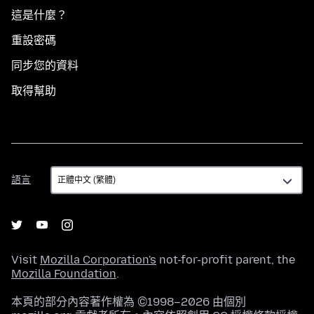
這是什麼？
重設密碼
同步您的資料
取得幫助
語
語言
言
Visit
Mozilla Corporation's
not-for-profit parent, the
Mozilla Foundation
.
本頁的部分內容著作權為 ©1998–2026 由個別