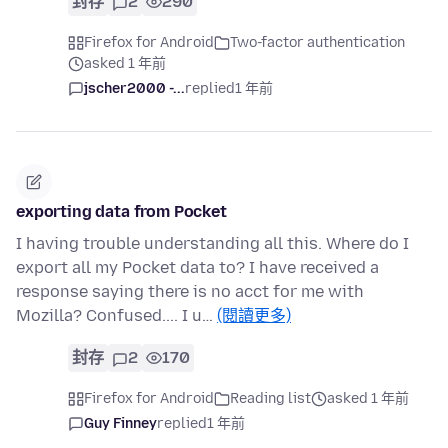
封存
2
290
Firefox for Android
Two-factor authentication
asked 1 年前
jscher2000 -...
replied
1 年前
exporting data from Pocket
I having trouble understanding all this. Where do I
export all my Pocket data to? I have received a
response saying there is no acct for me with
Mozilla? Confused.... I u…
(閱讀更多)
封存
2
170
Firefox for Android
Reading list
asked 1 年前
Guy Finney
replied
1 年前