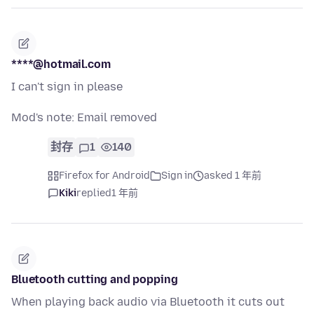
****@hotmail.com
I can't sign in please
Mod's note: Email removed
封存
1
140
Firefox for Android
Sign in
asked 1 年前
Kiki
replied
1 年前
Bluetooth cutting and popping
When playing back audio via Bluetooth it cuts out