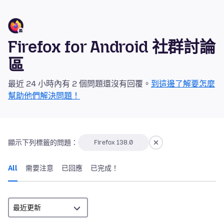
Firefox for Android 社群討論
區
最近 24 小時內有 2 個問題還沒有回覆。
到這邊了解要怎麼
幫助他們解決問題！
顯示下列標籤的問題：
Firefox 138.0
All
需要注意
已回應
已完成！