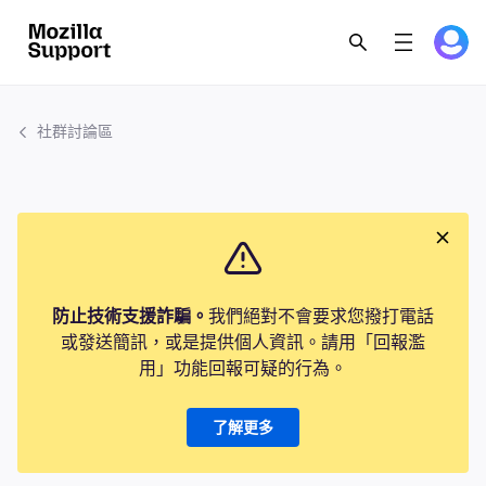
社群討論區
防止技術支援詐騙。
我們絕對不會要求您撥打電話
或發送簡訊，或是提供個人資訊。請用「回報濫
用」功能回報可疑的行為。
了解更多