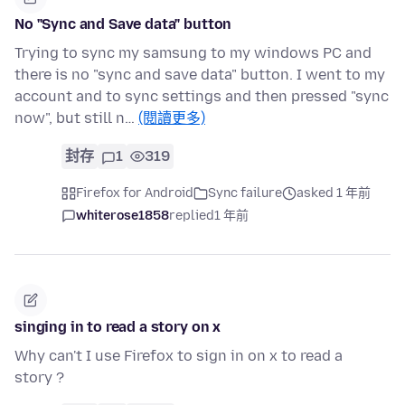
No "Sync and Save data" button
Trying to sync my samsung to my windows PC and
there is no "sync and save data" button. I went to my
account and to sync settings and then pressed "sync
now", but still n…
(閱讀更多)
封存
1
319
Firefox for Android
Sync failure
asked 1 年前
whiterose1858
replied
1 年前
singing in to read a story on x
Why can't I use Firefox to sign in on x to read a
story ?