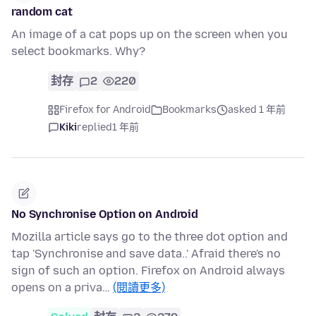
random cat
An image of a cat pops up on the screen when you
select bookmarks. Why?
封存
2
220
Firefox for Android
Bookmarks
asked 1 年前
Kiki
replied
1 年前
No Synchronise Option on Android
Mozilla article says go to the three dot option and
tap 'Synchronise and save data..' Afraid there's no
sign of such an option. Firefox on Android always
opens on a priva…
(閱讀更多)