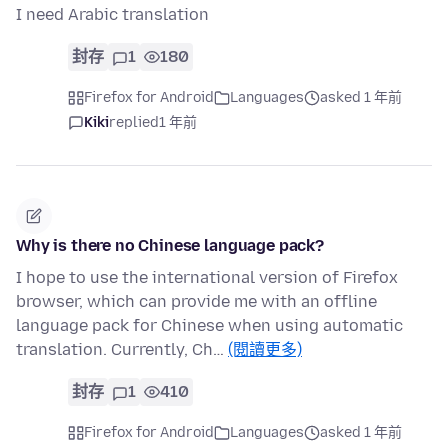
I need Arabic translation
封存
1
180
Firefox for Android
Languages
asked 1 年前
Kiki
replied
1 年前
Why is there no Chinese language pack?
I hope to use the international version of Firefox
browser, which can provide me with an offline
language pack for Chinese when using automatic
translation. Currently, Ch…
(閱讀更多)
封存
1
410
Firefox for Android
Languages
asked 1 年前