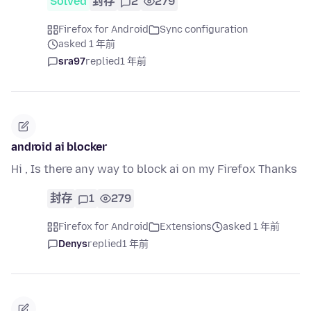
Solved
封存
2
279
Firefox for Android
Sync configuration
asked 1 年前
sra97
replied
1 年前
android ai blocker
Hi , Is there any way to block ai on my Firefox Thanks
封存
1
279
Firefox for Android
Extensions
asked 1 年前
Denys
replied
1 年前