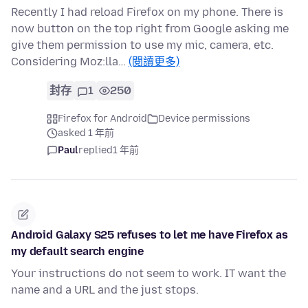
Recently I had reload Firefox on my phone. There is
now button on the top right from Google asking me
give them permission to use my mic, camera, etc.
Considering Moz:lla…
(閱讀更多)
封存
1
250
Firefox for Android
Device permissions
asked 1 年前
Paul
replied
1 年前
Android Galaxy S25 refuses to let me have Firefox as
my default search engine
Your instructions do not seem to work. IT want the
name and a URL and the just stops.