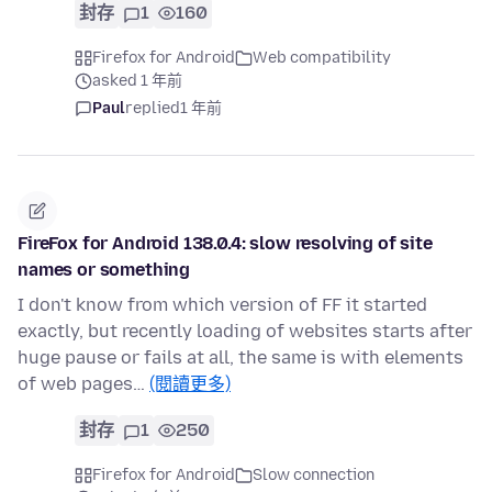
封存
1
160
Firefox for Android
Web compatibility
asked 1 年前
Paul
replied
1 年前
FireFox for Android 138.0.4: slow resolving of site
names or something
I don't know from which version of FF it started
exactly, but recently loading of websites starts after
huge pause or fails at all, the same is with elements
of web pages…
(閱讀更多)
封存
1
250
Firefox for Android
Slow connection