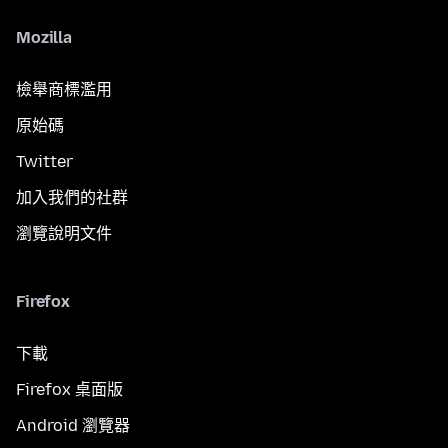
Mozilla
檢舉商標濫用
原始碼
Twitter
加入我們的社群
瀏覽說明文件
Firefox
下載
Firefox 桌面版
Android 瀏覽器