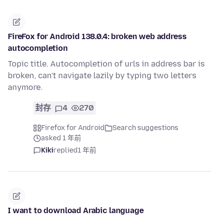
FireFox for Android 138.0.4: broken web address
autocompletion
Topic title. Autocompletion of urls in address bar is
broken, can't navigate lazily by typing two letters
anymore.
封存
4
270
Firefox for Android
Search suggestions
asked 1 年前
Kiki
replied
1 年前
I want to download Arabic language