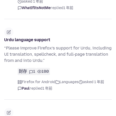
asked 1 年前
WhatIfItsNotMe
replied
1 年前
Urdu language support
“Please improve Firefox’s support for Urdu, including
UI translation, spellcheck, and full-page translation
from and into Urdu.”
封存
1
180
Firefox for Android
Languages
asked 1 年前
Paul
replied
1 年前