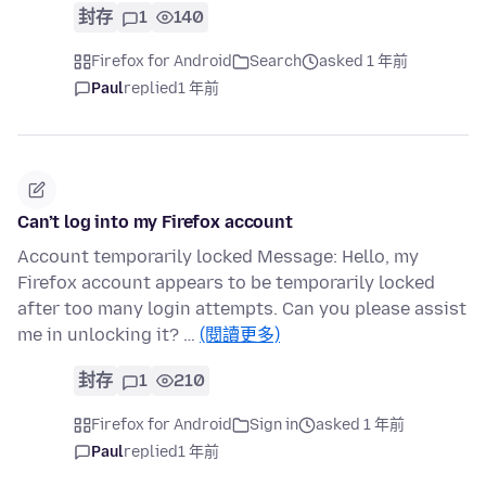
封存
1
140
Firefox for Android
Search
asked 1 年前
Paul
replied
1 年前
Can’t log into my Firefox account
Account temporarily locked Message: Hello, my
Firefox account appears to be temporarily locked
after too many login attempts. Can you please assist
me in unlocking it? …
(閱讀更多)
封存
1
210
Firefox for Android
Sign in
asked 1 年前
Paul
replied
1 年前