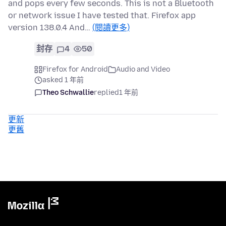
and pops every few seconds. This is not a Bluetooth
or network issue I have tested that. Firefox app
version 138.0.4 And…
(閱讀更多)
封存
4
50
Firefox for Android
Audio and Video
asked 1 年前
Theo Schwallie
replied
1 年前
更新
更舊