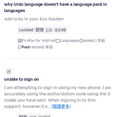
why Urdu language doesn't have a language pack in
languages
Add Urdu in your Eco System
Locked
封存
1
130
Firefox for Android
Languages
asked 1 年前
Paul
replied
1 年前
unable to sign on
I am attempting to sign in using my new phone. I am
accurately using the authorization code using the 3
codes you have sent. When signing in to this
support, however,it s…
(閱讀更多)