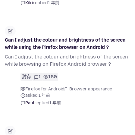
Kiki
replied
1 年前
Can I adjust the colour and brightness of the screen
while using the Firefox browser on Android ?
Can I adjust the colour and brightness of the screen
while browsing on Firefox Android browser ?
封存
1
160
Firefox for Android
Browser appearance
asked 1 年前
Paul
replied
1 年前