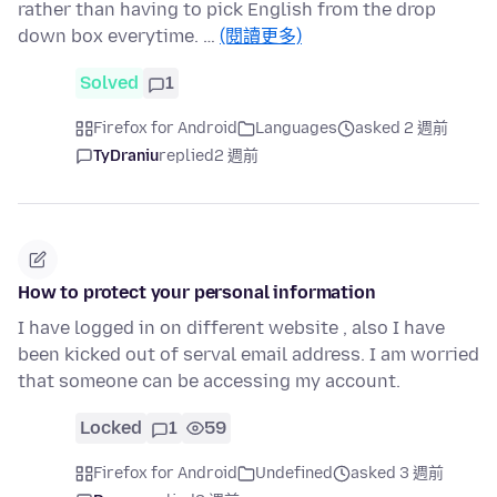
rather than having to pick English from the drop
down box everytime. …
(閱讀更多)
Solved
1
Firefox for Android
Languages
asked 2 週前
TyDraniu
replied
2 週前
How to protect your personal information
I have logged in on different website , also I have
been kicked out of serval email address. I am worried
that someone can be accessing my account.
Locked
1
59
Firefox for Android
Undefined
asked 3 週前