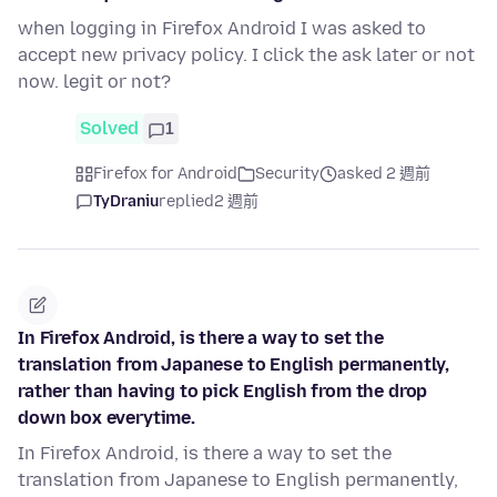
when logging in Firefox Android I was asked to
accept new privacy policy. I click the ask later or not
now. legit or not?
Solved
1
Firefox for Android
Security
asked 2 週前
TyDraniu
replied
2 週前
In Firefox Android, is there a way to set the
translation from Japanese to English permanently,
rather than having to pick English from the drop
down box everytime.
In Firefox Android, is there a way to set the
translation from Japanese to English permanently,