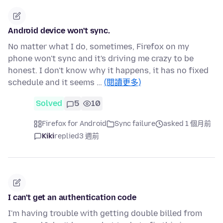
Android device won't sync.
No matter what I do, sometimes, Firefox on my
phone won't sync and it's driving me crazy to be
honest. I don't know why it happens, it has no fixed
schedule and it seems …
(閱讀更多)
Solved
5
10
Firefox for Android
Sync failure
asked 1 個月前
Kiki
replied
3 週前
I can't get an authentication code
I'm having trouble with getting double billed from