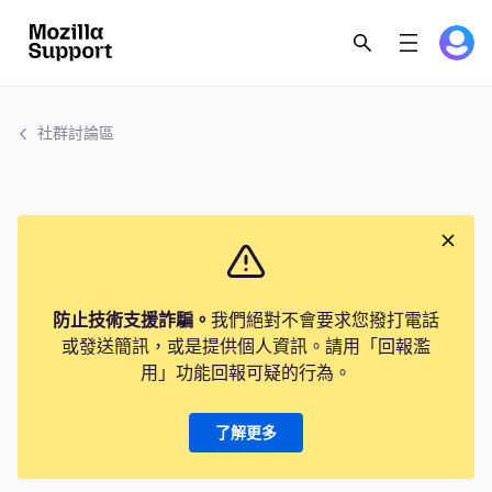
社群討論區
防止技術支援詐騙。
我們絕對不會要求您撥打電話
或發送簡訊，或是提供個人資訊。請用「回報濫
用」功能回報可疑的行為。
了解更多