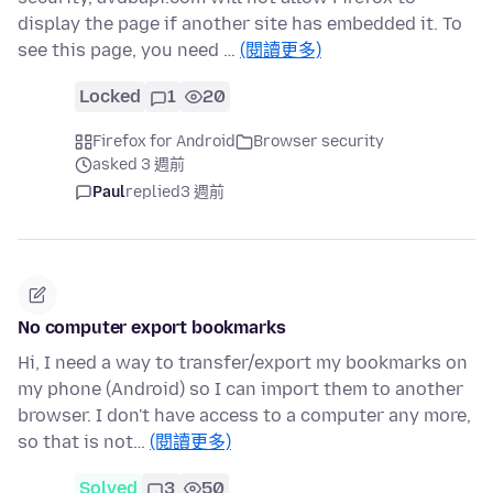
display the page if another site has embedded it. To
see this page, you need …
(閱讀更多)
Locked
1
20
Firefox for Android
Browser security
asked 3 週前
Paul
replied
3 週前
No computer export bookmarks
Hi, I need a way to transfer/export my bookmarks on
my phone (Android) so I can import them to another
browser. I don't have access to a computer any more,
so that is not…
(閱讀更多)
Solved
3
50