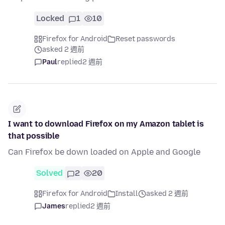
Locked
1
10
Firefox for Android
Reset passwords
asked 2 週前
Paul
replied
2 週前
I want to download Firefox on my Amazon tablet is
that possible
Can Firefox be down loaded on Apple and Google
Solved
2
20
Firefox for Android
Install
asked 2 週前
James
replied
2 週前