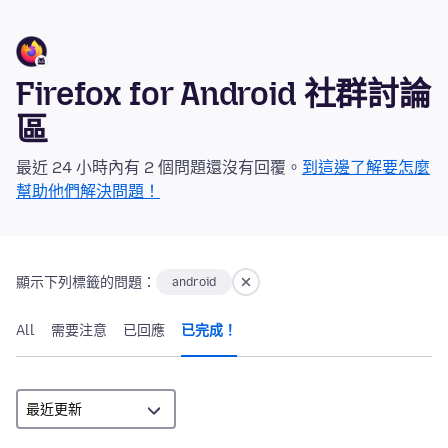
Firefox for Android 社群討論
區
最近 24 小時內有 2 個問題還沒有回覆。
到這邊了解要怎麼
幫助他們解決問題！
顯示下列標籤的問題：
android
All
需要注意
已回應
已完成！