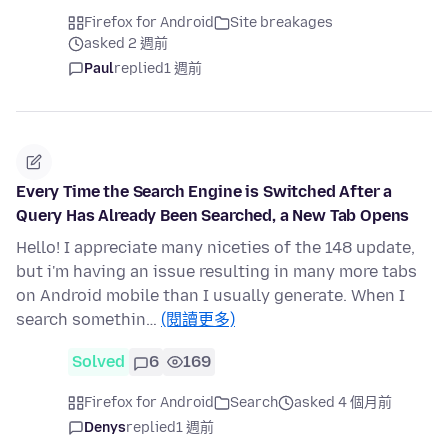
Firefox for Android
Site breakages
asked 2 週前
Paul
replied
1 週前
Every Time the Search Engine is Switched After a
Query Has Already Been Searched, a New Tab Opens
Hello! I appreciate many niceties of the 148 update,
but i'm having an issue resulting in many more tabs
on Android mobile than I usually generate. When I
search somethin…
(閱讀更多)
Solved
6
169
Firefox for Android
Search
asked 4 個月前
Denys
replied
1 週前