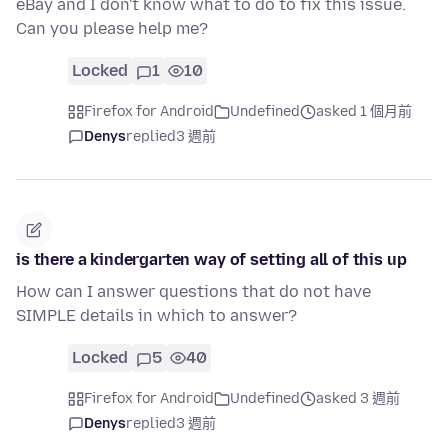
eBay and I don't know what to do to fix this issue.
Can you please help me?
Locked
1
10
Firefox for Android
Undefined
asked 1 個月前
Denys
replied
3 週前
is there a kindergarten way of setting all of this up
How can I answer questions that do not have
SIMPLE details in which to answer?
Locked
5
40
Firefox for Android
Undefined
asked 3 週前
Denys
replied
3 週前