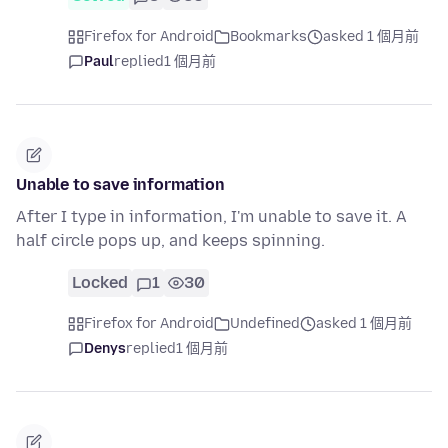
Firefox for Android
Bookmarks
asked 1 個月前
Paul
replied
1 個月前
Unable to save information
After I type in information, I'm unable to save it. A
half circle pops up, and keeps spinning.
Locked
1
30
Firefox for Android
Undefined
asked 1 個月前
Denys
replied
1 個月前