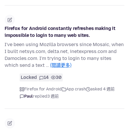
Firefox for Android constantly refreshes making it
impossible to login to many web sites.
I've been using Mozilla browsers since Mosaic, when
I built netsys.com, delta.net, inetexpress.com and
Damocles.com. I'm trying to login to many sites
which send a text …
(閱讀更多)
Locked
14
30
Firefox for Android
App crash
asked 4 週前
Paul
replied
3 週前