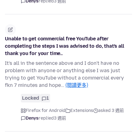
Denys
replied
3 週前
Unable to get commercial free YouTube after
completing the steps I was advised to do, that's all
thank you for your time..
It's all in the sentence above and I don't have no
problem with anyone or anything else I was just
trying to get YouTube without a commercial every
fkn 7 minutes and hope…
(閱讀更多)
Locked
1
Firefox for Android
Extensions
asked 3 週前
Denys
replied
3 週前