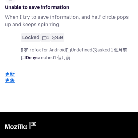
Unable to save information
When I try to save information, and half circle pops
up and keeps spinning.
Locked
1
50
Firefox for Android
Undefined
asked 1 個月前
Denys
replied
1 個月前
更新
更舊