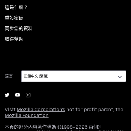
這是什麼？
重設密碼
同步您的資料
取得幫助
語
語言
言
Visit
Mozilla Corporation's
not-for-profit parent, the
Mozilla Foundation
.
本頁的部分內容著作權為 ©1998–2026 由個別