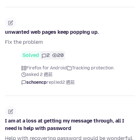
unwanted web pages keep popping up.
Fix the problem
Solved
2
20
Firefox for Android
Tracking protection
asked 2 週前
schoencp
replied
2 週前
I am at a loss at getting my message through, all I
need is help with password
Help with recovering password would be wonderful.