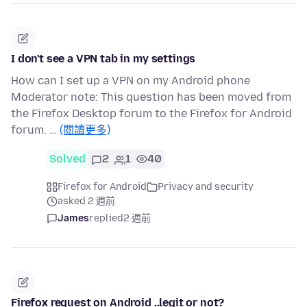
I don't see a VPN tab in my settings
How can I set up a VPN on my Android phone
Moderator note: This question has been moved from
the Firefox Desktop forum to the Firefox for Android
forum. …
(閱讀更多)
Solved
2
1
40
Firefox for Android
Privacy and security
asked 2 週前
James
replied
2 週前
Firefox request on Android ..legit or not?