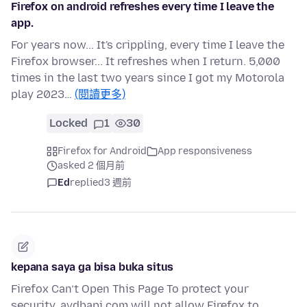
Firefox on android refreshes every time I leave the
app.
For years now... It's crippling, every time I leave the
Firefox browser... It refreshes when I return. 5,000
times in the last two years since I got my Motorola
play 2023…
(閱讀更多)
Locked
1
30
Firefox for Android
App responsiveness
asked 2 個月前
Ed
replied
3 週前
kepana saya ga bisa buka situs
Firefox Can’t Open This Page To protect your
security, avdbapi.com will not allow Firefox to