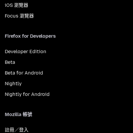
iOS 瀏覽器
Focus 瀏覽器
Firefox for Developers
Developer Edition
Beta
Beta for Android
Nightly
Nightly for Android
Mozilla 帳號
註冊／登入