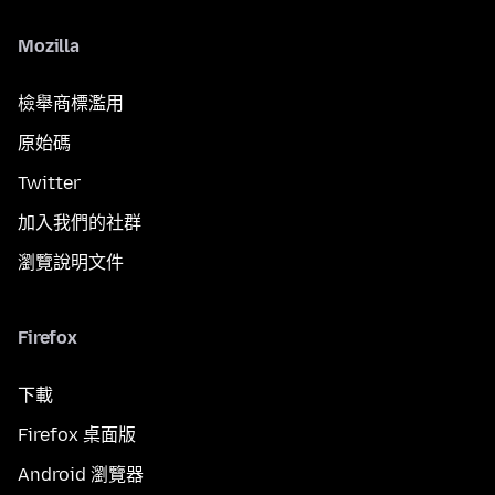
Mozilla
檢舉商標濫用
原始碼
Twitter
加入我們的社群
瀏覽說明文件
Firefox
下載
Firefox 桌面版
Android 瀏覽器