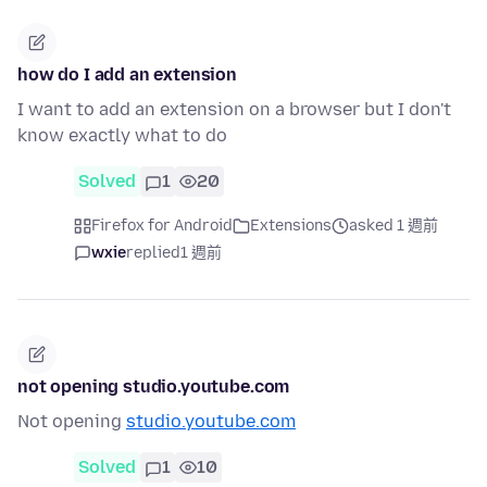
how do I add an extension
I want to add an extension on a browser but I don't
know exactly what to do
Solved
1
20
Firefox for Android
Extensions
asked 1 週前
wxie
replied
1 週前
not opening studio.youtube.com
Not opening
studio.youtube.com
Solved
1
10