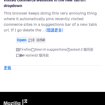
visited commerce websites in the new tab url
dropdown
This browser keeps doing this very annoying thing
where it automatically pins recently visited
commerce sites in a suggestions bar of a new tab's
url. If I go delete the …
(閱讀更多)
Open
3
50
Firefox
Search suggestions
asked 2 個月前
jbr
replied
2 個月前
更舊