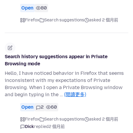
Open
80
Firefox
Search suggestions
asked 2 個月前
Search history suggestions appear in Private
Browsing mode
Hello, I have noticed behavior in Firefox that seems
inconsistent with my expectations of Private
Browsing. When I open a Private Browsing window
and begin typing in the …
(閱讀更多)
Open
2
60
Firefox
Search suggestions
asked 2 個月前
Dick
replied
2 個月前