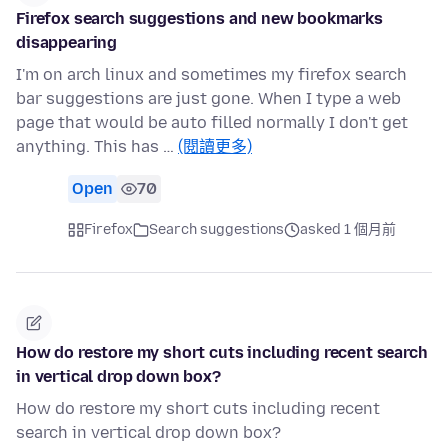
Firefox search suggestions and new bookmarks
disappearing
I'm on arch linux and sometimes my firefox search
bar suggestions are just gone. When I type a web
page that would be auto filled normally I don't get
anything. This has …
(閱讀更多)
Open
70
Firefox
Search suggestions
asked 1 個月前
How do restore my short cuts including recent search
in vertical drop down box?
How do restore my short cuts including recent
search in vertical drop down box?