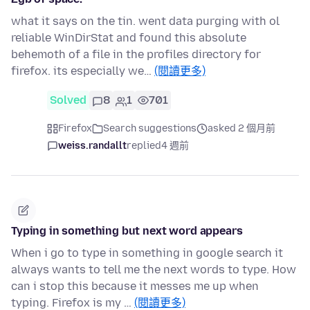
what it says on the tin. went data purging with ol
reliable WinDirStat and found this absolute
behemoth of a file in the profiles directory for
firefox. its especially we…
(閱讀更多)
Solved
8
1
701
Firefox
Search suggestions
asked 2 個月前
weiss.randallt
replied
4 週前
Typing in something but next word appears
When i go to type in something in google search it
always wants to tell me the next words to type. How
can i stop this because it messes me up when
typing. Firefox is my …
(閱讀更多)