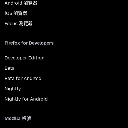
Android 瀏覽器
iOS 瀏覽器
Focus 瀏覽器
Firefox for Developers
Developer Edition
Beta
Beta for Android
Nightly
Nightly for Android
Mozilla 帳號