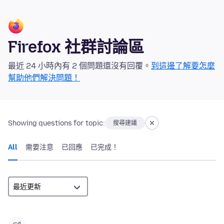
Firefox 社群討論區
最近 24 小時內有 2 個問題還沒有回覆。
到這邊了解要怎麼
幫助他們解決問題！
Showing questions for topic:
搜尋建議
All
需要注意
已回應
已完成！