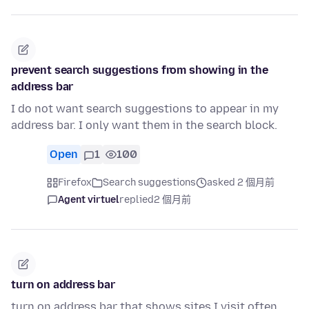
prevent search suggestions from showing in the
address bar
I do not want search suggestions to appear in my
address bar. I only want them in the search block.
Open
1
100
Firefox
Search suggestions
asked 2 個月前
Agent virtuel
replied
2 個月前
turn on address bar
turn on address bar that shows sites I visit often