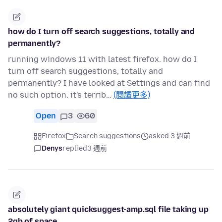
how do I turn off search suggestions, totally and
permanently?
running windows 11 with latest firefox. how do I
turn off search suggestions, totally and
permanently? I have looked at Settings and can find
no such option. it's terrib…
(閱讀更多)
Open
3
60
Firefox
Search suggestions
asked 3 週前
Denys
replied
3 週前
absolutely giant quicksuggest-amp.sql file taking up
2gb of space.