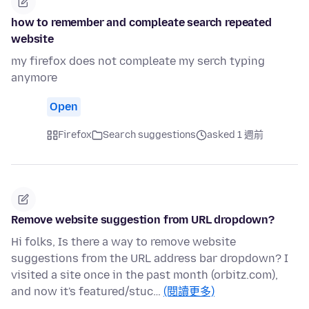
how to remember and compleate search repeated
website
my firefox does not compleate my serch typing
anymore
Open
Firefox
Search suggestions
asked 1 週前
Remove website suggestion from URL dropdown?
Hi folks, Is there a way to remove website
suggestions from the URL address bar dropdown? I
visited a site once in the past month (orbitz.com),
and now it's featured/stuc…
(閱讀更多)