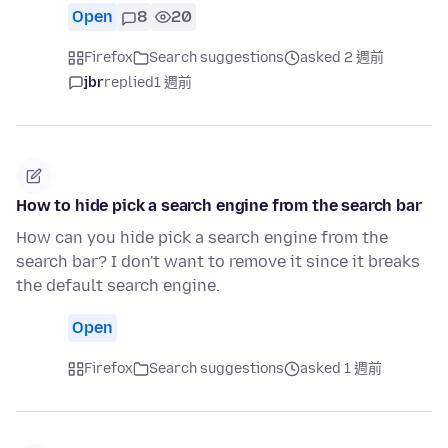
Open
8
20
Firefox
Search suggestions
asked 2 週前
jbr
replied
1 週前
How to hide pick a search engine from the search bar
How can you hide pick a search engine from the
search bar? I don't want to remove it since it breaks
the default search engine.
Open
Firefox
Search suggestions
asked 1 週前