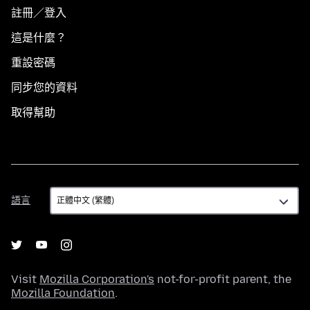
註冊／登入
這是什麼？
重設密碼
同步您的資料
取得幫助
語
語言
言
Visit
Mozilla Corporation's
not-for-profit parent, the
Mozilla Foundation
.