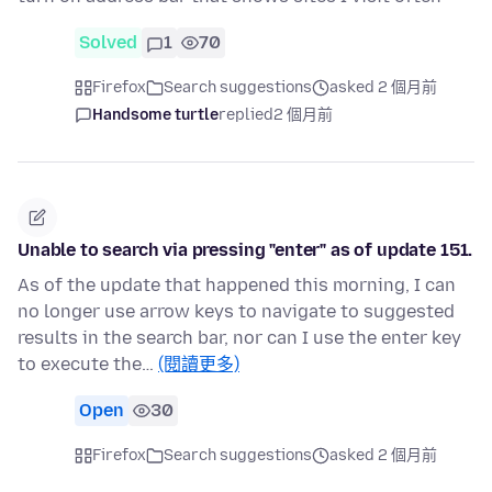
Solved
1
70
Firefox
Search suggestions
asked 2 個月前
Handsome turtle
replied
2 個月前
Unable to search via pressing "enter" as of update 151.
As of the update that happened this morning, I can
no longer use arrow keys to navigate to suggested
results in the search bar, nor can I use the enter key
to execute the…
(閱讀更多)
Open
30
Firefox
Search suggestions
asked 2 個月前