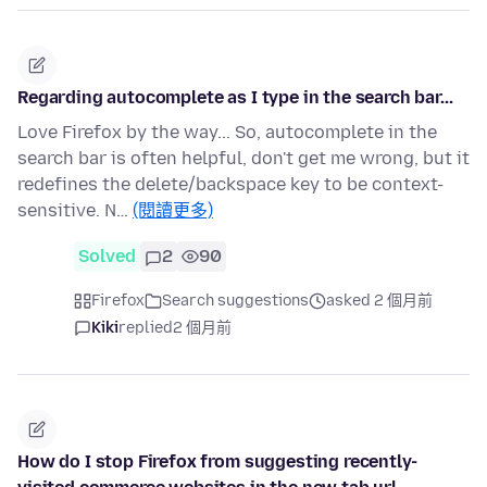
Regarding autocomplete as I type in the search bar...
Love Firefox by the way... So, autocomplete in the
search bar is often helpful, don't get me wrong, but it
redefines the delete/backspace key to be context-
sensitive. N…
(閱讀更多)
Solved
2
90
Firefox
Search suggestions
asked 2 個月前
Kiki
replied
2 個月前
How do I stop Firefox from suggesting recently-