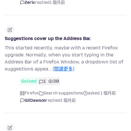
2eric
replied
1 個月前
Suggestions cover up the Address Bar.
This started recently, maybe with a recent Firefox
upgrade. Normally, when you start typing in the
Address Bar of a Firefox Window, a dropdown list of
suggestions appea…
(閱讀更多)
Solved
1
30
Firefox
Search suggestions
asked 1 個月前
GilDawson
replied
1 個月前