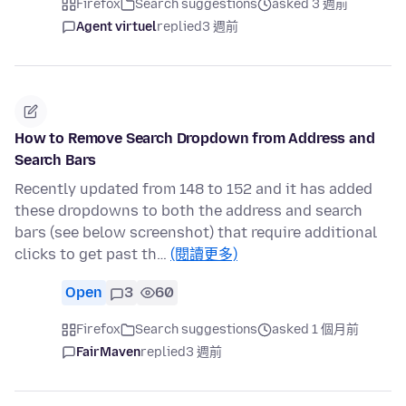
Firefox
Search suggestions
asked 3 週前
Agent virtuel
replied
3 週前
How to Remove Search Dropdown from Address and
Search Bars
Recently updated from 148 to 152 and it has added
these dropdowns to both the address and search
bars (see below screenshot) that require additional
clicks to get past th…
(閱讀更多)
Open
3
60
Firefox
Search suggestions
asked 1 個月前
FairMaven
replied
3 週前