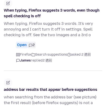
When typing, Firefox suggests 3 words, even though
spell checking is off
When typing, Firefox suggests 3 words. It's very
annoying and I can't turn it off in settings. Spell
checking is off. See the two images and a 3rd o
Open
2
Firefox
Search suggestions
asked 2 週前
James
replied
2 週前
address bar results that appear before suggestions
when searching from the address bar (see picture)
the first result (before firefox suggests) is not a