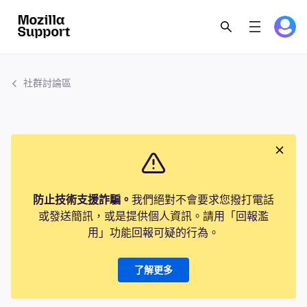
社群討論區
防止技術支援詐騙。
我們絕對不會要求您撥打電話
或發送簡訊，或是提供個人資訊。請用「回報濫
用」功能回報可疑的行為。
了解更多