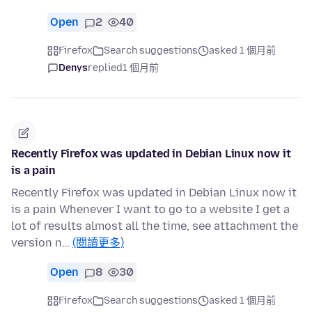
Open
2
40
Firefox
Search suggestions
asked 1 個月前
Denys
replied
1 個月前
Recently Firefox was updated in Debian Linux now it
is a pain
Recently Firefox was updated in Debian Linux now it
is a pain Whenever I want to go to a website I get a
lot of results almost all the time, see attachment the
version n…
(閱讀更多)
Open
8
30
Firefox
Search suggestions
asked 1 個月前