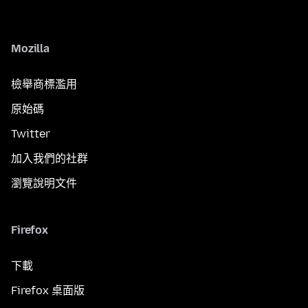
Mozilla
檢舉商標濫用
原始碼
Twitter
加入我們的社群
瀏覽說明文件
Firefox
下載
Firefox 桌面版