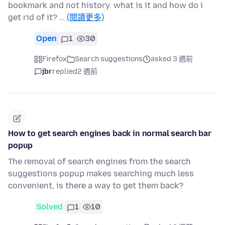
bookmark and not history. what is it and how do i
get rid of it? …
(閱讀更多)
Open
1
30
Firefox
Search suggestions
asked 3 週前
jbr
replied
2 週前
How to get search engines back in normal search bar
popup
The removal of search engines from the search
suggestions popup makes searching much less
convenient, is there a way to get them back?
Solved
1
10