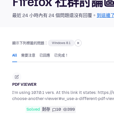
Firefox 社群討論
最近 24 小時內有 24 個問題還沒有回覆。
到這邊
顯示下列標籤的問題：
Windows 8.1
All
需要注意
已回應
已完成！
PDF VIEWER
I'm using 107.0.1 vers. At this link it states: https
choose-another-viewer#w_use-a-different-pdf-vi
Solved
封存
10
399