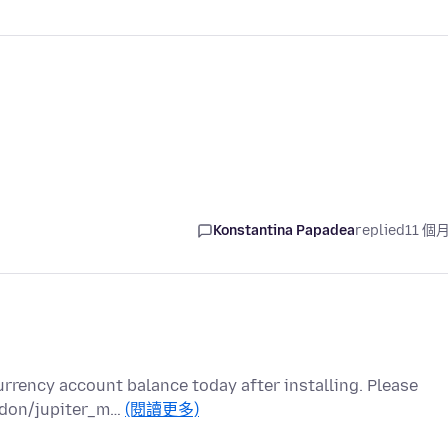
Konstantina Papadea
replied
11 個
currency account balance today after installing. Please
addon/jupiter_m…
(閱讀更多)