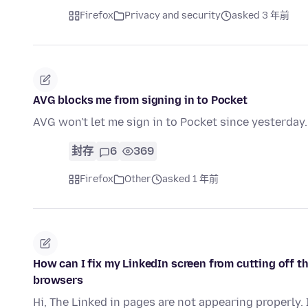
Firefox
Privacy and security
asked 3 年前
AVG blocks me from signing in to Pocket
AVG won't let me sign in to Pocket since yesterday.
封存
6
369
Firefox
Other
asked 1 年前
How can I fix my LinkedIn screen from cutting off th
browsers
Hi, The Linked in pages are not appearing properly.