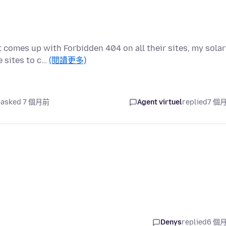
t comes up with Forbidden 404 on all their sites, my solar
 sites to c…
(閱讀更多)
asked 7 個月前
Agent virtuel
replied
7 個
Denys
replied
6 個