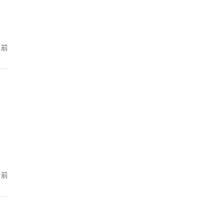
月前
月前