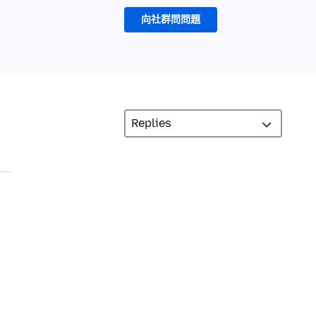
向社群問問題