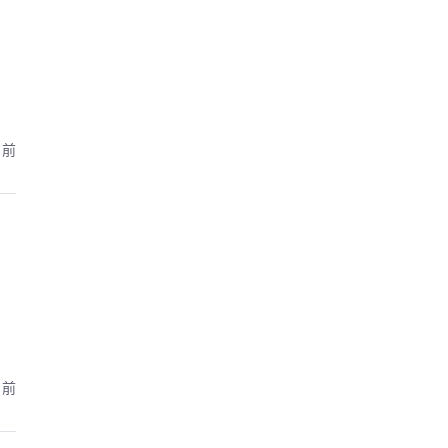
月前
月前