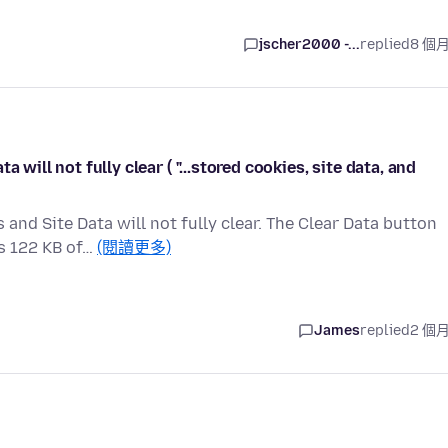
jscher2000 -...
replied
8 個
 will not fully clear ( "...stored cookies, site data, and
and Site Data will not fully clear. The Clear Data button
s 122 KB of…
(閱讀更多)
James
replied
2 個