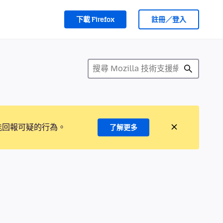
下載 Firefox
註冊／登入
能回報可疑的行為。
了解更多