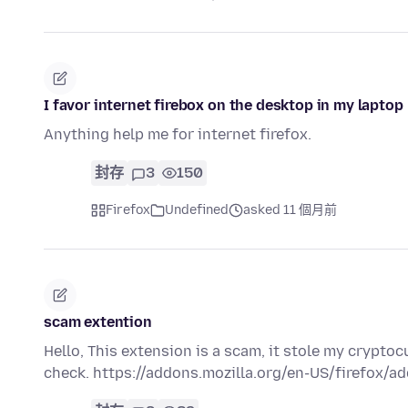
I favor internet firebox on the desktop in my laptop
Anything help me for internet firefox.
封存
3
150
Firefox
Undefined
asked 11 個月前
scam extention
Hello, This extension is a scam, it stole my crypto
check. https://addons.mozilla.org/en-US/firefox/