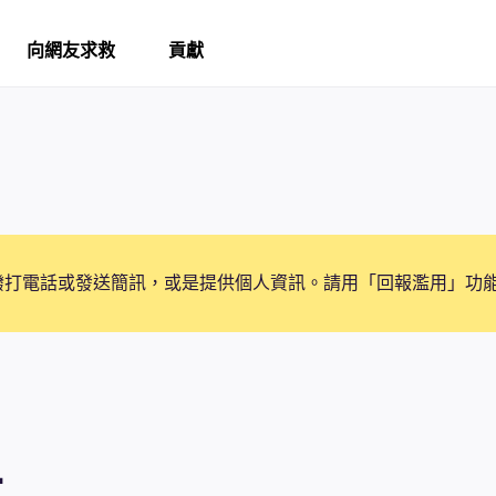
向網友求救
貢獻
撥打電話或發送簡訊，或是提供個人資訊。請用「回報濫用」功