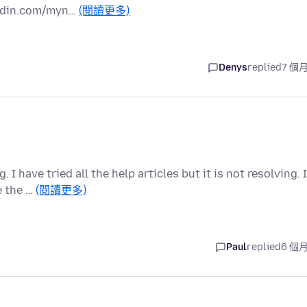
kedin.com/myn…
(閱讀更多)
Denys
replied
7 個
 have tried all the help articles but it is not resolving. I
e the …
(閱讀更多)
Paul
replied
6 個