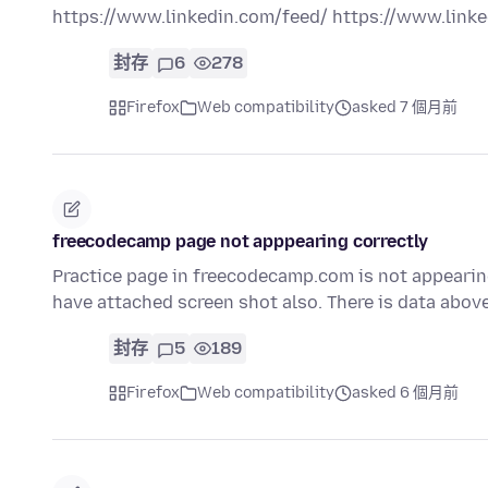
https://www.linkedin.com/feed/ https://www.lin
封存
6
278
Firefox
Web compatibility
asked 7 個月前
freecodecamp page not apppearing correctly
Practice page in freecodecamp.com is not appearing. I
have attached screen shot also. There is data abov
封存
5
189
Firefox
Web compatibility
asked 6 個月前