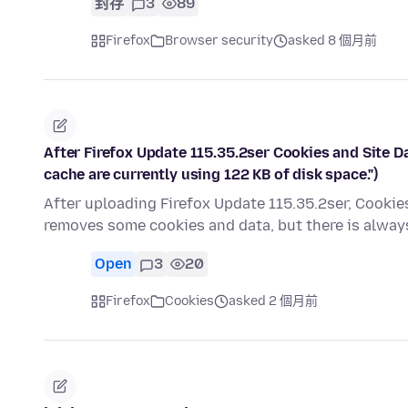
封存
3
89
Firefox
Browser security
asked 8 個月前
After Firefox Update 115.35.2ser Cookies and Site Data
cache are currently using 122 KB of disk space.")
After uploading Firefox Update 115.35.2ser, Cookies 
removes some cookies and data, but there is alway
Open
3
20
Firefox
Cookies
asked 2 個月前