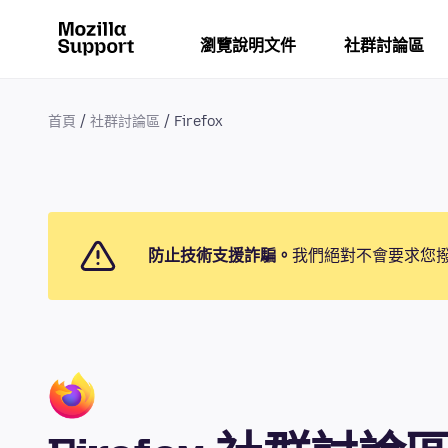
瀏覽說明文件
社群討論區
首頁
社群討論區
Firefox
防止技術支援詐騙。
我們絕對不會要求您