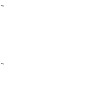
年前
年前