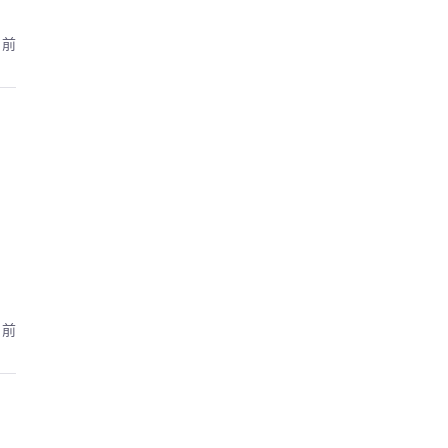
月前
月前