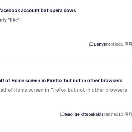
y facebook account but opera dows
nly "like"
Denys
replied
9 個
lf of Home screen in Firefox but not in other browsers
half of Home screen in Firefox but not in other browsers
George Kitsoukakis
replied
10 個