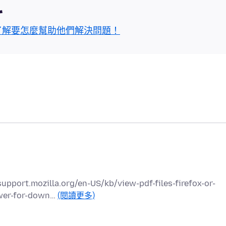
區
了解要怎麼幫助他們解決問題！
://support.mozilla.org/en-US/kb/view-pdf-files-firefox-or-
ewer-for-down…
(閱讀更多)