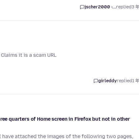
jscher2000 -...
replied
3 
 Claims it is a scam URL
girleddy
replied
1 
ree quarters of Home screen in Firefox but not in other
 I have attached the images of the following two pages,