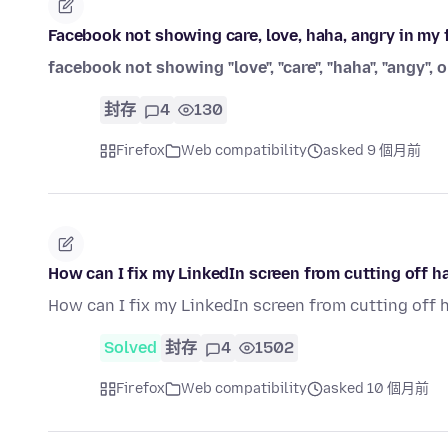
Facebook not showing care, love, haha, angry in m
facebook not showing "love", "care", "haha", "angy", o
封存
4
130
Firefox
Web compatibility
asked 9 個月前
How can I fix my LinkedIn screen from cutting off ha
How can I fix my LinkedIn screen from cutting off 
Solved
封存
4
1502
Firefox
Web compatibility
asked 10 個月前