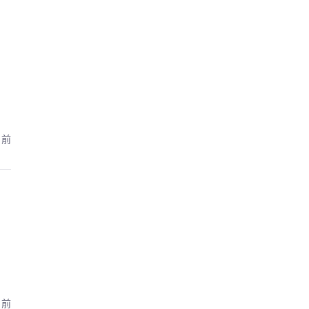
月前
月前