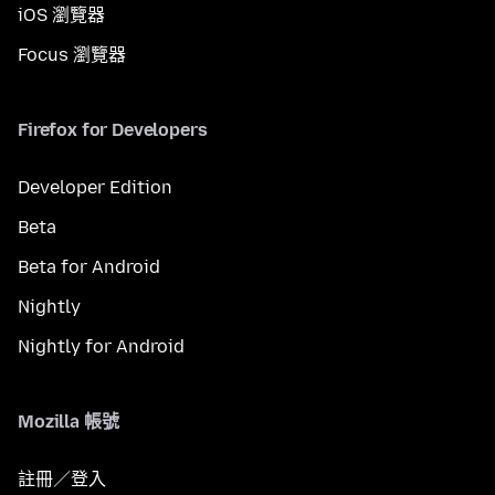
iOS 瀏覽器
Focus 瀏覽器
Firefox for Developers
Developer Edition
Beta
Beta for Android
Nightly
Nightly for Android
Mozilla 帳號
註冊／登入