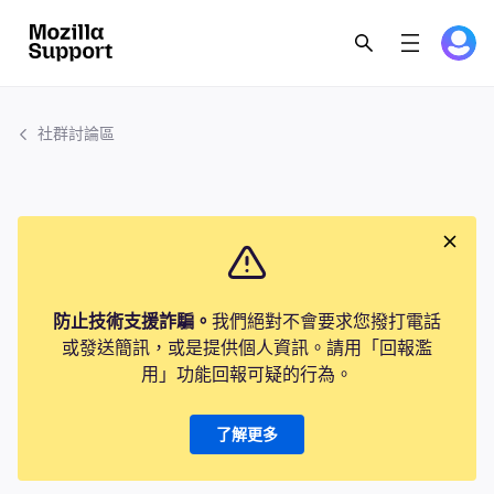
社群討論區
防止技術支援詐騙。
我們絕對不會要求您撥打電話
或發送簡訊，或是提供個人資訊。請用「回報濫
用」功能回報可疑的行為。
了解更多