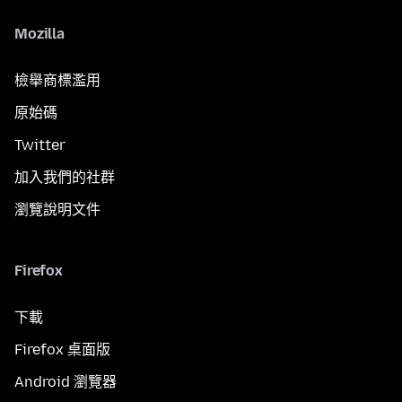
Mozilla
檢舉商標濫用
原始碼
Twitter
加入我們的社群
瀏覽說明文件
Firefox
下載
Firefox 桌面版
Android 瀏覽器