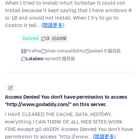
When I tried to install intuit turbotax it could not
install because it kept saying that I have windows 8
or 10 and would not install. When I try to go to
Costco it tell…
(閱讀更多)
Solved
3
220
Firefox
Web compatibility
asked 5 個月前
Lolabes
replied
5 個月前
Access Denied You don't have permission to access
"http://www.godaddy.com/" on this server.
i HAVE CLEARED THE CACHE, DATA, HISTORY,
everything i CAN THINK OF. aLL WEB SITES WORK
FINE except gO dADDY. Access Denied You don't have
permission to access "http://www…
(閱讀更多)