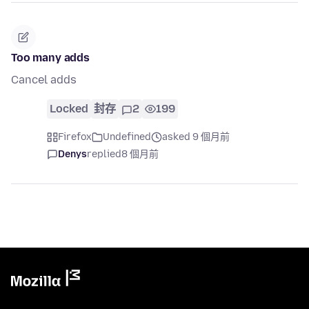
Too many adds
Cancel adds
Locked
封存
2
199
Firefox
Undefined
asked 9 個月前
Denys
replied
8 個月前