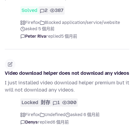
Solved
2
387
Firefox
Blocked application/service/website
asked 5 個月前
Peter Riva
replied
5 個月前
Video download helper does not download any videos
I just installed video download helper premium but it
will not download any videos.
Locked
封存
1
300
Firefox
Undefined
asked 6 個月前
Denys
replied
6 個月前