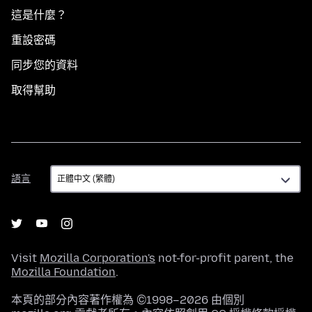
這是什麼？
重設密碼
同步您的資料
取得幫助
語
語言
言
Visit
Mozilla Corporation's
not-for-profit parent, the
Mozilla Foundation
.
本頁的部分內容著作權為 ©1998–2026 由個別