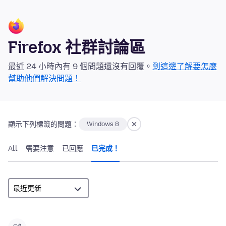
Firefox 社群討論區
最近 24 小時內有 9 個問題還沒有回覆。
到這邊了解要怎麼
幫助他們解決問題！
顯示下列標籤的問題：
Windows 8
All
需要注意
已回應
已完成！