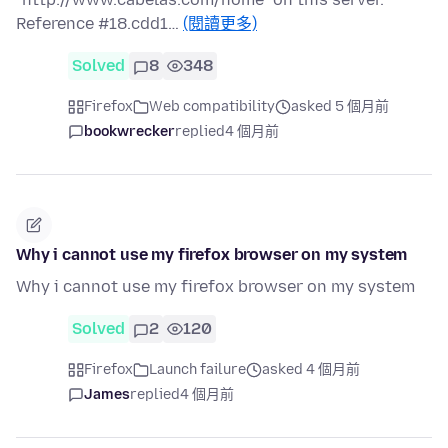
Reference #18.cdd1…
(閱讀更多)
Solved
8
348
Firefox
Web compatibility
asked 5 個月前
bookwrecker
replied
4 個月前
Why i cannot use my firefox browser on my system
Why i cannot use my firefox browser on my system
Solved
2
120
Firefox
Launch failure
asked 4 個月前
James
replied
4 個月前