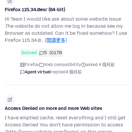
Firefox 115.34.0esr (64-bit)
Hi Team I would like ask about some website issue
.The website do not allow me log in because see my
Browser as outdated. Can it be fixed somehow? I use
Firefox 115.34.0…
(閱讀更多)
Solved
5
178
Firefox
Web compatibility
asked 4 個月前
Agent virtuel
replied
4 個月前
Access Denied on more and more Web sites
I have emptied cache, reset everything and I still get
Access Denied You don't have permission to access
"http://www.cabelas.com/home" on this server.