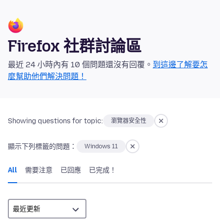
Firefox 社群討論區
最近 24 小時內有 10 個問題還沒有回覆。
到這邊了解要怎
麼幫助他們解決問題！
Showing questions for topic:
瀏覽器安全性
顯示下列標籤的問題：
Windows 11
All
需要注意
已回應
已完成！