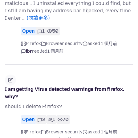
malicious... I uninstalled everything I could find, but
I still am having my address bar hijacked, every time
I enter …
(閱讀更多)
Open
1
50
Firefox
Browser security
asked 1 個月前
jbr
replied
1 個月前
I am getting Virus detected warnings from firefox.
why?
should I delete Firefox?
Open
2
1
70
Firefox
Browser security
asked 1 個月前