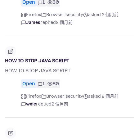
Open
1
30
Firefox
Browser security
asked 2 個月前
James
replied
2 個月前
HOW TO STOP JAVA SCRIPT
HOW TO STOP JAVA SCRIPT
Open
1
80
Firefox
Browser security
asked 2 個月前
wxie
replied
2 個月前