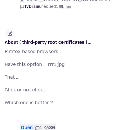
TyDraniu
replied
1 個月前
About ( third-party root certificates ) ...
Firefox-based browsers ...
Have this option ... rrr1.jpg
That ...
Click or not click ...
Which one is better ?
.
Open
1
30