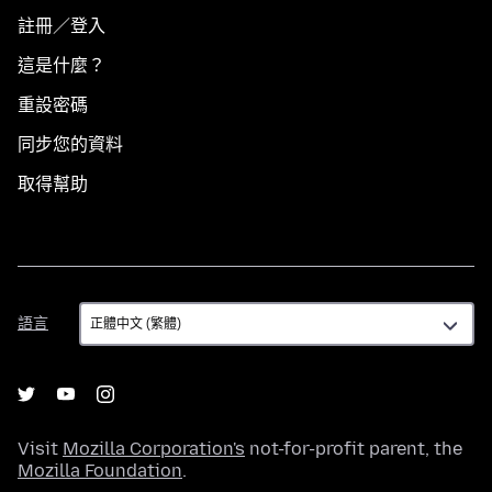
註冊／登入
這是什麼？
重設密碼
同步您的資料
取得幫助
語
語言
言
Visit
Mozilla Corporation's
not-for-profit parent, the
Mozilla Foundation
.