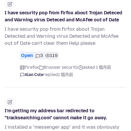
I have security pop from firfox about Trojan Deteced
and Warning virus Deteced and McAfee out of Date
I have security pop from firfox about Trojan
Detected and Warning virus Detected and McAfee
out of Date can't clear them Help please
Open
3
119
Firefox
Browser security
asked 1 個月前
Alan Cole
replied
1 個月前
I'm getting my address bar redirected to
"tracksearching.com" cannot make it go away.
I installed a "messenger app" and it was obviously