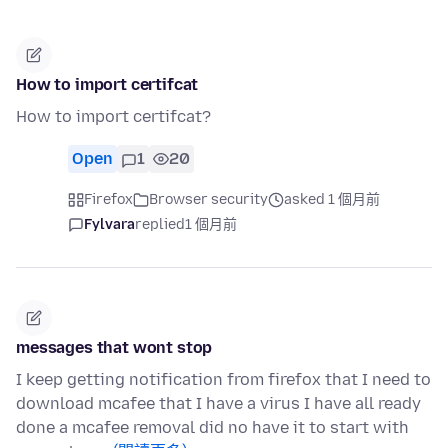
How to import certifcat
How to import certifcat?
Open
1
20
Firefox
Browser security
asked 1 個月前
Fylvara
replied
1 個月前
messages that wont stop
I keep getting notification from firefox that I need to
download mcafee that I have a virus I have all ready
done a mcafee removal did no have it to start with