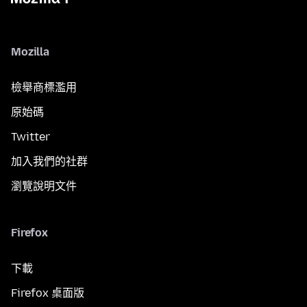
Mozilla
檢舉商標濫用
原始碼
Twitter
加入我們的社群
瀏覽說明文件
Firefox
下載
Firefox 桌面版