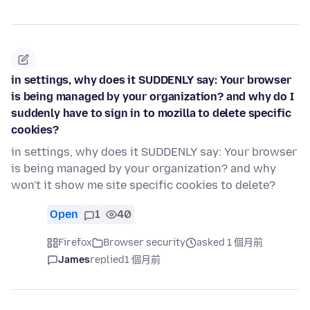
in settings, why does it SUDDENLY say: Your browser
is being managed by your organization? and why do I
suddenly have to sign in to mozilla to delete specific
cookies?
in settings, why does it SUDDENLY say: Your browser
is being managed by your organization? and why
won't it show me site specific cookies to delete?
Open
1
40
Firefox
Browser security
asked 1 個月前
James
replied
1 個月前