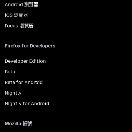
Android 瀏覽器
iOS 瀏覽器
Focus 瀏覽器
Firefox for Developers
Developer Edition
Beta
Beta for Android
Nightly
Nightly for Android
Mozilla 帳號