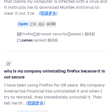
that claims my computer is infected with a virus and
it instructs me to download McAfee Antivirus to
clear it out. I've …
(閱讀更多)
Open
1
1
30
Firefox
Browser security
asked 1 個月前
James
replied
1 個月前
why is my company uninstalling firefox because it is
not secure
I have been using Firefox for 20 years. My company
Ameriprise Financial has uninstalled it and when I
try to reinstall, they immediately uninstall it. They
tell me th…
(閱讀更多)