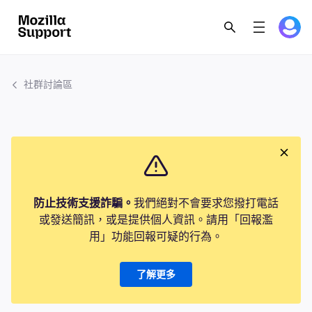
社群討論區
防止技術支援詐騙。
我們絕對不會要求您撥打電話
或發送簡訊，或是提供個人資訊。請用「回報濫
用」功能回報可疑的行為。
了解更多