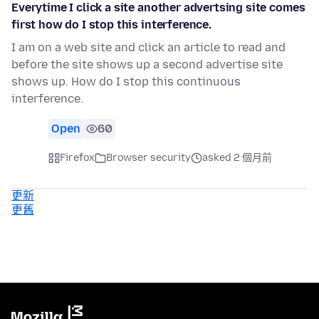
Everytime I click a site another advertsing site comes
first how do I stop this interference.
I am on a web site and click an article to read and
before the site shows up a second advertise site
shows up. How do I stop this continuous
interference.
Open
60
Firefox
Browser security
asked 2 個月前
更新
更舊