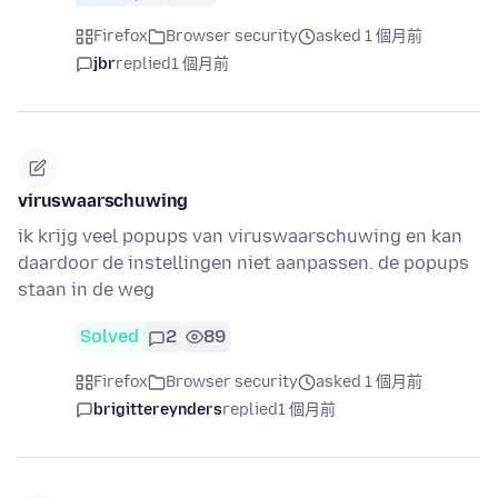
Firefox
Browser security
asked 1 個月前
jbr
replied
1 個月前
viruswaarschuwing
ik krijg veel popups van viruswaarschuwing en kan
daardoor de instellingen niet aanpassen. de popups
staan in de weg
Solved
2
89
Firefox
Browser security
asked 1 個月前
brigittereynders
replied
1 個月前