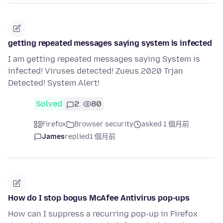
getting repeated messages saying system is infected
I am getting repeated messages saying System is
infected! Viruses detected! Zueus.2020 Trjan
Detected! System Alert!
Solved
2
80
Firefox
Browser security
asked 1 個月前
James
replied
1 個月前
How do I stop bogus McAfee Antivirus pop-ups
How can I suppress a recurring pop-up in Firefox