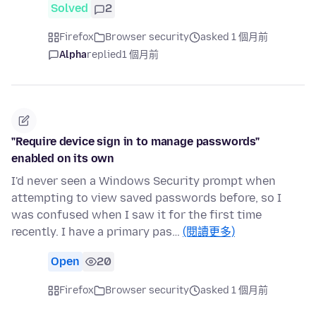
Solved
2
Firefox
Browser security
asked 1 個月前
Alpha
replied
1 個月前
"Require device sign in to manage passwords"
enabled on its own
I'd never seen a Windows Security prompt when
attempting to view saved passwords before, so I
was confused when I saw it for the first time
recently. I have a primary pas…
(閱讀更多)
Open
20
Firefox
Browser security
asked 1 個月前