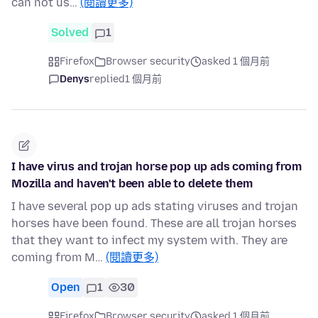
can not us…
(閱讀更多)
Solved
1
Firefox
Browser security
asked 1 個月前
Denys
replied
1 個月前
I have virus and trojan horse pop up ads coming from
Mozilla and haven't been able to delete them
I have several pop up ads stating viruses and trojan
horses have been found. These are all trojan horses
that they want to infect my system with. They are
coming from M…
(閱讀更多)
Open
1
30
Firefox
Browser security
asked 1 個月前