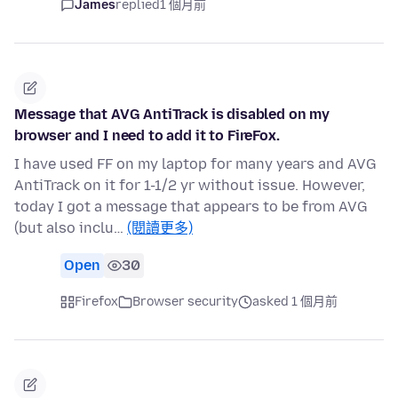
James
replied
1 個月前
Message that AVG AntiTrack is disabled on my
browser and I need to add it to FireFox.
I have used FF on my laptop for many years and AVG
AntiTrack on it for 1-1/2 yr without issue. However,
today I got a message that appears to be from AVG
(but also inclu…
(閱讀更多)
Open
30
Firefox
Browser security
asked 1 個月前