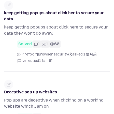
keep getting popups about click her to secure your
data
keep getting popups about click here to secure your
data they won't go away.
Solved
1
1
60
Firefox
Browser security
asked 1 個月前
jbr
replied
1 個月前
Deceptive pop up websites
Pop ups are deceptive when clicking on a working
website which I am on