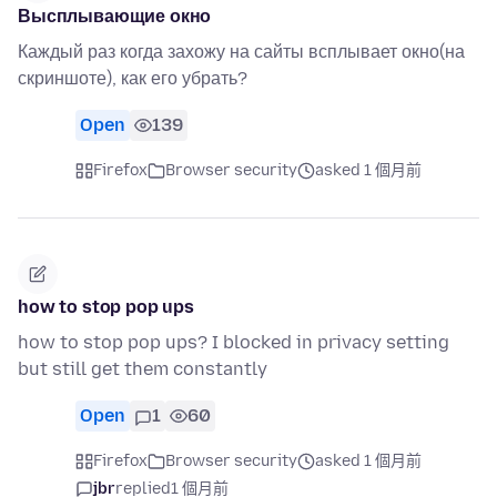
Высплывающие окно
Каждый раз когда захожу на сайты всплывает окно(на
скриншоте), как его убрать?
Open
139
Firefox
Browser security
asked 1 個月前
how to stop pop ups
how to stop pop ups? I blocked in privacy setting
but still get them constantly
Open
1
60
Firefox
Browser security
asked 1 個月前
jbr
replied
1 個月前