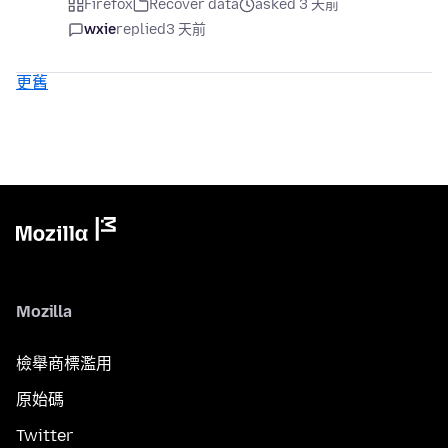
Firefox
Recover data
asked 3 天前
wxie
replied
3 天前
更舊
Mozilla
檢舉商標濫用
原始碼
Twitter