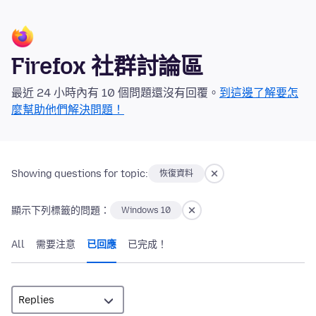
Firefox 社群討論區
最近 24 小時內有 10 個問題還沒有回覆。
到這邊了解要怎
麼幫助他們解決問題！
Showing questions for topic:
恢復資料
顯示下列標籤的問題：
Windows 10
All
需要注意
已回應
已完成！