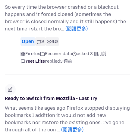
So every time the browser crashed or a blackout
happens and it forced closed (sometimes the
browser is closed normally and it still happens) the
next time i start the bro…
(閱讀更多)
Open
2
40
Firefox
Recover data
asked 3 個月前
Yeet Elite
replied
3 週前
Ready to Switch from Mozzilla - Last Try
What seems like ages ago Firefox stopped displaying
bookmarks I addition it would not add new
bookmarks nor restore the existing ones. I've gone
through all of the corr…
(閱讀更多)