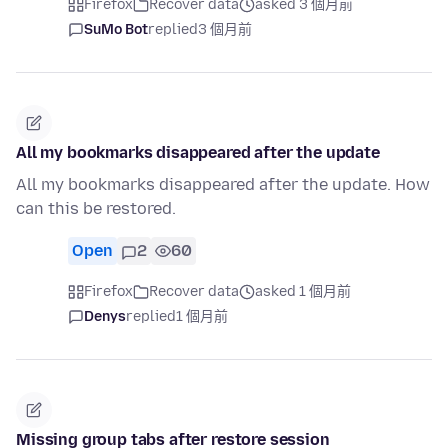
Firefox
Recover data
asked 3 個月前
SuMo Bot
replied
3 個月前
All my bookmarks disappeared after the update
All my bookmarks disappeared after the update. How
can this be restored.
Open
2
60
Firefox
Recover data
asked 1 個月前
Denys
replied
1 個月前
Missing group tabs after restore session