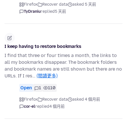
Firefox
Recover data
asked 5 天前
TyDraniu
replied
5 天前
I keep having to restore bookmarks
I find that three or four times a month, the links to
all my bookmarks disappear. The bookmark folders
and bookmark names are still shown but there are no
URLs. If I res…
(閱讀更多)
Open
1
110
Firefox
Recover data
asked 4 個月前
cor-el
replied
4 個月前