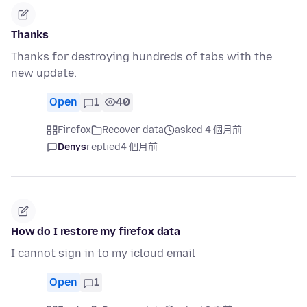
Thanks
Thanks for destroying hundreds of tabs with the
new update.
Open
1
40
Firefox
Recover data
asked 4 個月前
Denys
replied
4 個月前
How do I restore my firefox data
I cannot sign in to my icloud email
Open
1