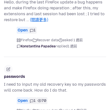
Hello, during the last FireFox update a bug happens
and make Firefox doing reparation ; after this, my
extensions and last session had been lost ; I tried to
restore but …
(閱讀更多)
Open
1
Firefox
Recover data
asked 1 週前
Konstantina Papadea
replied
1 週前
passwords
I need to input my old recovery key so my passwords
will come back. How do I do that.
Open
1
70