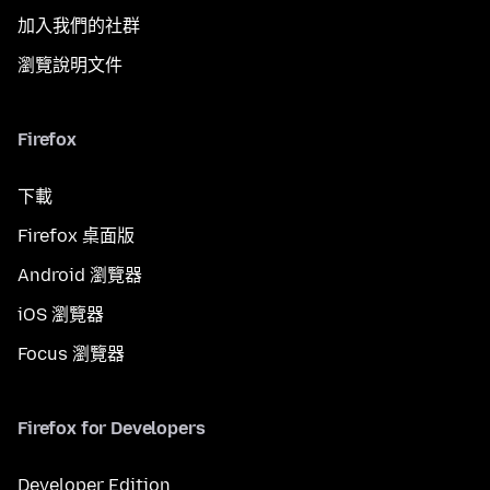
加入我們的社群
瀏覽說明文件
Firefox
下載
Firefox 桌面版
Android 瀏覽器
iOS 瀏覽器
Focus 瀏覽器
Firefox for Developers
Developer Edition