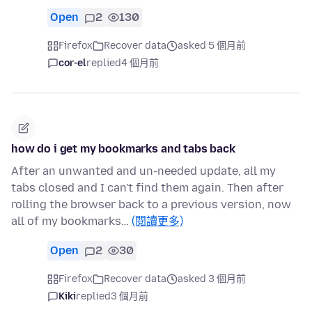
Open
2
130
Firefox
Recover data
asked 5 個月前
cor-el
replied
4 個月前
how do i get my bookmarks and tabs back
After an unwanted and un-needed update, all my
tabs closed and I can't find them again. Then after
rolling the browser back to a previous version, now
all of my bookmarks…
(閱讀更多)
Open
2
30
Firefox
Recover data
asked 3 個月前
Kiki
replied
3 個月前