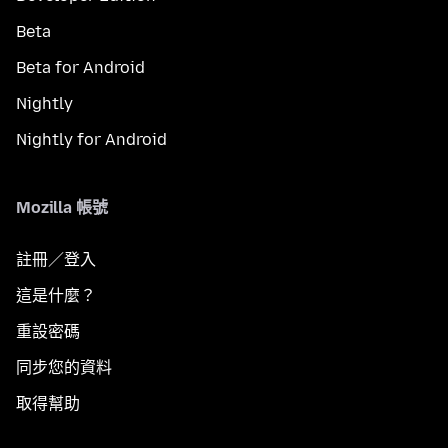
Beta
Beta for Android
Nightly
Nightly for Android
Mozilla 帳號
註冊／登入
這是什麼？
重設密碼
同步您的資料
取得幫助