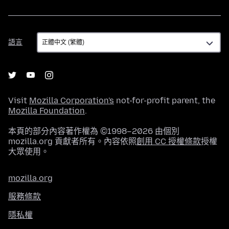
語
語言
言
Visit
Mozilla Corporation's
not-for-profit parent, the
Mozilla Foundation
.
本頁的部分內容著作權為 ©1998–2026 由個別
mozilla.org 貢獻者所有。內容依照
創用 CC 授權條款
授權
大眾使用。
mozilla.org
服務條款
隱私權