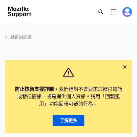
社群討論區
防止技術支援詐騙。
我們絕對不會要求您撥打電話
或發送簡訊，或是提供個人資訊。請用「回報濫
用」功能回報可疑的行為。
了解更多