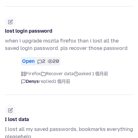
lost login password
when i upgrade mozila firefox than i lost all the
saved login password. pls recover those password
Open
2
20
Firefox
Recover data
asked 1 個月前
Denys
replied
1 個月前
I lost data
I lost all my saved passwords, bookmarks everything
pleasehelp