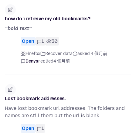
how do i retreive my old bookmarks?
'''
bold text'''
Open
1
50
Firefox
Recover data
asked 4 個月前
Denys
replied
4 個月前
Lost bookmark addresses.
Have lost bookmark url addresses. The folders and
names are still there but the url is blank.
Open
1