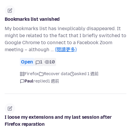
Bookmarks list vanished
My bookmarks list has inexplicably disappeared. It
might be related to the fact that I briefly switched to
Google Chrome to connect to a Facebook Zoom
meeting – although …
(閱讀更多)
Open
1
10
Firefox
Recover data
asked 1 週前
Paul
replied
1 週前
I loose my extensions and my last session after
Firefox reparation