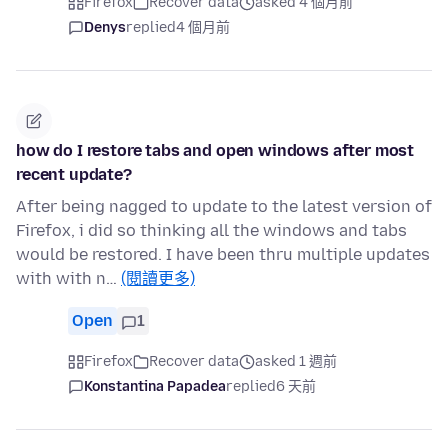
Firefox
Recover data
asked 4 個月前
Denys
replied
4 個月前
how do I restore tabs and open windows after most
recent update?
After being nagged to update to the latest version of
Firefox, i did so thinking all the windows and tabs
would be restored. I have been thru multiple updates
with with n…
(閱讀更多)
Open
1
Firefox
Recover data
asked 1 週前
Konstantina Papadea
replied
6 天前