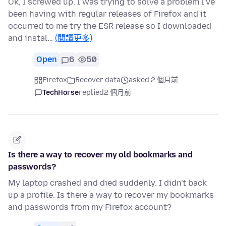
Ok, I screwed up. I was trying to solve a problem I've
been having with regular releases of Firefox and it
occurred to me try the ESR release so I downloaded
and instal…
(閱讀更多)
Open
6
50
Firefox
Recover data
asked 2 個月前
TechHorse
replied
2 個月前
Is there a way to recover my old bookmarks and
passwords?
My laptop crashed and died suddenly. I didn't back
up a profile. Is there a way to recover my bookmarks
and passwords from my Firefox account?