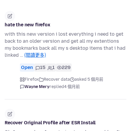
hate the new firefox
with this new version i lost everything i need to get
back to an older version and get all my extentions
my bookmarks back all my s desktop items that i had
linked …
(閱讀更多)
Open
15
1
229
Firefox
Recover data
asked 5 個月前
Wayne Mery
replied
4 個月前
Recover Original Profile after ESR Install