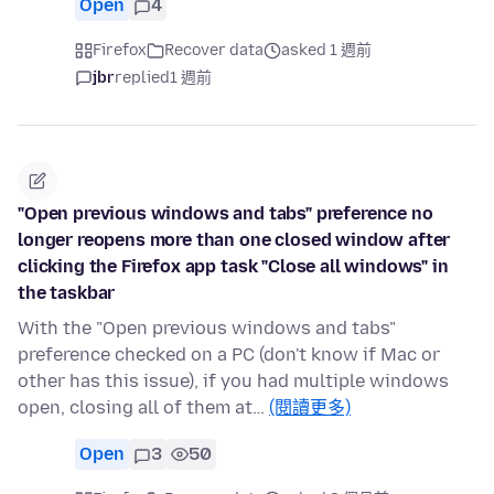
Open
4
Firefox
Recover data
asked 1 週前
jbr
replied
1 週前
"Open previous windows and tabs" preference no
longer reopens more than one closed window after
clicking the Firefox app task "Close all windows" in
the taskbar
With the "Open previous windows and tabs"
preference checked on a PC (don't know if Mac or
other has this issue), if you had multiple windows
open, closing all of them at…
(閱讀更多)
Open
3
50