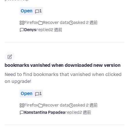
Open
1
Firefox
Recover data
asked 2 週前
Denys
replied
2 週前
bookmarks vanished when downloaded new version
Need to find bookmarks that vanished when clicked
on upgrade!
Open
1
Firefox
Recover data
asked 2 週前
Konstantina Papadea
replied
2 週前