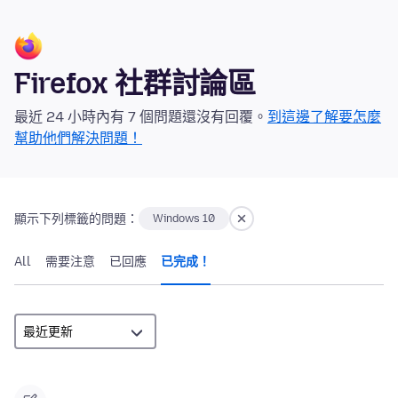
Firefox 社群討論區
最近 24 小時內有 7 個問題還沒有回覆。
到這邊了解要怎麼
幫助他們解決問題！
顯示下列標籤的問題：
Windows 10
All
需要注意
已回應
已完成！