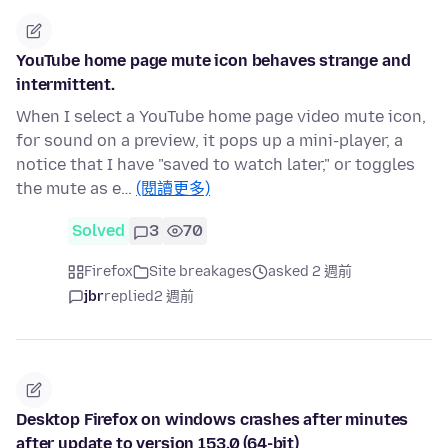
YouTube home page mute icon behaves strange and
intermittent.
When I select a YouTube home page video mute icon,
for sound on a preview, it pops up a mini-player, a
notice that I have "saved to watch later," or toggles
the mute as e…
(閱讀更多)
Solved
3
70
Firefox
Site breakages
asked 2 週前
jbr
replied
2 週前
Desktop Firefox on windows crashes after minutes
after update to version 153.0 (64-bit)