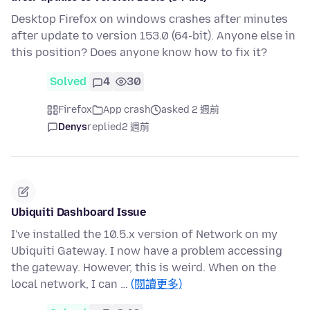
Desktop Firefox on windows crashes after minutes
after update to version 153.0 (64-bit). Anyone else in
this position? Does anyone know how to fix it?
Solved
4
30
Firefox
App crash
asked 2 週前
Denys
replied
2 週前
Ubiquiti Dashboard Issue
I've installed the 10.5.x version of Network on my
Ubiquiti Gateway. I now have a problem accessing
the gateway. However, this is weird. When on the
local network, I can …
(閱讀更多)