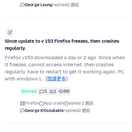
George Leung
replied
2 週前
Since update to v 153 Firefox freezes, then crashes
regularly.
Firefox v153 downloaded a day or 2 ago. Since when
it freezes, cannot access internet, then crashes
regularly. have to restart to get it working again. PC
with windows 1…
(閱讀更多)
Solved
3
1
80
Firefox
App crash
asked 2 週前
George Kitsoukakis
replied
2 週前