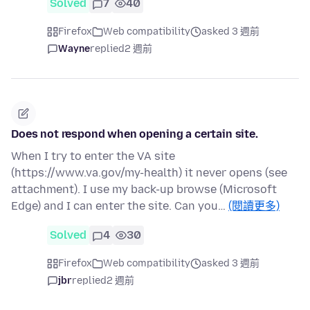
Solved
7
40
Firefox
Web compatibility
asked 3 週前
Wayne
replied
2 週前
Does not respond when opening a certain site.
When I try to enter the VA site
(https://www.va.gov/my-health) it never opens (see
attachment). I use my back-up browse (Microsoft
Edge) and I can enter the site. Can you…
(閱讀更多)
Solved
4
30
Firefox
Web compatibility
asked 3 週前
jbr
replied
2 週前