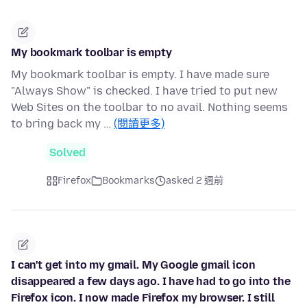
My bookmark toolbar is empty
My bookmark toolbar is empty. I have made sure
"Always Show" is checked. I have tried to put new
Web Sites on the toolbar to no avail. Nothing seems
to bring back my …
(閱讀更多)
Solved
Firefox
Bookmarks
asked 2 週前
I can't get into my gmail. My Google gmail icon
disappeared a few days ago. I have had to go into the
Firefox icon. I now made Firefox my browser. I still