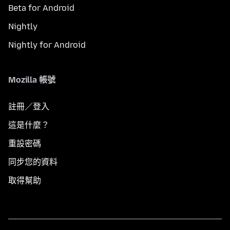
Beta for Android
Nightly
Nightly for Android
Mozilla 帳號
註冊／登入
這是什麼？
重設密碼
同步您的資料
取得幫助