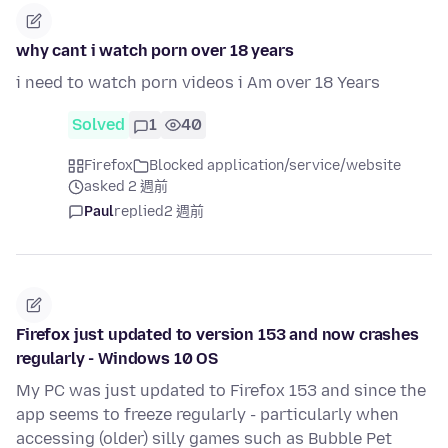
why cant i watch porn over 18 years
i need to watch porn videos i Am over 18 Years
Solved
1
40
Firefox
Blocked application/service/website
asked 2 週前
Paul
replied
2 週前
Firefox just updated to version 153 and now crashes
regularly - Windows 10 OS
My PC was just updated to Firefox 153 and since the
app seems to freeze regularly - particularly when
accessing (older) silly games such as Bubble Pet