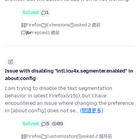
Solved
1
Firefox
Extensions
asked 2 週前
jbr
replied
1 週前
Issue with disabling "intl.icu4x.segmenter.enabled" in
about:config
I am trying to disable the text segmentation
behavior in latest Firefox(v151), but I have
encountered an issue where changing the preference
in [about:config] does not se…
(閱讀更多)
Solved
5
89
Firefox
Customization
asked 2 個月前