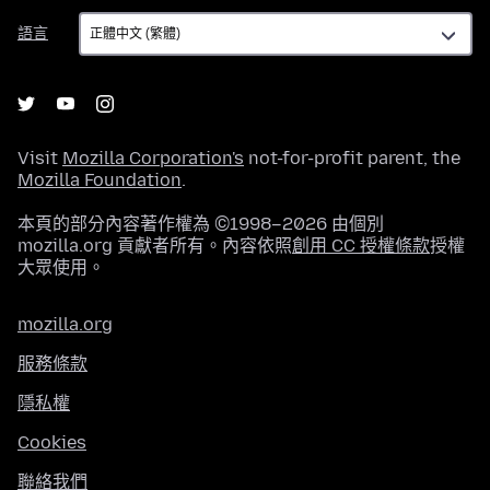
語
語言
言
Visit
Mozilla Corporation's
not-for-profit parent, the
Mozilla Foundation
.
本頁的部分內容著作權為 ©1998–2026 由個別
mozilla.org 貢獻者所有。內容依照
創用 CC 授權條款
授權
大眾使用。
mozilla.org
服務條款
隱私權
Cookies
聯絡我們