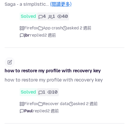
Saga - a simplistic…
(閱讀更多)
Solved
4
1
40
Firefox
App crash
asked 2 週前
jbr
replied
2 週前
how to restore my profile with recovery key
how to restore my profile with recovery key
Solved
1
10
Firefox
Recover data
asked 2 週前
Paul
replied
2 週前