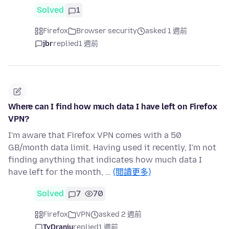
Solved
1
Firefox
Browser security
asked 1 週前
jbr
replied
1 週前
Where can I find how much data I have left on Firefox
VPN?
I'm aware that Firefox VPN comes with a 50
GB/month data limit. Having used it recently, I'm not
finding anything that indicates how much data I
have left for the month, …
(閱讀更多)
Solved
7
70
Firefox
VPN
asked 2 週前
TyDraniu
replied
1 週前