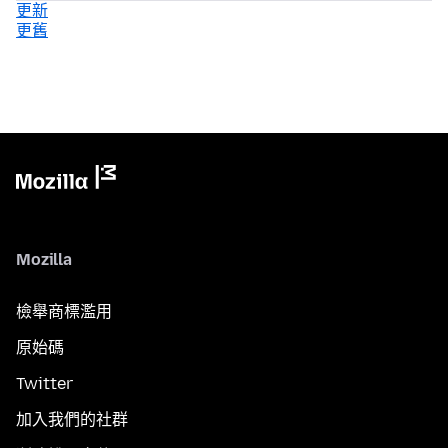
更新
更舊
Mozilla
檢舉商標濫用
原始碼
Twitter
加入我們的社群