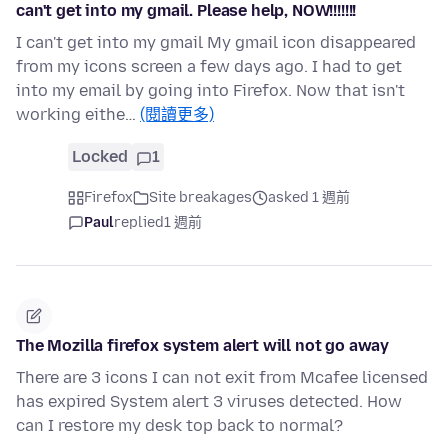
can't get into my gmail. Please help, NOW!!!!!!!
I can't get into my gmail My gmail icon disappeared
from my icons screen a few days ago. I had to get
into my email by going into Firefox. Now that isn't
working eithe…
(閱讀更多)
Locked
1
Firefox
Site breakages
asked 1 週前
Paul
replied
1 週前
The Mozilla firefox system alert will not go away
There are 3 icons I can not exit from Mcafee licensed
has expired System alert 3 viruses detected. How
can I restore my desk top back to normal?