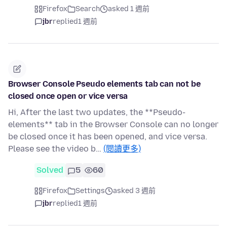
Firefox
Search
asked 1 週前
jbr
replied
1 週前
Browser Console Pseudo elements tab can not be
closed once open or vice versa
Hi, After the last two updates, the **Pseudo-
elements** tab in the Browser Console can no longer
be closed once it has been opened, and vice versa.
Please see the video b…
(閱讀更多)
Solved
5
60
Firefox
Settings
asked 3 週前
jbr
replied
1 週前