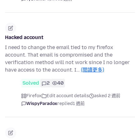
Hacked account
I need to change the email tied to my firefox
account. That email is compromised and the
verification method will not work since I no longer
have access to the account. I…
(閱讀更多)
Solved
2
40
Firefox
Edit account details
asked 2 週前
WispyParadox
replied
1 週前