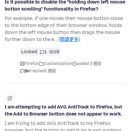
Is it possible to disable the "holding down left mouse
button scrolling" functionality in Firefox?
For example, if one moves their mouse button close
to the bottom edge of their browser window, holds
down the left mouse button then drags the mouse
further down to the e…
(閱讀更多)
Locked
1
10
Firefox
Customization
asked 2 週前
jbr
replied
1 週前
I am attempting to add AVG AntiTrack to FireFox, but
the Add to Browser button does not appear to work.
I am trying to add AVG AntiTrack to my FireFox
browser, but the button to add it on is not working.