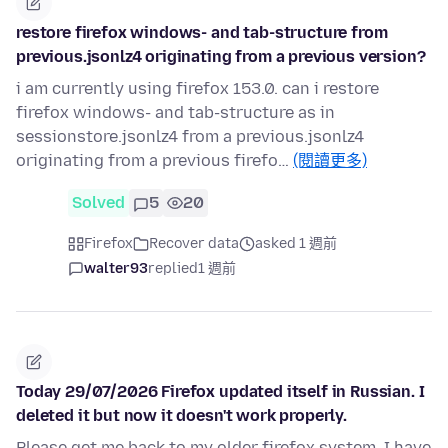
restore firefox windows- and tab-structure from
previous.jsonlz4 originating from a previous version?
i am currently using firefox 153.0. can i restore
firefox windows- and tab-structure as in
sessionstore.jsonlz4 from a previous.jsonlz4
originating from a previous firefo…
(閱讀更多)
Solved
5
20
Firefox
Recover data
asked 1 週前
walter93
replied
1 週前
Today 29/07/2026 Firefox updated itself in Russian. I
deleted it but now it doesn't work properly.
Please get me back to my older firefox system, I have