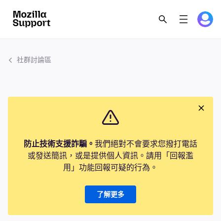
社群討論區
防止技術支援詐騙。
我們絕對不會要求您撥打電話
或發送簡訊，或是提供個人資訊。請用「回報濫
用」功能回報可疑的行為。
了解更多