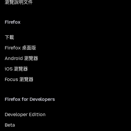
瀏覽說明文件
Firefox
下載
Firefox 桌面版
Android 瀏覽器
iOS 瀏覽器
Focus 瀏覽器
Firefox for Developers
Developer Edition
Beta