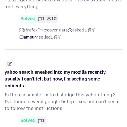
lost everything.
Solved
1
10
Firefox
Recover data
asked 1 週前
amoun
replied
1 週前
yahoo search sneaked into my mozilla recently,
usually I can't tell but now, I'm seeiing some
redirects...
Is there a simple fix to dislodge this yahoo thing?
I've found several google 5step fixes but can't seem
to follow the instructions.
Solved
1