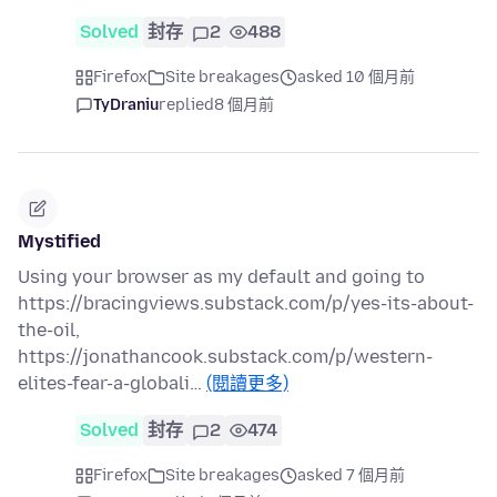
Solved
封存
2
488
Firefox
Site breakages
asked 10 個月前
TyDraniu
replied
8 個月前
Mystified
Using your browser as my default and going to
https://bracingviews.substack.com/p/yes-its-about-
the-oil,
https://jonathancook.substack.com/p/western-
elites-fear-a-globali…
(閱讀更多)
Solved
封存
2
474
Firefox
Site breakages
asked 7 個月前