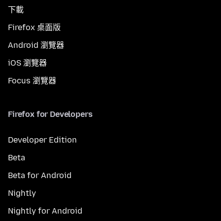
下載
Firefox 桌面版
Android 瀏覽器
iOS 瀏覽器
Focus 瀏覽器
Firefox for Developers
Developer Edition
Beta
Beta for Android
Nightly
Nightly for Android