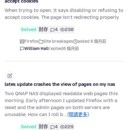
accept cookies
When trying to open, it says disabling or refusing to
accept cookies. The page isn’t redirecting properly
Solved
封存
4
230
Firefox
Site breakages
asked 6 個月前
William Hall
replied
6 個月前
lates update crashes the view of pages on my nas
Two QNAP NAS displayed readable web pages this
morning. Early afternoon I updated Firefox with a
reset and the admin pages on both servers are
unusable. How can I roll b…
(閱讀更多)
Solved
封存
4
229