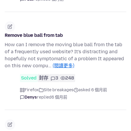
Remove blue ball from tab
How can I remove the moving blue ball from the tab
of a frequently used website? It's distracting and
hopefully not symptomatic of a problem It appeared
on this new compu…
(閱讀更多)
Solved
封存
3
248
Firefox
Site breakages
asked 6 個月前
Denys
replied
6 個月前