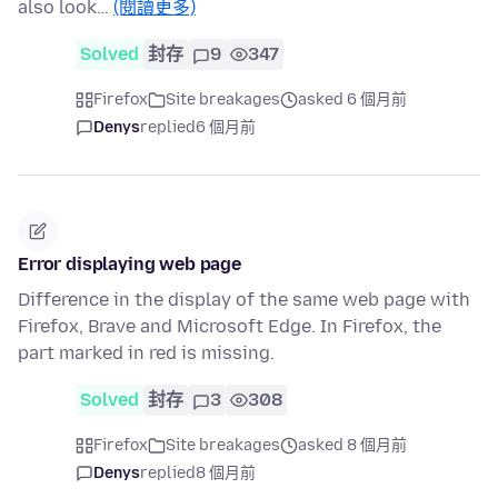
also look…
(閱讀更多)
Solved
封存
9
347
Firefox
Site breakages
asked 6 個月前
Denys
replied
6 個月前
Error displaying web page
Difference in the display of the same web page with
Firefox, Brave and Microsoft Edge. In Firefox, the
part marked in red is missing.
Solved
封存
3
308
Firefox
Site breakages
asked 8 個月前
Denys
replied
8 個月前