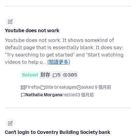
Youtube does not work
Youtube does not work. It shows somekind of
default page that is essentially blank. It does say:
"Try searching to get started" and "Start watching
videos to help u…
(閱讀更多)
Solved
封存
5
305
Firefox
Site breakages
asked 9 個月前
Nathalia Morgana
replied
3 個月前
Can't login to Coventry Building Society bank