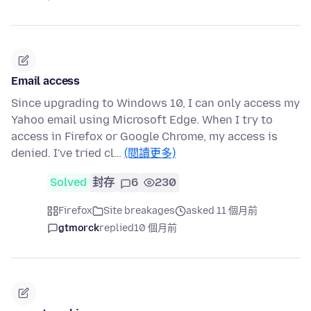
Email access
Since upgrading to Windows 10, I can only access my
Yahoo email using Microsoft Edge. When I try to
access in Firefox or Google Chrome, my access is
denied. I've tried cl…
(閱讀更多)
Solved
封存
6
230
Firefox
Site breakages
asked 11 個月前
gtmorck
replied
10 個月前