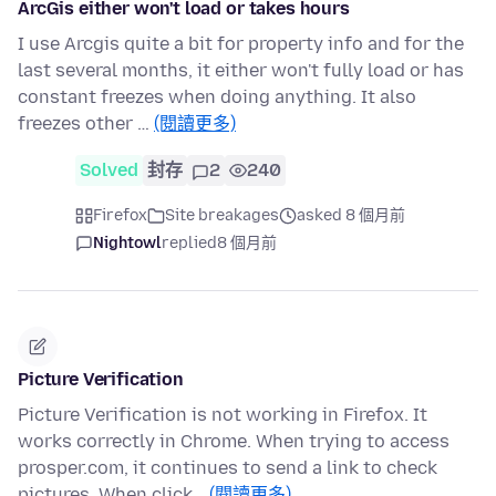
ArcGis either won't load or takes hours
I use Arcgis quite a bit for property info and for the
last several months, it either won't fully load or has
constant freezes when doing anything. It also
freezes other …
(閱讀更多)
Solved
封存
2
240
Firefox
Site breakages
asked 8 個月前
Nightowl
replied
8 個月前
Picture Verification
Picture Verification is not working in Firefox. It
works correctly in Chrome. When trying to access
prosper.com, it continues to send a link to check
pictures. When click…
(閱讀更多)