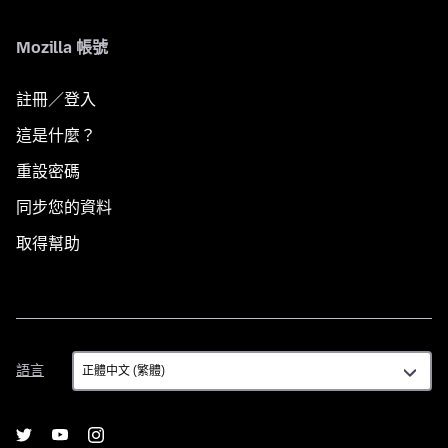
Mozilla 帳號
註冊／登入
這是什麼？
重設密碼
同步您的資料
取得幫助
語
語言
言