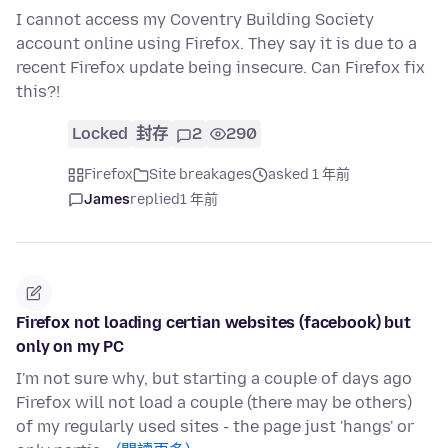
I cannot access my Coventry Building Society
account online using Firefox. They say it is due to a
recent Firefox update being insecure. Can Firefox fix
this?!
Locked
封存
2
290
Firefox
Site breakages
asked 1 年前
James
replied
1 年前
Firefox not loading certian websites (facebook) but
only on my PC
I'm not sure why, but starting a couple of days ago
Firefox will not load a couple (there may be others)
of my regularly used sites - the page just 'hangs' or