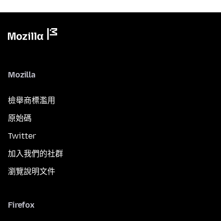
Mozilla
檢舉商標濫用
原始碼
Twitter
加入我們的社群
瀏覽說明文件
Firefox