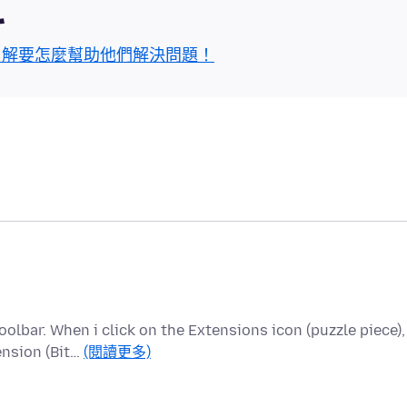
區
了解要怎麼幫助他們解決問題！
olbar. When i click on the Extensions icon (puzzle piece),
ension (Bit…
(閱讀更多)