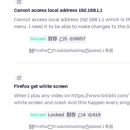
Cannot access local address 192.168.1.1
Cannot access local address 192.168.1.1 which is t
menu. I need it to be able to make changes to the
Solved
封存
5
9857
Firefox
Troubleshooting
asked 1 年前
Firefox get white screen
When I play any video on https://www.bilibili.com/ 
white screen and crash And this happen every sing
Solved
Locked
封存
4
416
Firefox
Troubleshooting
asked 1 年前