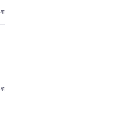
年前
年前