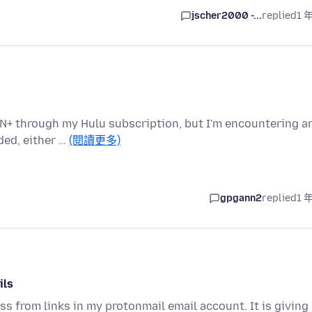
jscher2000 -...
replied
1 
CN+ through my Hulu subscription, but I'm encountering a
ded, either …
(閱讀更多)
gpgann2
replied
1 
ils
ess from links in my protonmail email account. It is giving