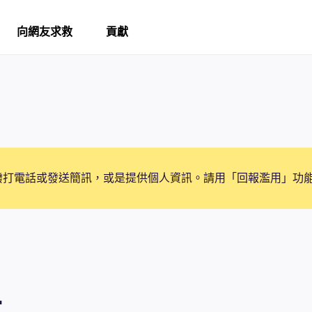
向網友求救
貢獻
撥打電話或發送簡訊，或是提供個人資訊。請用「回報濫用」功