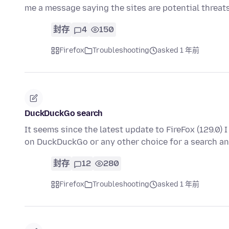
me a message saying the sites are potential threa
封存
4
150
Firefox
Troubleshooting
asked 1 年前
DuckDuckGo search
It seems since the latest update to FireFox (129.0) I
on DuckDuckGo or any other choice for a search a
封存
12
280
Firefox
Troubleshooting
asked 1 年前