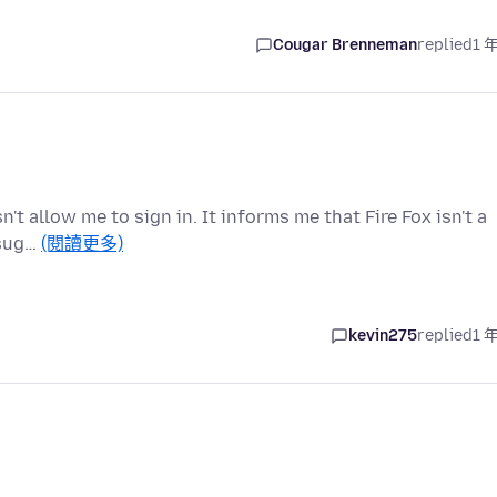
Cougar Brenneman
replied
1 
t allow me to sign in. It informs me that Fire Fox isn't a
 sug…
(閱讀更多)
kevin275
replied
1 