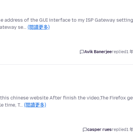
he address of the GUI interface to my ISP Gateway settin
 Gateway se…
(閱讀更多)
Avik Banerjee
replied
1 
this chinese website After finish the video,The Firefox ge
le time, T…
(閱讀更多)
casper rues
replied
1 