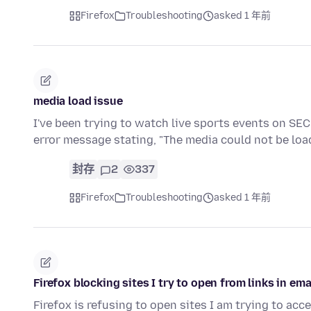
Firefox
Troubleshooting
asked 1 年前
media load issue
I've been trying to watch live sports events on SE
error message stating, "The media could not be loa
封存
2
337
Firefox
Troubleshooting
asked 1 年前
Firefox blocking sites I try to open from links in ema
Firefox is refusing to open sites I am trying to acc