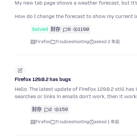
My new tab page shows a weather forecast, but it's 
How do I change the forecast to show my current l
Solved
封存
9
1190
Firefox
Troubleshooting
asked 2 年前
Firefox 129.0.2 has bugs
Hello. The latest update of FireFox 129.0.2 still h
searches or links in emails don't work, then it wor
封存
2
159
Firefox
Troubleshooting
asked 1 年前