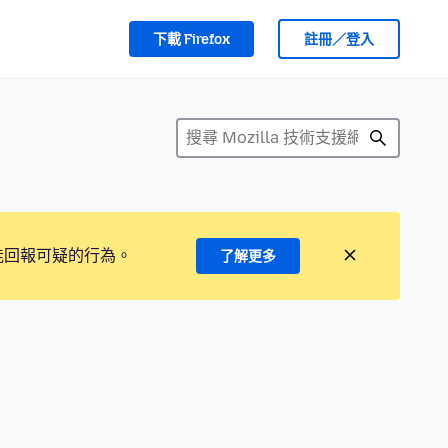
下載 Firefox
註冊／登入
能回報可疑的行為。
了解更多