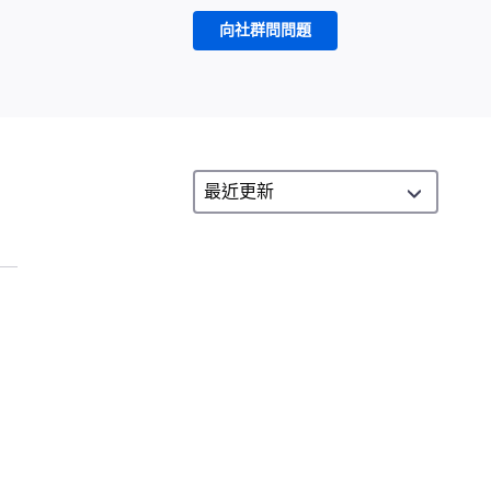
向社群問問題