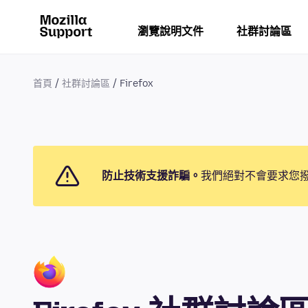
瀏覽說明文件
社群討論區
首頁
社群討論區
Firefox
防止技術支援詐騙。
我們絕對不會要求您