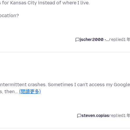
for Kansas City instead of where I live.
ocation?
jscher2000 -...
replied
1 
as intermittent crashes. Sometimes I can't access my Google
ks, then…
(閱讀更多)
steven.copias
replied
1 