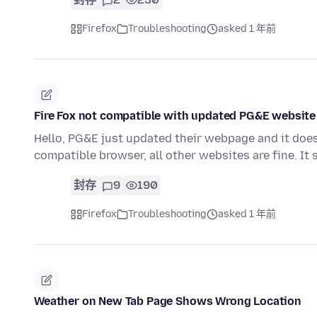
Firefox
Troubleshooting
asked 1 年前
Fire Fox not compatible with updated PG&E website
Hello, PG&E just updated their webpage and it doesn'
compatible browser, all other websites are fine. It
封存
9
190
Firefox
Troubleshooting
asked 1 年前
Weather on New Tab Page Shows Wrong Location