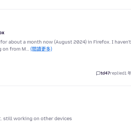
ox
or about a month now (August 2024) in Firefox. I haven't
ing on from M…
(閱讀更多)
td47
replied
1 
. still working on other devices