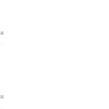
年前
年前