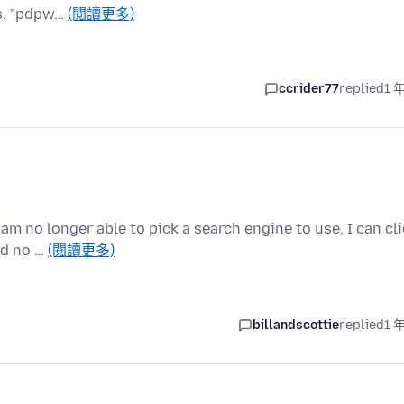
ts. "pdpw…
(閱讀更多)
ccrider77
replied
1 
 am no longer able to pick a search engine to use, I can cl
nd no …
(閱讀更多)
billandscottie
replied
1 