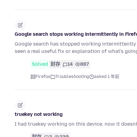
Google search stops working intermittently in Firef
Google search has stopped working intermittently f
seen a real useful fix or explanation of what's go
Solved
封存
14
887
Firefox
Troubleshooting
asked 1 年前
truekey not working
I had truekey working on this device, now it doesnt
封存
2
230