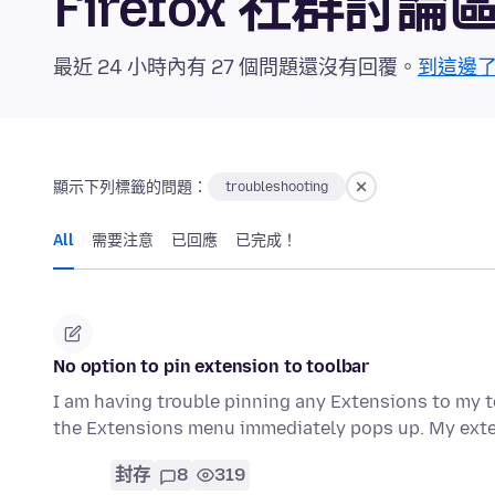
Firefox 社群討論
最近 24 小時內有 27 個問題還沒有回覆。
到這邊
顯示下列標籤的問題：
troubleshooting
All
需要注意
已回應
已完成！
No option to pin extension to toolbar
I am having trouble pinning any Extensions to my to
the Extensions menu immediately pops up. My ext
封存
8
319