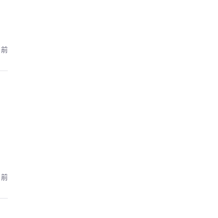
月前
月前