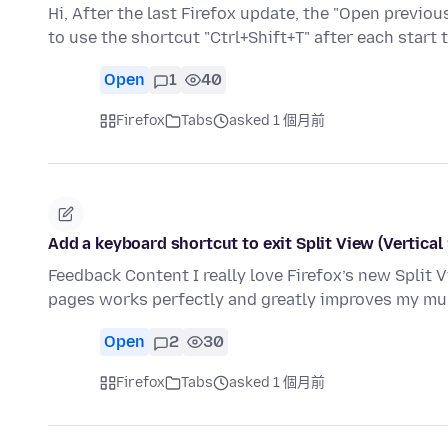
Hi, After the last Firefox update, the "Open previ
to use the shortcut "Ctrl+Shift+T" after each start
Open
1
40
Firefox
Tabs
asked 1 個月前
Add a keyboard shortcut to exit Split View (Vertical 
Feedback Content I really love Firefox’s new Split Vi
pages works perfectly and greatly improves my mu
Open
2
30
Firefox
Tabs
asked 1 個月前