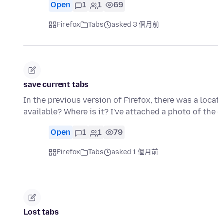
Open
1
1
69
Firefox
Tabs
asked 3 個月前
save current tabs
In the previous version of Firefox, there was a locat
available? Where is it? I've attached a photo of the
Open
1
1
79
Firefox
Tabs
asked 1 個月前
Lost tabs