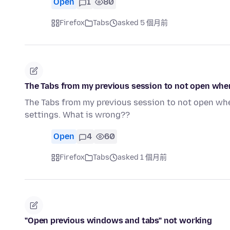
Open
1
80
Firefox
Tabs
asked 5 個月前
The Tabs from my previous session to not open when
The Tabs from my previous session to not open whe
settings. What is wrong??
Open
4
60
Firefox
Tabs
asked 1 個月前
"Open previous windows and tabs" not working