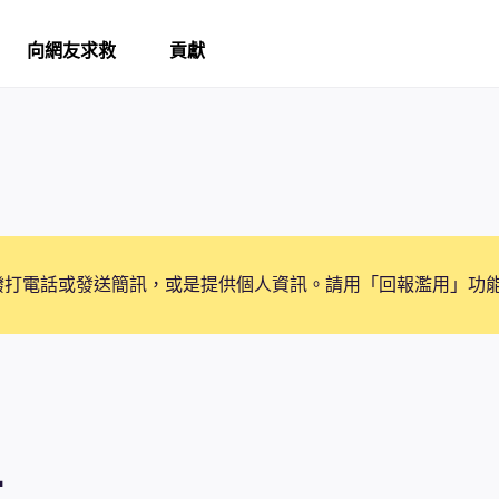
向網友求救
貢獻
撥打電話或發送簡訊，或是提供個人資訊。請用「回報濫用」功