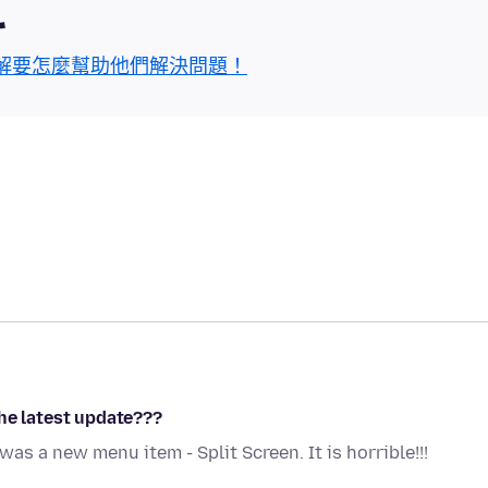
區
解要怎麼幫助他們解決問題！
he latest update???
as a new menu item - Split Screen. It is horrible!!!