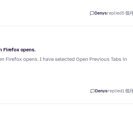
Denys
replied
5 個
 Firefox opens.
n Firefox opens. I have selected Open Previous Tabs in
Denys
replied
1 個