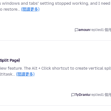
ous windows and tabs" setting stopped working, and I need
 to restore…
(閱讀更多)
amoun
replied
1 個
Split Page)
ew feature. The Alt + Click shortcut to create vertical spl
ltitask…
(閱讀更多)
TyDraniu
replied
1 個