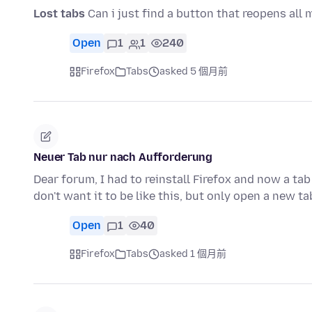
Lost tabs
Can i just find a button that reopens all 
Open
1
1
240
Firefox
Tabs
asked 5 個月前
Neuer Tab nur nach Aufforderung
Dear forum, I had to reinstall Firefox and now a ta
don't want it to be like this, but only open a new t
Open
1
40
Firefox
Tabs
asked 1 個月前