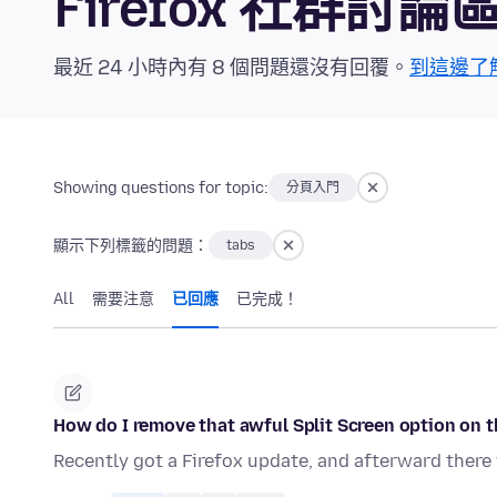
Firefox 社群討論
最近 24 小時內有 8 個問題還沒有回覆。
到這邊了
Showing questions for topic:
分頁入門
顯示下列標籤的問題：
tabs
All
需要注意
已回應
已完成！
How do I remove that awful Split Screen option on t
Recently got a Firefox update, and afterward there w