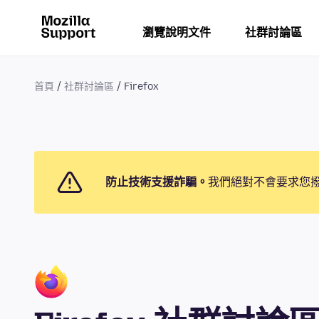
瀏覽說明文件
社群討論區
首頁
社群討論區
Firefox
防止技術支援詐騙。
我們絕對不會要求您