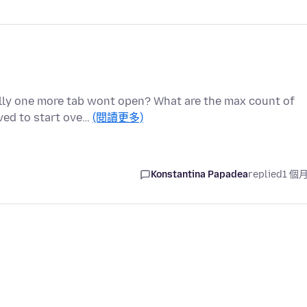
nally one more tab wont open? What are the max count of
ed to start ove…
(閱讀更多)
Konstantina Papadea
replied
1 個