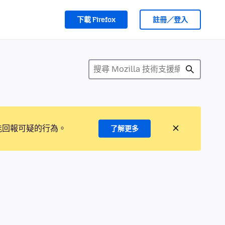
下載 Firefox
註冊／登入
能回報可疑的行為。
了解更多