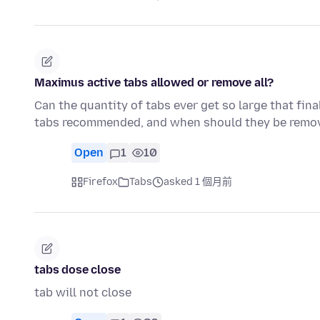
Maximus active tabs allowed or remove all?
Can the quantity of tabs ever get so large that fi
tabs recommended, and when should they be remov
Open
1
10
Firefox
Tabs
asked 1 個月前
tabs dose close
tab will not close