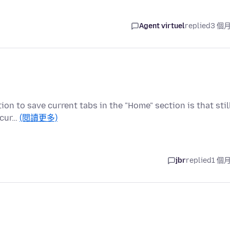
Agent virtuel
replied
3 個
ion to save current tabs in the "Home" section is that stil
 cur…
(閱讀更多)
jbr
replied
1 個