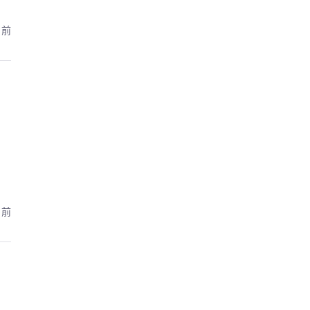
月前
月前