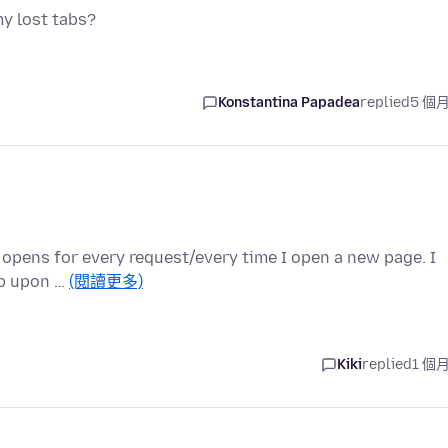
my lost tabs?
Konstantina Papadea
replied
5 個
b opens for every request/every time I open a new page. I
ab upon …
(閱讀更多)
Kiki
replied
1 個