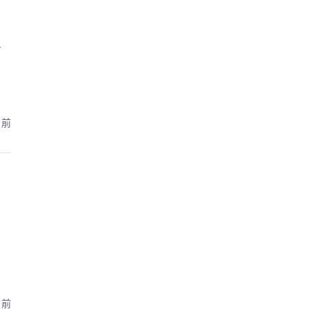
т
月前
月前