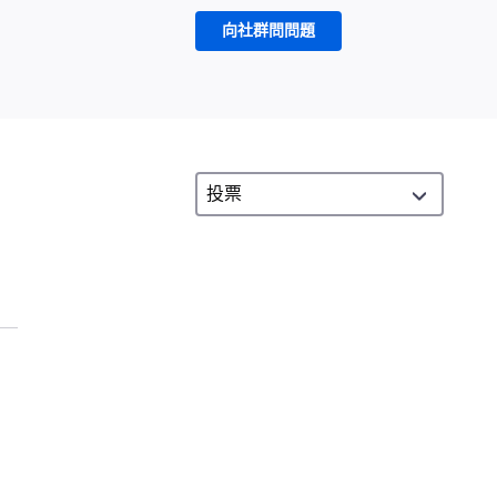
向社群問問題