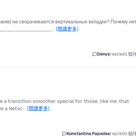
жим) не сворачиваются вертикальные вкладки? Почему не
_____________________…
(閱讀更多)
Denys
replied
1 個
e a transition smoother special for those, like me, that
was a Netsc…
(閱讀更多)
Konstantina Papadea
replied
1 個