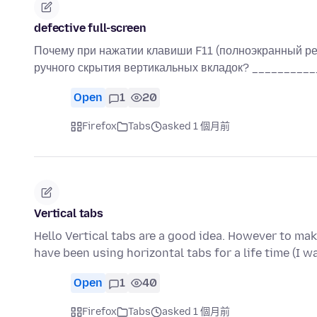
defective full-screen
Почему при нажатии клавиши F11 (полноэкранный ре
ручного скрытия вертикальных вкладок? ________
Open
1
20
Firefox
Tabs
asked 1 個月前
Vertical tabs
Hello Vertical tabs are a good idea. However to mak
have been using horizontal tabs for a life time (I 
Open
1
40
Firefox
Tabs
asked 1 個月前