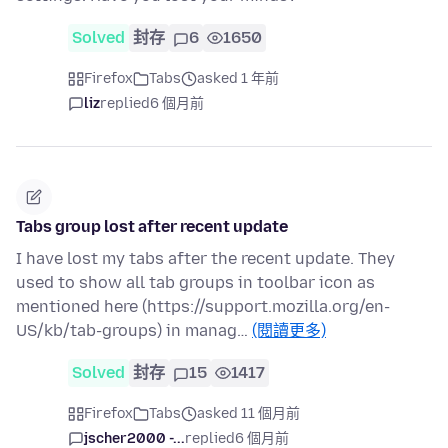
Solved
封存
6
1650
Firefox
Tabs
asked 1 年前
liz
replied
6 個月前
Tabs group lost after recent update
I have lost my tabs after the recent update. They
used to show all tab groups in toolbar icon as
mentioned here (https://support.mozilla.org/en-
US/kb/tab-groups) in manag…
(閱讀更多)
Solved
封存
15
1417
Firefox
Tabs
asked 11 個月前
jscher2000 -...
replied
6 個月前