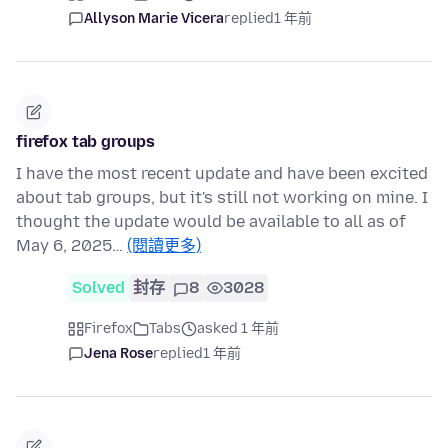
Allyson Marie Vicera
replied
1 年前
firefox tab groups
I have the most recent update and have been excited
about tab groups, but it's still not working on mine. I
thought the update would be available to all as of
May 6, 2025…
(閱讀更多)
Solved
封存
8
3028
Firefox
Tabs
asked 1 年前
Jena Rose
replied
1 年前