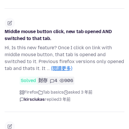
Middle mouse button click, new tab opened AND
switched to that tab.
Hi, Is this new feature? Once I click on link with
middle mouse button, that tab is opened and
switched to it. Previous firefox versions only opened
tab and thats it. It …
(閱讀更多)
Solved
封存
4
906
Firefox
Tab basics
asked 3 年前
kirsciukas
replied
3 年前