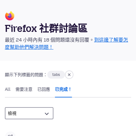
Firefox 社群討論區
最近 24 小時內有 18 個問題還沒有回覆。
到這邊了解要怎
麼幫助他們解決問題！
顯示下列標籤的問題：
tabs
All
需要注意
已回應
已完成！