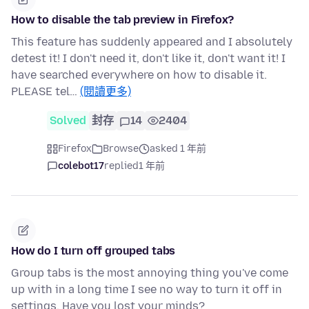
How to disable the tab preview in Firefox?
This feature has suddenly appeared and I absolutely
detest it! I don't need it, don't like it, don't want it! I
have searched everywhere on how to disable it.
PLEASE tel…
(閱讀更多)
Solved
封存
14
2404
Firefox
Browse
asked 1 年前
colebot17
replied
1 年前
How do I turn off grouped tabs
Group tabs is the most annoying thing you've come
up with in a long time I see no way to turn it off in
settings. Have you lost your minds?