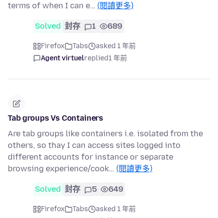
terms of when I can e…
(閱讀更多)
Solved
封存
1
689
Firefox
Tabs
asked 1 年前
Agent virtuel
replied
1 年前
Tab groups Vs Containers
Are tab groups like containers i.e. isolated from the
others, so thay I can access sites logged into
different accounts for instance or separate
browsing experience/cook…
(閱讀更多)
Solved
封存
5
649
Firefox
Tabs
asked 1 年前