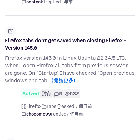
oobleck1
replied
1 年前
Firefox tabs don't get saved when closing Firefox -
Version 145.0
Firefox version 145.0 in Linux Ubuntu 22.04.5 LTS.
When I open Firefox all tabs from previous session
are gone. On "Startup" I have checked "Open previous
windows and tab…
(閱讀更多)
Solved
封存
9
632
Firefox
Tabs
asked 7 個月前
chocomo99
replied
7 個月前