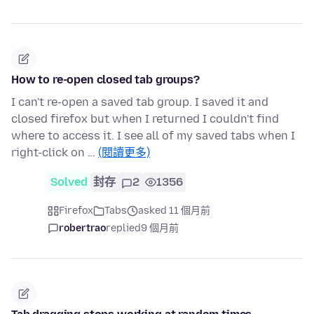
How to re-open closed tab groups?
I can't re-open a saved tab group. I saved it and
closed firefox but when I returned I couldn't find
where to access it. I see all of my saved tabs when I
right-click on …
(閱讀更多)
Solved
封存
2
1356
Firefox
Tabs
asked 11 個月前
robertrao
replied
9 個月前