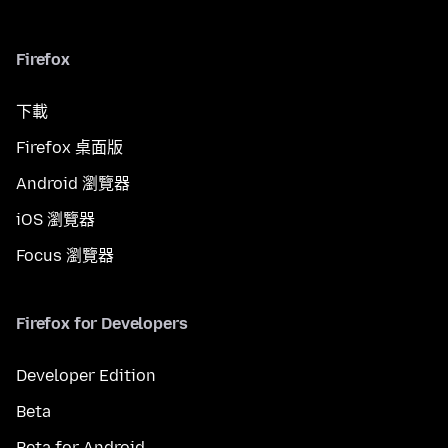
Firefox
下載
Firefox 桌面版
Android 瀏覽器
iOS 瀏覽器
Focus 瀏覽器
Firefox for Developers
Developer Edition
Beta
Beta for Android