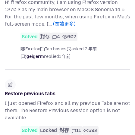
Hi firefox community, I am using Firefox version
127.0.2 as my main browser on MacOS Sonoma 14.5.
For the past few months, when using Firefox in Mac's
full-screen mode, I…
(閱讀更多)
Solved
封存
4
607
Firefox
Tab basics
asked 2 年前
jgeigerm
replied
1 年前
Restore previous tabs
I just opened Firefox and all my previous Tabs are not
there. The Restore Previous session option is not
available
Solved
Locked
封存
11
592