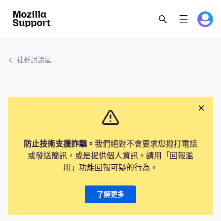
社群討論區
防止技術支援詐騙。
我們絕對不會要求您撥打電話
或發送簡訊，或是提供個人資訊。請用「回報濫
用」功能回報可疑的行為。
了解更多