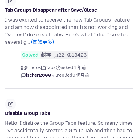
Tab Groups Disappear after Save/Close
I was excited to receive the new Tab Groups feature
and am now disappointed that it's not working and
I've 'lost' dozens of tabs. Here's what I did: I created
several g…
(閱讀更多)
Solved
封存
22
18426
Firefox
Tabs
asked 1 年前
jscher2000 -...
replied
9 個月前
Disable Group Tabs
Hello, I dislike the Group Tabs feature. So many times
I've accidentally created a Group Tab and then had to
figure out how to un-group them. I've tried to change