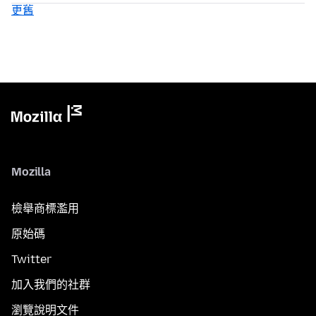
更舊
Mozilla
檢舉商標濫用
原始碼
Twitter
加入我們的社群
瀏覽說明文件