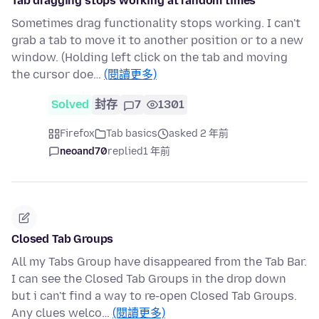
Tab dragging stops working at random times
Sometimes drag functionality stops working. I can't
grab a tab to move it to another position or to a new
window. (Holding left click on the tab and moving
the cursor doe…
(閱讀更多)
Solved
封存
7
1301
Firefox
Tab basics
asked 2 年前
neoand70
replied
1 年前
Closed Tab Groups
All my Tabs Group have disappeared from the Tab Bar.
I can see the Closed Tab Groups in the drop down
but i can't find a way to re-open Closed Tab Groups.
Any clues welco…
(閱讀更多)