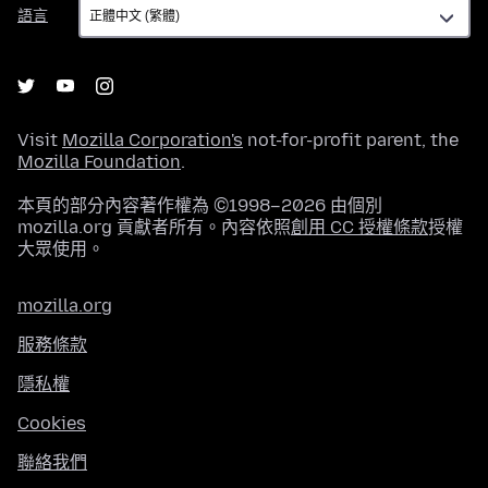
語
語言
言
Visit
Mozilla Corporation's
not-for-profit parent, the
Mozilla Foundation
.
本頁的部分內容著作權為 ©1998–2026 由個別
mozilla.org 貢獻者所有。內容依照
創用 CC 授權條款
授權
大眾使用。
mozilla.org
服務條款
隱私權
Cookies
聯絡我們