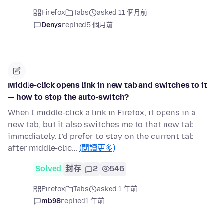
Firefox
Tabs
asked 11 個月前
Denys
replied
5 個月前
Middle-click opens link in new tab and switches to it
— how to stop the auto-switch?
When I middle-click a link in Firefox, it opens in a
new tab, but it also switches me to that new tab
immediately. I’d prefer to stay on the current tab
after middle-clic…
(閱讀更多)
Solved
封存
2
546
Firefox
Tabs
asked 1 年前
mb98
replied
1 年前