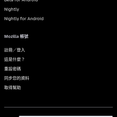
Nightly
Nightly for Android
Mozilla 帳號
註冊／登入
這是什麼？
重設密碼
同步您的資料
取得幫助