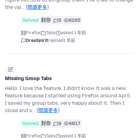
the val…
(閱讀更多)
Solved
封存
5
6165
Firefox
Tabs
asked 1 年前
DreaSpirit
replied
1 年前
Missing Group Tabs
Hello. I love the feature. I didn't know it was a new
feature because I started using Firefox around April.
I saved my group tabs, very happy about it. Then I
close and s…
(閱讀更多)
Solved
封存
9
4017
Firefox
Tabs
asked 1 年前