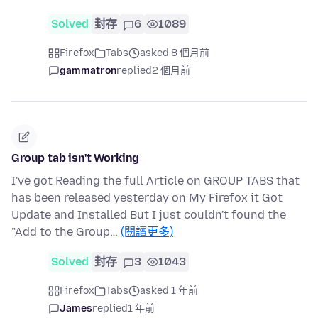
Solved
封存
6
1089
Firefox
Tabs
asked 8 個月前
gammatron
replied
2 個月前
Group tab isn't Working
I've got Reading the full Article on GROUP TABS that
has been released yesterday on My Firefox it Got
Update and Installed But I just couldn't found the
"Add to the Group…
(閱讀更多)
Solved
封存
3
1043
Firefox
Tabs
asked 1 年前
James
replied
1 年前