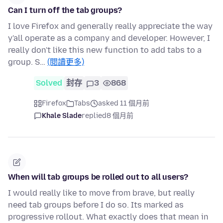
Can I turn off the tab groups?
I love Firefox and generally really appreciate the way
y'all operate as a company and developer. However, I
really don't like this new function to add tabs to a
group. S…
(閱讀更多)
Solved
封存
3
868
Firefox
Tabs
asked 11 個月前
Khale Slade
replied
8 個月前
When will tab groups be rolled out to all users?
I would really like to move from brave, but really
need tab groups before I do so. Its marked as
progressive rollout. What exactly does that mean in