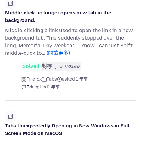
Middle-click no longer opens new tab in the
background.
Middle-clicking a link used to open the link in a new,
background tab. This suddenly stopped over the
long, Memorial Day weekend. I know I can just Shift-
middle-click to…
(閱讀更多)
Solved
封存
3
629
Firefox
Tabs
asked 1 年前
Ed
replied
1 年前
Tabs Unexpectedly Opening in New Windows in Full-
Screen Mode on MacOS