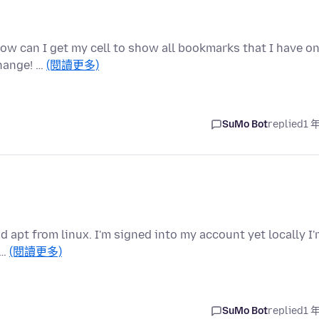
How can I get my cell to show all bookmarks that I have o
hange! …
(閱讀更多)
SuMo Bot
replied
1 
d apt from linux. I'm signed into my account yet locally I
 …
(閱讀更多)
SuMo Bot
replied
1 