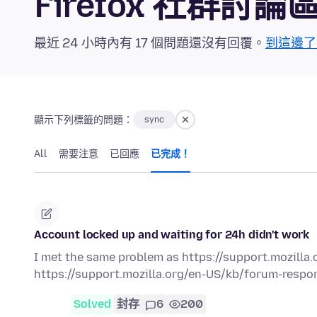
Firefox 社群討論
最近 24 小時內有 17 個問題還沒有回覆。
到這邊了
顯示下列標籤的問題：
sync
All
需要注意
已回應
已完成！
Account locked up and waiting for 24h didn't work
I met the same problem as https://support.mozilla.o
https://support.mozilla.org/en-US/kb/forum-respons
Solved
封存
6
200