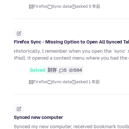
Firefox
Sync data
asked 5 年前
Firefox Sync - Missing Option to Open All Synced T
Historically, I remember when you open the `sync` si
iPad), it opened a context menu where you had the
Solved
封存
5
594
Firefox
Sync data
asked 1 年前
Synced new computer
Synced my new computer, received bookmark toolb