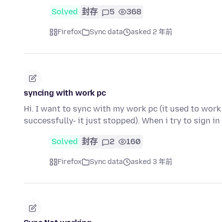
Solved
封存
5
368
Firefox
Sync data
asked 2 年前
syncing with work pc
Hi. I want to sync with my work pc (it used to work
successfully- it just stopped). When i try to sign i
Solved
封存
2
160
Firefox
Sync data
asked 3 年前