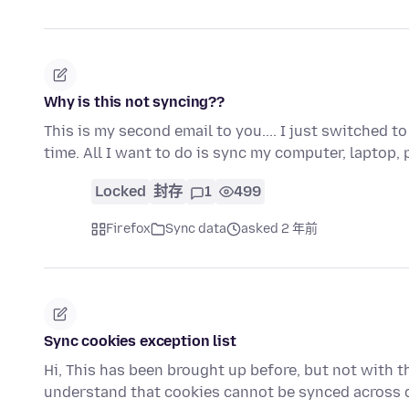
Why is this not syncing??
This is my second email to you.... I just switched 
time. All I want to do is sync my computer, laptop
Locked
封存
1
499
Firefox
Sync data
asked 2 年前
Sync cookies exception list
Hi, This has been brought up before, but not with thi
understand that cookies cannot be synced across 