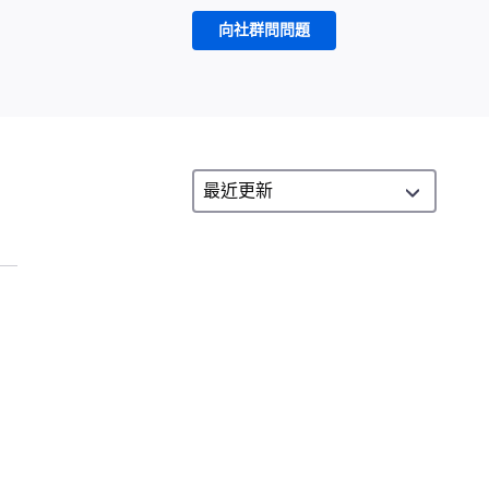
向社群問問題