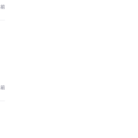
年前
年前