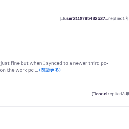
user2112785482527...
replied
1 
 just fine but when I synced to a newer third pc-
n on the work pc …
(閱讀更多)
cor-el
replied
3 