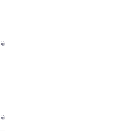
年前
年前