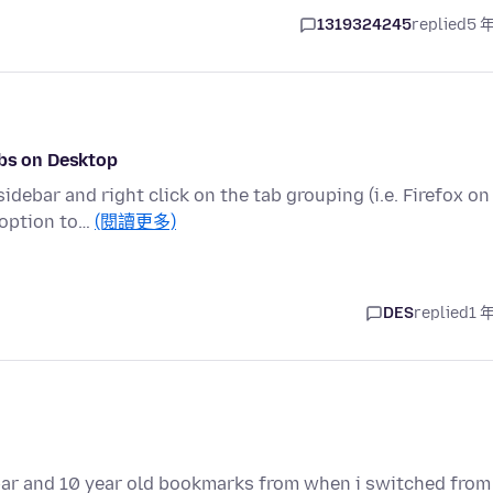
1319324245
replied
5 
abs on Desktop
debar and right click on the tab grouping (i.e. Firefox on
 option to…
(閱讀更多)
DES
replied
1 
ar and 10 year old bookmarks from when i switched from