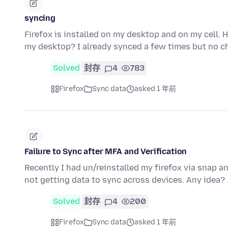
syncing
Firefox is installed on my desktop and on my cell. 
my desktop? I already synced a few times but no c
Solved
封存
4
783
Firefox
Sync data
asked 1 年前
Failure to Sync after MFA and Verification
Recently I had un/reinstalled my firefox via snap an
not getting data to sync across devices. Any idea?
Solved
封存
4
200
Firefox
Sync data
asked 1 年前