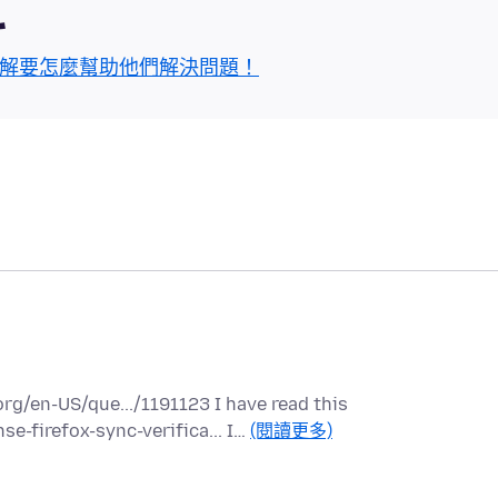
區
解要怎麼幫助他們解決問題！
rg/en-US/que.../1191123 I have read this
e-firefox-sync-verifica... I…
(閱讀更多)