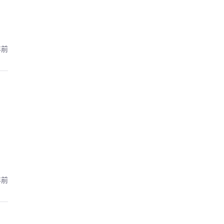
年前
年前