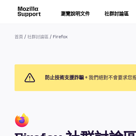
瀏覽說明文件
社群討論區
首頁
社群討論區
Firefox
防止技術支援詐騙。
我們絕對不會要求您