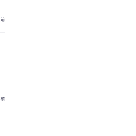
年前
年前