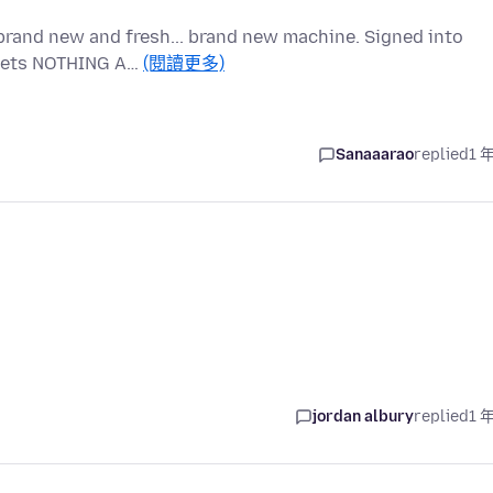
brand new and fresh... brand new machine. Signed into
t gets NOTHING A…
(閱讀更多)
Sanaaarao
replied
1 
jordan albury
replied
1 