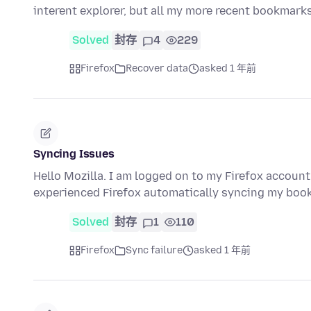
interent explorer, but all my more recent bookmar
Solved
封存
4
229
Firefox
Recover data
asked 1 年前
Syncing Issues
Hello Mozilla. I am logged on to my Firefox account
experienced Firefox automatically syncing my bo
Solved
封存
1
110
Firefox
Sync failure
asked 1 年前