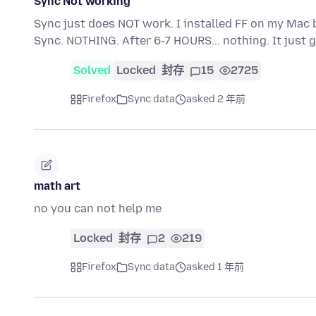
Sync Not working
Sync just does NOT work. I installed FF on my Mac 
Sync. NOTHING. After 6-7 HOURS... nothing. It jus
Solved
Locked
封存
15
2725
Firefox
Sync data
asked 2 年前
math art
no you can not help me
Locked
封存
2
219
Firefox
Sync data
asked 1 年前