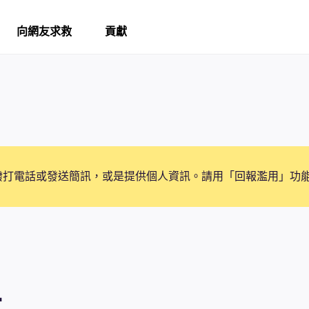
向網友求救
貢獻
撥打電話或發送簡訊，或是提供個人資訊。請用「回報濫用」功