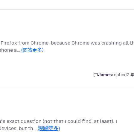
to Firefox from Chrome, because Chrome was crashing all t
, phone a…
(閱讀更多)
James
replied
2 
s exact question (not that I could find, at least). I
devices, but th…
(閱讀更多)