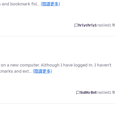
ks and bookmark fol…
(閱讀更多)
hrlychrly1
replied
1 
 on a new computer. Although I have logged in, I haven't
okmarks and ext…
(閱讀更多)
SuMo Bot
replied
1 