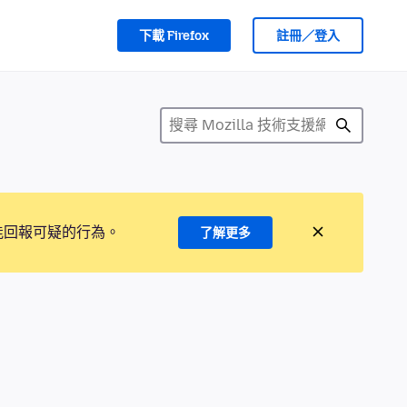
下載 Firefox
註冊／登入
能回報可疑的行為。
了解更多