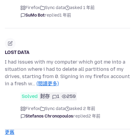
Firefox
Sync data
asked 1 年前
SuMo Bot
replied
1 年前
LOST DATA
I had issues with my computer which got me into a
situation where i had to delete all partitions of my
drives, starting from 0. Signing in my firefox account
in a fresh w…
(閱讀更多)
Solved
封存
1
259
Firefox
Sync data
asked 2 年前
Stefanos Chronopoulos
replied
2 年前
更舊