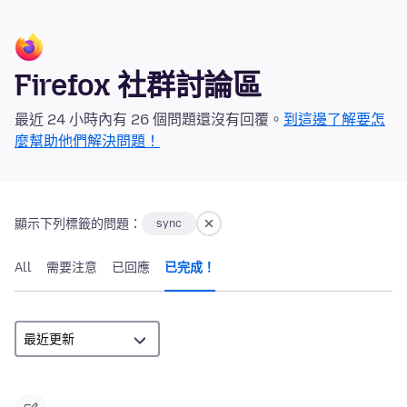
Firefox 社群討論區
最近 24 小時內有 26 個問題還沒有回覆。
到這邊了解要怎
麼幫助他們解決問題！
顯示下列標籤的問題：
sync
All
需要注意
已回應
已完成！