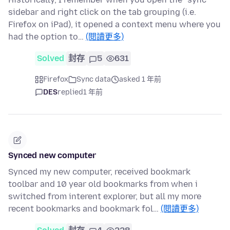
sidebar and right click on the tab grouping (i.e.
Firefox on iPad), it opened a context menu where you
had the option to…
(閱讀更多)
Solved
封存
5
631
Firefox
Sync data
asked 1 年前
DES
replied
1 年前
Synced new computer
Synced my new computer, received bookmark
toolbar and 10 year old bookmarks from when i
switched from interent explorer, but all my more
recent bookmarks and bookmark fol…
(閱讀更多)