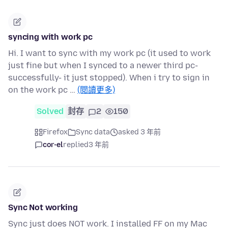
syncing with work pc
Hi. I want to sync with my work pc (it used to work
just fine but when I synced to a newer third pc-
successfully- it just stopped). When i try to sign in
on the work pc …
(閱讀更多)
Solved
封存
2
150
Firefox
Sync data
asked 3 年前
cor-el
replied
3 年前
Sync Not working
Sync just does NOT work. I installed FF on my Mac