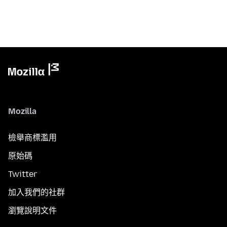
Mozilla
檢舉商標濫用
原始碼
Twitter
加入我們的社群
瀏覽說明文件