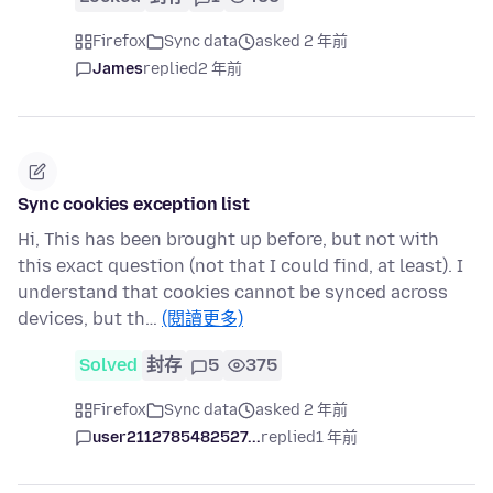
Firefox
Sync data
asked 2 年前
James
replied
2 年前
Sync cookies exception list
Hi, This has been brought up before, but not with
this exact question (not that I could find, at least). I
understand that cookies cannot be synced across
devices, but th…
(閱讀更多)
Solved
封存
5
375
Firefox
Sync data
asked 2 年前
user2112785482527...
replied
1 年前