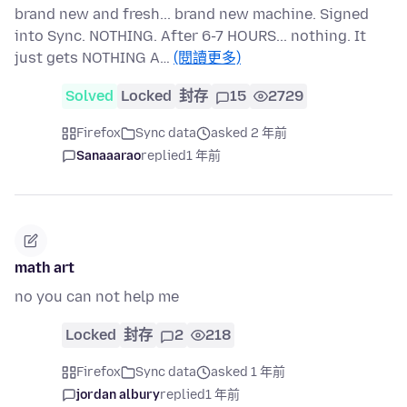
brand new and fresh... brand new machine. Signed
into Sync. NOTHING. After 6-7 HOURS... nothing. It
just gets NOTHING A…
(閱讀更多)
Solved
Locked
封存
15
2729
Firefox
Sync data
asked 2 年前
Sanaaarao
replied
1 年前
math art
no you can not help me
Locked
封存
2
218
Firefox
Sync data
asked 1 年前
jordan albury
replied
1 年前