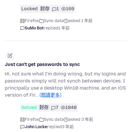
Locked
封存
1
169
Firefox
Sync data
asked 1 年前
SuMo Bot
replied
1 年前
Just can't get passwords to sync
Hi, not sure what I'm doing wrong, but my logins and
passwords simply will not synch between devices. I
principally use a desktop Win10 machine, and an iOS
version of Fir…
(閱讀更多)
Solved
封存
7
1848
Firefox
Sync data
asked 3 年前
John Locke
replied
3 年前