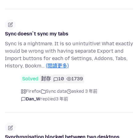
Sync doesn`t sync my tabs
Sync is a nightmare. It is so unintuitive! What exactly
would be wrong with having separate Export and
Import buttons for each of Settings, Addons, Tabs,
History, Bookm…
(閱讀更多)
Solved
封存
10
1739
Firefox
Sync data
asked 3 年前
Dan_W
replied
3 年前
Synchronisation blocked between two desktops