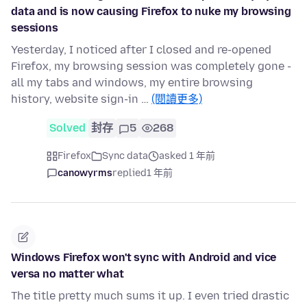
data and is now causing Firefox to nuke my browsing
sessions
Yesterday, I noticed after I closed and re-opened
Firefox, my browsing session was completely gone -
all my tabs and windows, my entire browsing
history, website sign-in …
(閱讀更多)
Solved
封存
5
268
Firefox
Sync data
asked 1 年前
canowyrms
replied
1 年前
Windows Firefox won't sync with Android and vice
versa no matter what
The title pretty much sums it up. I even tried drastic