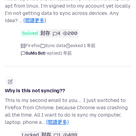
apt from linux. I'm signed into my account yet locally
I'm not getting data to sync across devices. Any
idea? …
(閱讀更多)
Solved
封存
4
200
Firefox
Sync data
asked 1 年前
SuMo Bot
replied
1 年前
Why is this not syncing??
This is my second email to you.... I just switched to
Firefox from Chrome, because Chrome was crashing
all the time. All I want to do is sync my computer,
laptop, phone a…
(閱讀更多)
Locked
封存
1
499