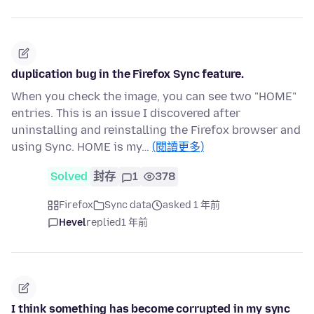
duplication bug in the Firefox Sync feature.
When you check the image, you can see two "HOME"
entries. This is an issue I discovered after
uninstalling and reinstalling the Firefox browser and
using Sync. HOME is my…
(閱讀更多)
Solved
封存
1
378
Firefox
Sync data
asked 1 年前
Hevel
replied
1 年前
I think something has become corrupted in my sync