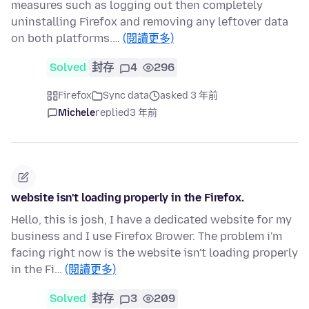
measures such as logging out then completely
uninstalling Firefox and removing any leftover data
on both platforms.…
(閱讀更多)
Solved
封存
4
296
Firefox
Sync data
asked 3 年前
Michele
replied
3 年前
website isn't loading properly in the Firefox.
Hello, this is josh, I have a dedicated website for my
business and I use Firefox Brower. The problem i'm
facing right now is the website isn't loading properly
in the Fi…
(閱讀更多)
Solved
封存
3
209