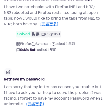
I have two notebooks with Firefox (NB1 and NB2).
NB2 rebooted and Firefox restarted losing all open
tabs; now I would like to bring the tabs from NB1 to
NB2; both have sy…
(閱讀更多)
Solved
封存
2
169
Firefox
Sync data
asked 1 年前
SuMo Bot
replied
1 年前
Retrieve my password
I am sorry that my letter has caused you trouble but
I have to ask you for help to solve the problem I was
facing. I forget to save my account Password when I
uninstalle…
(閱讀更多)