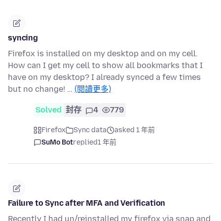
syncing
Firefox is installed on my desktop and on my cell.
How can I get my cell to show all bookmarks that I
have on my desktop? I already synced a few times
but no change! …
(閱讀更多)
Solved
封存
4
779
Firefox
Sync data
asked 1 年前
SuMo Bot
replied
1 年前
Failure to Sync after MFA and Verification
Recently I had un/reinstalled my firefox via snap and