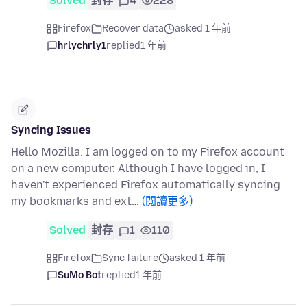
Solved
封存
4
228
Firefox
Recover data
asked 1 年前
hrlychrly1
replied
1 年前
Syncing Issues
Hello Mozilla. I am logged on to my Firefox account
on a new computer. Although I have logged in, I
haven't experienced Firefox automatically syncing
my bookmarks and ext…
(閱讀更多)
Solved
封存
1
110
Firefox
Sync failure
asked 1 年前
SuMo Bot
replied
1 年前