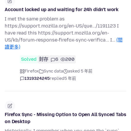
Account locked up and waiting for 24h didn't work
I met the same problem as
https://support.mozilla.org/en-US/que.../1191123 I
have read this https://support.mozilla.org/en-
US/kb/forum-response-firefox-sync-verifica... I…
(閱
讀更多)
Solved
封存
6
200
Firefox
Sync data
asked 5 年前
1319324245
replied
5 年前
Firefox Sync - Missing Option to Open All Synced Tabs
on Desktop
Historically, I remember when you open the `sync`