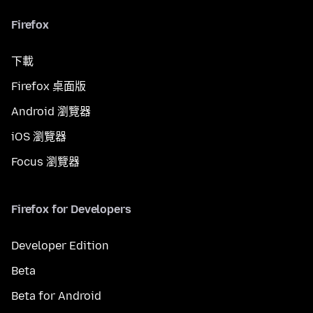
Firefox
下載
Firefox 桌面版
Android 瀏覽器
iOS 瀏覽器
Focus 瀏覽器
Firefox for Developers
Developer Edition
Beta
Beta for Android