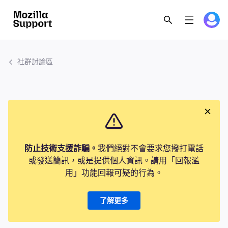
社群討論區
防止技術支援詐騙。
我們絕對不會要求您撥打電話
或發送簡訊，或是提供個人資訊。請用「回報濫
用」功能回報可疑的行為。
了解更多