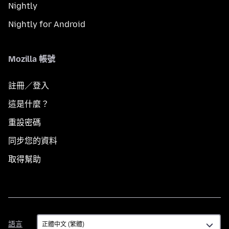
Nightly
Nightly for Android
Mozilla 帳號
註冊／登入
這是什麼？
重設密碼
同步您的資料
取得幫助
語
語言
言