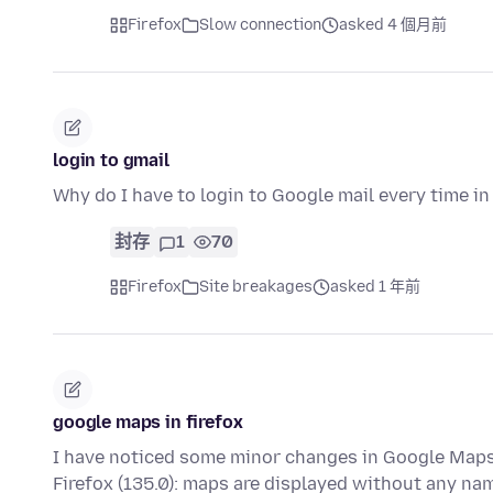
Firefox
Slow connection
asked 4 個月前
login to gmail
Why do I have to login to Google mail every time in
封存
1
70
Firefox
Site breakages
asked 1 年前
google maps in firefox
I have noticed some minor changes in Google Maps.
Firefox (135.0): maps are displayed without any na