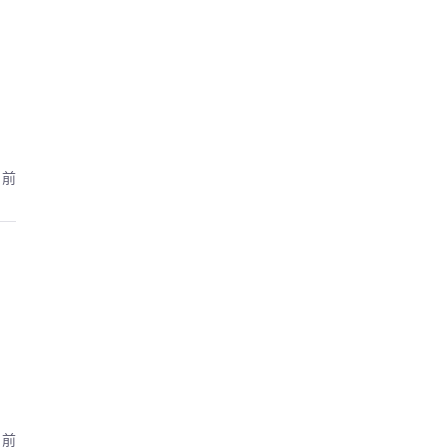
月前
月前