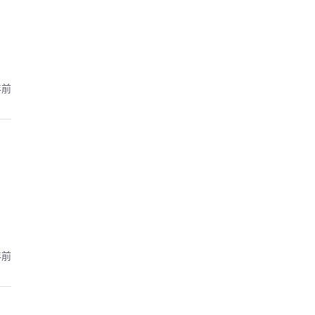
年前
年前