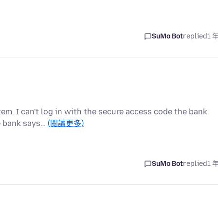
SuMo Bot
replied
1 
em. I can't log in with the secure access code the bank
he bank says…
(閱讀更多)
SuMo Bot
replied
1 