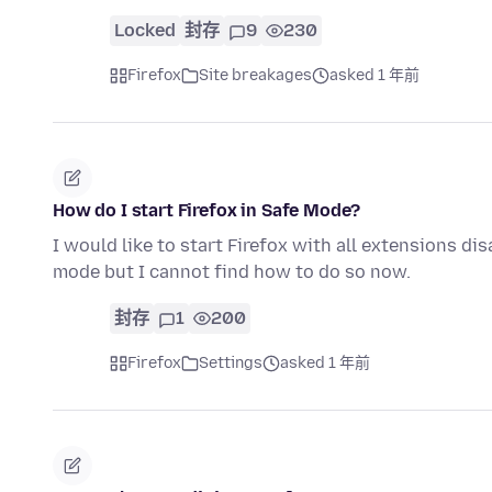
Locked
封存
9
230
Firefox
Site breakages
asked 1 年前
How do I start Firefox in Safe Mode?
I would like to start Firefox with all extensions dis
mode but I cannot find how to do so now.
封存
1
200
Firefox
Settings
asked 1 年前