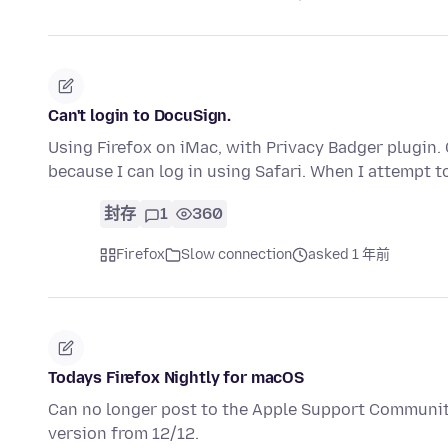
Can't login to DocuSign.
Using Firefox on iMac, with Privacy Badger plugin. Ca
because I can log in using Safari. When I attempt t
封存
1
360
Firefox
Slow connection
asked 1 年前
Todays Firefox Nightly for macOS
Can no longer post to the Apple Support Communitie
version from 12/12.