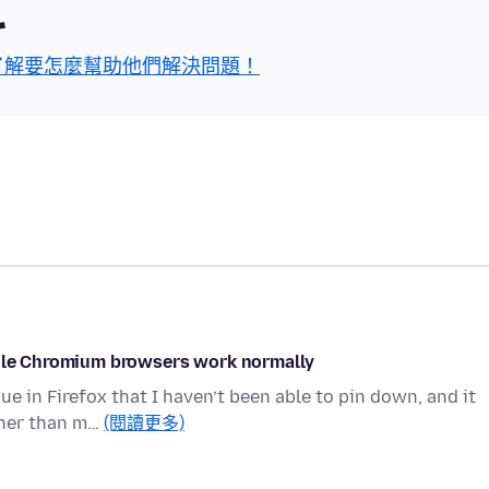
區
了解要怎麼幫助他們解決問題！
while Chromium browsers work normally
e in Firefox that I haven’t been able to pin down, and it
ther than m…
(閱讀更多)