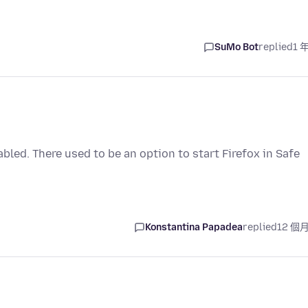
SuMo Bot
replied
1 
abled. There used to be an option to start Firefox in Safe
Konstantina Papadea
replied
12 個