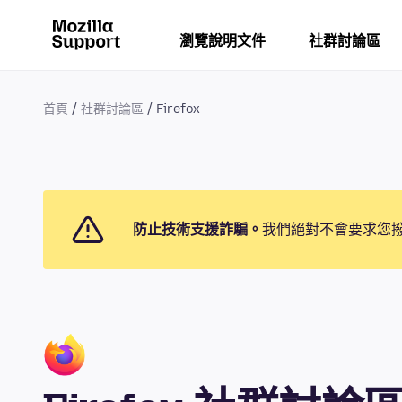
瀏覽說明文件
社群討論區
首頁
社群討論區
Firefox
防止技術支援詐騙。
我們絕對不會要求您