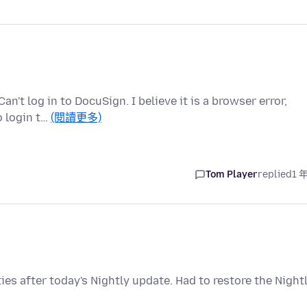
n't log in to DocuSign. I believe it is a browser error,
o login t…
(閱讀更多)
Tom Player
replied
1 
s after today's Nightly update. Had to restore the Night