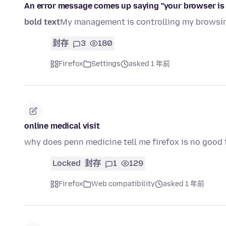
An error message comes up saying "your browser is
bold text
My management is controlling my browsing. 
封存
3
180
Firefox
Settings
asked 1 年前
online medical visit
why does penn medicine tell me firefox is no good f
Locked
封存
1
129
Firefox
Web compatibility
asked 1 年前