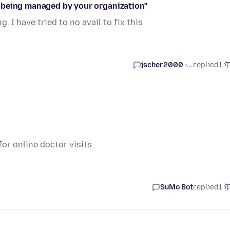
 being managed by your organization"
I have tried to no avail to fix this
jscher2000 -...
replied
1 
or online doctor visits
SuMo Bot
replied
1 