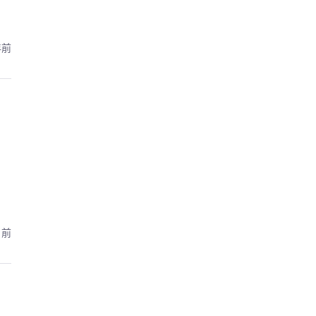
年前
月前