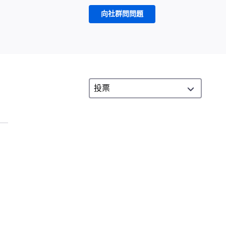
向社群問問題