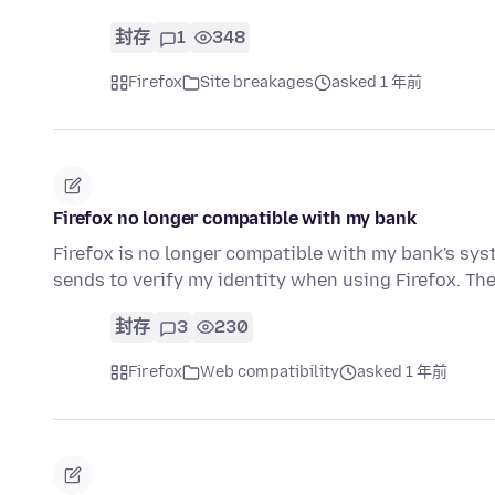
封存
1
348
Firefox
Site breakages
asked 1 年前
Firefox no longer compatible with my bank
Firefox is no longer compatible with my bank's syst
sends to verify my identity when using Firefox. T
封存
3
230
Firefox
Web compatibility
asked 1 年前