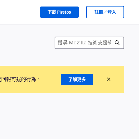
下載 Firefox
註冊／登入
能回報可疑的行為。
了解更多