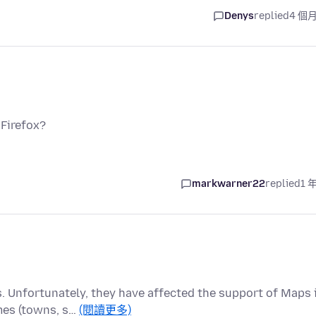
Denys
replied
4 個
 Firefox?
markwarner22
replied
1 
 Unfortunately, they have affected the support of Maps 
mes (towns, s…
(閱讀更多)