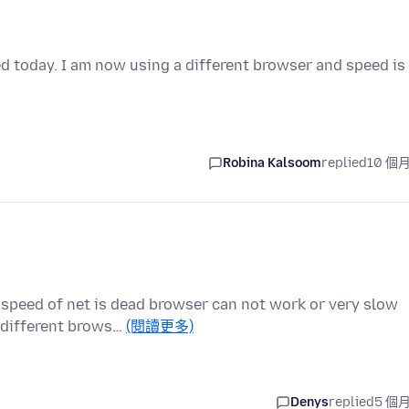
d today. I am now using a different browser and speed is
Robina Kalsoom
replied
10 個
 speed of net is dead browser can not work or very slow
 different brows…
(閱讀更多)
Denys
replied
5 個