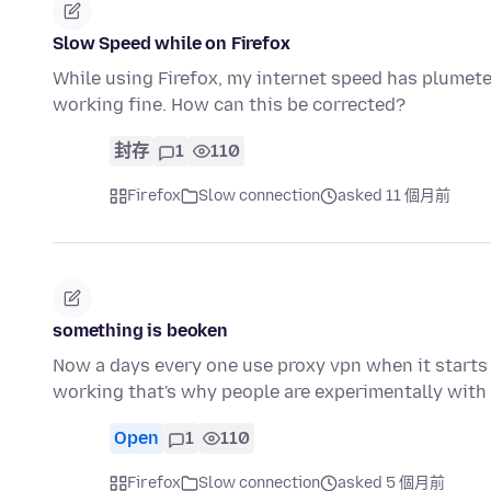
Slow Speed while on Firefox
While using Firefox, my internet speed has plumete
working fine. How can this be corrected?
封存
1
110
Firefox
Slow connection
asked 11 個月前
something is beoken
Now a days every one use proxy vpn when it starts
working that's why people are experimentally with
Open
1
110
Firefox
Slow connection
asked 5 個月前