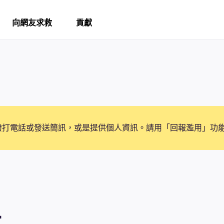
向網友求救
貢獻
撥打電話或發送簡訊，或是提供個人資訊。請用「回報濫用」功