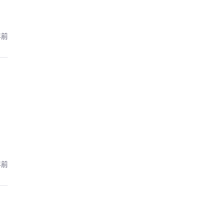
年前
年前