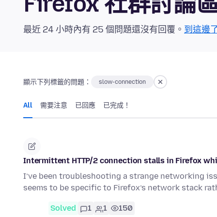
Firefox 社群討論
最近 24 小時內有 25 個問題還沒有回覆。
到這邊
顯示下列標籤的問題：
slow-connection
All
需要注意
已回應
已完成！
Intermittent HTTP/2 connection stalls in Firefox 
I’ve been troubleshooting a strange networking issu
seems to be specific to Firefox’s network stack ra
Solved
1
1
150