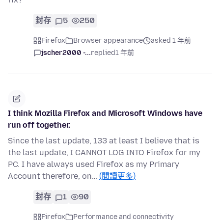
封存
5
250
Firefox
Browser appearance
asked 1 年前
jscher2000 -...
replied
1 年前
I think Mozilla Firefox and Microsoft Windows have
run off together.
Since the last update, 133 at least I believe that is
the last update, I CANNOT LOG INTO Firefox for my
PC. I have always used Firefox as my Primary
Account therefore, on…
(閱讀更多)
封存
1
90
Firefox
Performance and connectivity