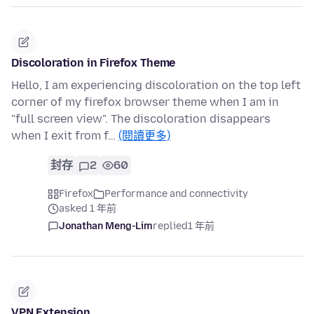
Discoloration in Firefox Theme
Hello, I am experiencing discoloration on the top left
corner of my firefox browser theme when I am in
"full screen view". The discoloration disappears
when I exit from f…
(閱讀更多)
封存
2
60
Firefox
Performance and connectivity
asked 1 年前
Jonathan Meng-Lim
replied
1 年前
VPN Extension