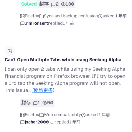
Solved
封存
2
130
Firefox
Sync and backup confusion
asked 1 年前
Jim Reisert
replied
1 年前
Can't Open Multiple Tabs while using Seeking Alpha
I can only open 2 tabs while using my Seeking Alpha
financial program on Firefox browser. If I try to open
a 3rd tab the Seeking Alpha program will not open.
This issue…
(閱讀更多)
封存
1
50
Firefox
Web compatibility
asked 1 年前
jscher2000 -...
replied
1 年前