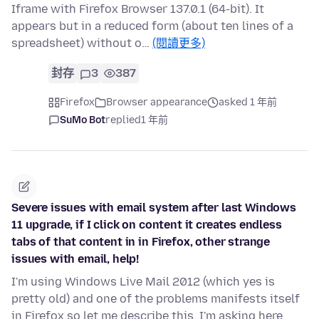
Iframe with Firefox Browser 137.0.1 (64-bit). It
appears but in a reduced form (about ten lines of a
spreadsheet) without o…
(閱讀更多)
封存
3
387
Firefox
Browser appearance
asked 1 年前
SuMo Bot
replied
1 年前
Severe issues with email system after last Windows
11 upgrade, if I click on content it creates endless
tabs of that content in in Firefox, other strange
issues with email, help!
I'm using Windows Live Mail 2012 (which yes is
pretty old) and one of the problems manifests itself
in Firefox so let me describe this, I'm asking here