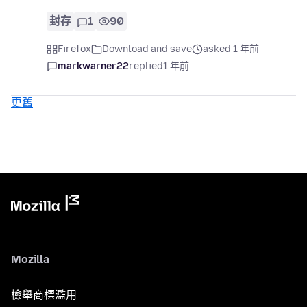
封存
1
90
Firefox
Download and save
asked 1 年前
markwarner22
replied
1 年前
更舊
Mozilla
檢舉商標濫用