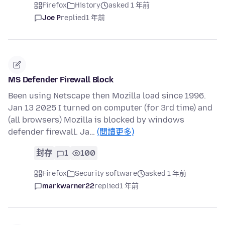
Firefox
History
asked 1 年前
Joe P
replied
1 年前
MS Defender Firewall Block
Been using Netscape then Mozilla load since 1996.
Jan 13 2025 I turned on computer (for 3rd time) and
(all browsers) Mozilla is blocked by windows
defender firewall. Ja…
(閱讀更多)
封存
1
100
Firefox
Security software
asked 1 年前
markwarner22
replied
1 年前