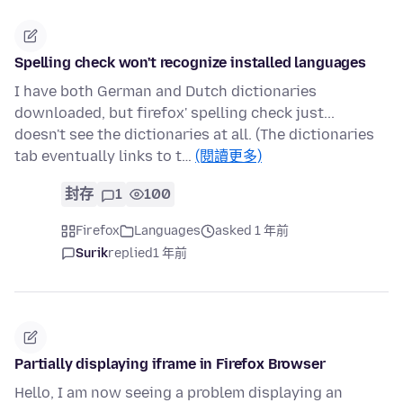
Spelling check won't recognize installed languages
I have both German and Dutch dictionaries
downloaded, but firefox' spelling check just...
doesn't see the dictionaries at all. (The dictionaries
tab eventually links to t…
(閱讀更多)
封存
1
100
Firefox
Languages
asked 1 年前
Surik
replied
1 年前
Partially displaying iframe in Firefox Browser
Hello, I am now seeing a problem displaying an