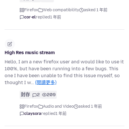
Firefox
Web compatibility
asked 1 年前
cor-el
replied
1 年前
High Res music stream
Hello, I am a new firefox user and would like to use it
100%, but have been running into a few bugs. This
one I have been unable to find this issue myself, so
thought I w…
(閱讀更多)
封存
2
209
Firefox
Audio and Video
asked 1 年前
claysora
replied
1 年前