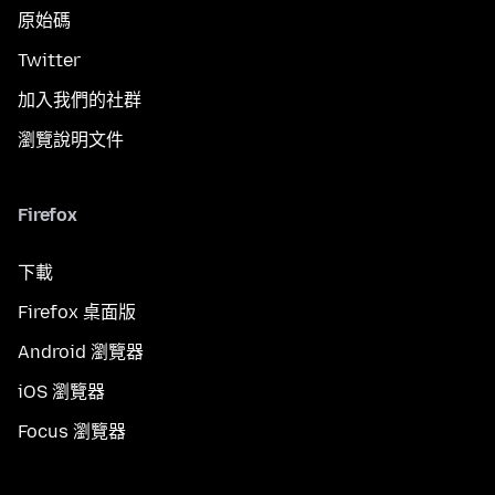
原始碼
Twitter
加入我們的社群
瀏覽說明文件
Firefox
下載
Firefox 桌面版
Android 瀏覽器
iOS 瀏覽器
Focus 瀏覽器