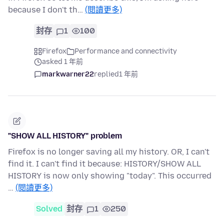
because I don't th…
(閱讀更多)
封存
1
100
Firefox
Performance and connectivity
asked 1 年前
markwarner22
replied
1 年前
"SHOW ALL HISTORY" problem
Firefox is no longer saving all my history. OR, I can't
find it. I can't find it because: HISTORY/SHOW ALL
HISTORY is now only showing "today". This occurred
…
(閱讀更多)
Solved
封存
1
250