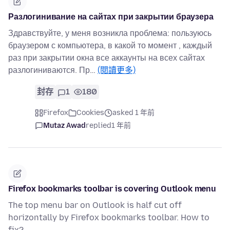
Разлогинивание на сайтах при закрытии браузера
Здравствуйте, у меня возникла проблема: пользуюсь
браузером с компьютера, в какой то момент , каждый
раз при закрытии окна все аккаунты на всех сайтах
разлогиниваются. Пр…
(閱讀更多)
封存
1
180
Firefox
Cookies
asked 1 年前
Mutaz Awad
replied
1 年前
Firefox bookmarks toolbar is covering Outlook menu
The top menu bar on Outlook is half cut off
horizontally by Firefox bookmarks toolbar. How to
fix?