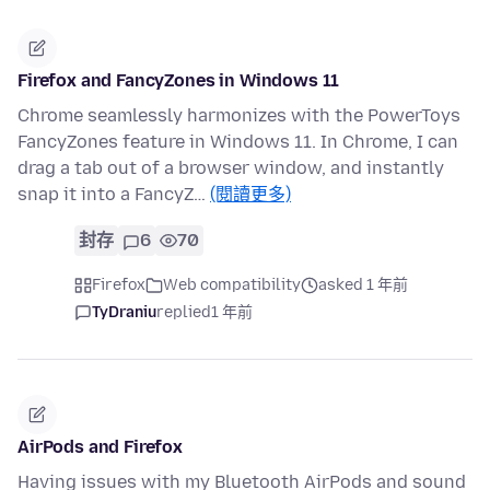
Firefox and FancyZones in Windows 11
Chrome seamlessly harmonizes with the PowerToys
FancyZones feature in Windows 11. In Chrome, I can
drag a tab out of a browser window, and instantly
snap it into a FancyZ…
(閱讀更多)
封存
6
70
Firefox
Web compatibility
asked 1 年前
TyDraniu
replied
1 年前
AirPods and Firefox
Having issues with my Bluetooth AirPods and sound