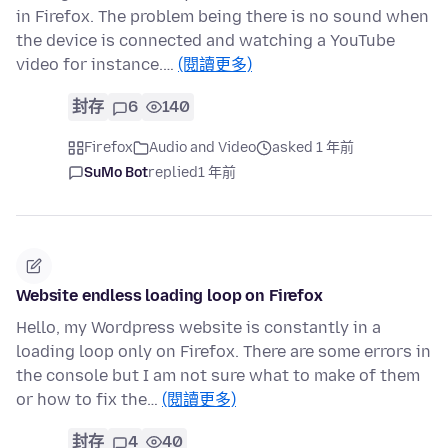
in Firefox. The problem being there is no sound when
the device is connected and watching a YouTube
video for instance.…
(閱讀更多)
封存
6
140
Firefox
Audio and Video
asked 1 年前
SuMo Bot
replied
1 年前
Website endless loading loop on Firefox
Hello, my Wordpress website is constantly in a
loading loop only on Firefox. There are some errors in
the console but I am not sure what to make of them
or how to fix the…
(閱讀更多)
封存
4
40