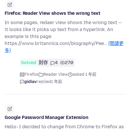
Firefox: Reader View shows the wrong text
In some pages, redaer view shows the wrong text --
it looks like it picks up text from a hyperlink. An
example is this page:
https://www.britannica.com/biography/Pee…
(閱讀更
多)
Solved
封存
4
270
Firefox
Reader View
asked 1 年前
gidiav
replied
1 年前
Google Password Manager Extension
Hello- I decided to change from Chrome to Firefox as