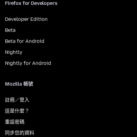
Firefox for Developers
Developer Edition
Beta
Beta for Android
Nightly
Nightly for Android
Mozilla 帳號
註冊／登入
這是什麼？
重設密碼
同步您的資料