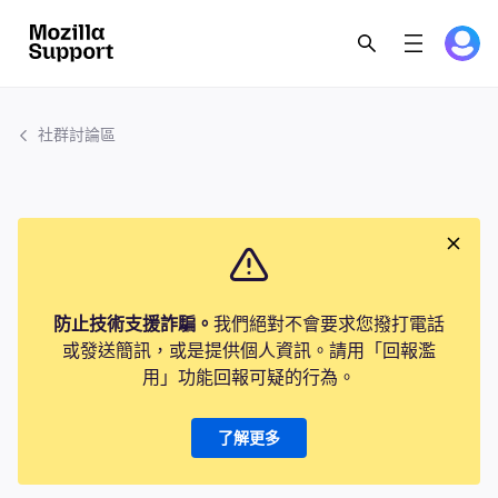
社群討論區
防止技術支援詐騙。
我們絕對不會要求您撥打電話
或發送簡訊，或是提供個人資訊。請用「回報濫
用」功能回報可疑的行為。
了解更多