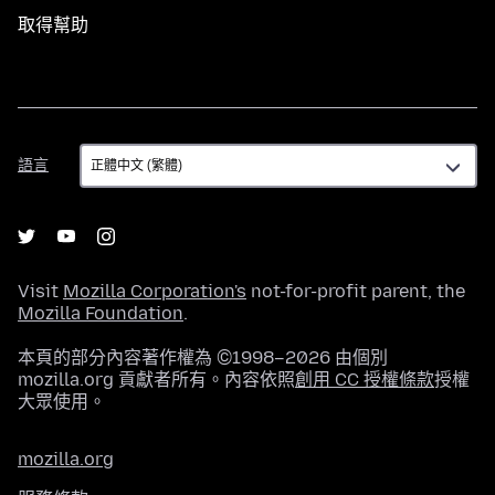
取得幫助
語
語言
言
Visit
Mozilla Corporation's
not-for-profit parent, the
Mozilla Foundation
.
本頁的部分內容著作權為 ©1998–2026 由個別
mozilla.org 貢獻者所有。內容依照
創用 CC 授權條款
授權
大眾使用。
mozilla.org