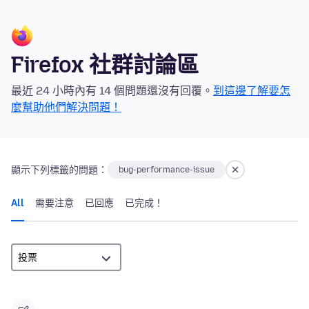
Firefox 社群討論區
最近 24 小時內有 14 個問題還沒有回覆。
到這邊了解要怎
麼幫助他們解決問題！
顯示下列標籤的問題：
bug-performance-issue
All
需要注意
已回應
已完成！