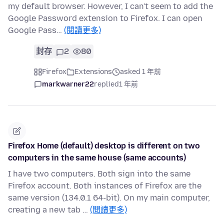
my default browser. However, I can't seem to add the
Google Password extension to Firefox. I can open
Google Pass…
(閱讀更多)
封存
2
80
Firefox
Extensions
asked 1 年前
markwarner22
replied
1 年前
Firefox Home (default) desktop is different on two
computers in the same house (same accounts)
I have two computers. Both sign into the same
Firefox account. Both instances of Firefox are the
same version (134.0.1 64-bit). On my main computer,
creating a new tab …
(閱讀更多)