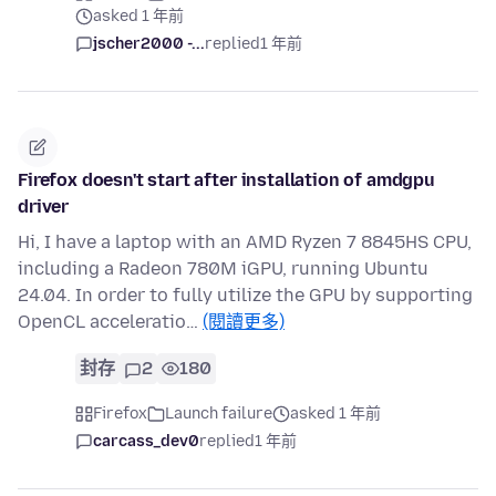
asked 1 年前
jscher2000 -...
replied
1 年前
Firefox doesn't start after installation of amdgpu
driver
Hi, I have a laptop with an AMD Ryzen 7 8845HS CPU,
including a Radeon 780M iGPU, running Ubuntu
24.04. In order to fully utilize the GPU by supporting
OpenCL acceleratio…
(閱讀更多)
封存
2
180
Firefox
Launch failure
asked 1 年前
carcass_dev0
replied
1 年前