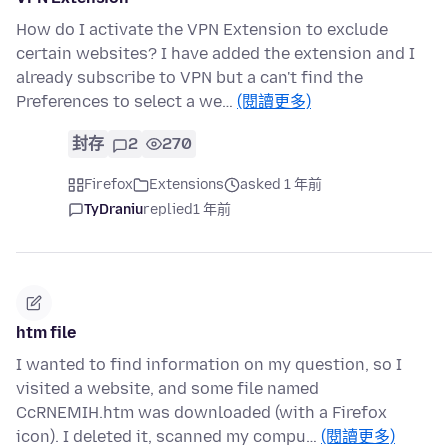
How do I activate the VPN Extension to exclude
certain websites? I have added the extension and I
already subscribe to VPN but a can't find the
Preferences to select a we…
(閱讀更多)
封存
2
270
Firefox
Extensions
asked 1 年前
TyDraniu
replied
1 年前
htm file
I wanted to find information on my question, so I
visited a website, and some file named
CcRNEMIH.htm was downloaded (with a Firefox
icon). I deleted it, scanned my compu…
(閱讀更多)