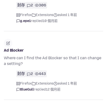
封存
2
306
Firefox
Extensions
asked 1 年前
g.epe1
replied
10 個月前
Ad Blocker
Where can I find the Ad Blocker so that I can change
a setting?
封存
2
443
Firefox
Extensions
asked 1 年前
BlueGull
replied
12 個月前