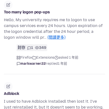
Too many logon pop-ups
Hello, My university requires me to logon to use
campus services every 24 hours. Upon expiration of
the logon credential after the 24 hour period, a
logon window will pr…
(閱讀更多)
封存
1
349
Firefox
Extensions
asked 1 年前
markwarner22
replied
1 年前
Adblock
I used to have Adblock installedl then lost it. I've
just reinstalled it, but it doesn't seem to be working.