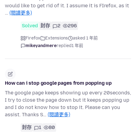
would like to get rid of it. I assume it is FIrefox, as it
…
(閱讀更多)
Solved
封存
2
296
Firefox
Extensions
asked 1 年前
mikeyandmere
replied
1 年前
How can i stop google pages from popping up
The google page keeps showing up every 20seconds,
I try to close the page down but it keeps popping up
and I do not know how to stop it. Please can you
assist. Thanks S…
(閱讀更多)
封存
1
80