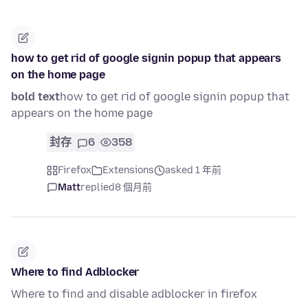
how to get rid of google signin popup that appears
on the home page
bold text
how to get rid of google signin popup that
appears on the home page
封存
6
358
Firefox
Extensions
asked 1 年前
Matt
replied
8 個月前
Where to find Adblocker
Where to find and disable adblocker in firefox