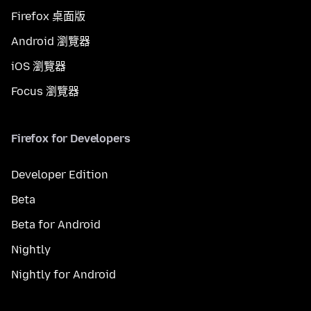
Firefox 桌面版
Android 瀏覽器
iOS 瀏覽器
Focus 瀏覽器
Firefox for Developers
Developer Edition
Beta
Beta for Android
Nightly
Nightly for Android