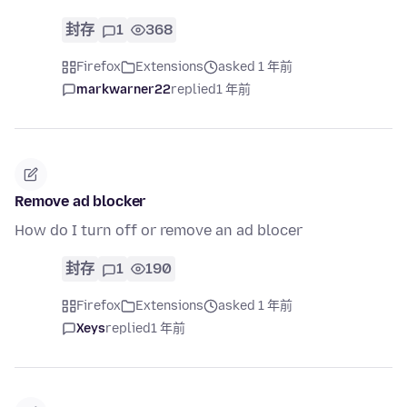
封存
1
368
Firefox
Extensions
asked 1 年前
markwarner22
replied
1 年前
Remove ad blocker
How do I turn off or remove an ad blocer
封存
1
190
Firefox
Extensions
asked 1 年前
Xeys
replied
1 年前