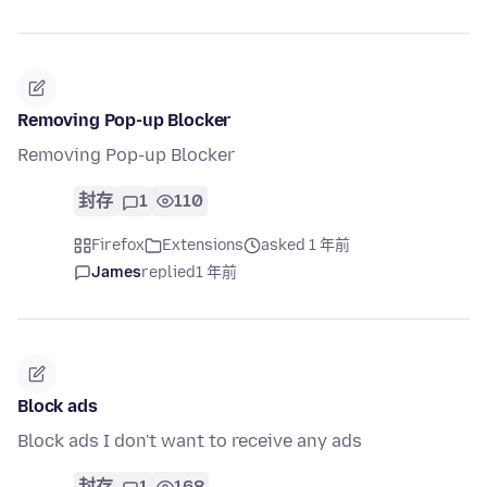
Removing Pop-up Blocker
Removing Pop-up Blocker
封存
1
110
Firefox
Extensions
asked 1 年前
James
replied
1 年前
Block ads
Block ads I don't want to receive any ads
封存
1
168