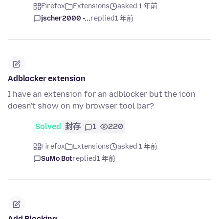
Firefox
Extensions
asked 1 年前
jscher2000 -...
replied
1 年前
Adblocker extension
I have an extension for an adblocker but the icon
doesn't show on my browser tool bar?
Solved
封存
1
220
Firefox
Extensions
asked 1 年前
SuMo Bot
replied
1 年前
Add Blocking