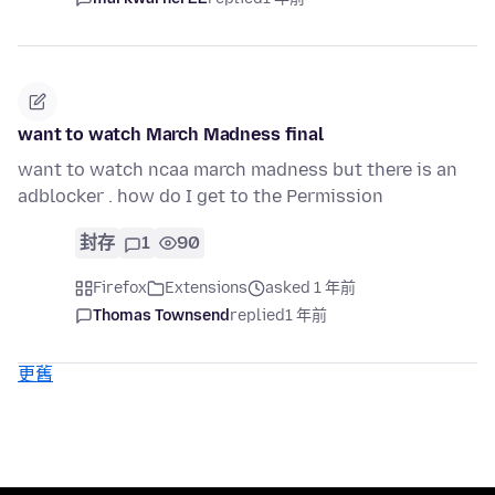
want to watch March Madness final
want to watch ncaa march madness but there is an
adblocker . how do I get to the Permission
封存
1
90
Firefox
Extensions
asked 1 年前
Thomas Townsend
replied
1 年前
更舊