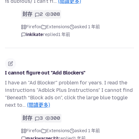
is dubious/ I can't fi…
(閱讀更多)
封存
2
308
Firefox
Extensions
asked 1 年前
inkikate
replied
1 年前
I cannot figure out "Add Blockers"
I have an "Ad Blocker" problem for years. I read the
instructions "Adblck Plus Instructions" I cannot find
"Beneath “Block ads on”, click the large blue toggle
next to…
(閱讀更多)
封存
3
300
Firefox
Extensions
asked 1 年前
markwarner22
replied
1 年前