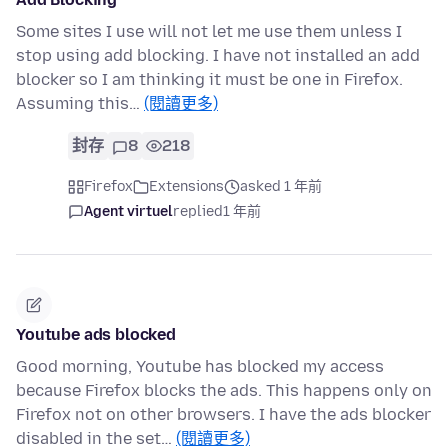
Some sites I use will not let me use them unless I
stop using add blocking. I have not installed an add
blocker so I am thinking it must be one in Firefox.
Assuming this…
(閱讀更多)
封存
8
218
Firefox
Extensions
asked 1 年前
Agent virtuel
replied
1 年前
Youtube ads blocked
Good morning, Youtube has blocked my access
because Firefox blocks the ads. This happens only on
Firefox not on other browsers. I have the ads blocker
disabled in the set…
(閱讀更多)