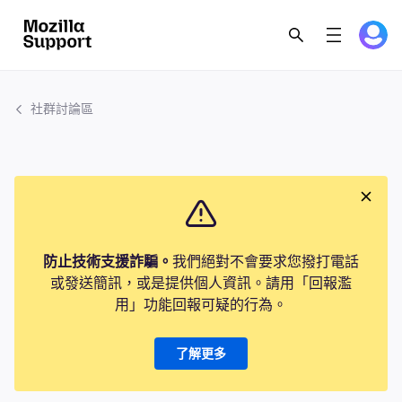
社群討論區
防止技術支援詐騙。
我們絕對不會要求您撥打電話
或發送簡訊，或是提供個人資訊。請用「回報濫
用」功能回報可疑的行為。
了解更多