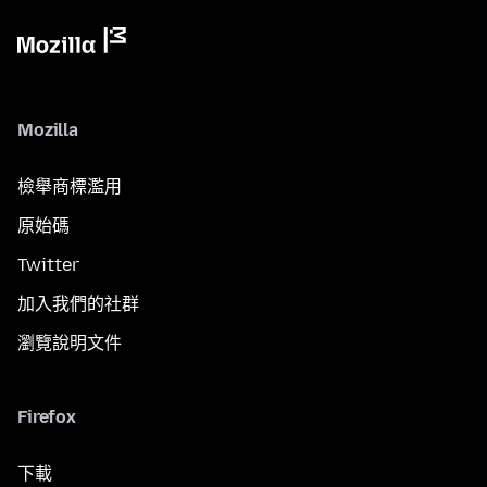
Mozilla
檢舉商標濫用
原始碼
Twitter
加入我們的社群
瀏覽說明文件
Firefox
下載