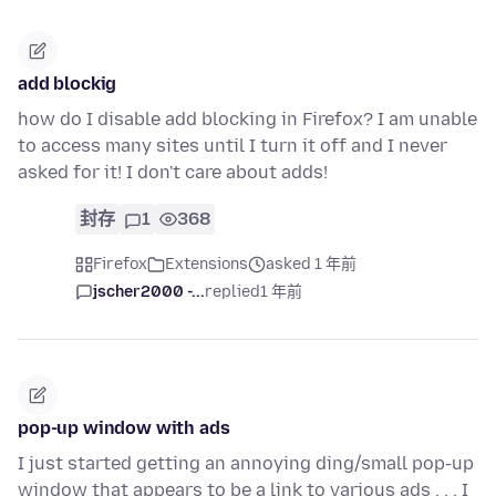
add blockig
how do I disable add blocking in Firefox? I am unable
to access many sites until I turn it off and I never
asked for it! I don't care about adds!
封存
1
368
Firefox
Extensions
asked 1 年前
jscher2000 -...
replied
1 年前
pop-up window with ads
I just started getting an annoying ding/small pop-up
window that appears to be a link to various ads . . . I