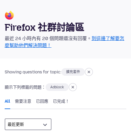
Firefox 社群討論區
最近 24 小時內有 20 個問題還沒有回覆。
到這邊了解要怎
麼幫助他們解決問題！
Showing questions for topic:
擴充套件
顯示下列標籤的問題：
Adblock
All
需要注意
已回應
已完成！