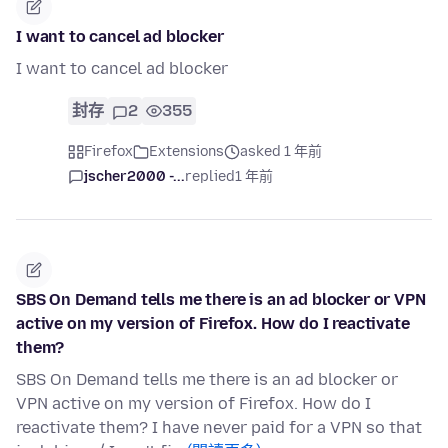
I want to cancel ad blocker
I want to cancel ad blocker
封存
2
355
Firefox
Extensions
asked 1 年前
jscher2000 -...
replied
1 年前
SBS On Demand tells me there is an ad blocker or VPN
active on my version of Firefox. How do I reactivate
them?
SBS On Demand tells me there is an ad blocker or
VPN active on my version of Firefox. How do I
reactivate them? I have never paid for a VPN so that