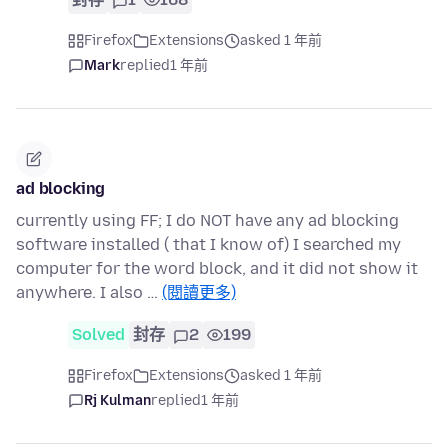
Firefox
Extensions
asked 1 年前
Mark
replied
1 年前
ad blocking
currently using FF; I do NOT have any ad blocking
software installed ( that I know of) I searched my
computer for the word block, and it did not show it
anywhere. I also …
(閱讀更多)
Solved
封存
2
199
Firefox
Extensions
asked 1 年前
Rj Kulman
replied
1 年前