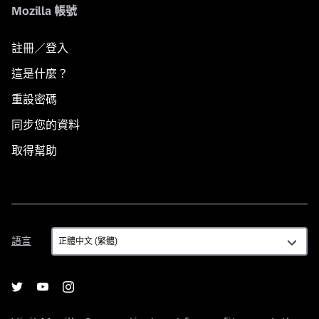
Mozilla 帳號
註冊／登入
這是什麼？
重設密碼
同步您的資料
取得幫助
語
語言
言