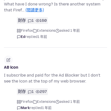
What have I done wrong? Is there another system
that Firef…
(閱讀更多)
封存
1
160
Firefox
Extensions
asked 1 年前
Ed
replied
1 年前
AB icon
I subscribe and paid for the Ad Blocker but I don't
see the icon at the top of my web browser.
封存
1
297
Firefox
Extensions
asked 1 年前
Mark
replied
1 年前