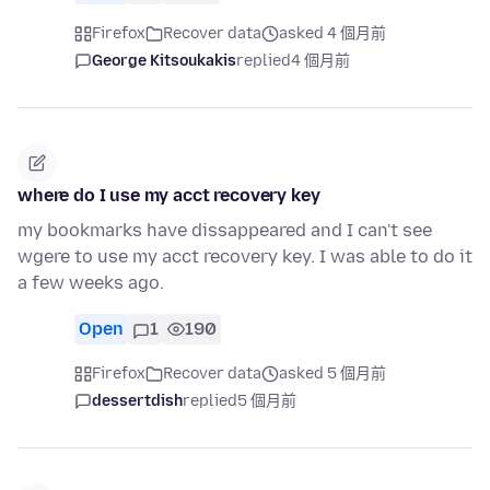
Firefox
Recover data
asked 4 個月前
George Kitsoukakis
replied
4 個月前
where do I use my acct recovery key
my bookmarks have dissappeared and I can't see
wgere to use my acct recovery key. I was able to do it
a few weeks ago.
Open
1
190
Firefox
Recover data
asked 5 個月前
dessertdish
replied
5 個月前