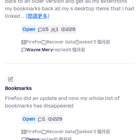
back to an older version and get all my extentions
my bookmarks back all my s desktop items that i had
linked …
(閱讀更多)
Open
15
1
229
Firefox
Recover data
asked 5 個月前
Wayne Mery
replied
4 個月前
Bookmarks
Firefox did an update and now my whole list of
bookmarks has disappeared
Open
1
229
Firefox
Recover data
asked 5 個月前
Denys
replied
5 個月前