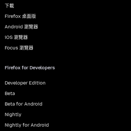
下載
Firefox 桌面版
Android 瀏覽器
iOS 瀏覽器
Focus 瀏覽器
Firefox for Developers
Developer Edition
Beta
Beta for Android
Nightly
Nightly for Android