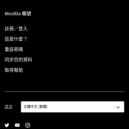
Mozilla 帳號
註冊／登入
這是什麼？
重設密碼
同步您的資料
取得幫助
語
語言
言