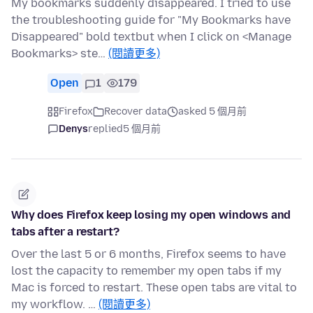
My bookmarks suddenly disappeared. I tried to use
the troubleshooting guide for "My Bookmarks have
Disappeared" bold textbut when I click on <Manage
Bookmarks> ste…
(閱讀更多)
Open
1
179
Firefox
Recover data
asked 5 個月前
Denys
replied
5 個月前
Why does Firefox keep losing my open windows and
tabs after a restart?
Over the last 5 or 6 months, Firefox seems to have
lost the capacity to remember my open tabs if my
Mac is forced to restart. These open tabs are vital to
my workflow. …
(閱讀更多)