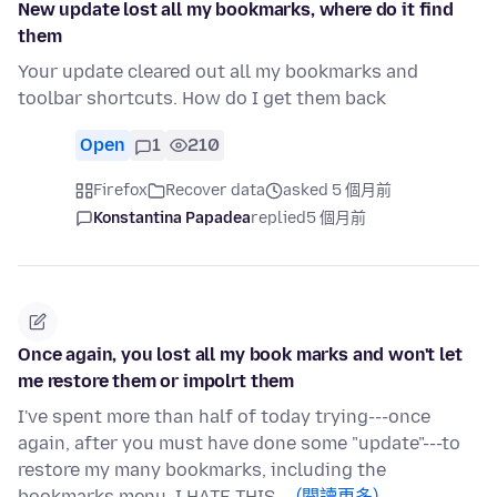
New update lost all my bookmarks, where do it find
them
Your update cleared out all my bookmarks and
toolbar shortcuts. How do I get them back
Open
1
210
Firefox
Recover data
asked 5 個月前
Konstantina Papadea
replied
5 個月前
Once again, you lost all my book marks and won't let
me restore them or impolrt them
I've spent more than half of today trying---once
again, after you must have done some "update"---to
restore my many bookmarks, including the
bookmarks menu. I HATE THIS …
(閱讀更多)