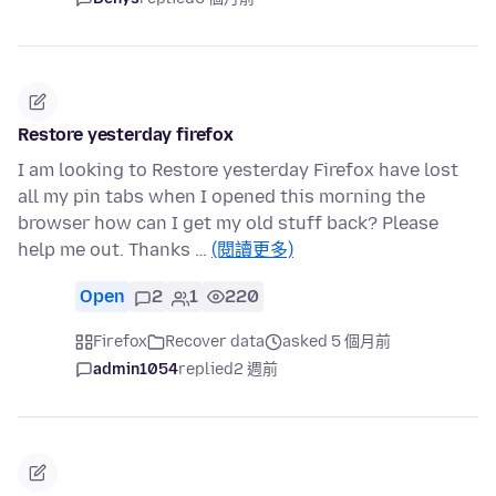
Restore yesterday firefox
I am looking to Restore yesterday Firefox have lost
all my pin tabs when I opened this morning the
browser how can I get my old stuff back? Please
help me out. Thanks …
(閱讀更多)
Open
2
1
220
Firefox
Recover data
asked 5 個月前
admin1054
replied
2 週前