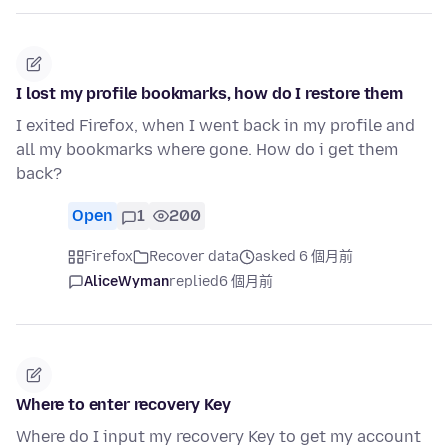
I lost my profile bookmarks, how do I restore them
I exited Firefox, when I went back in my profile and
all my bookmarks where gone. How do i get them
back?
Open
1
200
Firefox
Recover data
asked 6 個月前
AliceWyman
replied
6 個月前
Where to enter recovery Key
Where do I input my recovery Key to get my account