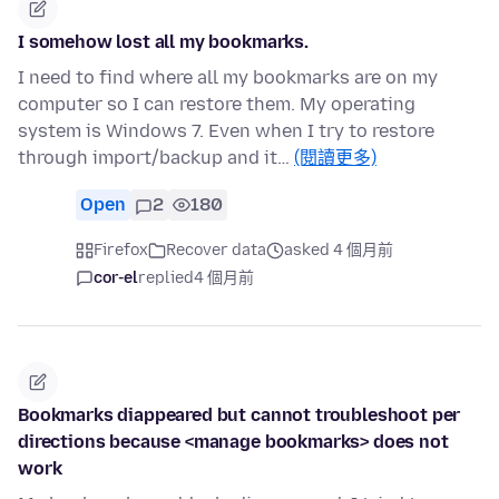
I somehow lost all my bookmarks.
I need to find where all my bookmarks are on my
computer so I can restore them. My operating
system is Windows 7. Even when I try to restore
through import/backup and it…
(閱讀更多)
Open
2
180
Firefox
Recover data
asked 4 個月前
cor-el
replied
4 個月前
Bookmarks diappeared but cannot troubleshoot per
directions because <manage bookmarks> does not
work