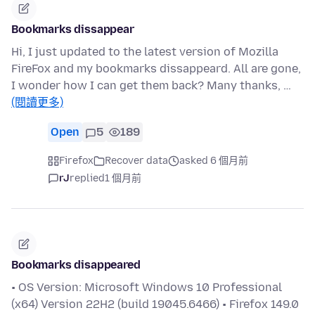
Bookmarks dissappear
Hi, I just updated to the latest version of Mozilla
FireFox and my bookmarks dissappeard. All are gone,
I wonder how I can get them back? Many thanks, …
(閱讀更多)
Open
5
189
Firefox
Recover data
asked 6 個月前
rJ
replied
1 個月前
Bookmarks disappeared
• OS Version: Microsoft Windows 10 Professional
(x64) Version 22H2 (build 19045.6466) • Firefox 149.0