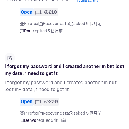
Open
1
210
Firefox
Recover data
asked 5 個月前
Paul
replied
5 個月前
i forgot my password and i created another m but lost
my data , i need to get it
i forgot my password and i created another m but
lost my data , i need to get it
Open
1
200
Firefox
Recover data
asked 5 個月前
Denys
replied
5 個月前