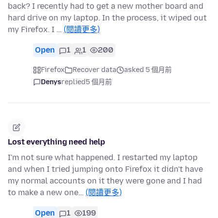
back? I recently had to get a new mother board and
hard drive on my laptop. In the process, it wiped out
my Firefox. I …
(閱讀更多)
Open
1
1
200
Firefox
Recover data
asked 5 個月前
Denys
replied
5 個月前
Lost everything need help
I'm not sure what happened. I restarted my laptop
and when I tried jumping onto Firefox it didn't have
my normal accounts on it they were gone and I had
to make a new one…
(閱讀更多)
Open
1
199