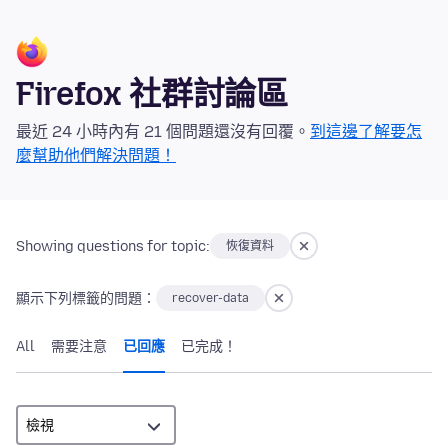
Firefox 社群討論區
最近 24 小時內有 21 個問題還沒有回覆。
到這邊了解要怎
麼幫助他們解決問題！
Showing questions for topic:
恢復資料
顯示下列標籤的問題：
recover-data
All
需要注意
已回應
已完成！