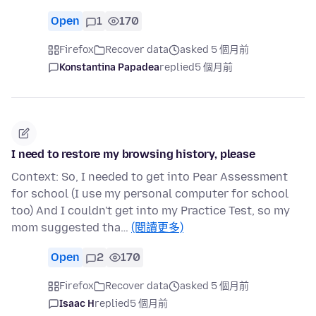
Open
1
170
Firefox
Recover data
asked 5 個月前
Konstantina Papadea
replied
5 個月前
I need to restore my browsing history, please
Context: So, I needed to get into Pear Assessment
for school (I use my personal computer for school
too) And I couldn't get into my Practice Test, so my
mom suggested tha…
(閱讀更多)
Open
2
170
Firefox
Recover data
asked 5 個月前
Isaac H
replied
5 個月前