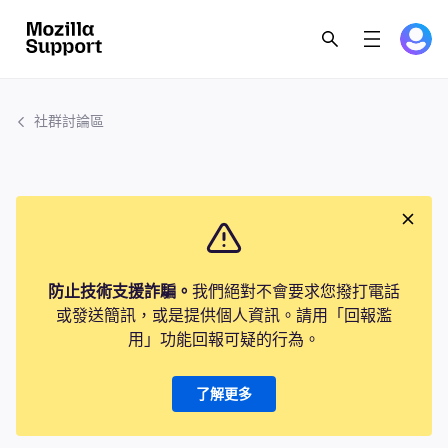
社群討論區
防止技術支援詐騙。
我們絕對不會要求您撥打電話
或發送簡訊，或是提供個人資訊。請用「回報濫
用」功能回報可疑的行為。
了解更多