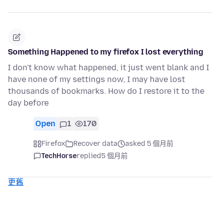
Something Happened to my firefox I lost everything
I don't know what happened, it just went blank and I
have none of my settings now, I may have lost
thousands of bookmarks. How do I restore it to the
day before
Open
1
170
Firefox
Recover data
asked 5 個月前
TechHorse
replied
5 個月前
更舊