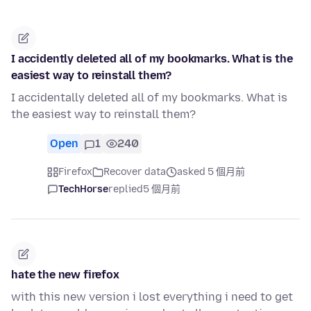
I accidently deleted all of my bookmarks. What is the
easiest way to reinstall them?
I accidentally deleted all of my bookmarks. What is
the easiest way to reinstall them?
Open
1
240
Firefox
Recover data
asked 5 個月前
TechHorse
replied
5 個月前
hate the new firefox
with this new version i lost everything i need to get