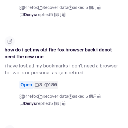
Firefox
Recover data
asked 5 個月前
Denys
replied
5 個月前
how do i get my old fire fox browser back i donot
need the new one
i have lost all my bookmarks i don't need a browser
for work or personal as i,am retired
Open
3
180
Firefox
Recover data
asked 5 個月前
Denys
replied
5 個月前