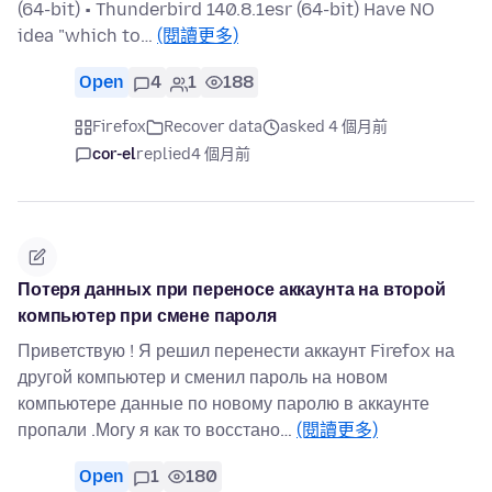
(64-bit) • Thunderbird 140.8.1esr (64-bit) Have NO
idea "which to…
(閱讀更多)
Open
4
1
188
Firefox
Recover data
asked 4 個月前
cor-el
replied
4 個月前
Потеря данных при переносе аккаунта на второй
компьютер при смене пароля
Приветствую ! Я решил перенести аккаунт Firefox на
другой компьютер и сменил пароль на новом
компьютере данные по новому паролю в аккаунте
пропали .Могу я как то восстано…
(閱讀更多)
Open
1
180