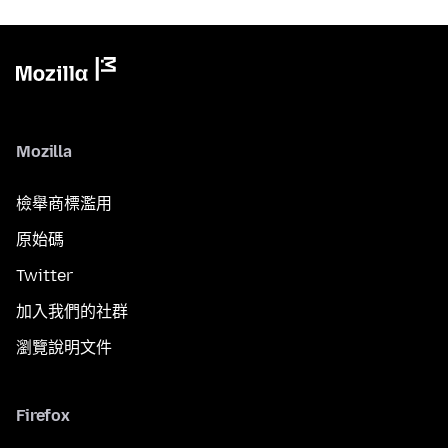
Mozilla
檢舉商標濫用
原始碼
Twitter
加入我們的社群
瀏覽說明文件
Firefox