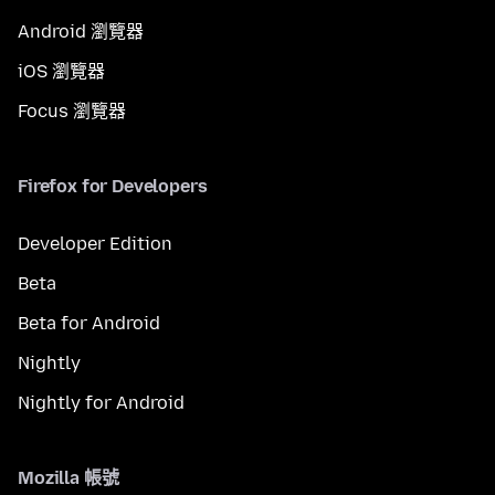
Android 瀏覽器
iOS 瀏覽器
Focus 瀏覽器
Firefox for Developers
Developer Edition
Beta
Beta for Android
Nightly
Nightly for Android
Mozilla 帳號