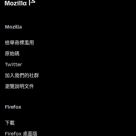
Mozilla
檢舉商標濫用
原始碼
Twitter
加入我們的社群
瀏覽說明文件
Firefox
下載
Firefox 桌面版