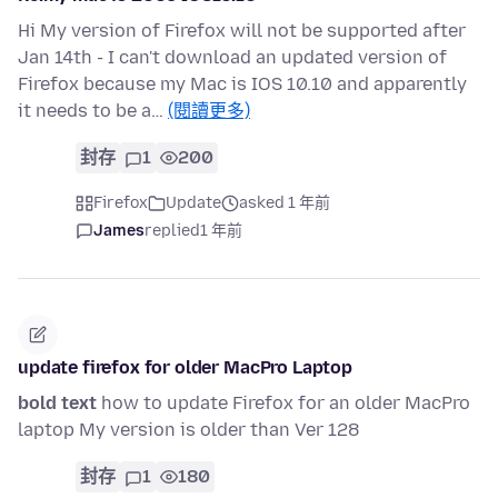
Hi My version of Firefox will not be supported after
Jan 14th - I can't download an updated version of
Firefox because my Mac is IOS 10.10 and apparently
it needs to be a…
(閱讀更多)
封存
1
200
Firefox
Update
asked 1 年前
James
replied
1 年前
update firefox for older MacPro Laptop
bold text
how to update Firefox for an older MacPro
laptop My version is older than Ver 128
封存
1
180