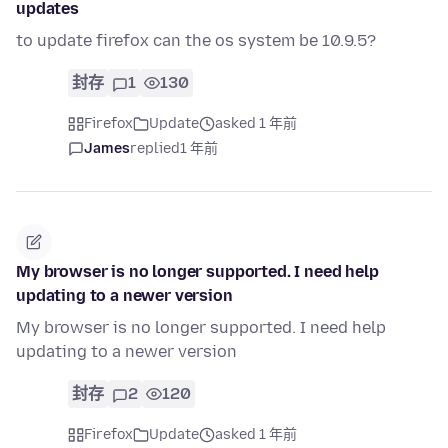
updates
to update firefox can the os system be 10.9.5?
封存
1
130
Firefox
Update
asked 1 年前
James
replied
1 年前
My browser is no longer supported. I need help
updating to a newer version
My browser is no longer supported. I need help
updating to a newer version
封存
2
120
Firefox
Update
asked 1 年前