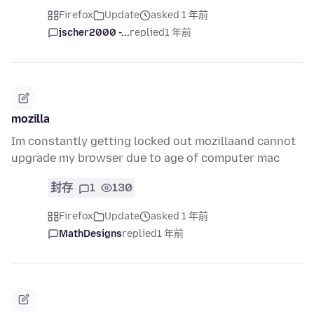
Firefox
Update
asked 1 年前
jscher2000 -...
replied
1 年前
mozilla
Im constantly getting locked out mozillaand cannot
upgrade my browser due to age of computer mac
封存
1
130
Firefox
Update
asked 1 年前
MathDesigns
replied
1 年前