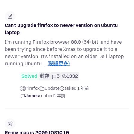
Can't upgrade firefox to newer version on ubuntu
laptop
I'm running Firefox browser 88.0 (64) bit, and have
been trying since before Xmas to upgrade it to a
newer version. It's installed on an older Dell laptop
running Ubuntu …
(閱讀更多)
Solved
封存
5
1332
Firefox
Update
asked 1 年前
James
replied
1 年前
Re:my mac is 2009 IOS10.10