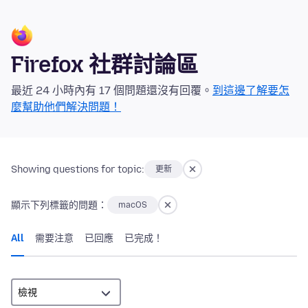
Firefox 社群討論區
最近 24 小時內有 17 個問題還沒有回覆。
到這邊了解要怎
麼幫助他們解決問題！
Showing questions for topic:
更新
顯示下列標籤的問題：
macOS
All
需要注意
已回應
已完成！