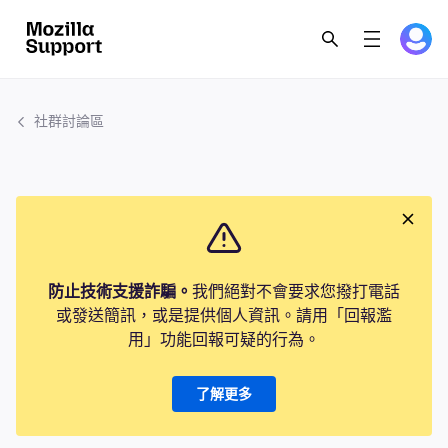
社群討論區
防止技術支援詐騙。
我們絕對不會要求您撥打電話
或發送簡訊，或是提供個人資訊。請用「回報濫
用」功能回報可疑的行為。
了解更多