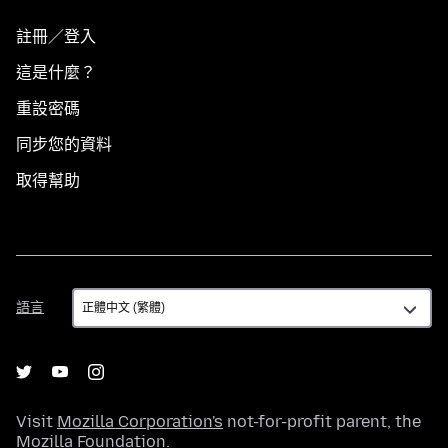
註冊／登入
這是什麼？
重設密碼
同步您的資料
取得幫助
語
語言
言
Visit
Mozilla Corporation's
not-for-profit parent, the
Mozilla Foundation
.