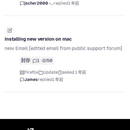
jscher2000 -...
replied
1 年前
installing new version on mac
new Email [edited email from public support forum]
封存
1
50
Firefox
Update
asked 1 年前
James
replied
1 年前