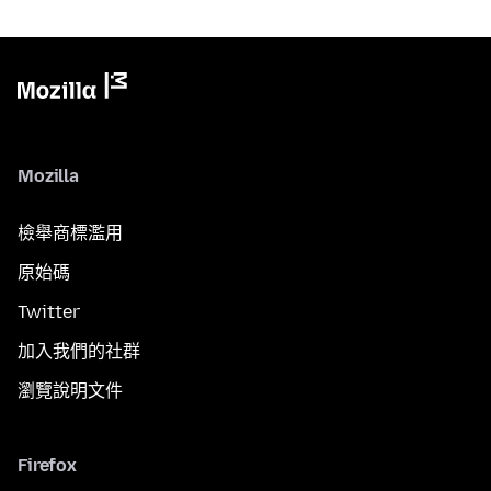
Mozilla
檢舉商標濫用
原始碼
Twitter
加入我們的社群
瀏覽說明文件
Firefox