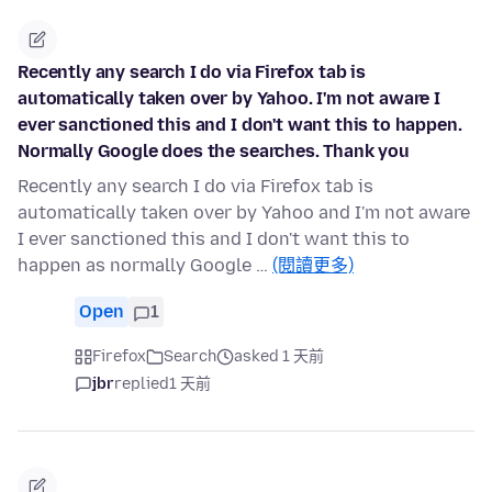
Recently any search I do via Firefox tab is
automatically taken over by Yahoo. I'm not aware I
ever sanctioned this and I don't want this to happen.
Normally Google does the searches. Thank you
Recently any search I do via Firefox tab is
automatically taken over by Yahoo and I'm not aware
I ever sanctioned this and I don't want this to
happen as normally Google …
(閱讀更多)
Open
1
Firefox
Search
asked 1 天前
jbr
replied
1 天前