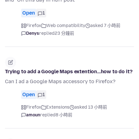
Open
1
Firefox
Web compatibility
asked 7 小時前
Denys
replied
23 分鐘前
Trying to add a Google Maps extention...how to do it?
Can I ad a Google Maps accessory to Firefox?
Open
1
Firefox
Extensions
asked 13 小時前
amoun
replied
8 小時前