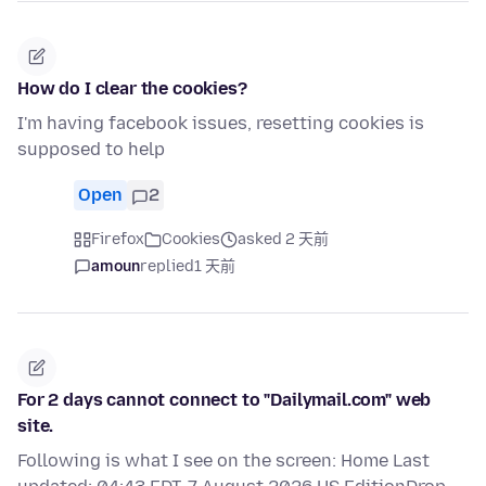
How do I clear the cookies?
I'm having facebook issues, resetting cookies is
supposed to help
Open
2
Firefox
Cookies
asked 2 天前
amoun
replied
1 天前
For 2 days cannot connect to "Dailymail.com" web
site.
Following is what I see on the screen: Home Last