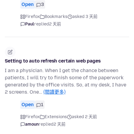
Open
3
Firefox
Bookmarks
asked 3 天前
Paul
replied
2 天前
Setting to auto refresh certain web pages
I am a physician. When I get the chance between
patients, I will try to finish some of the paperwork
generated by the office visits. So, at my desk, I have
2 screens. One…
(閱讀更多)
Open
1
Firefox
Extensions
asked 2 天前
amoun
replied
2 天前