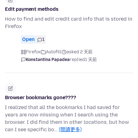
Edit payment methods
How to find and edit credit card info that is stored in
Firefox
Open
1
Firefox
Autofill
asked 2 天前
Konstantina Papadea
replied
1 天前
Browser bookmarks gone????
I realized that all the bookmarks I had saved for
years are now missing when I search using the
browser. I did find them in other locations, but how
can I see specific bo…
(閱讀更多)