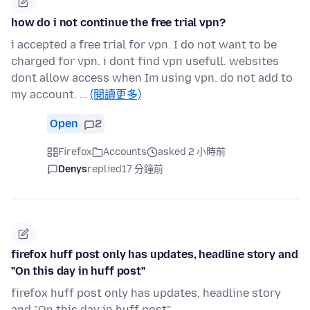
how do i not continue the free trial vpn?
i accepted a free trial for vpn. I do not want to be
charged for vpn. i dont find vpn usefull. websites
dont allow access when Im using vpn. do not add to
my account. …
(閱讀更多)
Open
2
Firefox
Accounts
asked 2 小時前
Denys
replied
17 分鐘前
firefox huff post only has updates, headline story and
"On this day in huff post"
firefox huff post only has updates, headline story
and "On this day in huff post"