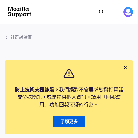
社群討論區
防止技術支援詐騙。
我們絕對不會要求您撥打電話
或發送簡訊，或是提供個人資訊。請用「回報濫
用」功能回報可疑的行為。
了解更多