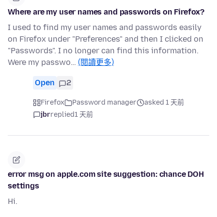
Where are my user names and passwords on Firefox?
I used to find my user names and passwords easily
on Firefox under "Preferences" and then I clicked on
"Passwords". I no longer can find this information.
Were my passwo…
(閱讀更多)
Open
2
Firefox
Password manager
asked 1 天前
jbr
replied
1 天前
error msg on apple.com site suggestion: chance DOH
settings
Hi.