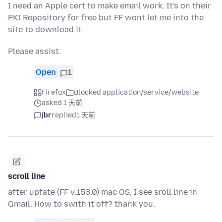
I need an Apple cert to make email work. It's on their
PKI Repository for free but FF wont let me into the
site to download it.
Please assist.
Open
1
Firefox
Blocked application/service/website
asked 1 天前
jbr
replied
1 天前
scroll line
after upfate (FF v.153.0) mac OS, I see sroll line in
Gmail. How to swith it off? thank you.