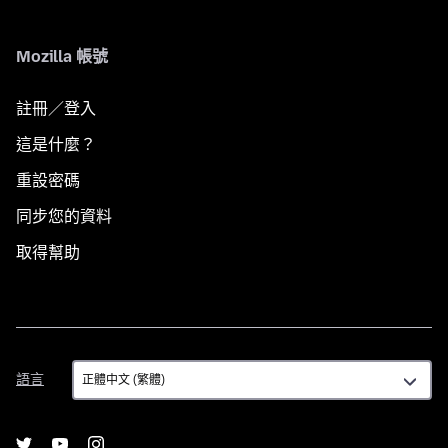
Mozilla 帳號
註冊／登入
這是什麼？
重設密碼
同步您的資料
取得幫助
語
語言
言