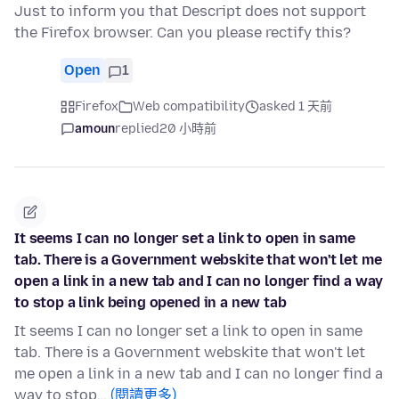
Just to inform you that Descript does not support
the Firefox browser. Can you please rectify this?
Open
1
Firefox
Web compatibility
asked 1 天前
amoun
replied
20 小時前
It seems I can no longer set a link to open in same
tab. There is a Government webskite that won't let me
open a link in a new tab and I can no longer find a way
to stop a link being opened in a new tab
It seems I can no longer set a link to open in same
tab. There is a Government webskite that won't let
me open a link in a new tab and I can no longer find a
way to stop…
(閱讀更多)