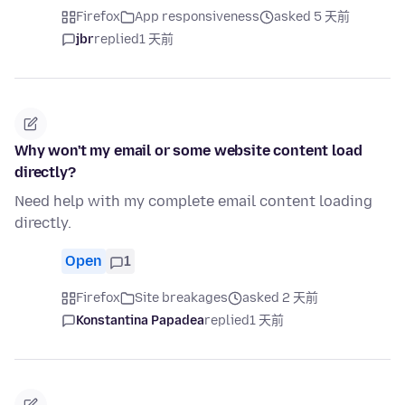
Firefox
App responsiveness
asked 5 天前
jbr
replied
1 天前
Why won't my email or some website content load
directly?
Need help with my complete email content loading
directly.
Open
1
Firefox
Site breakages
asked 2 天前
Konstantina Papadea
replied
1 天前