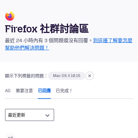
Firefox 社群討論區
最近 24 小時內有 3 個問題還沒有回覆。
到這邊了解要怎麼
幫助他們解決問題！
顯示下列標籤的問題：
Mac OS X 10.15
All
需要注意
已回應
已完成！