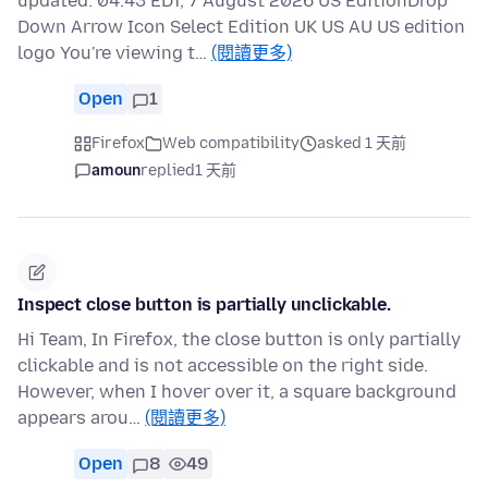
updated: 04:43 EDT, 7 August 2026 US EditionDrop
Down Arrow Icon Select Edition UK US AU US edition
logo You're viewing t…
(閱讀更多)
Open
1
Firefox
Web compatibility
asked 1 天前
amoun
replied
1 天前
Inspect close button is partially unclickable.
Hi Team, In Firefox, the close button is only partially
clickable and is not accessible on the right side.
However, when I hover over it, a square background
appears arou…
(閱讀更多)
Open
8
49