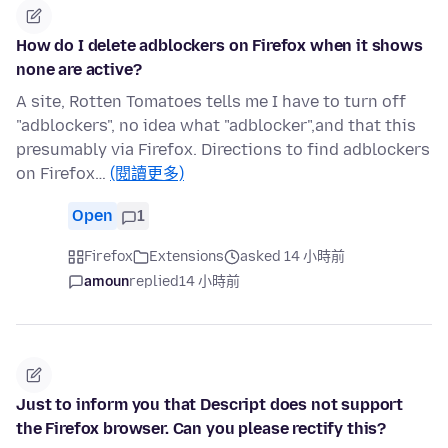
How do I delete adblockers on Firefox when it shows
none are active?
A site, Rotten Tomatoes tells me I have to turn off
"adblockers", no idea what "adblocker",and that this
presumably via Firefox. Directions to find adblockers
on Firefox…
(閱讀更多)
Open
1
Firefox
Extensions
asked 14 小時前
amoun
replied
14 小時前
Just to inform you that Descript does not support
the Firefox browser. Can you please rectify this?