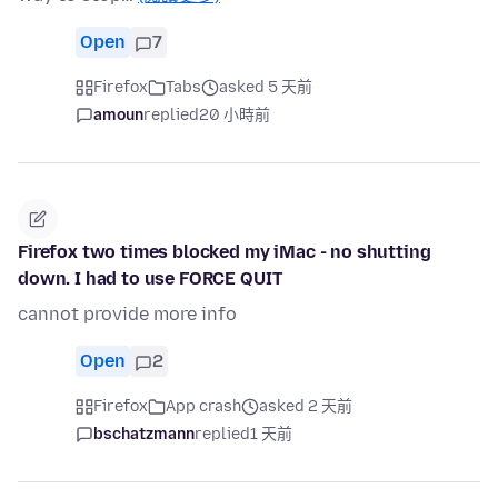
Open
7
Firefox
Tabs
asked 5 天前
amoun
replied
20 小時前
Firefox two times blocked my iMac - no shutting
down. I had to use FORCE QUIT
cannot provide more info
Open
2
Firefox
App crash
asked 2 天前
bschatzmann
replied
1 天前