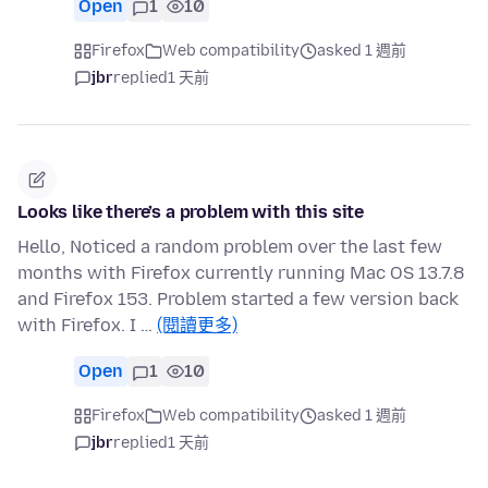
Open
1
10
Firefox
Web compatibility
asked 1 週前
jbr
replied
1 天前
Looks like there’s a problem with this site
Hello, Noticed a random problem over the last few
months with Firefox currently running Mac OS 13.7.8
and Firefox 153. Problem started a few version back
with Firefox. I …
(閱讀更多)
Open
1
10
Firefox
Web compatibility
asked 1 週前
jbr
replied
1 天前