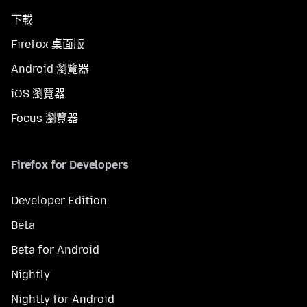
下載
Firefox 桌面版
Android 瀏覽器
iOS 瀏覽器
Focus 瀏覽器
Firefox for Developers
Developer Edition
Beta
Beta for Android
Nightly
Nightly for Android