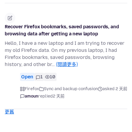
Recover Firefox bookmarks, saved passwords, and
browsing data after getting a new laptop
Hello, I have a new laptop and I am trying to recover
my old Firefox data. On my previous laptop, I had
Firefox bookmarks, saved passwords, browsing
history, and other br…
(閱讀更多)
Open
1
10
Firefox
Sync and backup confusion
asked 2 天前
amoun
replied
2 天前
更舊