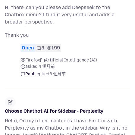
HI there, can you please add Deepseek to the
Chatbox menu? I find it very useful and adds a
broader perspective.
Thank you
Open
3
199
Firefox
Artificial Intelligence (AI)
asked 4 個月前
Paul
replied
3 個月前
Choose Chatbot AI for Sidebar - Perplexity
Hello, On my other machines I have Firefox with
Perplexity as my Chatbot in the sidebar. Why is it no