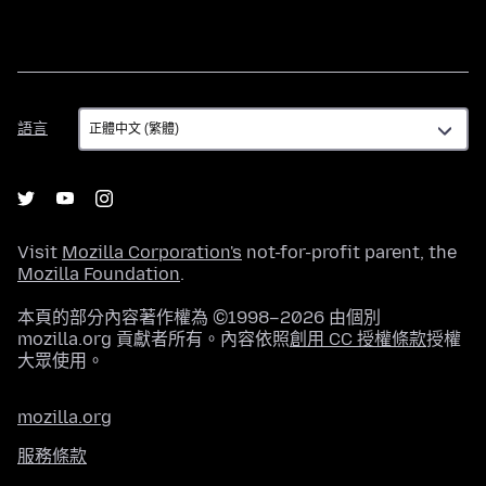
語
語言
言
Visit
Mozilla Corporation's
not-for-profit parent, the
Mozilla Foundation
.
本頁的部分內容著作權為 ©1998–2026 由個別
mozilla.org 貢獻者所有。內容依照
創用 CC 授權條款
授權
大眾使用。
mozilla.org
服務條款