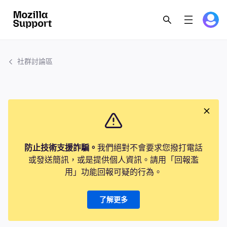
社群討論區
防止技術支援詐騙。
我們絕對不會要求您撥打電話
或發送簡訊，或是提供個人資訊。請用「回報濫
用」功能回報可疑的行為。
了解更多