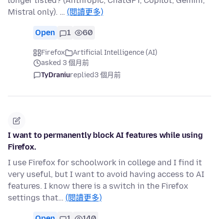
longer listed? (Anthropic, ChatGPT, Copilot, Gemini,
Mistral only). …
(閱讀更多)
Open
1
60
Firefox
Artificial Intelligence (AI)
asked 3 個月前
TyDraniu
replied
3 個月前
I want to permanently block AI features while using
Firefox.
I use Firefox for schoolwork in college and I find it
very useful, but I want to avoid having access to AI
features. I know there is a switch in the Firefox
settings that…
(閱讀更多)
Open
1
140