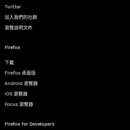
Twitter
加入我們的社群
瀏覽說明文件
Firefox
下載
Firefox 桌面版
Android 瀏覽器
iOS 瀏覽器
Focus 瀏覽器
Firefox for Developers