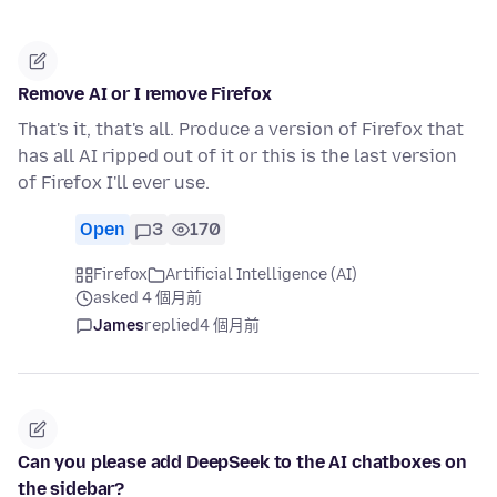
Remove AI or I remove Firefox
That's it, that's all. Produce a version of Firefox that
has all AI ripped out of it or this is the last version
of Firefox I'll ever use.
Open
3
170
Firefox
Artificial Intelligence (AI)
asked 4 個月前
James
replied
4 個月前
Can you please add DeepSeek to the AI chatboxes on
the sidebar?