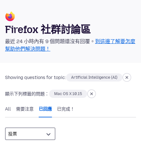
Firefox 社群討論區
最近 24 小時內有 9 個問題還沒有回覆。
到這邊了解要怎麼
幫助他們解決問題！
Showing questions for topic:
Artificial Intelligence (AI)
顯示下列標籤的問題：
Mac OS X 10.15
All
需要注意
已回應
已完成！