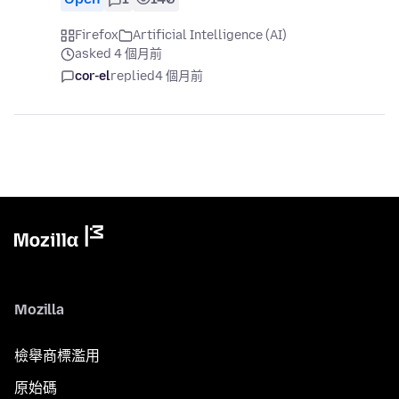
Firefox
Artificial Intelligence (AI)
asked 4 個月前
cor-el
replied
4 個月前
Mozilla
檢舉商標濫用
原始碼