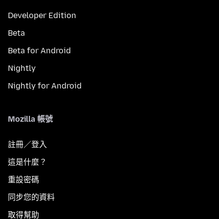
Developer Edition
Beta
Beta for Android
Nightly
Nightly for Android
Mozilla 帳號
註冊／登入
這是什麼？
重設密碼
同步您的資料
取得幫助