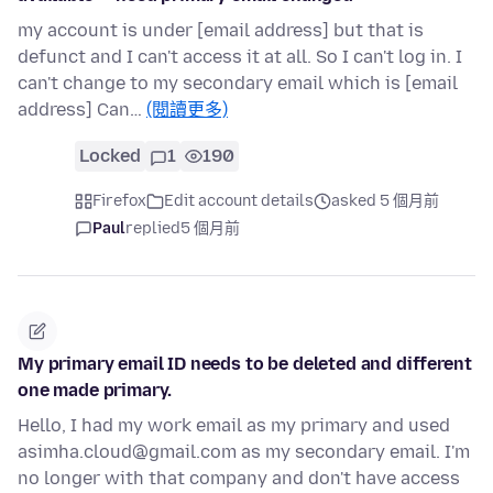
my account is under [email address] but that is
defunct and I can't access it at all. So I can't log in. I
can't change to my secondary email which is [email
address] Can…
(閱讀更多)
Locked
1
190
Firefox
Edit account details
asked 5 個月前
Paul
replied
5 個月前
My primary email ID needs to be deleted and different
one made primary.
Hello, I had my work email as my primary and used
asimha.cloud@gmail.com as my secondary email. I'm
no longer with that company and don't have access