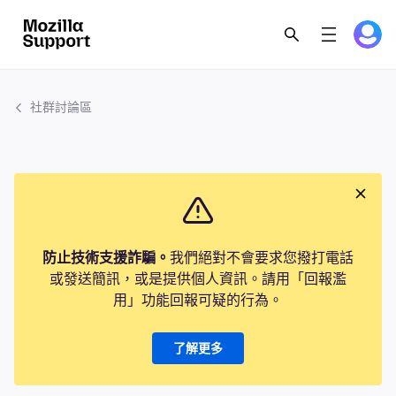
社群討論區
防止技術支援詐騙。
我們絕對不會要求您撥打電話
或發送簡訊，或是提供個人資訊。請用「回報濫
用」功能回報可疑的行為。
了解更多