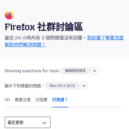
Firefox 社群討論區
最近 24 小時內有 3 個問題還沒有回覆。
到這邊了解要怎麼
幫助他們解決問題！
Showing questions for topic:
編輯帳號資訊
顯示下列標籤的問題：
Mac OS X 10.15
All
需要注意
已回應
已完成！