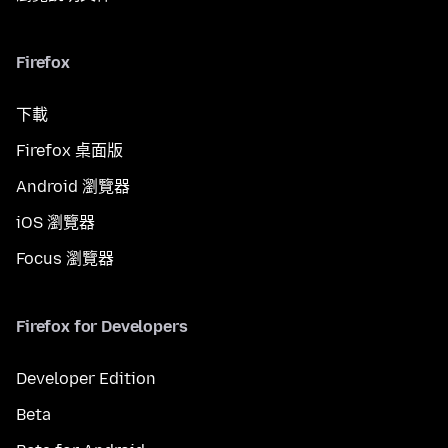
Firefox
下載
Firefox 桌面版
Android 瀏覽器
iOS 瀏覽器
Focus 瀏覽器
Firefox for Developers
Developer Edition
Beta