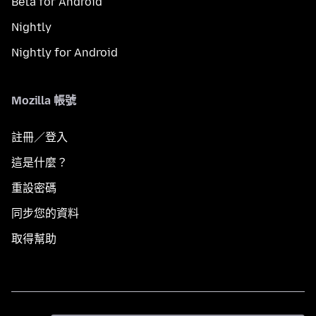
Beta for Android
Nightly
Nightly for Android
Mozilla 帳號
註冊／登入
這是什麼？
重設密碼
同步您的資料
取得幫助