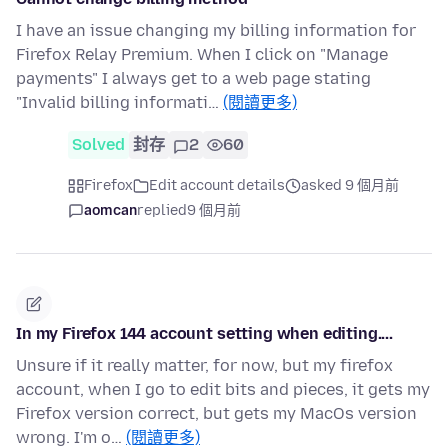
I have an issue changing my billing information for
Firefox Relay Premium. When I click on "Manage
payments" I always get to a web page stating
"Invalid billing informati…
(閱讀更多)
Solved
封存
2
60
Firefox
Edit account details
asked 9 個月前
aomcan
replied
9 個月前
In my Firefox 144 account setting when editing....
Unsure if it really matter, for now, but my firefox
account, when I go to edit bits and pieces, it gets my
Firefox version correct, but gets my MacOs version
wrong. I'm o…
(閱讀更多)