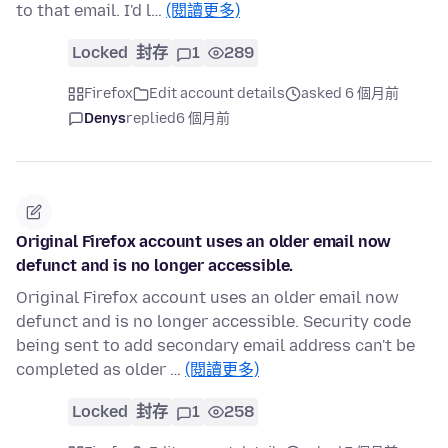
to that email. I'd l…
(閱讀更多)
Locked
封存
1
289
Firefox
Edit account details
asked 6 個月前
Denys
replied
6 個月前
Original Firefox account uses an older email now
defunct and is no longer accessible.
Original Firefox account uses an older email now
defunct and is no longer accessible. Security code
being sent to add secondary email address can't be
completed as older …
(閱讀更多)
Locked
封存
1
258