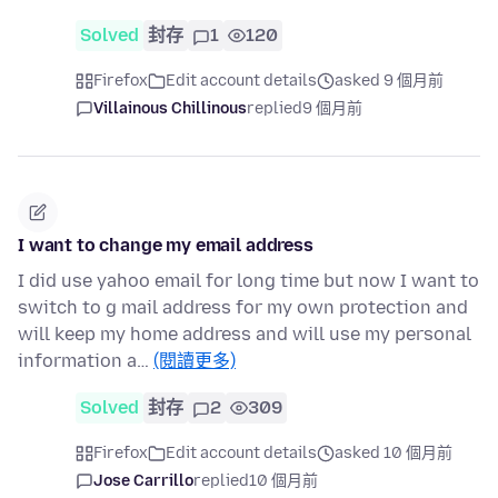
Solved
封存
1
120
Firefox
Edit account details
asked 9 個月前
Villainous Chillinous
replied
9 個月前
I want to change my email address
I did use yahoo email for long time but now I want to
switch to g mail address for my own protection and
will keep my home address and will use my personal
information a…
(閱讀更多)
Solved
封存
2
309
Firefox
Edit account details
asked 10 個月前
Jose Carrillo
replied
10 個月前