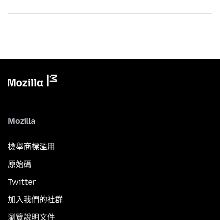
Mozilla
檢舉商標濫用
原始碼
Twitter
加入我們的社群
瀏覽說明文件