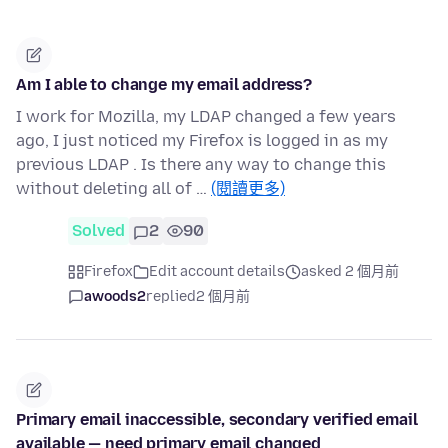
Am I able to change my email address?
I work for Mozilla, my LDAP changed a few years
ago, I just noticed my Firefox is logged in as my
previous LDAP . Is there any way to change this
without deleting all of …
(閱讀更多)
Solved
2
90
Firefox
Edit account details
asked 2 個月前
awoods2
replied
2 個月前
Primary email inaccessible, secondary verified email
available — need primary email changed