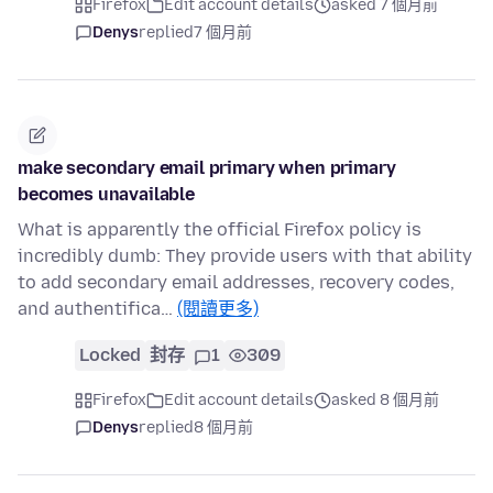
Firefox
Edit account details
asked 7 個月前
Denys
replied
7 個月前
make secondary email primary when primary
becomes unavailable
What is apparently the official Firefox policy is
incredibly dumb: They provide users with that ability
to add secondary email addresses, recovery codes,
and authentifica…
(閱讀更多)
Locked
封存
1
309
Firefox
Edit account details
asked 8 個月前
Denys
replied
8 個月前