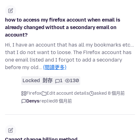
how to access my firefox account when email is
already changed without a secondary email on
account?
Hi, I have an account that has all my bookmarks etc...
that I do not want to loose. The Firefox account has
one email listed and I forgot to add a secondary
before my old…
(閱讀更多)
Locked
封存
1
130
Firefox
Edit account details
asked 8 個月前
Denys
replied
8 個月前
Cannot change billing method