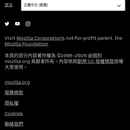
語
語言
言
Visit
Mozilla Corporation's
not-for-profit parent, the
Mozilla Foundation
.
本頁的部分內容著作權為 ©1998–2026 由個別
mozilla.org 貢獻者所有。內容依照
創用 CC 授權條款
授權
大眾使用。
mozilla.org
服務條款
隱私權
Cookies
聯絡我們