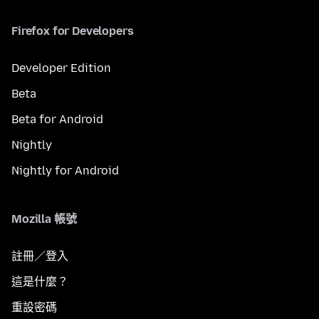
Firefox for Developers
Developer Edition
Beta
Beta for Android
Nightly
Nightly for Android
Mozilla 帳號
註冊／登入
這是什麼？
重設密碼