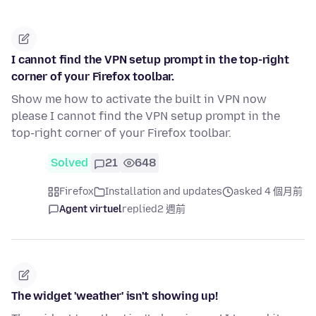
I cannot find the VPN setup prompt in the top-right
corner of your Firefox toolbar.
Show me how to activate the built in VPN now
please I cannot find the VPN setup prompt in the
top-right corner of your Firefox toolbar.
Solved
21
648
Firefox
Installation and updates
asked 4 個月前
Agent virtuel
replied
2 週前
The widget 'weather' isn't showing up!