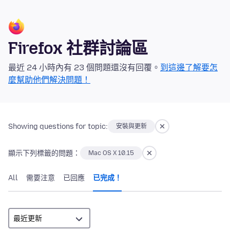
Firefox 社群討論區
最近 24 小時內有 23 個問題還沒有回覆。
到這邊了解要怎
麼幫助他們解決問題！
Showing questions for topic:
安裝與更新
顯示下列標籤的問題：
Mac OS X 10.15
All
需要注意
已回應
已完成！