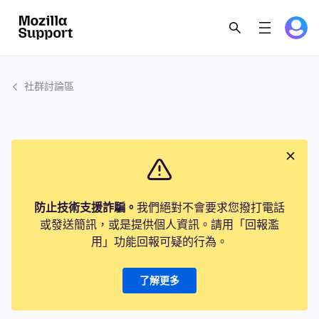
社群討論區
防止技術支援詐騙。
我們絕對不會要求您撥打電話
或發送簡訊，或是提供個人資訊。請用「回報濫
用」功能回報可疑的行為。
了解更多