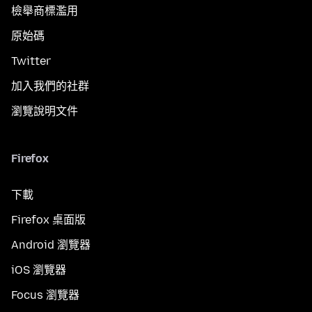
檢舉商標濫用
原始碼
Twitter
加入我們的社群
瀏覽說明文件
Firefox
下載
Firefox 桌面版
Android 瀏覽器
iOS 瀏覽器
Focus 瀏覽器