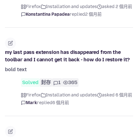
Firefox
Installation and updates
asked 2 個月前
Konstantina Papadea
replied
2 個月前
my last pass extension has disappeared from the
toolbar and I cannot get it back - how do I restore it?
bold text
Solved
封存
1
365
Firefox
Installation and updates
asked 6 個月前
Mark
replied
6 個月前