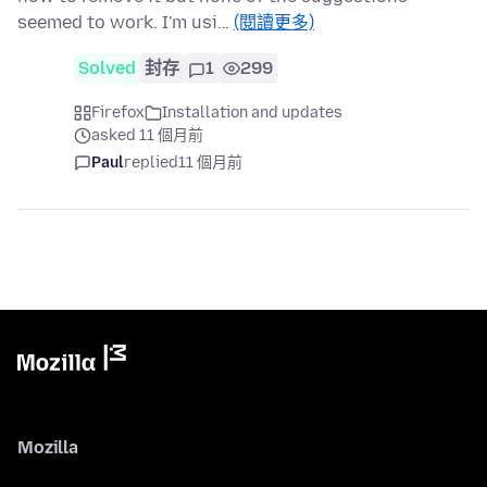
seemed to work. I'm usi…
(閱讀更多)
Solved
封存
1
299
Firefox
Installation and updates
asked 11 個月前
Paul
replied
11 個月前
Mozilla