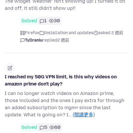
The widget 'weather' isn't showing up! I turned it on
and off, it still didn't show up!!
Solved
1
30
Firefox
Installation and updates
asked 2 週前
TyDraniu
replied
2 週前
I reached my 50G VPN limit, is this why videos on
amazon prime don't play?
I can no longer watch videos on Amazon prime,
those included and the ones I pay extra for through
an added subscription to mgm+ since the last
update. What is going on? I…
(閱讀更多)
Solved
5
60