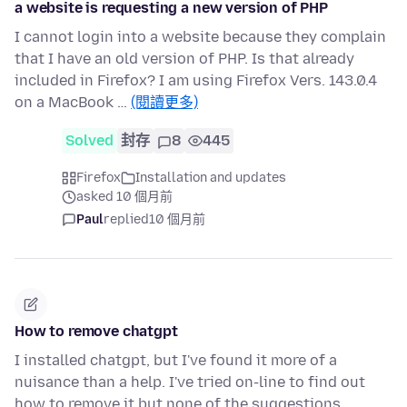
a website is requesting a new version of PHP
I cannot login into a website because they complain
that I have an old version of PHP. Is that already
included in Firefox? I am using Firefox Vers. 143.0.4
on a MacBook …
(閱讀更多)
Solved
封存
8
445
Firefox
Installation and updates
asked 10 個月前
Paul
replied
10 個月前
How to remove chatgpt
I installed chatgpt, but I've found it more of a
nuisance than a help. I've tried on-line to find out
how to remove it but none of the suggestions