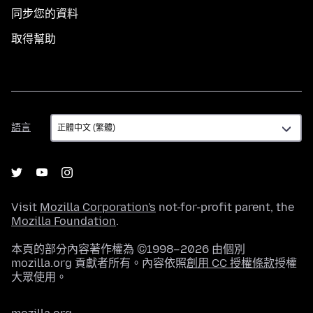
同步您的資料
取得幫助
語
語言
言
Visit
Mozilla Corporation's
not-for-profit parent, the
Mozilla Foundation
.
本頁的部分內容著作權為 ©1998–2026 由個別
mozilla.org 貢獻者所有。內容依照
創用 CC 授權條款
授權
大眾使用。