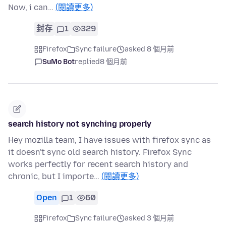
Now, i can…
(閱讀更多)
封存
1
329
Firefox
Sync failure
asked 8 個月前
SuMo Bot
replied
8 個月前
search history not synching properly
Hey mozilla team, I have issues with firefox sync as
it doesn't sync old search history. Firefox Sync
works perfectly for recent search history and
chronic, but I importe…
(閱讀更多)
Open
1
60
Firefox
Sync failure
asked 3 個月前