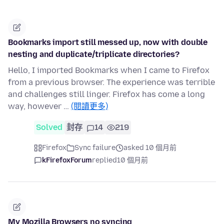
Bookmarks import still messed up, now with double
nesting and duplicate/triplicate directories?
Hello, I imported Bookmarks when I came to Firefox
from a previous browser. The experience was terrible
and challenges still linger. Firefox has come a long
way, however …
(閱讀更多)
Solved
封存
14
219
Firefox
Sync failure
asked 10 個月前
kFirefoxForum
replied
10 個月前
My Mozilla Browsers no syncing