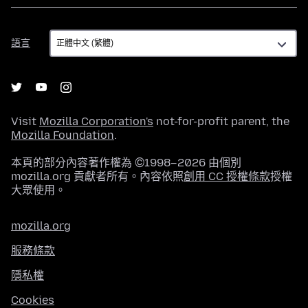
語
語言
言
Visit
Mozilla Corporation's
not-for-profit parent, the
Mozilla Foundation
.
本頁的部分內容著作權為 ©1998–2026 由個別
mozilla.org 貢獻者所有。內容依照
創用 CC 授權條款
授權
大眾使用。
mozilla.org
服務條款
隱私權
Cookies