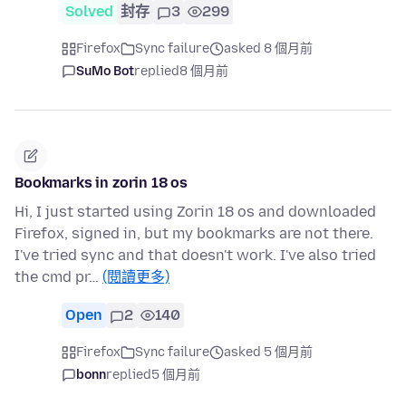
Solved
封存
3
299
Firefox
Sync failure
asked 8 個月前
SuMo Bot
replied
8 個月前
Bookmarks in zorin 18 os
Hi, I just started using Zorin 18 os and downloaded
Firefox, signed in, but my bookmarks are not there.
I've tried sync and that doesn't work. I've also tried
the cmd pr…
(閱讀更多)
Open
2
140
Firefox
Sync failure
asked 5 個月前
bonn
replied
5 個月前