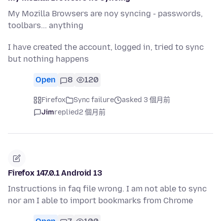
My Mozilla Browsers are noy syncing - passwords,
toolbars... anything
I have created the account, logged in, tried to sync
but nothing happens
Open
8
120
Firefox
Sync failure
asked 3 個月前
Jim
replied
2 個月前
Firefox 147.0.1 Android 13
Instructions in faq file wrong. I am not able to sync
nor am I able to import bookmarks from Chrome