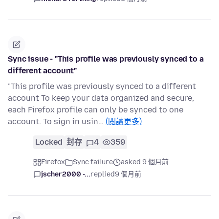
Sync issue - "This profile was previously synced to a
different account"
"This profile was previously synced to a different
account To keep your data organized and secure,
each Firefox profile can only be synced to one
account. To sign in usin…
(閱讀更多)
Locked
封存
4
359
Firefox
Sync failure
asked 9 個月前
jscher2000 -...
replied
9 個月前