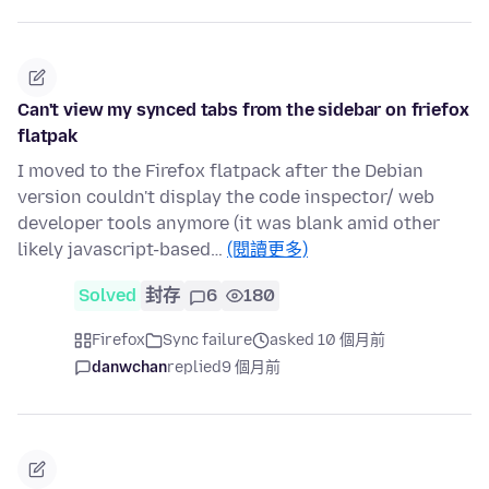
Can't view my synced tabs from the sidebar on friefox
flatpak
I moved to the Firefox flatpack after the Debian
version couldn't display the code inspector/ web
developer tools anymore (it was blank amid other
likely javascript-based…
(閱讀更多)
Solved
封存
6
180
Firefox
Sync failure
asked 10 個月前
danwchan
replied
9 個月前