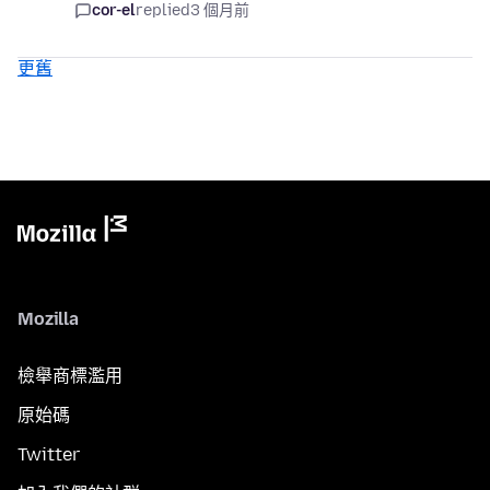
cor-el
replied
3 個月前
更舊
Mozilla
檢舉商標濫用
原始碼
Twitter