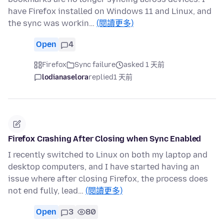
have Firefox installed on Windows 11 and Linux, and
the sync was workin…
(閱讀更多)
Open
4
Firefox
Sync failure
asked 1 天前
lodianaselora
replied
1 天前
Firefox Crashing After Closing when Sync Enabled
I recently switched to Linux on both my laptop and
desktop computers, and I have started having an
issue where after closing Firefox, the process does
not end fully, lead…
(閱讀更多)
Open
3
80