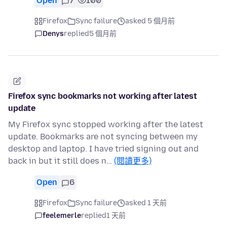
Open
7
100
Firefox
Sync failure
asked 5 個月前
Denys
replied
5 個月前
Firefox sync bookmarks not working after latest
update
My Firefox sync stopped working after the latest
update. Bookmarks are not syncing between my
desktop and laptop. I have tried signing out and
back in but it still does n…
(閱讀更多)
Open
6
Firefox
Sync failure
asked 1 天前
feelemerle
replied
1 天前