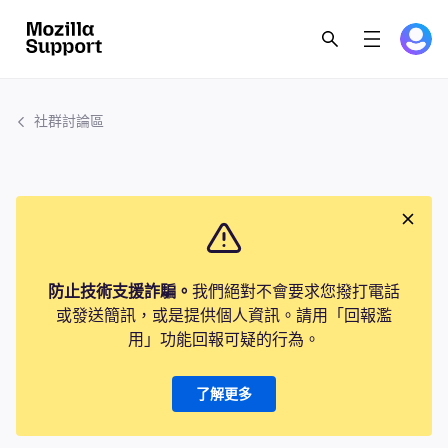
社群討論區
防止技術支援詐騙。
我們絕對不會要求您撥打電話
或發送簡訊，或是提供個人資訊。請用「回報濫
用」功能回報可疑的行為。
了解更多