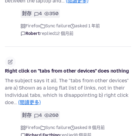
between the laptop and…
(閱讀更多)
封存
4
350
Firefox
Sync failure
asked 1 年前
Robert
replied
12 個月前
Right click on "tabs from other devices" does nothing
The subject says it all. The "tabs from other devices"
are a) Shown as a long flat list of links, not in their
individual tabs, which is disappointing b) right click
doe…
(閱讀更多)
封存
4
260
Firefox
Sync failure
asked 8 個月前
Richard Farthing
replied
8 個月前