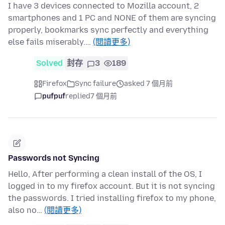
I have 3 devices connected to Mozilla account, 2
smartphones and 1 PC and NONE of them are syncing
properly, bookmarks sync perfectly and everything
else fails miserably.…
(閱讀更多)
Solved
封存
3
189
Firefox
Sync failure
asked 7 個月前
pufpuf
replied
7 個月前
Passwords not Syncing
Hello, After performing a clean install of the OS, I
logged in to my firefox account. But it is not syncing
the passwords. I tried installing firefox to my phone,
also no…
(閱讀更多)