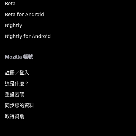
Beta
Beta for Android
Nightly
Nightly for Android
Mozilla 帳號
註冊／登入
這是什麼？
重設密碼
同步您的資料
取得幫助