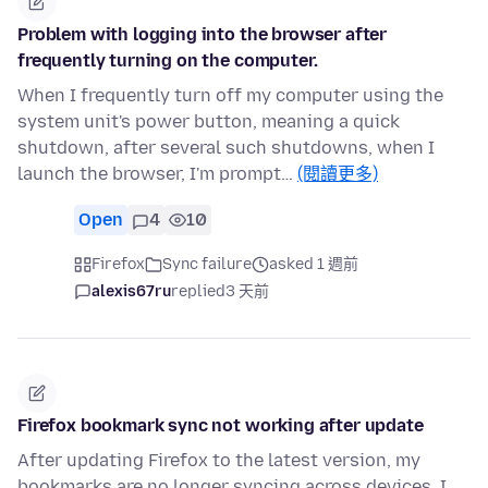
Problem with logging into the browser after
frequently turning on the computer.
When I frequently turn off my computer using the
system unit's power button, meaning a quick
shutdown, after several such shutdowns, when I
launch the browser, I'm prompt…
(閱讀更多)
Open
4
10
Firefox
Sync failure
asked 1 週前
alexis67ru
replied
3 天前
Firefox bookmark sync not working after update
After updating Firefox to the latest version, my
bookmarks are no longer syncing across devices. I