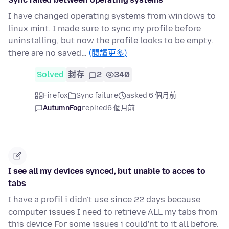
I have changed operating systems from windows to
linux mint. I made sure to sync my profile before
uninstalling, but now the profile looks to be empty.
there are no saved…
(閱讀更多)
Solved
封存
2
340
Firefox
Sync failure
asked 6 個月前
AutumnFog
replied
6 個月前
I see all my devices synced, but unable to acces to
tabs
I have a profil i didn't use since 22 days because
computer issues I need to retrieve ALL my tabs from
this device For some issues i could'nt to it all before.