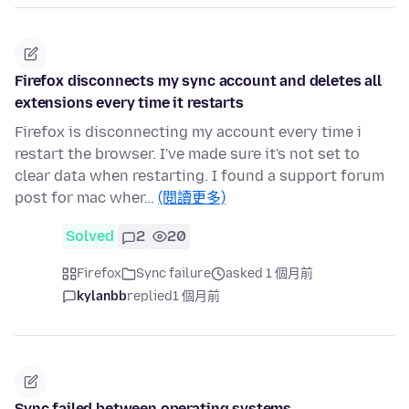
Firefox disconnects my sync account and deletes all
extensions every time it restarts
Firefox is disconnecting my account every time i
restart the browser. I've made sure it's not set to
clear data when restarting. I found a support forum
post for mac wher…
(閱讀更多)
Solved
2
20
Firefox
Sync failure
asked 1 個月前
kylanbb
replied
1 個月前
Sync failed between operating systems