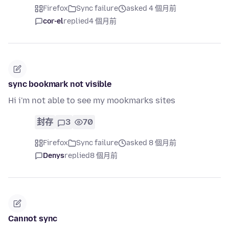
Firefox
Sync failure
asked 4 個月前
cor-el
replied
4 個月前
sync bookmark not visible
Hi i'm not able to see my mookmarks sites
封存
3
70
Firefox
Sync failure
asked 8 個月前
Denys
replied
8 個月前
Cannot sync