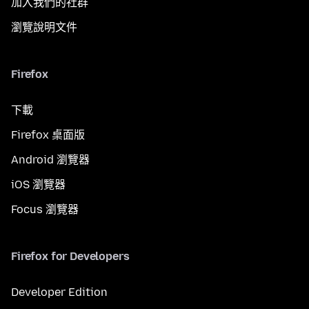
加入我們的社群
瀏覽說明文件
Firefox
下載
Firefox 桌面版
Android 瀏覽器
iOS 瀏覽器
Focus 瀏覽器
Firefox for Developers
Developer Edition