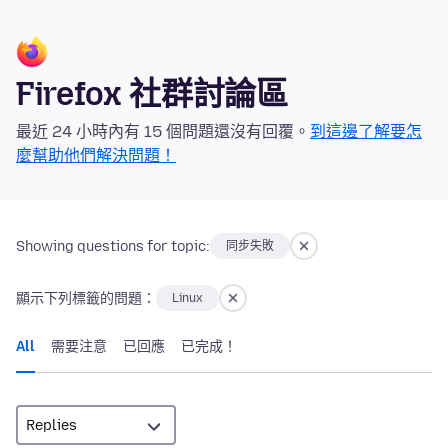
Firefox 社群討論區
最近 24 小時內有 15 個問題還沒有回覆。
到這邊了解要怎
麼幫助他們解決問題！
Showing questions for topic:
同步失敗
顯示下列標籤的問題：
Linux
All
需要注意
已回應
已完成！