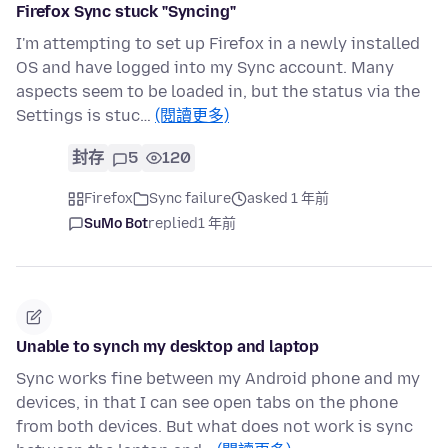
Firefox Sync stuck "Syncing"
I'm attempting to set up Firefox in a newly installed
OS and have logged into my Sync account. Many
aspects seem to be loaded in, but the status via the
Settings is stuc…
(閱讀更多)
封存
5
120
Firefox
Sync failure
asked 1 年前
SuMo Bot
replied
1 年前
Unable to synch my desktop and laptop
Sync works fine between my Android phone and my
devices, in that I can see open tabs on the phone
from both devices. But what does not work is sync