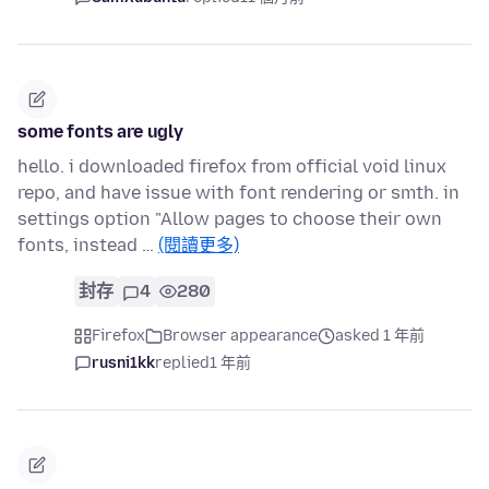
some fonts are ugly
hello. i downloaded firefox from official void linux
repo, and have issue with font rendering or smth. in
settings option "Allow pages to choose their own
fonts, instead …
(閱讀更多)
封存
4
280
Firefox
Browser appearance
asked 1 年前
rusni1kk
replied
1 年前