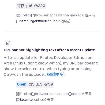
封存
6
220
Firefox
Browser appearance
asked 6 個月前
hamburgerfive9
replied
2 個月前
URL bar not highlighting text after a recent update
After an update for Firefox Developer Edition on
Arch Linux (I don't know which), my URL bar doesn't
show the selected text when typing or pressing
Ctrl+A. In the uploade…
(閱讀更多)
Open
5
3
50
Firefox
Browser appearance
asked 6 天前
Solarite
replied
6 天前