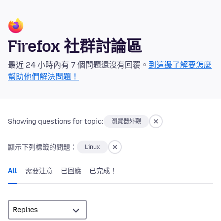
Firefox 社群討論區
最近 24 小時內有 7 個問題還沒有回覆。
到這邊了解要怎麼
幫助他們解決問題！
Showing questions for topic:
瀏覽器外觀
顯示下列標籤的問題：
Linux
All
需要注意
已回應
已完成！