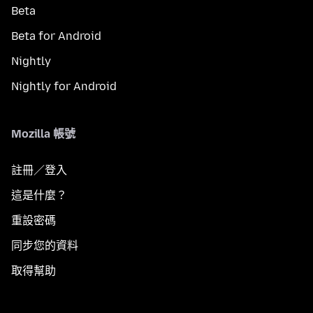
Beta
Beta for Android
Nightly
Nightly for Android
Mozilla 帳號
註冊／登入
這是什麼？
重設密碼
同步您的資料
取得幫助