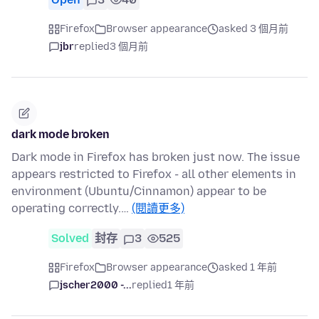
Firefox
Browser appearance
asked 3 個月前
jbr
replied
3 個月前
dark mode broken
Dark mode in Firefox has broken just now. The issue
appears restricted to Firefox - all other elements in
environment (Ubuntu/Cinnamon) appear to be
operating correctly.…
(閱讀更多)
Solved
封存
3
525
Firefox
Browser appearance
asked 1 年前
jscher2000 -...
replied
1 年前