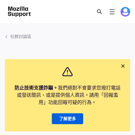
社群討論區
防止技術支援詐騙。
我們絕對不會要求您撥打電話
或發送簡訊，或是提供個人資訊。請用「回報濫
用」功能回報可疑的行為。
了解更多