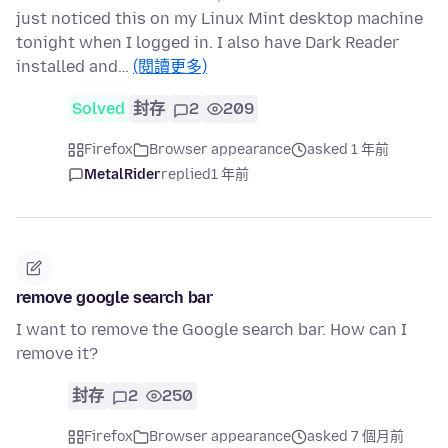
just noticed this on my Linux Mint desktop machine
tonight when I logged in. I also have Dark Reader
installed and…
(閱讀更多)
Solved
封存
2
209
Firefox
Browser appearance
asked 1 年前
MetalRider
replied
1 年前
remove google search bar
I want to remove the Google search bar. How can I
remove it?
封存
2
250
Firefox
Browser appearance
asked 7 個月前