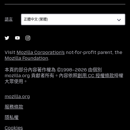
語
語言
言
Visit
Mozilla Corporation's
not-for-profit parent, the
Mozilla Foundation
.
本頁的部分內容著作權為 ©1998–2026 由個別
mozilla.org 貢獻者所有。內容依照
創用 CC 授權條款
授權
大眾使用。
mozilla.org
服務條款
隱私權
Cookies