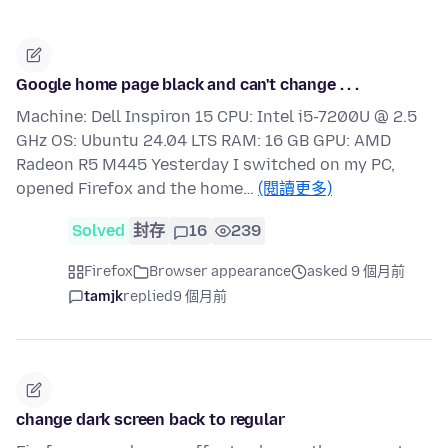
Google home page black and can't change . . .
Machine: Dell Inspiron 15 CPU: Intel i5-7200U @ 2.5
GHz OS: Ubuntu 24.04 LTS RAM: 16 GB GPU: AMD
Radeon R5 M445 Yesterday I switched on my PC,
opened Firefox and the home…
(閱讀更多)
Solved
封存
16
239
Firefox
Browser appearance
asked 9 個月前
tamjk
replied
9 個月前
change dark screen back to regular