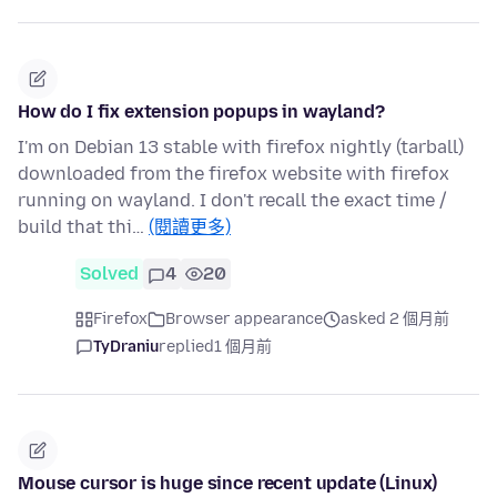
How do I fix extension popups in wayland?
I'm on Debian 13 stable with firefox nightly (tarball)
downloaded from the firefox website with firefox
running on wayland. I don't recall the exact time /
build that thi…
(閱讀更多)
Solved
4
20
Firefox
Browser appearance
asked 2 個月前
TyDraniu
replied
1 個月前
Mouse cursor is huge since recent update (Linux)