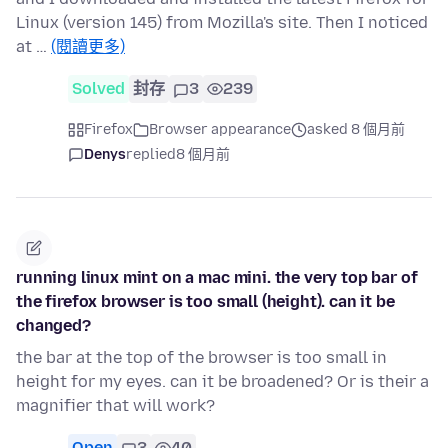
Linux (version 145) from Mozilla's site. Then I noticed
at …
(閱讀更多)
Solved
封存
3
239
Firefox
Browser appearance
asked 8 個月前
Denys
replied
8 個月前
running linux mint on a mac mini. the very top bar of
the firefox browser is too small (height). can it be
changed?
the bar at the top of the browser is too small in
height for my eyes. can it be broadened? Or is their a
magnifier that will work?
Open
3
40