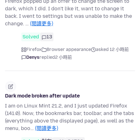
Firefox popped up an offer to change the screen to
dark, which I did. I don't like it, want to change it
back. I went to settings but was unable to make the
change. …
(閱讀更多)
Solved
13
Firefox
Browser appearance
asked 12 小時前
Denys
replied
2 小時前
Dark mode broken after update
I am on Linux Mint 21.2, and I just updated Firefox
(141.0). Now, the bookmarks bar, toolbar, and the tabs
(everything above the displayed page), as well as the
menu, boo…
(閱讀更多)