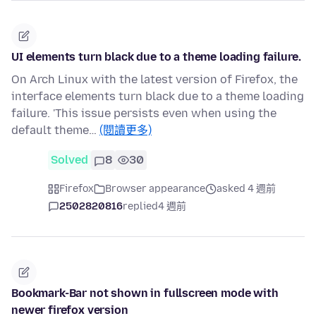
UI elements turn black due to a theme loading failure.
On Arch Linux with the latest version of Firefox, the
interface elements turn black due to a theme loading
failure. 'This issue persists even when using the
default theme…
(閱讀更多)
Solved
8
30
Firefox
Browser appearance
asked 4 週前
2502820816
replied
4 週前
Bookmark-Bar not shown in fullscreen mode with
newer firefox version