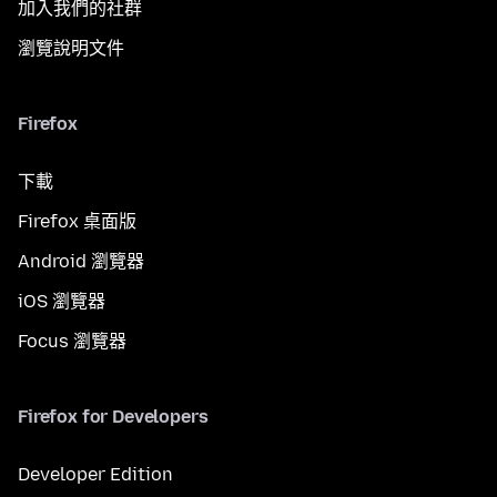
加入我們的社群
瀏覽說明文件
Firefox
下載
Firefox 桌面版
Android 瀏覽器
iOS 瀏覽器
Focus 瀏覽器
Firefox for Developers
Developer Edition