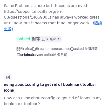
Same Problem as here but thread is archived:
https://support.mozilla.org/en-
US/questions/1465988 It has always worked great
until now, but it seems that it no longer work…
(閱讀
更多)
Solved
封存
6
219
Firefox
Browser appearance
asked 6 個月前
originalraven
replied
6 個月前
using about:config to get rid of bookmark toolbar
icons
How can I use about:config to get rid of icons in my
bookmark toolbar?