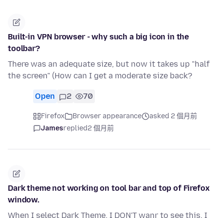
Built-in VPN browser - why such a big icon in the
toolbar?
There was an adequate size, but now it takes up "half
the screen" (How can I get a moderate size back?
Open
2
70
Firefox
Browser appearance
asked 2 個月前
James
replied
2 個月前
Dark theme not working on tool bar and top of Firefox
window.
When I select Dark Theme, I DON'T wanr to see this. I