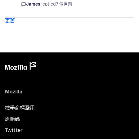
James
replied
7 個月前
更舊
Mozilla
檢舉商標濫用
原始碼
Twitter