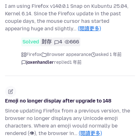
I am using Firefox v140.0.1 Snap on Kubuntu 25.04,
Kernel 6.14. Since the Firefox update in the past
couple days, the mouse cursor has started
appearing huge and slightly…
(閱讀更多)
Solved
封存
4
666
Firefox
Browser appearance
asked 1 年前
joxenhandler
replied
1 年前
Emoji no longer display after upgrade to 148
Since updating Firefox from a previous version, the
browser no longer displays any Unicode emoji
characters. Where an emoji would normally be
rendered (👁), the browser in…
(閱讀更多)