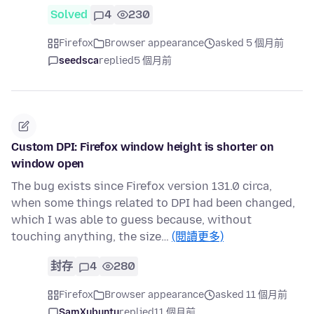
Solved
4
230
Firefox
Browser appearance
asked 5 個月前
seedsca
replied
5 個月前
Custom DPI: Firefox window height is shorter on
window open
The bug exists since Firefox version 131.0 circa,
when some things related to DPI had been changed,
which I was able to guess because, without
touching anything, the size…
(閱讀更多)
封存
4
280
Firefox
Browser appearance
asked 11 個月前
SamXubuntu
replied
11 個月前