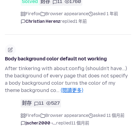
Solved
封存
11
1760
Firefox
Browser appearance
asked 1 年前
Christian Herenz
replied
1 年前
Body background color default not working
After tinkering with about:config (shouldn't have...)
the background of every page that does not specify
a body background color turns the color of my
theme background co…
(閱讀更多)
封存
11
527
Firefox
Browser appearance
asked 11 個月前
jscher2000 -...
replied
11 個月前