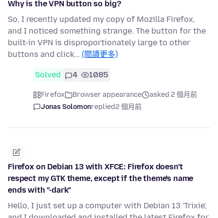
Why is the VPN button so big?
So, I recently updated my copy of Mozilla Firefox,
and I noticed something strange. The button for the
built-in VPN is disproportionately large to other
buttons and click…
(閱讀更多)
Solved
4
1085
Firefox
Browser appearance
asked 2 個月前
Jonas Solomon
replied
2 個月前
Firefox on Debian 13 with XFCE: Firefox doesn't
respect my GTK theme, except if the theme's name
ends with "-dark"
Hello, I just set up a computer with Debian 13 'Trixie',
and I downloaded and installed the latest Firefox for