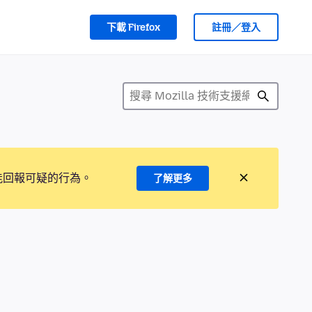
下載 Firefox
註冊／登入
能回報可疑的行為。
了解更多