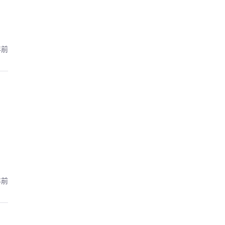
年前
年前