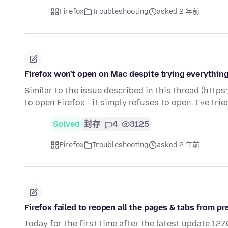
Firefox
Troubleshooting
asked 2 年前
Firefox won't open on Mac despite trying everything
Similar to the issue described in this thread (htt
to open Firefox - it simply refuses to open. I've tri
Solved
封存
4
3125
Firefox
Troubleshooting
asked 2 年前
Firefox failed to reopen all the pages & tabs from p
Today for the first time after the latest update 12