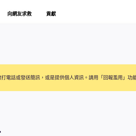
向網友求救
貢獻
撥打電話或發送簡訊，或是提供個人資訊。請用「回報濫用」功