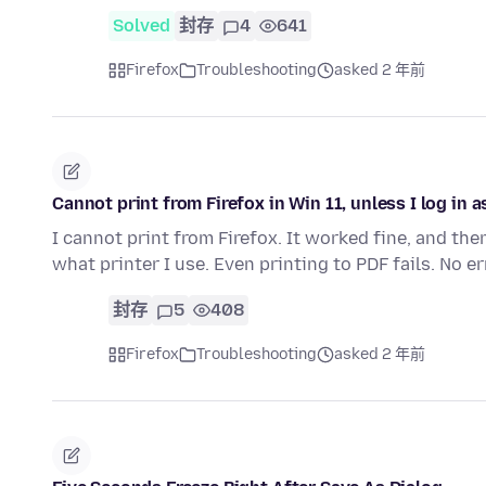
Solved
封存
4
641
Firefox
Troubleshooting
asked 2 年前
Cannot print from Firefox in Win 11, unless I log in
I cannot print from Firefox. It worked fine, and th
what printer I use. Even printing to PDF fails. No 
封存
5
408
Firefox
Troubleshooting
asked 2 年前