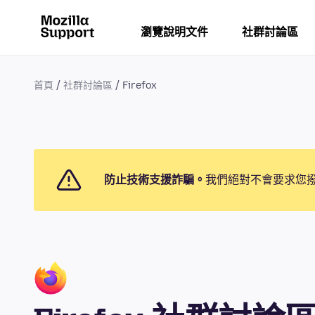
瀏覽說明文件
社群討論區
首頁
社群討論區
Firefox
防止技術支援詐騙。
我們絕對不會要求您