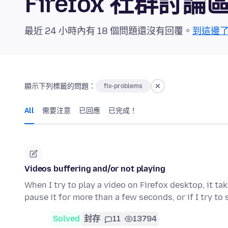
Firefox 社群討論
最近 24 小時內有 18 個問題還沒有回覆。
到這邊
顯示下列標籤的問題：
fix-problems
All
需要注意
已回應
已完成！
Videos buffering and/or not playing
When I try to play a video on Firefox desktop, it ta
pause it for more than a few seconds, or if I try to
Solved
封存
11
13794