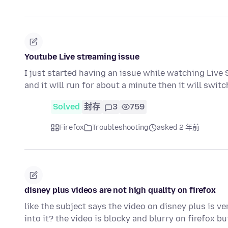
Youtube Live streaming issue
I just started having an issue while watching Live S
and it will run for about a minute then it will swit
Solved
封存
3
759
Firefox
Troubleshooting
asked 2 年前
disney plus videos are not high quality on firefox
like the subject says the video on disney plus is ve
into it? the video is blocky and blurry on firefox b