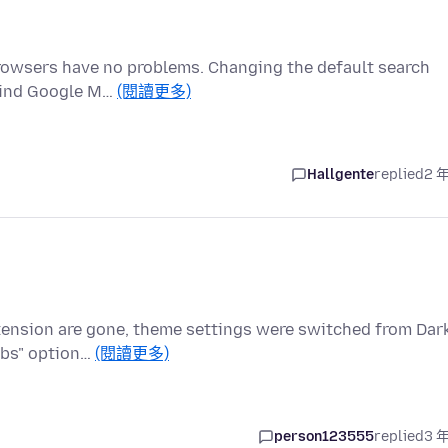
rowsers have no problems. Changing the default search
 find Google M…
(閱讀更多)
Hallgente
replied
2 
xtension are gone, theme settings were switched from Dar
abs" option…
(閱讀更多)
person123555
replied
3 