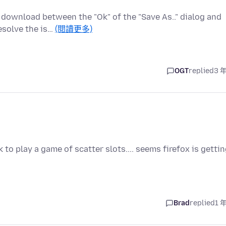
download between the "Ok" of the "Save As.." dialog and
esolve the is…
(閱讀更多)
OGT
replied
3 
to play a game of scatter slots.... seems firefox is getti
Brad
replied
1 