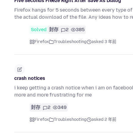
Five Seconds Freeze Right After Save As Dialog
Firefox hangs for 5 seconds between every type of 
the actual download of the file. Any ideas how to r
Solved
封存
2
385
Firefox
Troubleshooting
asked 3 年前
crash notices
i keep getting a crash notice when i am on facebook 
more and more frustrating for me
封存
2
349
Firefox
Troubleshooting
asked 2 年前