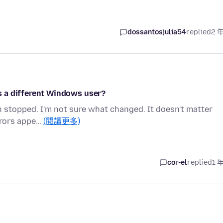
dossantosjulia54
replied
2 
 as a different Windows user?
en stopped. I'm not sure what changed. It doesn't matter
errors appe…
(閱讀更多)
cor-el
replied
1 