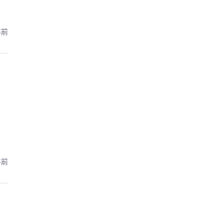
年前
年前