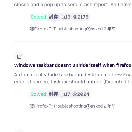
closed and a pop up to send crash report. So I have
Solved
封存
16
2178
Firefox
Troubleshooting
asked 2 年前
Windows taskbar doesn't unhide itself when firefox
Automatically hide taskbar in desktop mode => Ena
edge of screen, taskbar should unhide (Expected b
Solved
封存
17
2024
Firefox
Troubleshooting
asked 2 年前