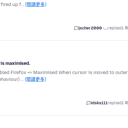
 fired up f…
(閱讀更多)
jscher2000 -...
replied
1 
 is maximised.
bled Firefox => Maximised When cursor is moved to outer
ehaviour) …
(閱讀更多)
idsks111
replied
1 