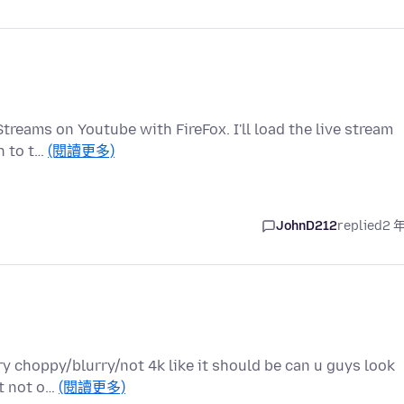
treams on Youtube with FireFox. I'll load the live stream
ch to t…
(閱讀更多)
JohnD212
replied
2 
ry choppy/blurry/not 4k like it should be can u guys look
ut not o…
(閱讀更多)