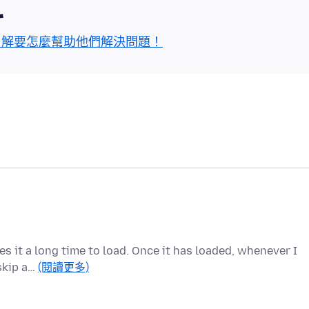
區
了解要怎麼幫助他們解決問題！
kes it a long time to load. Once it has loaded, whenever I
 skip a…
(閱讀更多)