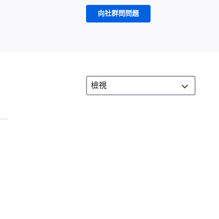
向社群問問題