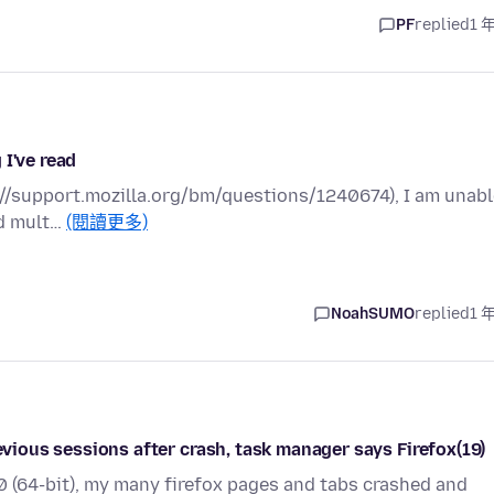
PF
replied
1 
 I've read
ps://support.mozilla.org/bm/questions/1240674), I am unab
ed mult…
(閱讀更多)
NoahSUMO
replied
1 
revious sessions after crash, task manager says Firefox(19)
7.0 (64-bit), my many firefox pages and tabs crashed and