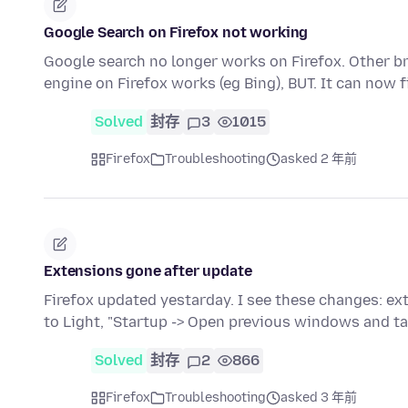
Google Search on Firefox not working
Google search no longer works on Firefox. Other b
engine on Firefox works (eg Bing), BUT. It can now
Solved
封存
3
1015
Firefox
Troubleshooting
asked 2 年前
Extensions gone after update
Firefox updated yestarday. I see these changes: e
to Light, "Startup -> Open previous windows and t
Solved
封存
2
866
Firefox
Troubleshooting
asked 3 年前