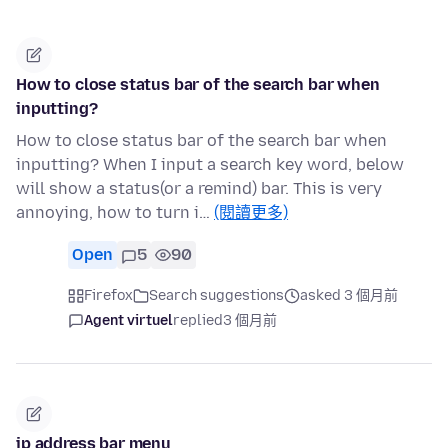
How to close status bar of the search bar when
inputting?
How to close status bar of the search bar when
inputting? When I input a search key word, below
will show a status(or a remind) bar. This is very
annoying, how to turn i…
(閱讀更多)
Open
5
90
Firefox
Search suggestions
asked 3 個月前
Agent virtuel
replied
3 個月前
ip address bar menu