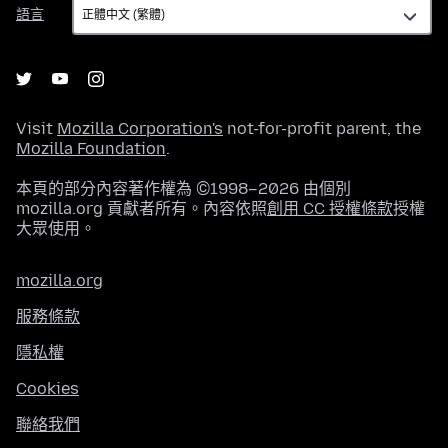
語
語言
言
Visit
Mozilla Corporation's
not-for-profit parent, the
Mozilla Foundation
.
本頁的部分內容著作權為 ©1998–2026 由個別
mozilla.org 貢獻者所有。內容依照
創用 CC 授權條款
授權
大眾使用。
mozilla.org
服務條款
隱私權
Cookies
聯絡我們