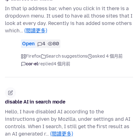
In that ip address bar, when you click in it there is a
dropdown menu. It used to have all those sites that I
look at every day. Recently is has added some others
which…
(閱讀更多)
Open
4
80
Firefox
Search suggestions
asked 4 個月前
cor-el
replied
4 個月前
disable AI in search mode
Hello, I have disabled AI according to the
instructions given by Mozilla, under settings and AI
controls. When I search, I still get the first result as
an AI generated r…
(閱讀更多)