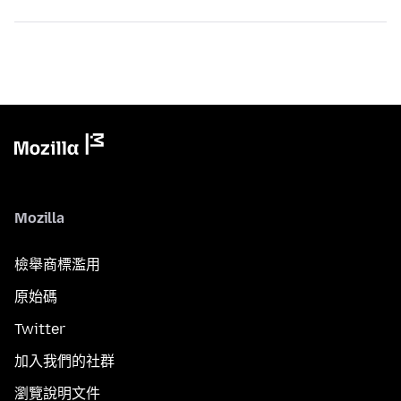
Mozilla
檢舉商標濫用
原始碼
Twitter
加入我們的社群
瀏覽說明文件