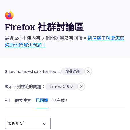
Firefox 社群討論區
最近 24 小時內有 7 個問題還沒有回覆。
到這邊了解要怎麼
幫助他們解決問題！
Showing questions for topic:
搜尋建議
顯示下列標籤的問題：
Firefox 148.0
All
需要注意
已回應
已完成！