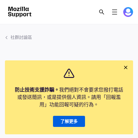
社群討論區
防止技術支援詐騙。
我們絕對不會要求您撥打電話
或發送簡訊，或是提供個人資訊。請用「回報濫
用」功能回報可疑的行為。
了解更多