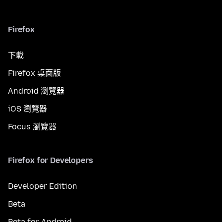
Firefox
下載
Firefox 桌面版
Android 瀏覽器
iOS 瀏覽器
Focus 瀏覽器
Firefox for Developers
Developer Edition
Beta
Beta for Android