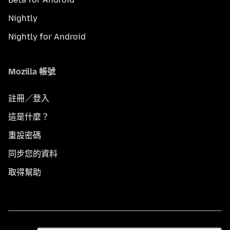
Nightly
Nightly for Android
Mozilla 帳號
註冊／登入
這是什麼？
重設密碼
同步您的資料
取得幫助