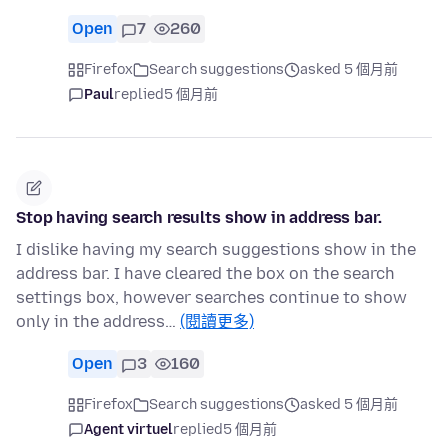
Open
7
260
Firefox
Search suggestions
asked 5 個月前
Paul
replied
5 個月前
Stop having search results show in address bar.
I dislike having my search suggestions show in the
address bar. I have cleared the box on the search
settings box, however searches continue to show
only in the address…
(閱讀更多)
Open
3
160
Firefox
Search suggestions
asked 5 個月前
Agent virtuel
replied
5 個月前