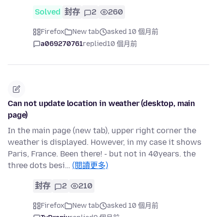
Solved
封存
2
260
Firefox
New tab
asked 10 個月前
a069270761
replied
10 個月前
Can not update location in weather (desktop, main
page)
In the main page (new tab), upper right corner the
weather is displayed. However, in my case it shows
Paris, France. Been there! - but not in 40years. the
three dots besi…
(閱讀更多)
封存
2
210
Firefox
New tab
asked 10 個月前