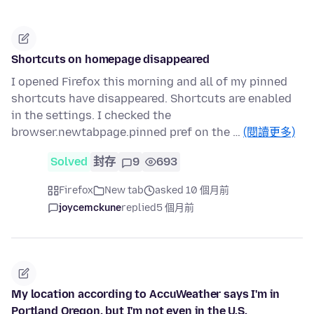
Shortcuts on homepage disappeared
I opened Firefox this morning and all of my pinned
shortcuts have disappeared. Shortcuts are enabled
in the settings. I checked the
browser.newtabpage.pinned pref on the …
(閱讀更多)
Solved
封存
9
693
Firefox
New tab
asked 10 個月前
joycemckune
replied
5 個月前
My location according to AccuWeather says I'm in
Portland Oregon, but I'm not even in the U.S.