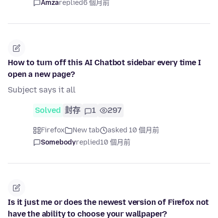
Amza
replied
6 個月前
How to turn off this AI Chatbot sidebar every time I
open a new page?
Subject says it all
Solved
封存
1
297
Firefox
New tab
asked 10 個月前
Somebody
replied
10 個月前
Is it just me or does the newest version of Firefox not
have the ability to choose your wallpaper?