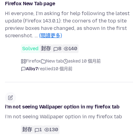
Firefox New Tab page
Hi everyone, I'm asking for help following the latest
update (Firefox 143.0.1): the corners of the top site
preview boxes have changed, as shown in the first
screenshot. …
(閱讀更多)
Solved
封存
8
140
Firefox
New tab
asked 10 個月前
Alby7
replied
10 個月前
i'm not seeing Wallpaper option in my firefox tab
i'm not seeing Wallpaper option in my firefox tab
封存
1
130