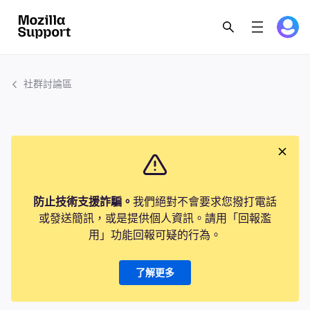
社群討論區
防止技術支援詐騙。
我們絕對不會要求您撥打電話
或發送簡訊，或是提供個人資訊。請用「回報濫
用」功能回報可疑的行為。
了解更多