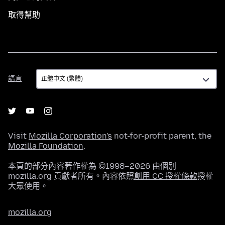
取得幫助
語
語言
言
Visit
Mozilla Corporation's
not-for-profit parent, the
Mozilla Foundation
.
本頁的部分內容著作權為 ©1998–2026 由個別
mozilla.org 貢獻者所有。內容依照
創用 CC 授權條款
授權
大眾使用。
mozilla.org