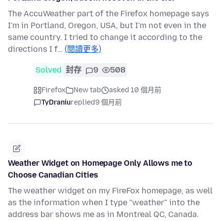
The AccuWeather part of the Firefox homepage says
I'm in Portland, Oregon, USA, but I'm not even in the
same country. I tried to change it according to the
directions I f…
(閱讀更多)
Solved
封存
9
508
Firefox
New tab
asked 10 個月前
TyDraniu
replied
9 個月前
Weather Widget on Homepage Only Allows me to
Choose Canadian Cities
The weather widget on my FireFox homepage, as well
as the information when I type "weather" into the
address bar shows me as in Montreal QC, Canada.