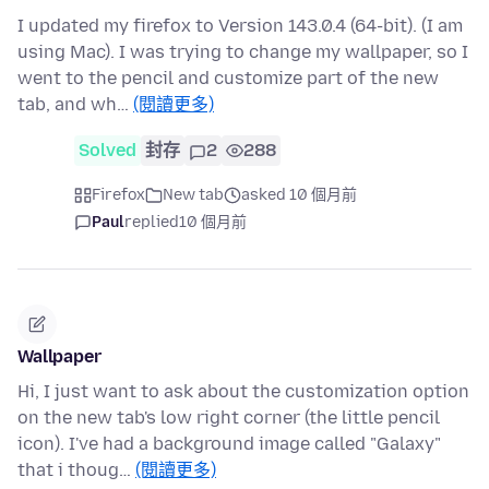
I updated my firefox to Version 143.0.4 (64-bit). (I am
using Mac). I was trying to change my wallpaper, so I
went to the pencil and customize part of the new
tab, and wh…
(閱讀更多)
Solved
封存
2
288
Firefox
New tab
asked 10 個月前
Paul
replied
10 個月前
Wallpaper
Hi, I just want to ask about the customization option
on the new tab's low right corner (the little pencil
icon). I've had a background image called "Galaxy"
that i thoug…
(閱讀更多)