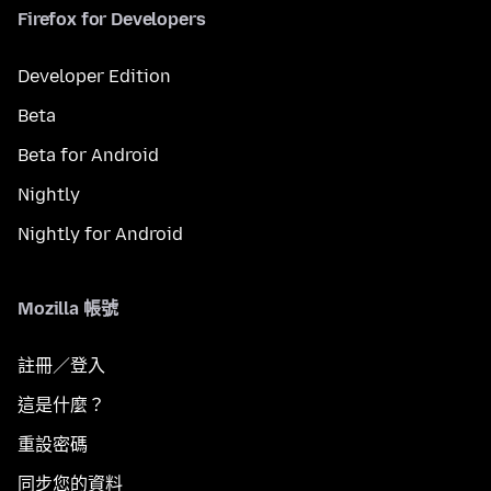
Firefox for Developers
Developer Edition
Beta
Beta for Android
Nightly
Nightly for Android
Mozilla 帳號
註冊／登入
這是什麼？
重設密碼
同步您的資料