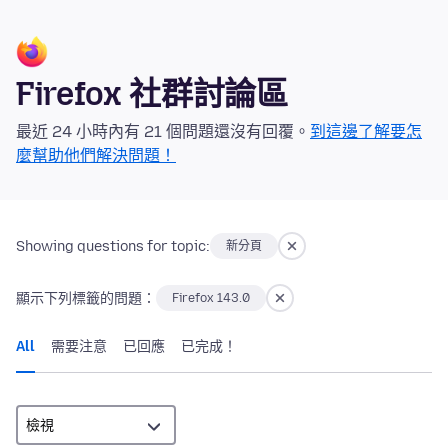
Firefox 社群討論區
最近 24 小時內有 21 個問題還沒有回覆。
到這邊了解要怎
麼幫助他們解決問題！
Showing questions for topic:
新分頁
顯示下列標籤的問題：
Firefox 143.0
All
需要注意
已回應
已完成！