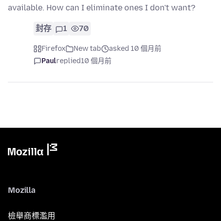
available. How can I eliminate ones I don't want?
封存
1
70
Firefox
New tab
asked 10 個月前
Paul
replied
10 個月前
Mozilla
檢舉商標濫用