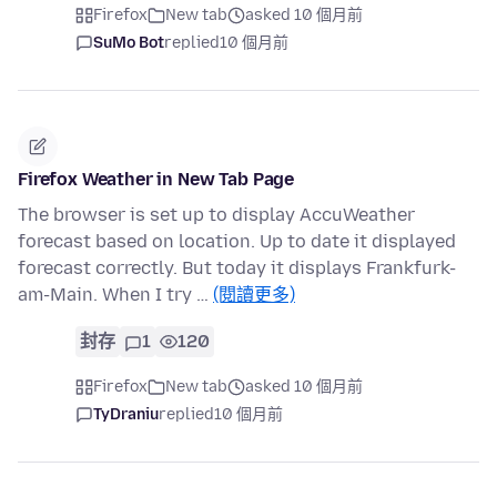
Firefox
New tab
asked 10 個月前
SuMo Bot
replied
10 個月前
Firefox Weather in New Tab Page
The browser is set up to display AccuWeather
forecast based on location. Up to date it displayed
forecast correctly. But today it displays Frankfurk-
am-Main. When I try …
(閱讀更多)
封存
1
120
Firefox
New tab
asked 10 個月前
TyDraniu
replied
10 個月前