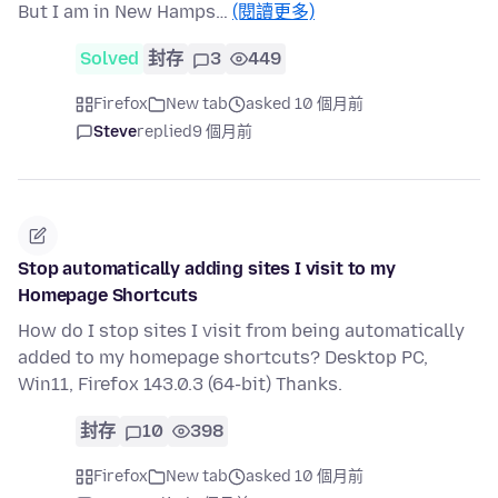
But I am in New Hamps…
(閱讀更多)
Solved
封存
3
449
Firefox
New tab
asked 10 個月前
Steve
replied
9 個月前
Stop automatically adding sites I visit to my
Homepage Shortcuts
How do I stop sites I visit from being automatically
added to my homepage shortcuts? Desktop PC,
Win11, Firefox 143.0.3 (64-bit) Thanks.
封存
10
398
Firefox
New tab
asked 10 個月前