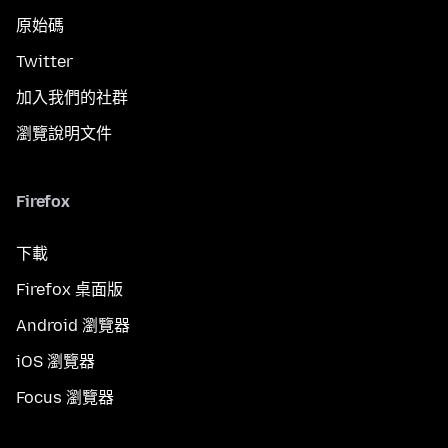
原始碼
Twitter
加入我們的社群
瀏覽說明文件
Firefox
下載
Firefox 桌面版
Android 瀏覽器
iOS 瀏覽器
Focus 瀏覽器