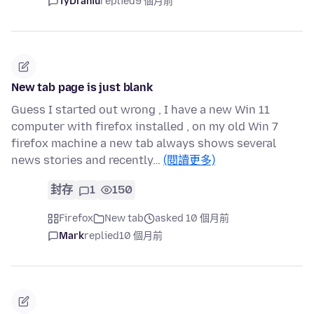
TyDraniu
replied
9 個月前
New tab page is just blank
Guess I started out wrong , I have a new Win 11
computer with firefox installed , on my old Win 7
firefox machine a new tab always shows several
news stories and recently…
(閱讀更多)
封存
1
150
Firefox
New tab
asked 10 個月前
Mark
replied
10 個月前