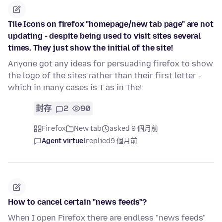
Tile Icons on firefox "homepage/new tab page" are not
updating - despite being used to visit sites several
times. They just show the initial of the site!
Anyone got any ideas for persuading firefox to show
the logo of the sites rather than their first letter -
which in many cases is T as in The!
封存
2
90
Firefox
New tab
asked 9 個月前
Agent virtuel
replied
9 個月前
How to cancel certain "news feeds"?
When I open Firefox there are endless "news feeds"