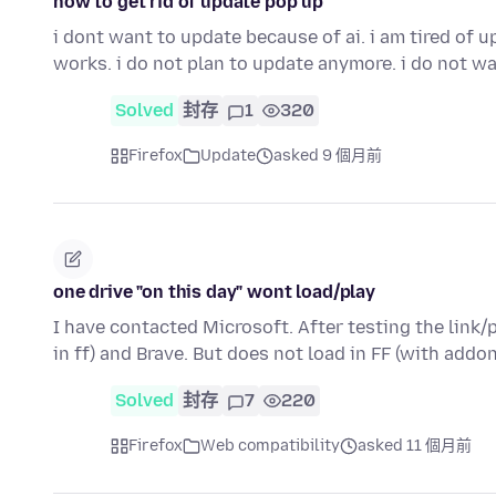
how to get rid of update pop up
i dont want to update because of ai. i am tired of
works. i do not plan to update anymore. i do not w
Solved
封存
1
320
Firefox
Update
asked 9 個月前
one drive "on this day" wont load/play
I have contacted Microsoft. After testing the link
in ff) and Brave. But does not load in FF (with addo
Solved
封存
7
220
Firefox
Web compatibility
asked 11 個月前