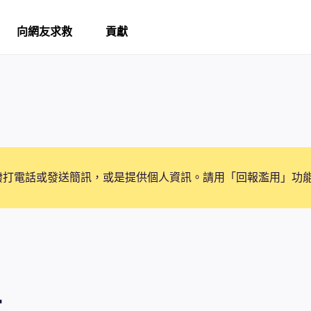
向網友求救
貢獻
撥打電話或發送簡訊，或是提供個人資訊。請用「回報濫用」功