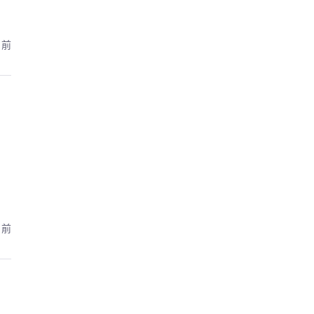
月前
月前