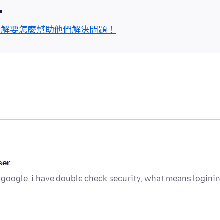
區
了解要怎麼幫助他們解決問題！
er.
 google. i have double check security, what means logini