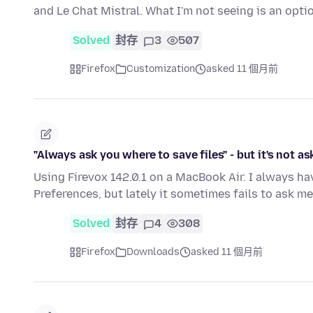
and Le Chat Mistral. What I'm not seeing is an opti
Solved
封存
3
507
Firefox
Customization
asked 11 個月前
"Always ask you where to save files" - but it's not as
Using Firevox 142.0.1 on a MacBook Air. I always ha
Preferences, but lately it sometimes fails to ask me
Solved
封存
4
308
Firefox
Downloads
asked 11 個月前