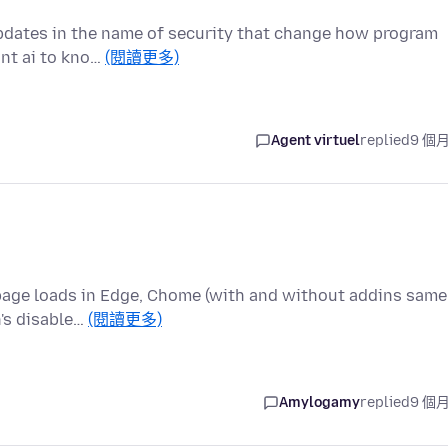
 updates in the name of security that change how program
ant ai to kno…
(閱讀更多)
Agent virtuel
replied
9 個
/page loads in Edge, Chome (with and without addins same
n's disable…
(閱讀更多)
Amylogamy
replied
9 個