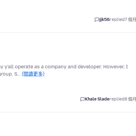
jjk56
replied
7 個
ay y'all operate as a company and developer. However, I
 group. S…
(閱讀更多)
Khale Slade
replied
8 個