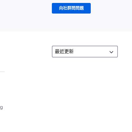
向社群問問題
ng