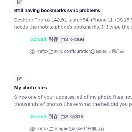
Still having bookmarks sync problems
Desktop Firefox 142.0.1 (aarch64) iPhone 11, iOS 18.
needs the mobile phone's bookmarks. If I wipe the
Solved
封存
3
360
Firefox
Sync configuration
asked 7 個月前
My photo files
Since one of your updates, all of my photo files n
thousands of photos I have What the hell did you 
Solved
封存
2
319
Firefox
Images
asked 10 個月前