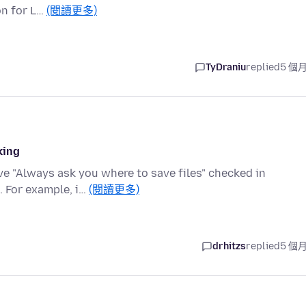
on for L…
(閱讀更多)
TyDraniu
replied
5 個
king
ve "Always ask you where to save files" checked in
. For example, i…
(閱讀更多)
drhitzs
replied
5 個