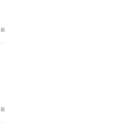
月前
月前