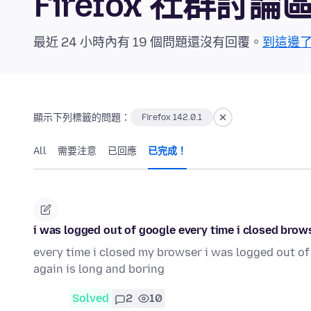
Firefox 社群討論
最近 24 小時內有 19 個問題還沒有回覆。
到這邊
顯示下列標籤的問題：
Firefox 142.0.1
All
需要注意
已回應
已完成！
i was logged out of google every time i closed brows
every time i closed my browser i was logged out of
again is long and boring
Solved
2
10