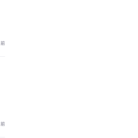
月前
月前