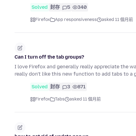
Solved
封存
5
340
Firefox
App responsiveness
asked 11 個月前
Can I turn off the tab groups?
I love Firefox and generally really appreciate the w
really don't like this new function to add tabs to a
Solved
封存
3
871
Firefox
Tabs
asked 11 個月前