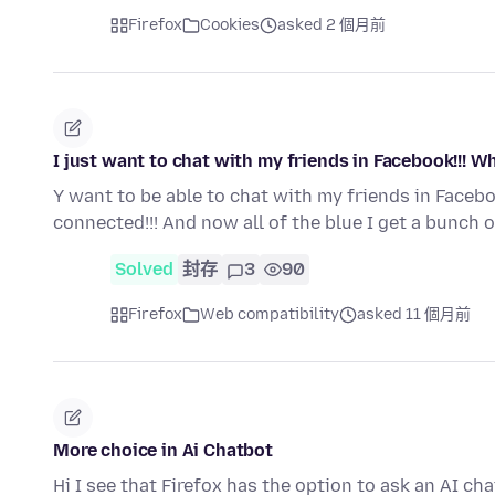
Firefox
Cookies
asked 2 個月前
I just want to chat with my friends in Facebook!!! Wh
Y want to be able to chat with my friends in Faceb
connected!!! And now all of the blue I get a bunch 
Solved
封存
3
90
Firefox
Web compatibility
asked 11 個月前
More choice in Ai Chatbot
Hi I see that Firefox has the option to ask an AI ch