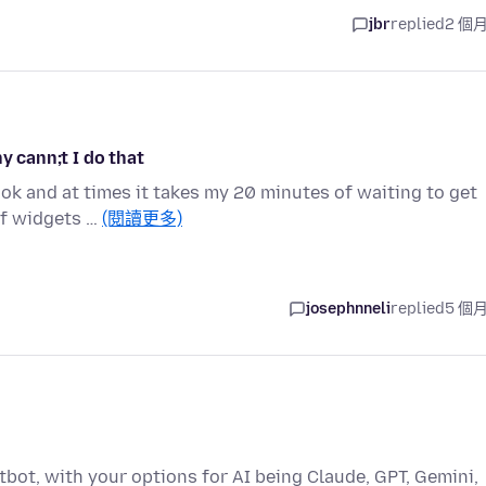
jbr
replied
2 個
y cann;t I do that
ook and at times it takes my 20 minutes of waiting to get
of widgets …
(閱讀更多)
josephnneli
replied
5 個
atbot, with your options for AI being Claude, GPT, Gemini,