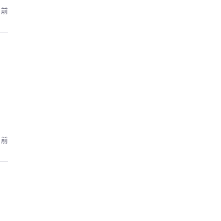
月前
月前