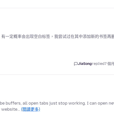
，有一定概率会出现空白标签，我尝试过在其中添加新的书签再
JiaSong
replied
7 個
be buffers, all open tabs just stop working. I can open n
ny website…
(閱讀更多)