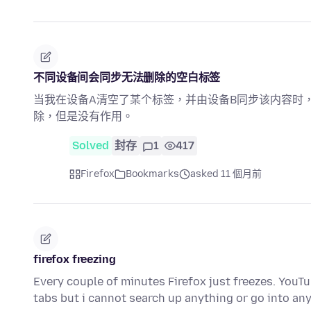
不同设备间会同步无法删除的空白标签
当我在设备A清空了某个标签，并由设备B同步该内容时
除，但是没有作用。
Solved
封存
1
417
Firefox
Bookmarks
asked 11 個月前
firefox freezing
Every couple of minutes Firefox just freezes. YouTu
tabs but i cannot search up anything or go into a