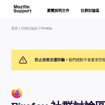
瀏覽說明文件
社群討論區
首頁
社群討論區
Firefox
防止技術支援詐騙。
我們絕對不會要求您