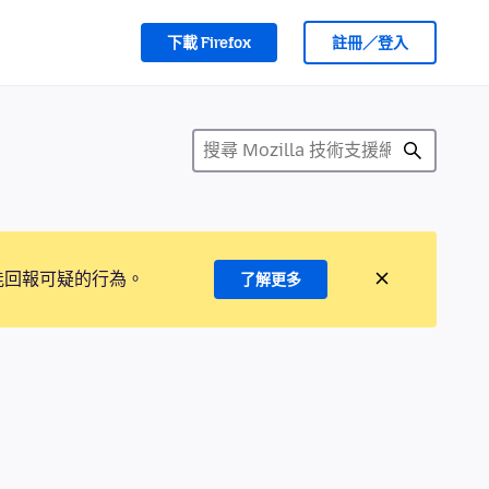
下載 Firefox
註冊／登入
能回報可疑的行為。
了解更多