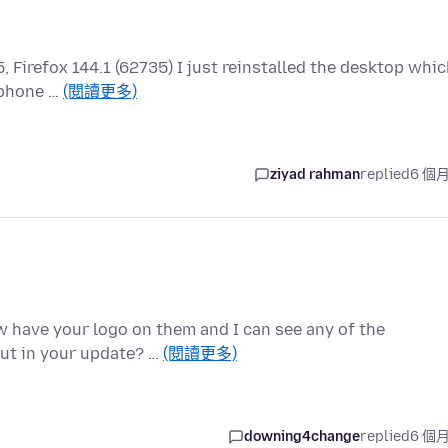
5, Firefox 144.1 (62735) I just reinstalled the desktop whi
 phone …
(閱讀更多)
ziyad rahman
replied
6 個
ow have your logo on them and I can see any of the
put in your update? …
(閱讀更多)
downing4change
replied
6 個