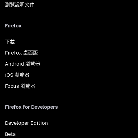
瀏覽說明文件
Firefox
下載
Firefox 桌面版
Android 瀏覽器
iOS 瀏覽器
Focus 瀏覽器
Firefox for Developers
Developer Edition
Beta