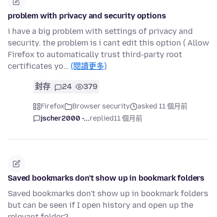
problem with privacy and security options
i have a big problem with settings of privacy and
security. the problem is i cant edit this option ( Allow
Firefox to automatically trust third-party root
certificates yo…
(閱讀更多)
封存
24
379
Firefox
Browser security
asked 11 個月前
jscher2000 -...
replied
11 個月前
Saved bookmarks don't show up in bookmark folders
Saved bookmarks don't show up in bookmark folders
but can be seen if I open history and open up the
relevant folder?