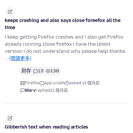
keeps crashing and also says close foreefox all the
time
i keep getting Firefox crashes and i also get Firefox
already running close firefox i have the latest
version i do not understand why please help thanks
…
(閱讀更多)
封存
13
130
Firefox
App crash
asked 11 個月前
Mary
replied
11 個月前
Gibberish text when reading articles