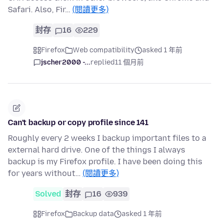
Safari. Also, Fir…
(閱讀更多)
封存
16
229
Firefox
Web compatibility
asked 1 年前
jscher2000 -...
replied
11 個月前
Can't backup or copy profile since 141
Roughly every 2 weeks I backup important files to a
external hard drive. One of the things I always
backup is my Firefox profile. I have been doing this
for years without…
(閱讀更多)
Solved
封存
16
939
Firefox
Backup data
asked 1 年前