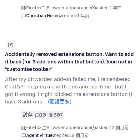
Firefox
Browser appearance
asked 1 年前
Christian Herenz
replied
1 年前
Accidentally removed extensions button. Want to add
it back (for 3 add-ons within that button). Icon not in
"customise toolbar"
After my bitwarden add-on failed me, I remembered
ChatGPT helping me with this another time - but I
got it wrong. I right clicked the extensions button (I
have 3 add-ons …
(閱讀更多)
封存
10
507
Firefox
Browser appearance
asked 12 個月前
Agent virtuel
replied
12 個月前