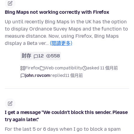
Bing Maps not working correctly with Firefox
Up until recently Bing Maps in the UK has the option
to display Ordnance Suvey Maps and the function to
measure distance. Now, using Firefox, Bing Maps
display a Beta ver…
(閱讀更多)
封存
12
558
Firefox
Web compatibility
asked 11 個月前
john.rovcom
replied
11 個月前
I get a message "We couldn't block this sender. Please
try again later."
For the last 5 or 6 days when I go to block a spam