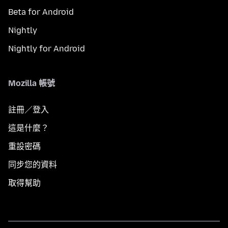
Beta for Android
Nightly
Nightly for Android
Mozilla 帳號
註冊／登入
這是什麼？
重設密碼
同步您的資料
取得幫助