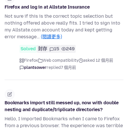
Firefox and log in at Allstate Insurance
Not sure if this is the correct topic selection but
nothing offered above really fits. I tried to sign into
my Allstate.com account today and kept getting
error message…
(閱讀更多)
Solved
封存
15
249
Firefox
Web compatibility
asked 12 個月前
plantsower
replied
7 個月前
Bookmarks import still messed up, now with double
nesting and duplicate/triplicate directories?
Hello, I imported Bookmarks when I came to Firefox
from a previous browser. The experience was terrible