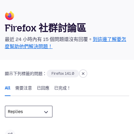
Firefox 社群討論區
最近 24 小時內有 15 個問題還沒有回覆。
到這邊了解要怎
麼幫助他們解決問題！
顯示下列標籤的問題：
Firefox 141.0
All
需要注意
已回應
已完成！