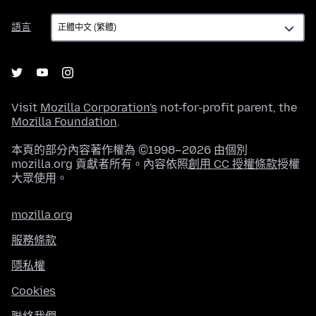
語
語言
言
Visit
Mozilla Corporation's
not-for-profit parent, the
Mozilla Foundation
.
本頁的部分內容著作權為 ©1998–2026 由個別
mozilla.org 貢獻者所有。內容依照
創用 CC 授權條款
授權
大眾使用。
mozilla.org
服務條款
隱私權
Cookies