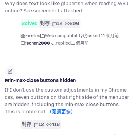
Why does text look like gibberish when reading WSJ
online? See screenshot attached.
Solved
封存
12
200
Firefox
Web compatibility
asked 11 個月前
jscher2000 -...
replied
11 個月前
Min-max-close buttons hidden
If I don't use the custom adjustments in my Chrome
css, seven buttons on that right side of the menubar
are hidden, including the min-max close buttons.
This is problemat…
(閱讀更多)
封存
12
418