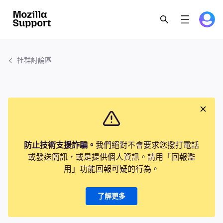
社群討論區
防止技術支援詐騙。
我們絕對不會要求您撥打電話
或發送簡訊，或是提供個人資訊。請用「回報濫
用」功能回報可疑的行為。
了解更多