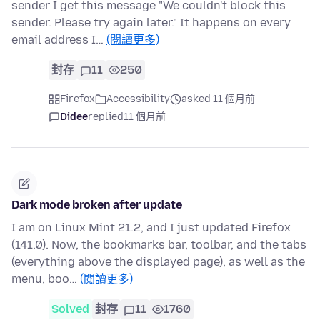
sender I get this message "We couldn't block this
sender. Please try again later." It happens on every
email address I…
(閱讀更多)
封存
11
250
Firefox
Accessibility
asked 11 個月前
Didee
replied
11 個月前
Dark mode broken after update
I am on Linux Mint 21.2, and I just updated Firefox
(141.0). Now, the bookmarks bar, toolbar, and the tabs
(everything above the displayed page), as well as the
menu, boo…
(閱讀更多)
Solved
封存
11
1760