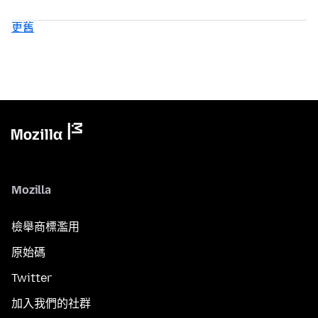
更舊
Mozilla
檢舉商標濫用
原始碼
Twitter
加入我們的社群