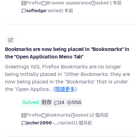
Firefox
Browser appearance
asked 1 年前
softedge
replied
1 年前
Bookmarks are now being placed in "Booksmarks" in
the "Open Application Menu Tab"
Greetings Ya'll, Firefox Bookmarks are no longer
being initially placed in "Other Bookmarks, they are
now being placed in the "Bookmarks" that is under
the "Open Applica…
(閱讀更多)
Solved
封存
14
556
Firefox
Bookmarks
asked 12 個月前
jscher2000 -...
replied
11 個月前