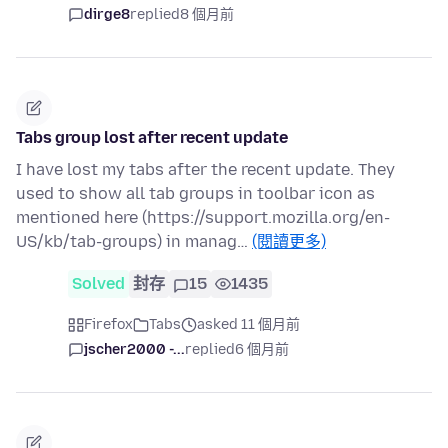
dirge8
replied
8 個月前
Tabs group lost after recent update
I have lost my tabs after the recent update. They
used to show all tab groups in toolbar icon as
mentioned here (https://support.mozilla.org/en-
US/kb/tab-groups) in manag…
(閱讀更多)
Solved
封存
15
1435
Firefox
Tabs
asked 11 個月前
jscher2000 -...
replied
6 個月前