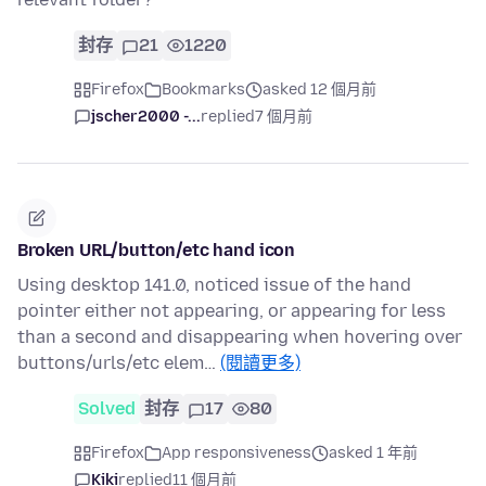
封存
21
1220
Firefox
Bookmarks
asked 12 個月前
jscher2000 -...
replied
7 個月前
Broken URL/button/etc hand icon
Using desktop 141.0, noticed issue of the hand
pointer either not appearing, or appearing for less
than a second and disappearing when hovering over
buttons/urls/etc elem…
(閱讀更多)
Solved
封存
17
80
Firefox
App responsiveness
asked 1 年前
Kiki
replied
11 個月前