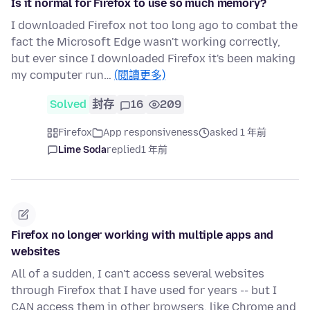
Is it normal for Firefox to use so much memory?
I downloaded Firefox not too long ago to combat the
fact the Microsoft Edge wasn't working correctly,
but ever since I downloaded Firefox it's been making
my computer run…
(閱讀更多)
Solved
封存
16
209
Firefox
App responsiveness
asked 1 年前
Lime Soda
replied
1 年前
Firefox no longer working with multiple apps and
websites
All of a sudden, I can't access several websites
through Firefox that I have used for years -- but I
CAN access them in other browsers, like Chrome and