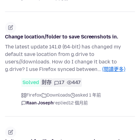
Change location/folder to save Screenshots in.
The latest update 141.0 (64-bit) has changed my
default save location from g.drive to
users//downloads. How do I change it back to
g.drive? I use Firefox synced between…
(閱讀更多)
Solved
封存
17
447
Firefox
Downloads
asked 1 年前
Raan Joseph
replied
12 個月前