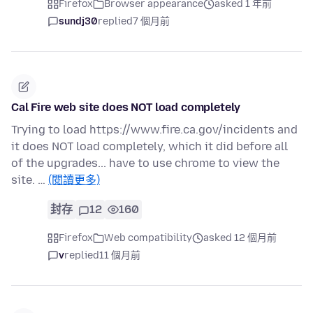
Firefox
Browser appearance
asked 1 年前
sundj30
replied
7 個月前
Cal Fire web site does NOT load completely
Trying to load https://www.fire.ca.gov/incidents and
it does NOT load completely, which it did before all
of the upgrades... have to use chrome to view the
site. …
(閱讀更多)
封存
12
160
Firefox
Web compatibility
asked 12 個月前
v
replied
11 個月前