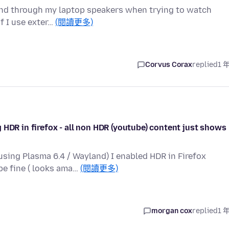
ound through my laptop speakers when trying to watch
if I use exter…
(閱讀更多)
Corvus Corax
replied
1 
 HDR in firefox - all non HDR (youtube) content just shows
sing Plasma 6.4 / Wayland) I enabled HDR in Firefox
be fine ( looks ama…
(閱讀更多)
morgan cox
replied
1 