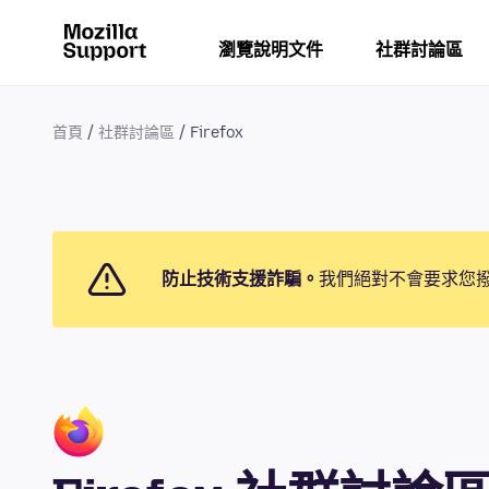
瀏覽說明文件
社群討論區
首頁
社群討論區
Firefox
防止技術支援詐騙。
我們絕對不會要求您