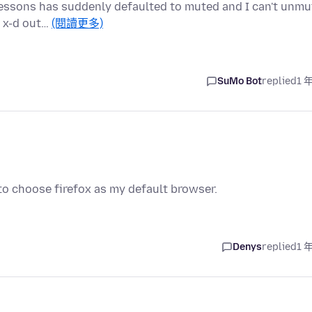
e lessons has suddenly defaulted to muted and I can't unmu
s x-d out…
(閱讀更多)
SuMo Bot
replied
1 
to choose firefox as my default browser.
Denys
replied
1 