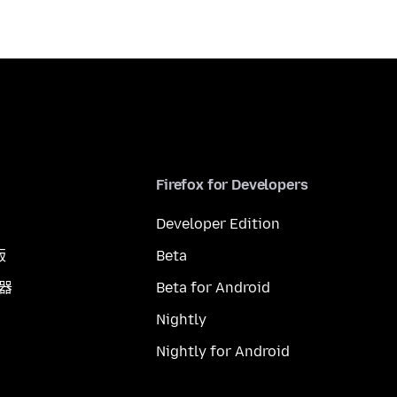
Firefox for Developers
Developer Edition
版
Beta
覽器
Beta for Android
Nightly
Nightly for Android