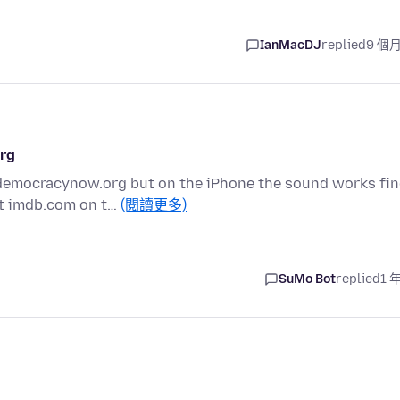
IanMacDJ
replied
9 個
org
 democracynow.org but on the iPhone the sound works fin
ot imdb.com on t…
(閱讀更多)
SuMo Bot
replied
1 