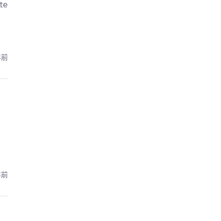
te
年前
年前