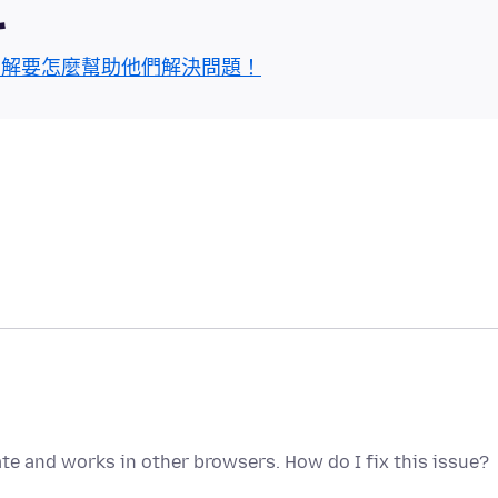
區
了解要怎麼幫助他們解決問題！
ate and works in other browsers. How do I fix this issue?