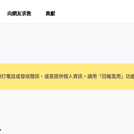
向網友求救
貢獻
撥打電話或發送簡訊，或是提供個人資訊。請用「回報濫用」功