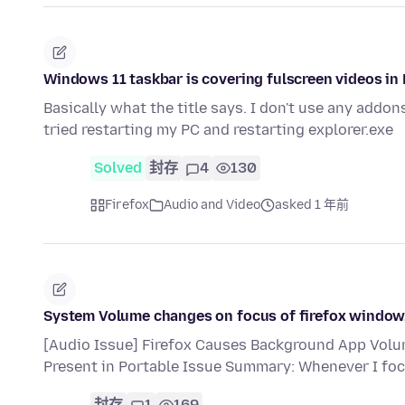
Windows 11 taskbar is covering fulscreen videos in 
Basically what the title says. I don't use any addons
tried restarting my PC and restarting explorer.exe
Solved
封存
4
130
Firefox
Audio and Video
asked 1 年前
System Volume changes on focus of firefox window
[Audio Issue] Firefox Causes Background App Volu
Present in Portable Issue Summary: Whenever I foc
封存
1
169