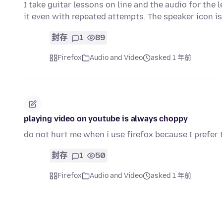
I take guitar lessons on line and the audio for th
it even with repeated attempts. The speaker icon i
封存
1
89
Firefox
Audio and Video
asked 1 年前
playing video on youtube is always choppy
do not hurt me when i use firefox because I prefer 
封存
1
50
Firefox
Audio and Video
asked 1 年前