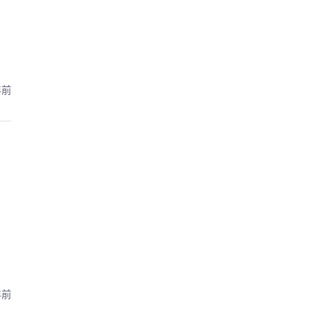
年前
年前