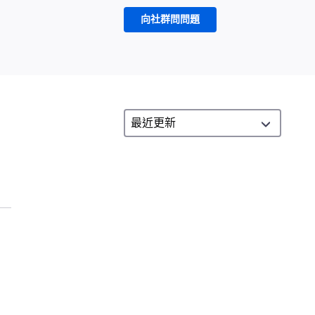
向社群問問題