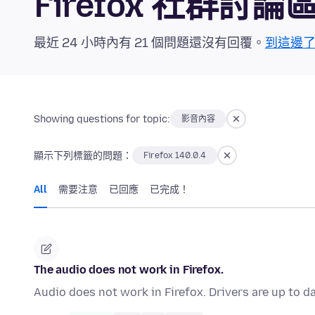
Firefox 社群討論
最近 24 小時內有 21 個問題還沒有回覆。
到這邊
Showing questions for topic:
影音內容
顯示下列標籤的問題：
Firefox 140.0.4
All
需要注意
已回應
已完成！
The audio does not work in Firefox.
Audio does not work in Firefox. Drivers are up to d