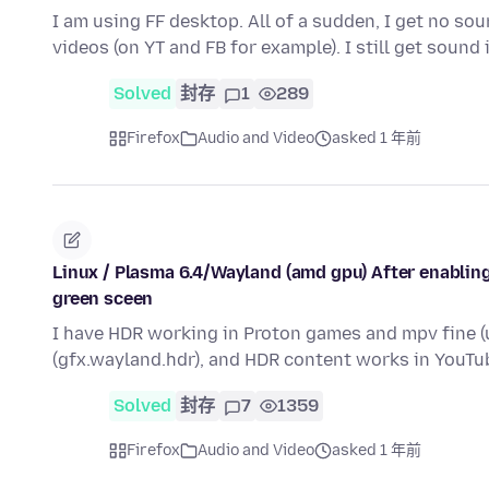
I am using FF desktop. All of a sudden, I get no s
videos (on YT and FB for example). I still get sound 
Solved
封存
1
289
Firefox
Audio and Video
asked 1 年前
Linux / Plasma 6.4/Wayland (amd gpu) After enabling
green sceen
I have HDR working in Proton games and mpv fine (u
(gfx.wayland.hdr), and HDR content works in YouTu
Solved
封存
7
1359
Firefox
Audio and Video
asked 1 年前