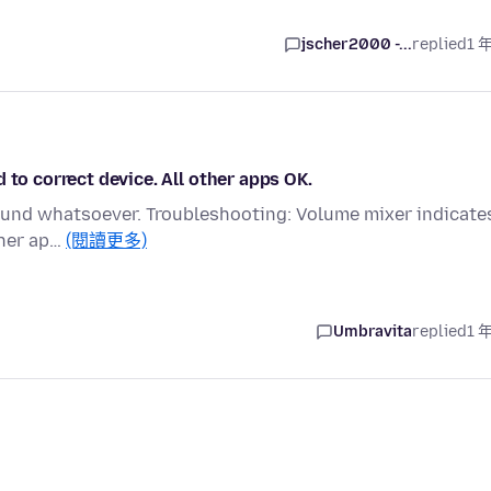
jscher2000 -...
replied
1 
 to correct device. All other apps OK.
 sound whatsoever. Troubleshooting: Volume mixer indicate
ther ap…
(閱讀更多)
Umbravita
replied
1 