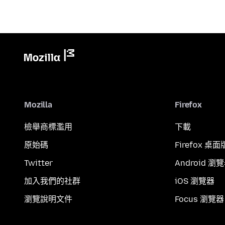
Mozilla
Firefox
檢舉商標濫用
下載
原始碼
Firefox 桌面
Twitter
Android 瀏
加入我們的社群
iOS 瀏覽器
瀏覽說明文件
Focus 瀏覽器