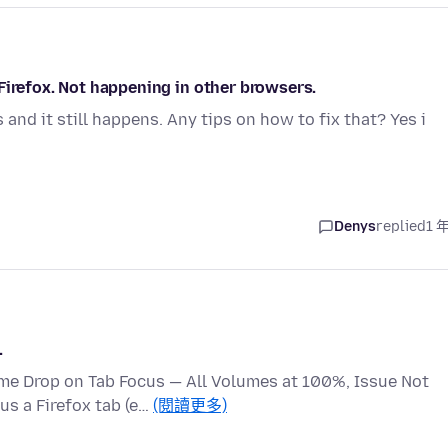
Firefox. Not happening in other browsers.
 and it still happens. Any tips on how to fix that? Yes i
Denys
replied
1 
.
me Drop on Tab Focus — All Volumes at 100%, Issue Not
us a Firefox tab (e…
(閱讀更多)