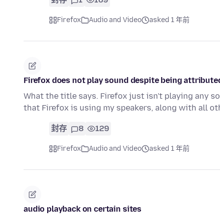
Firefox
Audio and Video
asked 1 年前
Firefox does not play sound despite being attributed
What the title says. Firefox just isn't playing any
that Firefox is using my speakers, along with all o
封存
8
129
Firefox
Audio and Video
asked 1 年前
audio playback on certain sites