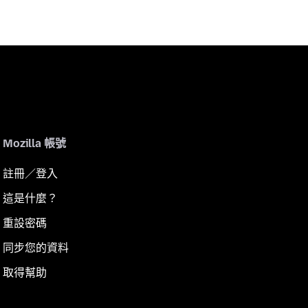
Mozilla 帳號
註冊／登入
這是什麼？
重設密碼
同步您的資料
取得幫助