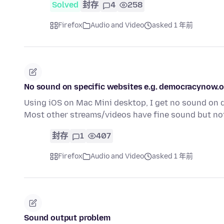
Solved
封存
4
258
Firefox
Audio and Video
asked 1 年前
No sound on specific websites e.g. democracynow.
Using iOS on Mac Mini desktop, I get no sound on
Most other streams/videos have fine sound but n
封存
1
407
Firefox
Audio and Video
asked 1 年前
Sound output problem