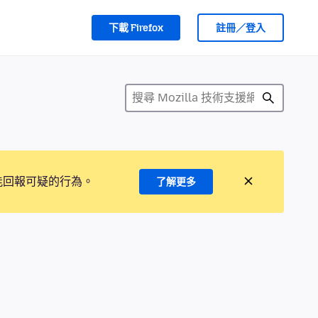
下載 Firefox
註冊／登入
能回報可疑的行為。
了解更多