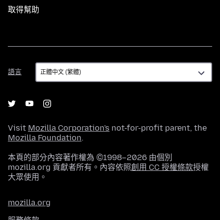
取得幫助
語
語言
言
Visit
Mozilla Corporation's
not-for-profit parent, the
Mozilla Foundation
.
本頁的部分內容著作權為 ©1998–2026 由個別
mozilla.org 貢獻者所有。內容依照
創用 CC 授權條款
授權
大眾使用。
mozilla.org