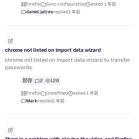
Firefox
Sync configuration
asked 1 年前
daniel.jatres
replied
1 年前
chrome not listed on import data wizard
chrome not listed on import data wizard to transfer
passwords.
封存
2
120
Firefox
Undefined
asked 1 年前
Mark
replied
1 年前