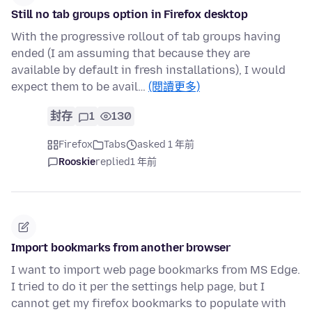
Still no tab groups option in Firefox desktop
With the progressive rollout of tab groups having
ended (I am assuming that because they are
available by default in fresh installations), I would
expect them to be avail…
(閱讀更多)
封存
1
130
Firefox
Tabs
asked 1 年前
Rooskie
replied
1 年前
Import bookmarks from another browser
I want to import web page bookmarks from MS Edge.
I tried to do it per the settings help page, but I
cannot get my firefox bookmarks to populate with