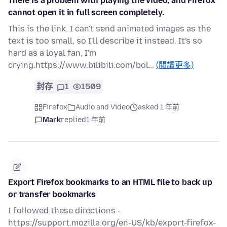
There is a problem with playing the video, and Firefox
cannot open it in full screen completely.
This is the link. I can't send animated images as the
text is too small, so I'll describe it instead. It's so
hard as a loyal fan, I'm
crying.https://www.bilibili.com/bol…
(閱讀更多)
封存
1
1509
Firefox
Audio and Video
asked 1 年前
Mark
replied
1 年前
Export Firefox bookmarks to an HTML file to back up
or transfer bookmarks
I followed these directions -
https://support.mozilla.org/en-US/kb/export-firefox-