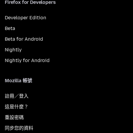
Firefox for Developers
Developer Edition
Beta
Beta for Android
Nightly
Nightly for Android
Mozilla 帳號
註冊／登入
這是什麼？
重設密碼
同步您的資料