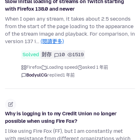
Slow initial loading of streams on Twitch starting
with Firefox 138.0 and newer
When I open any stream, it takes about 2.5 seconds
from the start of the page loading to the appearance
of the stream image and playback. For comparison, in
version 137 i…
(閱讀更多)
Solved
封存
10
1519
Firefox
Loading speed
asked 1 年前
BodyulCG
replied
1 年前
Why is logging in to my Credit Union no longer
possible when using Fire Fox?
I like using Fire Fox (FF), but I am constantly met
with resistance from different organizations which