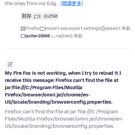
the ones from my Edg…
(閱讀更多)
封存
1
250
Firefox
Import and export settings
asked 1 年前
jscher2000 -...
replied
1 年前
My Fire Fox is not working, when I try to reload it I
receive this message: Firefox can’t find the file at
jar:file:///C:/Program Files/Mozilla
Firefox/browser/omni.ja!/chrome/en-
US/locale/branding/browserconfig.properties.
Firefox can’t find the file at jar:file:///C:/Program
Files/Mozilla Firefox/browser/omni.ja!/chrome/en-
US/locale/branding/browserconfig.properties.