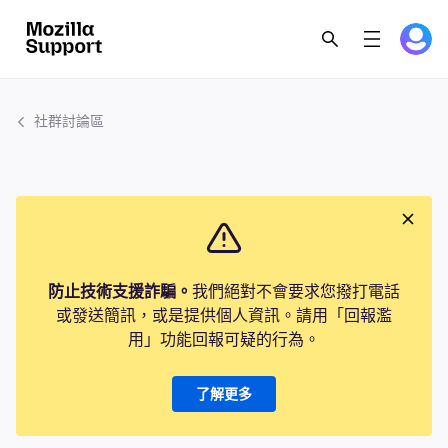
社群討論區
防止技術支援詐騙。
我們絕對不會要求您撥打電話
或發送簡訊，或是提供個人資訊。請用「回報濫
用」功能回報可疑的行為。
了解更多