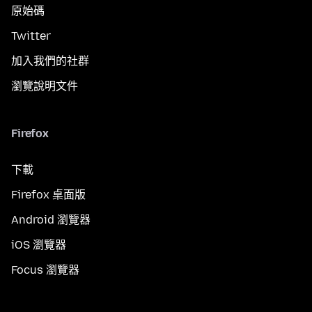
原始碼
Twitter
加入我們的社群
瀏覽說明文件
Firefox
下載
Firefox 桌面版
Android 瀏覽器
iOS 瀏覽器
Focus 瀏覽器