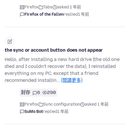
Firefox
Tabs
asked 1 年前
Firefox of the Fallen
replied
1 年前
the sync or account button does not appear
Hello, after installing a new hard drive (the old one
died and I couldn't recover the data), I reinstalled
everything on my PC, except that a friend
recommended installin…
(閱讀更多)
封存
6
290
Firefox
Sync configuration
asked 1 年前
SuMo Bot
replied
1 年前