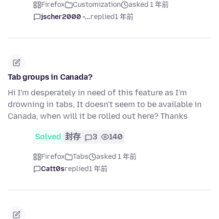
Firefox
Customization
asked 1 年前
jscher2000 -...
replied
1 年前
Tab groups in Canada?
Hi I'm desperately in need of this feature as I'm
drowning in tabs, It doesn't seem to be available in
Canada, when will it be rolled out here? Thanks
Solved
封存
3
140
Firefox
Tabs
asked 1 年前
Catt0s
replied
1 年前