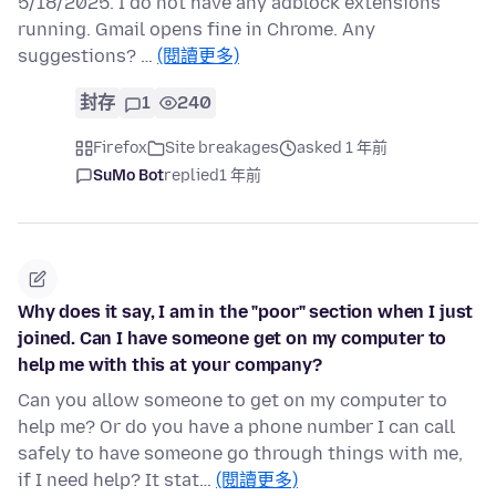
5/18/2025. I do not have any adblock extensions
running. Gmail opens fine in Chrome. Any
suggestions? …
(閱讀更多)
封存
1
240
Firefox
Site breakages
asked 1 年前
SuMo Bot
replied
1 年前
Why does it say, I am in the "poor" section when I just
joined. Can I have someone get on my computer to
help me with this at your company?
Can you allow someone to get on my computer to
help me? Or do you have a phone number I can call
safely to have someone go through things with me,
if I need help? It stat…
(閱讀更多)