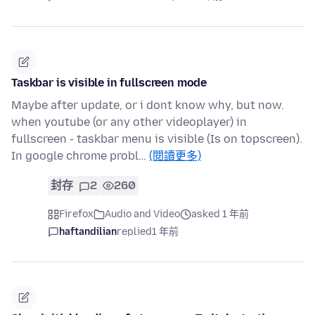
Taskbar is visible in fullscreen mode
Maybe after update, or i dont know why, but now.
when youtube (or any other videoplayer) in
fullscreen - taskbar menu is visible (Is on topscreen).
In google chrome probl…
(閱讀更多)
封存
2
260
Firefox
Audio and Video
asked 1 年前
haftandilian
replied
1 年前