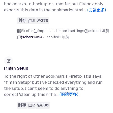
bookmarks-to-backup-or-transfer but Firebox only
exports this data in the bookmarks.html…
(閱讀更多)
封存
2
379
Firefox
Import and export settings
asked 1 年前
jscher2000 -...
replied
1 年前
Finish Setup
To the right of Other Bookmarks Firefox still says
"finish Setup" but I've checked everything and run
the setup. I can't seem to do anything to
correct/clean up this? Tha…
(閱讀更多)
封存
2
230