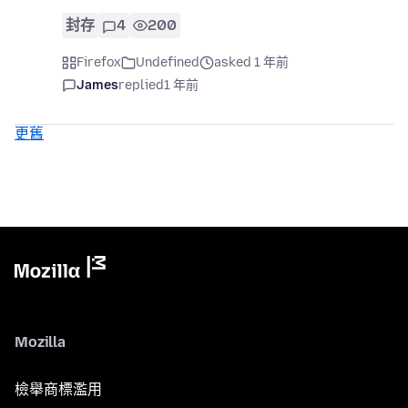
封存
4
200
Firefox
Undefined
asked 1 年前
James
replied
1 年前
更舊
Mozilla
檢舉商標濫用