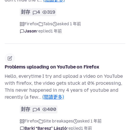
封存
4
319
Firefox
Tabs
asked 1 年前
Jason
replied
1 年前
Problems uploading on YouTube on Firefox
Hello, everytime I try and upload a video on YouTube
with firefox, the video gets stuck at 0% processing,
This never happened in my 4 years of youtube and
recently (a few…
(閱讀更多)
封存
4
400
Firefox
Site breakages
asked 1 年前
Barki “Baresz” László
replied
1 年前