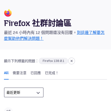
Firefox 社群討論區
最近 24 小時內有 12 個問題還沒有回覆。
到這邊了解要怎
麼幫助他們解決問題！
顯示下列標籤的問題：
Firefox 138.0.1
All
需要注意
已回應
已完成！