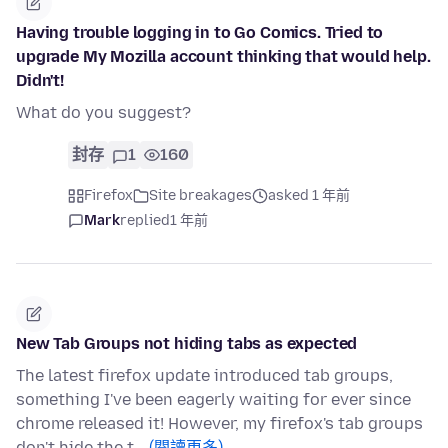
Having trouble logging in to Go Comics. Tried to
upgrade My Mozilla account thinking that would help.
Didn't!
What do you suggest?
封存
1
160
Firefox
Site breakages
asked 1 年前
Mark
replied
1 年前
New Tab Groups not hiding tabs as expected
The latest firefox update introduced tab groups,
something I've been eagerly waiting for ever since
chrome released it! However, my firefox's tab groups
don't hide the t…
(閱讀更多)