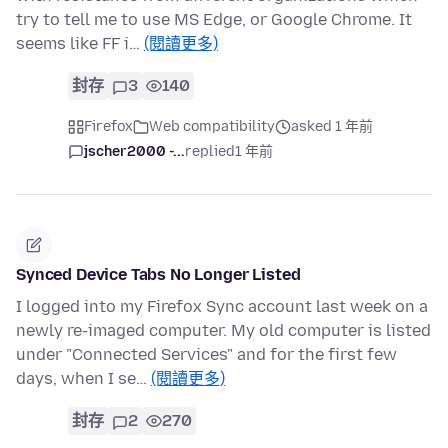
try to tell me to use MS Edge, or Google Chrome. It
seems like FF i…
(閱讀更多)
封存
3
140
Firefox
Web compatibility
asked 1 年前
jscher2000 -...
replied
1 年前
Synced Device Tabs No Longer Listed
I logged into my Firefox Sync account last week on a
newly re-imaged computer. My old computer is listed
under "Connected Services" and for the first few
days, when I se…
(閱讀更多)
封存
2
270