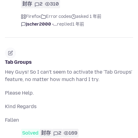
封存
2
310
Firefox
Error codes
asked 1 年前
jscher2000 -...
replied
1 年前
Tab Groups
Hey Guys! So I can't seem to activate the 'Tab Groups'
feature, no matter how much hard I try.
Please Help.
Kind Regards
Fallen
Solved
封存
2
169