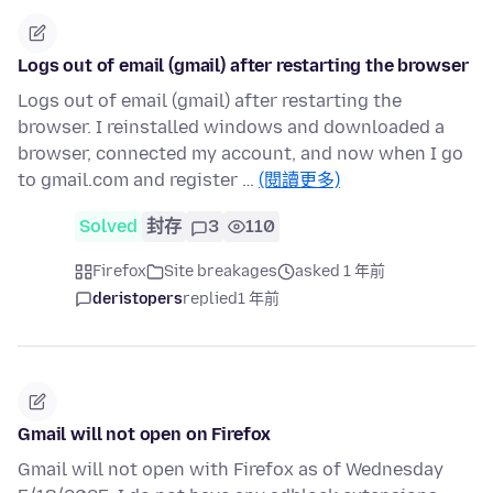
Logs out of email (gmail) after restarting the browser
Logs out of email (gmail) after restarting the
browser. I reinstalled windows and downloaded a
browser, connected my account, and now when I go
to gmail.com and register …
(閱讀更多)
Solved
封存
3
110
Firefox
Site breakages
asked 1 年前
deristopers
replied
1 年前
Gmail will not open on Firefox
Gmail will not open with Firefox as of Wednesday