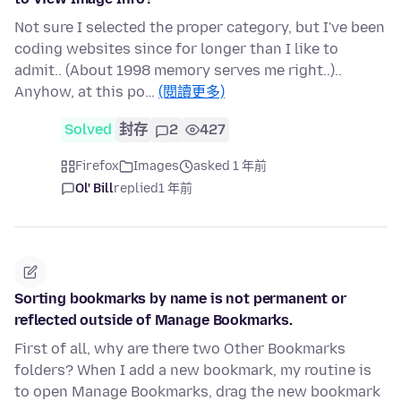
Not sure I selected the proper category, but I've been
coding websites since for longer than I like to
admit.. (About 1998 memory serves me right..)..
Anyhow, at this po…
(閱讀更多)
Solved
封存
2
427
Firefox
Images
asked 1 年前
Ol' Bill
replied
1 年前
Sorting bookmarks by name is not permanent or
reflected outside of Manage Bookmarks.
First of all, why are there two Other Bookmarks
folders? When I add a new bookmark, my routine is
to open Manage Bookmarks, drag the new bookmark