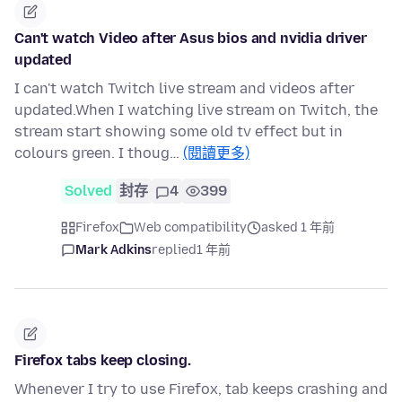
Can't watch Video after Asus bios and nvidia driver
updated
I can't watch Twitch live stream and videos after
updated.When I watching live stream on Twitch, the
stream start showing some old tv effect but in
colours green. I thoug…
(閱讀更多)
Solved
封存
4
399
Firefox
Web compatibility
asked 1 年前
Mark Adkins
replied
1 年前
Firefox tabs keep closing.
Whenever I try to use Firefox, tab keeps crashing and