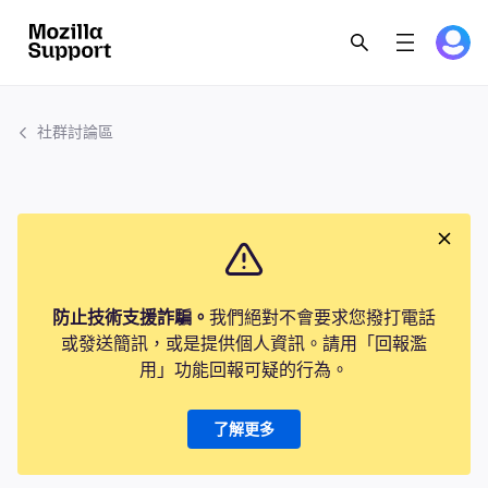
社群討論區
防止技術支援詐騙。
我們絕對不會要求您撥打電話
或發送簡訊，或是提供個人資訊。請用「回報濫
用」功能回報可疑的行為。
了解更多