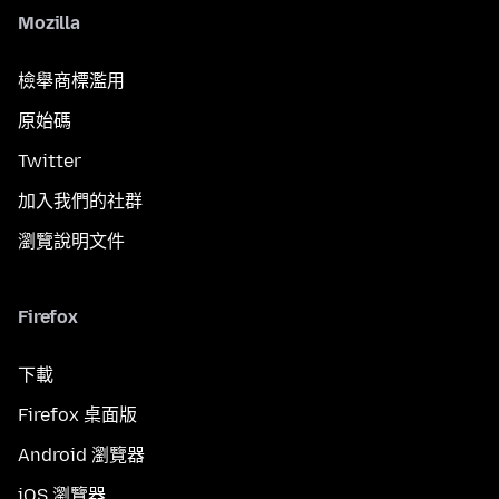
Mozilla
檢舉商標濫用
原始碼
Twitter
加入我們的社群
瀏覽說明文件
Firefox
下載
Firefox 桌面版
Android 瀏覽器
iOS 瀏覽器