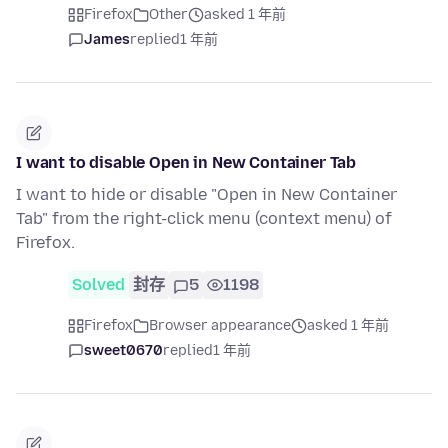
Firefox
Other
asked 1 年前
James
replied
1 年前
I want to disable Open in New Container Tab
I want to hide or disable "Open in New Container
Tab" from the right-click menu (context menu) of
Firefox.
Solved
封存
5
1198
Firefox
Browser appearance
asked 1 年前
sweet0670
replied
1 年前