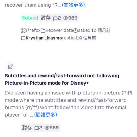
recover them using “R…
(閱讀更多)
Solved
封存
2
969
Firefox
Recover data
asked 10 個月前
Krystian Lkiasmo
replied
10 個月前
Subtitles and rewind/fast-forward not following
Picture-in-Picture mode for Disney+
I've been having an issue with picture-in-picture (PiP)
mode where the subtitles and rewind/fast-forward
buttons (rr/ff) won't follow the video into the small
player for …
(閱讀更多)
封存
2
569