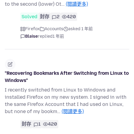
to the second (lower) Ot…
(閱讀更多)
Solved
封存
2
420
Firefox
Accounts
asked 1 年前
Blaise
replied
1 年前
"Recovering Bookmarks After Switching from Linux to
Windows"
I recently switched from Linux to Windows and
installed Firefox on my new system. I signed in with
the same Firefox Account that I had used on Linux,
but none of my bookm…
(閱讀更多)
封存
1
420