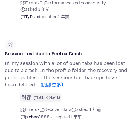
Firefox
Performance and connectivity
asked 1 年前
TyDraniu
replied
1 年前
Session Lost due to Firefox Crash
Hi, my session with a lot of open tabs has been lost
due to a crash. In the profile folder, the recovery and
previous files in the sessionstore-backups have
been deleted.…
(閱讀更多)
封存
21
546
Firefox
Recover data
asked 1 年前
jscher2000 -...
replied
1 年前