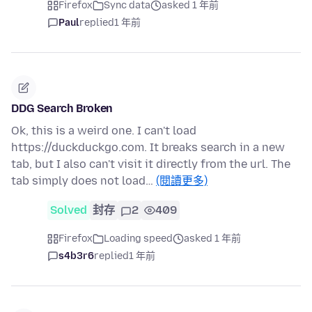
Firefox
Sync data
asked 1 年前
Paul
replied
1 年前
DDG Search Broken
Ok, this is a weird one. I can't load
https://duckduckgo.com. It breaks search in a new
tab, but I also can't visit it directly from the url. The
tab simply does not load…
(閱讀更多)
Solved
封存
2
409
Firefox
Loading speed
asked 1 年前
s4b3r6
replied
1 年前