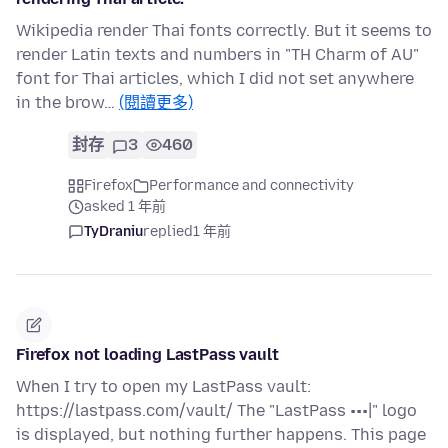
Wikipedia render Thai fonts correctly. But it seems to
render Latin texts and numbers in "TH Charm of AU"
font for Thai articles, which I did not set anywhere
in the brow…
(閱讀更多)
封存
3
460
Firefox
Performance and connectivity
asked 1 年前
TyDraniu
replied
1 年前
Firefox not loading LastPass vault
When I try to open my LastPass vault:
https://lastpass.com/vault/ The "LastPass •••|" logo
is displayed, but nothing further happens. This page