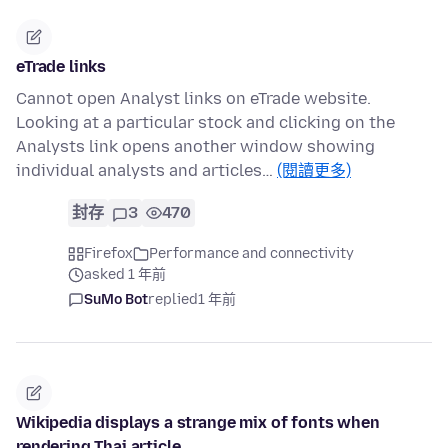
eTrade links
Cannot open Analyst links on eTrade website.
Looking at a particular stock and clicking on the
Analysts link opens another window showing
individual analysts and articles…
(閱讀更多)
封存
3
470
Firefox
Performance and connectivity
asked 1 年前
SuMo Bot
replied
1 年前
Wikipedia displays a strange mix of fonts when
rendering Thai article.