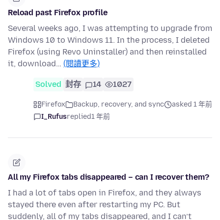
Reload past Firefox profile
Several weeks ago, I was attempting to upgrade from
Windows 10 to Windows 11. In the process, I deleted
Firefox (using Revo Uninstaller) and then reinstalled
it, download…
(閱讀更多)
Solved
封存
14
1027
Firefox
Backup, recovery, and sync
asked 1 年前
I_Rufus
replied
1 年前
All my Firefox tabs disappeared – can I recover them?
I had a lot of tabs open in Firefox, and they always
stayed there even after restarting my PC. But
suddenly, all of my tabs disappeared, and I can’t