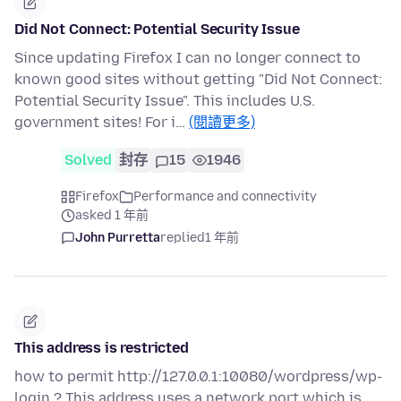
Did Not Connect: Potential Security Issue
Since updating Firefox I can no longer connect to
known good sites without getting "Did Not Connect:
Potential Security Issue". This includes U.S.
government sites! For i…
(閱讀更多)
Solved
封存
15
1946
Firefox
Performance and connectivity
asked 1 年前
John Purretta
replied
1 年前
This address is restricted
how to permit http://127.0.0.1:10080/wordpress/wp-
login ? This address uses a network port which is