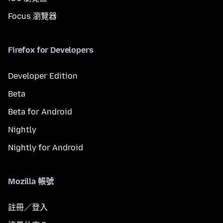
Focus 瀏覽器
Firefox for Developers
Developer Edition
Beta
Beta for Android
Nightly
Nightly for Android
Mozilla 帳號
註冊／登入