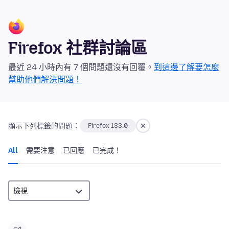
Firefox 社群討論區
最近 24 小時內有 7 個問題還沒有回覆。
到這邊了解要怎麼
幫助他們解決問題！
顯示下列標籤的問題：
Firefox 133.0
All
需要注意
已回應
已完成！