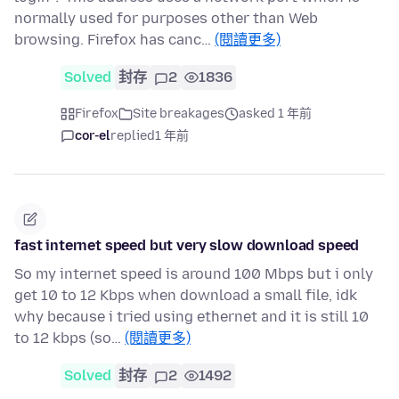
normally used for purposes other than Web
browsing. Firefox has canc…
(閱讀更多)
Solved
封存
2
1836
Firefox
Site breakages
asked 1 年前
cor-el
replied
1 年前
fast internet speed but very slow download speed
So my internet speed is around 100 Mbps but i only
get 10 to 12 Kbps when download a small file, idk
why because i tried using ethernet and it is still 10
to 12 kbps (so…
(閱讀更多)
Solved
封存
2
1492