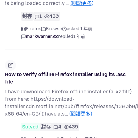
is being loaded correctly …
(閱讀更多)
封存
1
450
Firefox
Browse
asked 1 年前
markwarner22
replied
1 年前
How to verify offline Firefox installer using its .asc
file
I have downoloaed Firefox offline installer (a .xz file)
from here: https://download-
installer.cdn.mozilla.net/pub/firefox/releases/139.0b9/
x86_64/en-GB/ I have als…
(閱讀更多)
Solved
封存
4
439