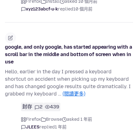
Firefox
Install
asked 10 個月前
xyz123abcf-u-k
replied
10 個月前
google, and only google, has started appearing with a
scroll bar in the middle and bottom of screen when in
use
Hello, earlier in the day I pressed a keyboard
shortcut on accident when picking up my keyboard
and has changed google results quite dramatically. I
grabbed my keyboard …
(閱讀更多)
封存
2
439
Firefox
Browse
asked 1 年前
JLEES
replied
1 年前