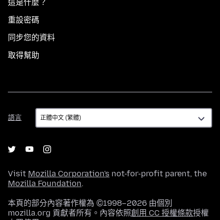
這是什麼？
重設密碼
同步您的資料
取得幫助
語
語言
言
Visit
Mozilla Corporation's
not-for-profit parent, the
Mozilla Foundation
.
本頁的部分內容著作權為 ©1998–2026 由個別
mozilla.org 貢獻者所有。內容依照
創用 CC 授權條款
授權