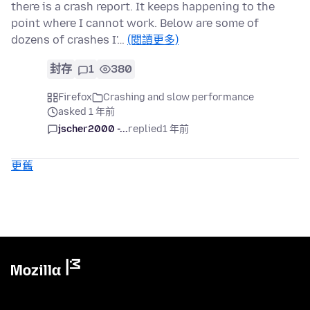
there is a crash report. It keeps happening to the
point where I cannot work. Below are some of
dozens of crashes I'…
(閱讀更多)
封存
1
380
Firefox
Crashing and slow performance
asked 1 年前
jscher2000 -...
replied
1 年前
更舊