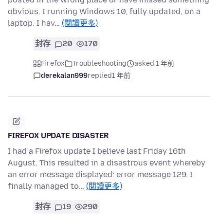
obvious. I running Windows 10, fully updated, on a
laptop. I hav…
(閱讀更多)
封存
20
170
Firefox
Troubleshooting
asked 1 年前
derekalan999
replied
1 年前
FIREFOX UPDATE DISASTER
I had a Firefox update I believe last Friday 16th
August. This resulted in a disastrous event whereby
an error message displayed: error message 129. I
finally managed to…
(閱讀更多)
封存
19
290