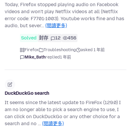
Today, Firefox stopped playing audio on Facebook
videos and won't play Netflix videos at all (Netflix
error code: F7701-1003). Youtube works fine and has
audio, but sever…
(閱讀更多)
Solved
封存
12
456
Firefox
Troubleshooting
asked 1 年前
Mike_Bath
replied
1 年前
DuckDuckGo search
It seems since the latest update to FireFox (129.0) I
am no longer able to pick a search engine to use, I
can click on DuckDuckGo or any other choice for a
search and no …
(閱讀更多)