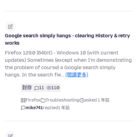
Google search simply hangs - clearing History & retry
works
Firefox 129.0 (64bit) - Windows 10 (with current
updates) Sometimes (except when I'm demonstrating
the problem of course) a Google search simply
hangs. In the search fie…
(閱讀更多)
封存
11
110
Firefox
Troubleshooting
asked 1 年前
mike741
replied
1 年前