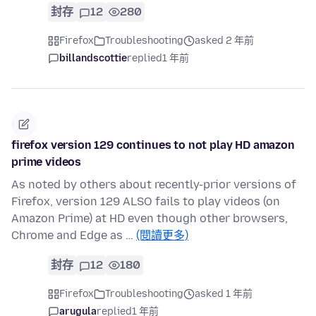
封存
12
280
Firefox
Troubleshooting
asked 2 年前
billandscottie
replied
1 年前
firefox version 129 continues to not play HD amazon
prime videos
As noted by others about recently-prior versions of
Firefox, version 129 ALSO fails to play videos (on
Amazon Prime) at HD even though other browsers,
Chrome and Edge as …
(閱讀更多)
封存
12
180
Firefox
Troubleshooting
asked 1 年前
arugula
replied
1 年前