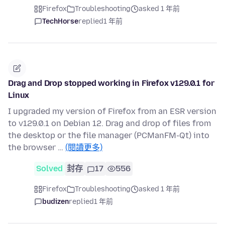
Firefox
Troubleshooting
asked 1 年前
TechHorse
replied
1 年前
Drag and Drop stopped working in Firefox v129.0.1 for
Linux
I upgraded my version of Firefox from an ESR version
to v129.0.1 on Debian 12. Drag and drop of files from
the desktop or the file manager (PCManFM-Qt) into
the browser …
(閱讀更多)
Solved
封存
17
556
Firefox
Troubleshooting
asked 1 年前
budizen
replied
1 年前