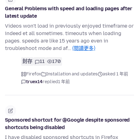
General Problems with speed and loading pages after
latest update
Videos won't load in previously enjoyed timeframe or
indeed et all sometimes. timeouts when loading
pages. speeds are like 15 years ago even in
troubleshoot mode and af…
(閱讀更多)
封存
11
170
Firefox
Installation and updates
asked 1 年前
truex14
replied
1 年前
Sponsored shortcut for @Google despite sponsored
shortcuts being disabled
I have disabled sponsored shortcuts in Firefox