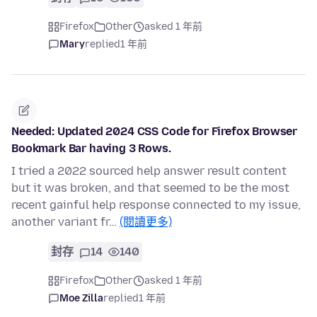
Firefox
Other
asked 1 年前
Mary
replied
1 年前
Needed: Updated 2024 CSS Code for Firefox Browser
Bookmark Bar having 3 Rows.
I tried a 2022 sourced help answer result content
but it was broken, and that seemed to be the most
recent gainful help response connected to my issue,
another variant fr…
(閱讀更多)
封存
14
140
Firefox
Other
asked 1 年前
Moe Zilla
replied
1 年前