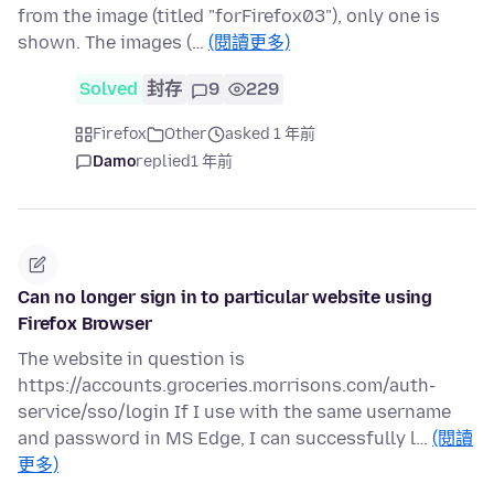
from the image (titled "forFirefox03"), only one is
shown. The images (…
(閱讀更多)
Solved
封存
9
229
Firefox
Other
asked 1 年前
Damo
replied
1 年前
Can no longer sign in to particular website using
Firefox Browser
The website in question is
https://accounts.groceries.morrisons.com/auth-
service/sso/login If I use with the same username
and password in MS Edge, I can successfully l…
(閱讀
更多)