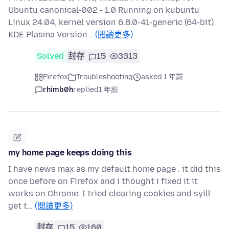
Ubuntu canonical-002 - 1.0 Running on kubuntu
Linux 24.04, kernel version 6.8.0-41-generic (64-bit)
KDE Plasma Version…
(閱讀更多)
Solved
封存
15
3313
Firefox
Troubleshooting
asked 1 年前
rhimb0h
replied
1 年前
my home page keeps doing this
I have news max as my default home page . it did this
once before on Firefox and i thought i fixed it it
works on Chrome. I tried clearing cookies and syill
get t…
(閱讀更多)
封存
15
160