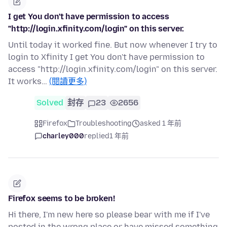
I get You don't have permission to access
"http://login.xfinity.com/login" on this server.
Until today it worked fine. But now whenever I try to
login to Xfinity I get You don't have permission to
access "http://login.xfinity.com/login" on this server.
It works…
(閱讀更多)
Solved
封存
23
2656
Firefox
Troubleshooting
asked 1 年前
charley000
replied
1 年前
Firefox seems to be broken!
Hi there, I'm new here so please bear with me if I've
posted in the wrong place or have missed something