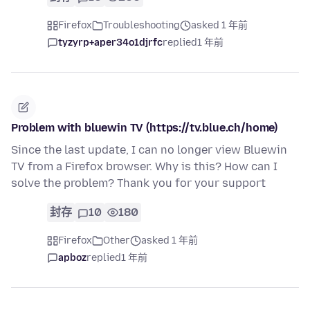
Firefox
Troubleshooting
asked 1 年前
tyzyrp+aper34o1djrfc
replied
1 年前
Problem with bluewin TV (https://tv.blue.ch/home)
Since the last update, I can no longer view Bluewin
TV from a Firefox browser. Why is this? How can I
solve the problem? Thank you for your support
封存
10
180
Firefox
Other
asked 1 年前
apboz
replied
1 年前