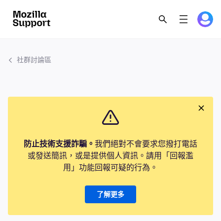
社群討論區
防止技術支援詐騙。
我們絕對不會要求您撥打電話
或發送簡訊，或是提供個人資訊。請用「回報濫
用」功能回報可疑的行為。
了解更多