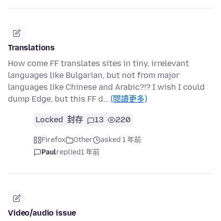
Translations
How come FF translates sites in tiny, irrelevant
languages like Bulgarian, but not from major
languages like Chinese and Arabic?!? I wish I could
dump Edge, but this FF d…
(閱讀更多)
Locked
封存
13
220
Firefox
Other
asked 1 年前
Paul
replied
1 年前
Video/audio issue