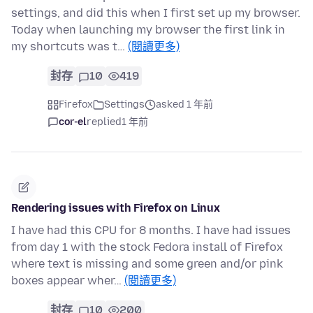
settings, and did this when I first set up my browser.
Today when launching my browser the first link in
my shortcuts was t…
(閱讀更多)
封存
10
419
Firefox
Settings
asked 1 年前
cor-el
replied
1 年前
Rendering issues with Firefox on Linux
I have had this CPU for 8 months. I have had issues
from day 1 with the stock Fedora install of Firefox
where text is missing and some green and/or pink
boxes appear wher…
(閱讀更多)
封存
10
200