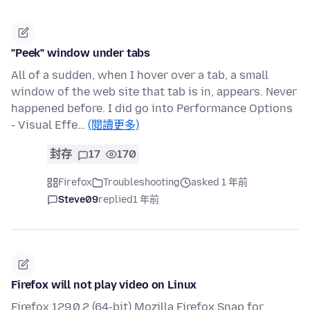
"Peek" window under tabs
All of a sudden, when I hover over a tab, a small
window of the web site that tab is in, appears. Never
happened before. I did go into Performance Options
- Visual Effe…
(閱讀更多)
封存
17
170
Firefox
Troubleshooting
asked 1 年前
Steve09
replied
1 年前
Firefox will not play video on Linux
Firefox 129.0.2 (64-bit) Mozilla Firefox Snap for