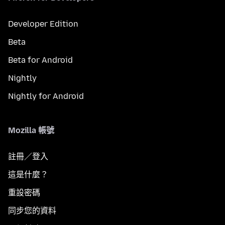
Developer Edition
Beta
Beta for Android
Nightly
Nightly for Android
Mozilla 帳號
註冊／登入
這是什麼？
重設密碼
同步您的資料