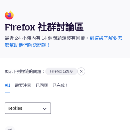
Firefox 社群討論區
最近 24 小時內有 14 個問題還沒有回覆。
到這邊了解要怎
麼幫助他們解決問題！
顯示下列標籤的問題：
Firefox 129.0
All
需要注意
已回應
已完成！