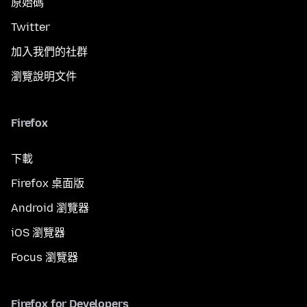
原始碼
Twitter
加入我們的社群
瀏覽說明文件
Firefox
下載
Firefox 桌面版
Android 瀏覽器
iOS 瀏覽器
Focus 瀏覽器
Firefox for Developers