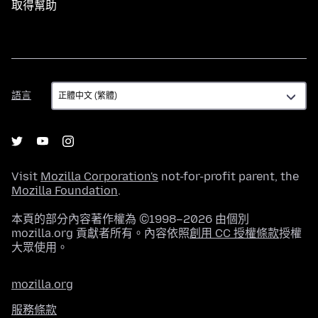
取得幫助
語
語言
言
Visit
Mozilla Corporation's
not-for-profit parent, the
Mozilla Foundation
.
本頁的部分內容著作權為 ©1998–2026 由個別
mozilla.org 貢獻者所有。內容依照
創用 CC 授權條款
授權
大眾使用。
mozilla.org
服務條款