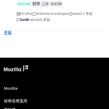
Solved
封存
9
230
Firefox
Website breakages
asked 1 年前
IanM
replied
1 年前
更舊
Mozilla
檢舉商標濫用