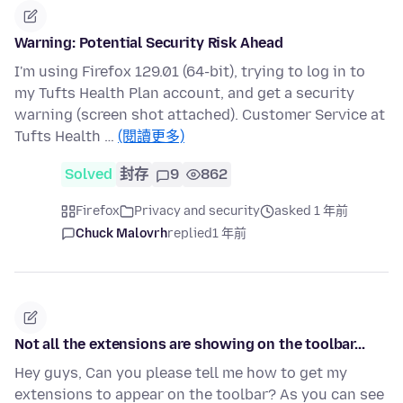
Warning: Potential Security Risk Ahead
I'm using Firefox 129.01 (64-bit), trying to log in to
my Tufts Health Plan account, and get a security
warning (screen shot attached). Customer Service at
Tufts Health …
(閱讀更多)
Solved
封存
9
862
Firefox
Privacy and security
asked 1 年前
Chuck Malovrh
replied
1 年前
Not all the extensions are showing on the toolbar...
Hey guys, Can you please tell me how to get my
extensions to appear on the toolbar? As you can see