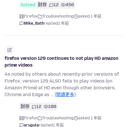
Solved
封存
12
456
Firefox
Troubleshooting
asked 1 年前
Mike_Bath
replied
1 年前
firefox version 129 continues to not play HD amazon
prime videos
As noted by others about recently-prior versions of
Firefox, version 129 ALSO fails to play videos (on
Amazon Prime) at HD even though other browsers,
Chrome and Edge as …
(閱讀更多)
封存
12
180
Firefox
Troubleshooting
asked 1 年前
arugula
replied
1 年前