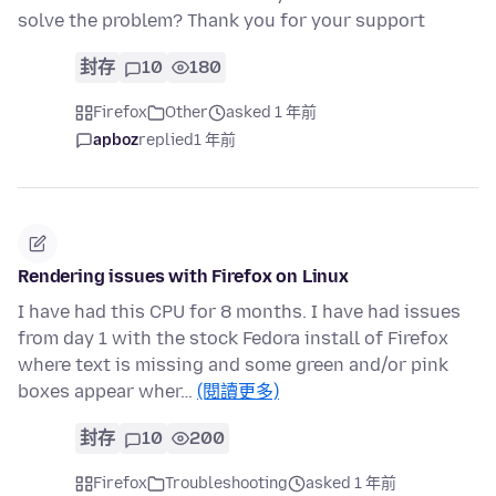
solve the problem? Thank you for your support
封存
10
180
Firefox
Other
asked 1 年前
apboz
replied
1 年前
Rendering issues with Firefox on Linux
I have had this CPU for 8 months. I have had issues
from day 1 with the stock Fedora install of Firefox
where text is missing and some green and/or pink
boxes appear wher…
(閱讀更多)
封存
10
200
Firefox
Troubleshooting
asked 1 年前