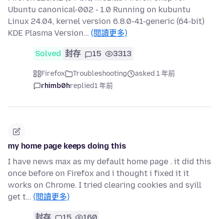
Ubuntu canonical-002 - 1.0 Running on kubuntu
Linux 24.04, kernel version 6.8.0-41-generic (64-bit)
KDE Plasma Version…
(閱讀更多)
Solved
封存
15
3313
Firefox
Troubleshooting
asked 1 年前
rhimb0h
replied
1 年前
my home page keeps doing this
I have news max as my default home page . it did this
once before on Firefox and i thought i fixed it it
works on Chrome. I tried clearing cookies and syill
get t…
(閱讀更多)
封存
15
160