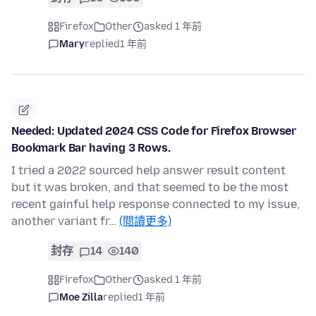
Firefox
Other
asked 1 年前
Mary
replied
1 年前
Needed: Updated 2024 CSS Code for Firefox Browser
Bookmark Bar having 3 Rows.
I tried a 2022 sourced help answer result content
but it was broken, and that seemed to be the most
recent gainful help response connected to my issue,
another variant fr…
(閱讀更多)
封存
14
140
Firefox
Other
asked 1 年前
Moe Zilla
replied
1 年前