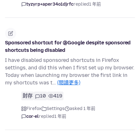
tyzyrp+aper34o1djrfc
replied
1 年前
Sponsored shortcut for @Google despite sponsored
shortcuts being disabled
I have disabled sponsored shortcuts in Firefox
settings, and did this when I first set up my browser.
Today when launching my browser the first link in
my shortcuts was t…
(閱讀更多)
封存
10
419
Firefox
Settings
asked 1 年前
cor-el
replied
1 年前