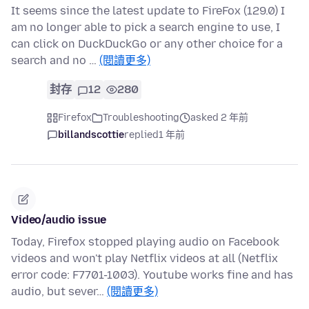
It seems since the latest update to FireFox (129.0) I
am no longer able to pick a search engine to use, I
can click on DuckDuckGo or any other choice for a
search and no …
(閱讀更多)
封存
12
280
Firefox
Troubleshooting
asked 2 年前
billandscottie
replied
1 年前
Video/audio issue
Today, Firefox stopped playing audio on Facebook
videos and won't play Netflix videos at all (Netflix
error code: F7701-1003). Youtube works fine and has
audio, but sever…
(閱讀更多)