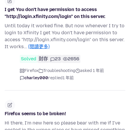
I get You don't have permission to access
"http://login.xfinity.com/login" on this server.
Until today it worked fine. But now whenever I try to
login to Xfinity I get You don't have permission to
access "http://login.xfinity.com/login" on this server.
It works…
(閱讀更多)
Solved
封存
23
2656
Firefox
Troubleshooting
asked 1 年前
charley000
replied
1 年前
Firefox seems to be broken!
Hi there, I'm new here so please bear with me if I've
posted in the wrong place or have missed something