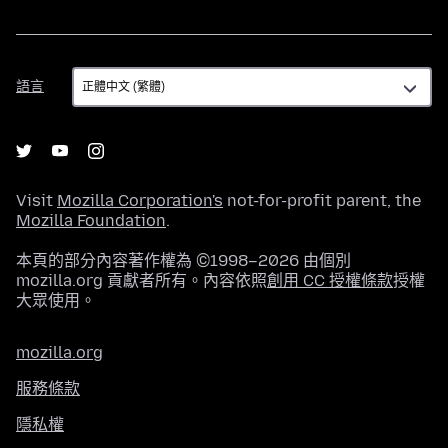
語
語言
言
Visit
Mozilla Corporation's
not-for-profit parent, the
Mozilla Foundation
.
本頁的部分內容著作權為 ©1998–2026 由個別
mozilla.org 貢獻者所有。內容依照
創用 CC 授權條款
授權
大眾使用。
mozilla.org
服務條款
隱私權