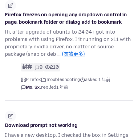
Firefox freezes on opening any dropdown control in
page, bookmark folder or dialog add to bookmark
Hi, after upgrade of ubuntu to 24.04 i got into
problems with using Firefox. I it running on x11 with
proprietary nvidia driver, no matter of source
package (snap or deb …
(閱讀更多)
封存
9
210
Firefox
Troubleshooting
asked 1 年前
Mx. Sx.
replied
1 年前
Download prompt not working
I have a new desktop. I checked the box in Settings