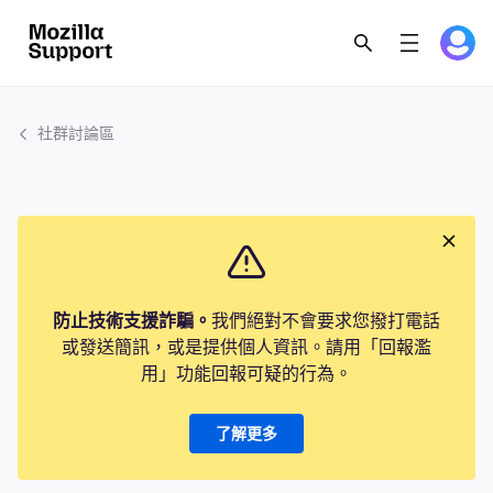
社群討論區
防止技術支援詐騙。
我們絕對不會要求您撥打電話
或發送簡訊，或是提供個人資訊。請用「回報濫
用」功能回報可疑的行為。
了解更多