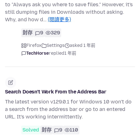
to "Always ask you where to save files." However, it's
still dumping files in Downloads without asking.
Why, and how d…
(閱讀更多)
封存
9
329
Firefox
Settings
asked 1 年前
TechHorse
replied
1 年前
Search Doesn't Work From the Address Bar
The latest version v129.0.1 for Windows 10 won't do
a search from the address bar or go to an entered
URL. It's working intermittently.
Solved
封存
9
110