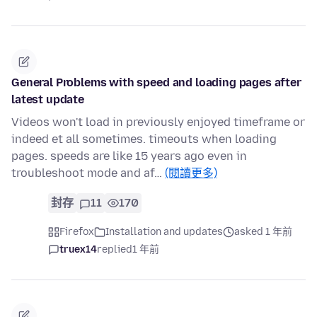
General Problems with speed and loading pages after
latest update
Videos won't load in previously enjoyed timeframe or
indeed et all sometimes. timeouts when loading
pages. speeds are like 15 years ago even in
troubleshoot mode and af…
(閱讀更多)
封存
11
170
Firefox
Installation and updates
asked 1 年前
truex14
replied
1 年前