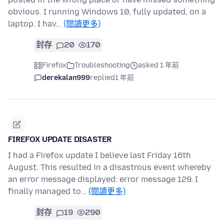
obvious. I running Windows 10, fully updated, on a
laptop. I hav…
(閱讀更多)
封存
20
170
Firefox
Troubleshooting
asked 1 年前
derekalan999
replied
1 年前
FIREFOX UPDATE DISASTER
I had a Firefox update I believe last Friday 16th
August. This resulted in a disastrous event whereby
an error message displayed: error message 129. I
finally managed to…
(閱讀更多)
封存
19
290