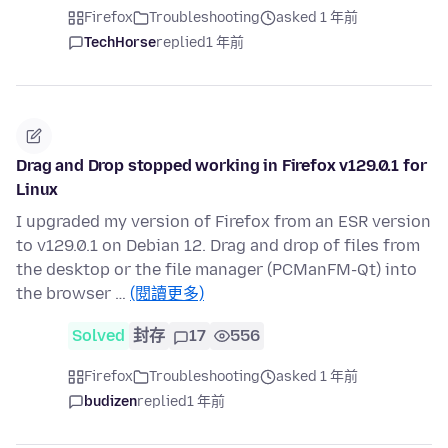
Firefox
Troubleshooting
asked 1 年前
TechHorse
replied
1 年前
Drag and Drop stopped working in Firefox v129.0.1 for
Linux
I upgraded my version of Firefox from an ESR version
to v129.0.1 on Debian 12. Drag and drop of files from
the desktop or the file manager (PCManFM-Qt) into
the browser …
(閱讀更多)
Solved
封存
17
556
Firefox
Troubleshooting
asked 1 年前
budizen
replied
1 年前