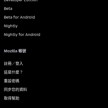
Beta
Beta for Android
Nightly
Nightly for Android
Mozilla 帳號
註冊／登入
這是什麼？
重設密碼
同步您的資料
取得幫助