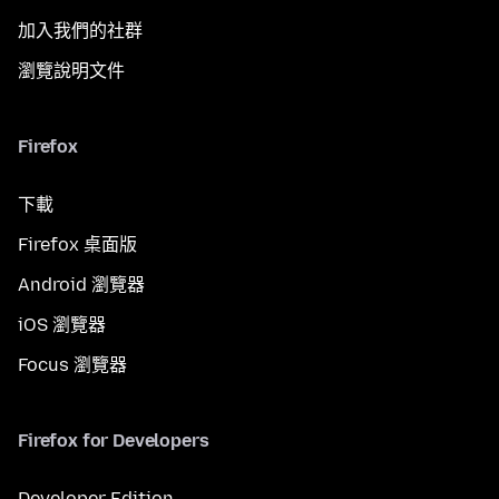
加入我們的社群
瀏覽說明文件
Firefox
下載
Firefox 桌面版
Android 瀏覽器
iOS 瀏覽器
Focus 瀏覽器
Firefox for Developers
Developer Edition