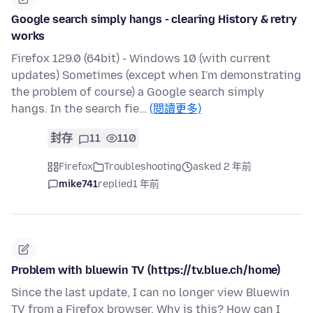
Google search simply hangs - clearing History & retry
works
Firefox 129.0 (64bit) - Windows 10 (with current
updates) Sometimes (except when I'm demonstrating
the problem of course) a Google search simply
hangs. In the search fie…
(閱讀更多)
封存
11
110
Firefox
Troubleshooting
asked 2 年前
mike741
replied
1 年前
Problem with bluewin TV (https://tv.blue.ch/home)
Since the last update, I can no longer view Bluewin
TV from a Firefox browser. Why is this? How can I