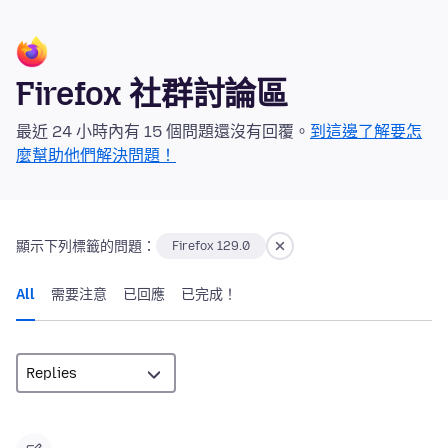
Firefox 社群討論區
最近 24 小時內有 15 個問題還沒有回覆。
到這邊了解要怎
麼幫助他們解決問題！
顯示下列標籤的問題：
Firefox 129.0
All
需要注意
已回應
已完成！