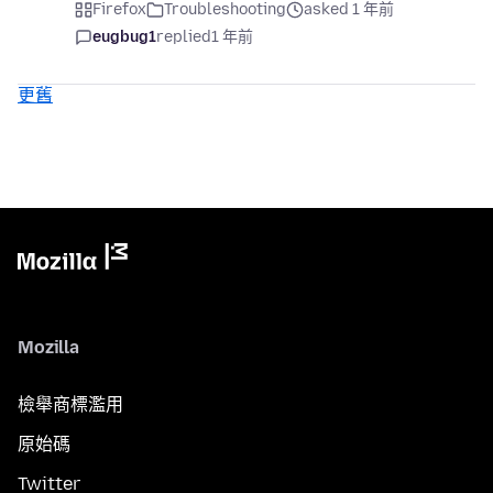
Firefox
Troubleshooting
asked 1 年前
eugbug1
replied
1 年前
更舊
Mozilla
檢舉商標濫用
原始碼
Twitter