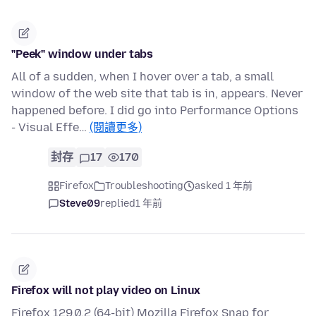
"Peek" window under tabs
All of a sudden, when I hover over a tab, a small
window of the web site that tab is in, appears. Never
happened before. I did go into Performance Options
- Visual Effe…
(閱讀更多)
封存
17
170
Firefox
Troubleshooting
asked 1 年前
Steve09
replied
1 年前
Firefox will not play video on Linux
Firefox 129.0.2 (64-bit) Mozilla Firefox Snap for