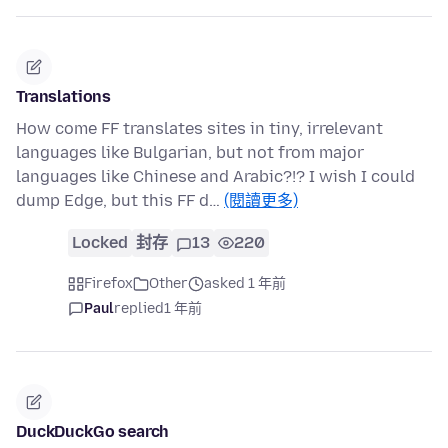
Translations
How come FF translates sites in tiny, irrelevant
languages like Bulgarian, but not from major
languages like Chinese and Arabic?!? I wish I could
dump Edge, but this FF d…
(閱讀更多)
Locked
封存
13
220
Firefox
Other
asked 1 年前
Paul
replied
1 年前
DuckDuckGo search