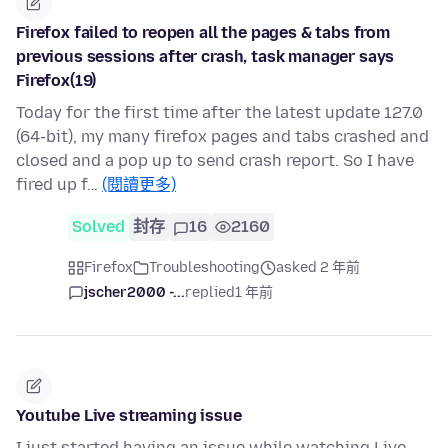
Firefox failed to reopen all the pages & tabs from
previous sessions after crash, task manager says
Firefox(19)
Today for the first time after the latest update 127.0
(64-bit), my many firefox pages and tabs crashed and
closed and a pop up to send crash report. So I have
fired up f…
(閱讀更多)
Solved
封存
16
2160
Firefox
Troubleshooting
asked 2 年前
jscher2000 -...
replied
1 年前
Youtube Live streaming issue
I just started having an issue while watching Live