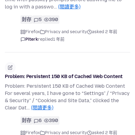
log in with a passwo…
(閱讀更多)
封存
5
390
Firefox
Privacy and security
asked 2 年前
Piterk
replied
1 年前
Problem: Persistent 150 KB of Cached Web Content
Problem: Persistent 150 KB of Cached Web Content
For several years, I have gone to “Settings” / “Privacy
& Security” / “Cookies and Site Data,” clicked the
Clear Dat…
(閱讀更多)
封存
6
390
Firefox
Privacy and security
asked 2 年前