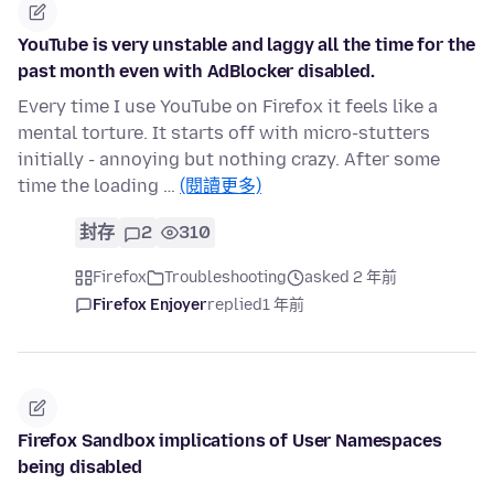
YouTube is very unstable and laggy all the time for the
past month even with AdBlocker disabled.
Every time I use YouTube on Firefox it feels like a
mental torture. It starts off with micro-stutters
initially - annoying but nothing crazy. After some
time the loading …
(閱讀更多)
封存
2
310
Firefox
Troubleshooting
asked 2 年前
Firefox Enjoyer
replied
1 年前
Firefox Sandbox implications of User Namespaces
being disabled