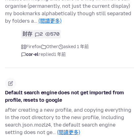
organise (permanently, not just the current display)
my bookmarks alphabetically though still separated
by folders a…
(閱讀更多)
封存
2
570
Firefox
Other
asked 1 年前
cor-el
replied
1 年前
Default search engine does not get imported from
profile, resets to google
after creating a new profile, and copying everything
in the root directory to the new profile, including
search.json.mozlz4, the default search engine
setting does not ge…
(閱讀更多)