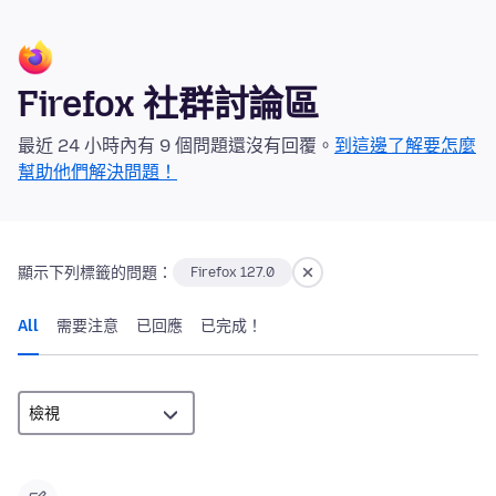
Firefox 社群討論區
最近 24 小時內有 9 個問題還沒有回覆。
到這邊了解要怎麼
幫助他們解決問題！
顯示下列標籤的問題：
Firefox 127.0
All
需要注意
已回應
已完成！