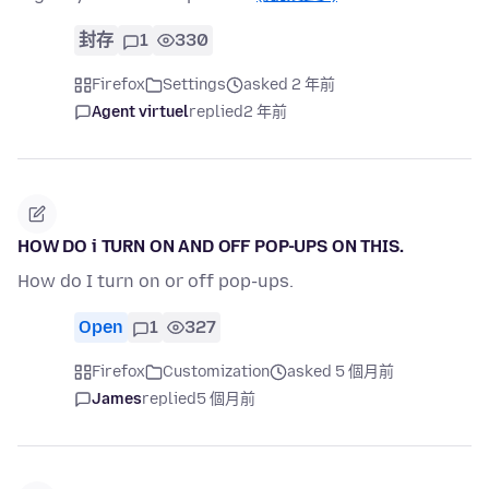
封存
1
330
Firefox
Settings
asked 2 年前
Agent virtuel
replied
2 年前
HOW DO i TURN ON AND OFF POP-UPS ON THIS.
How do I turn on or off pop-ups.
Open
1
327
Firefox
Customization
asked 5 個月前
James
replied
5 個月前