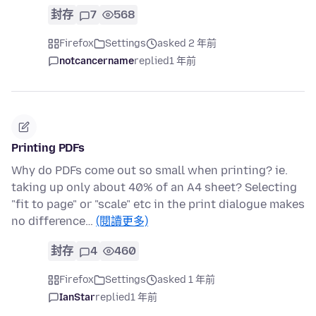
封存
7
568
Firefox
Settings
asked 2 年前
notcancername
replied
1 年前
Printing PDFs
Why do PDFs come out so small when printing? ie.
taking up only about 40% of an A4 sheet? Selecting
"fit to page" or "scale" etc in the print dialogue makes
no difference…
(閱讀更多)
封存
4
460
Firefox
Settings
asked 1 年前
IanStar
replied
1 年前