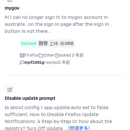
mygov
hi i can no longer sign in to mygov account in
australia...on the sign in page after the sign in
button is not there...
Solved
封存
4
368
Firefox
Other
asked 2 年前
mpf1991g
replied
1 年前
Disable update prompt
Is about:config > app.update.auto set to false
sufficient, How to Disable Firefox Update
Notifications: A Step-by-Step Or how about the
registry? Turn Off Update …
(閱讀更多)