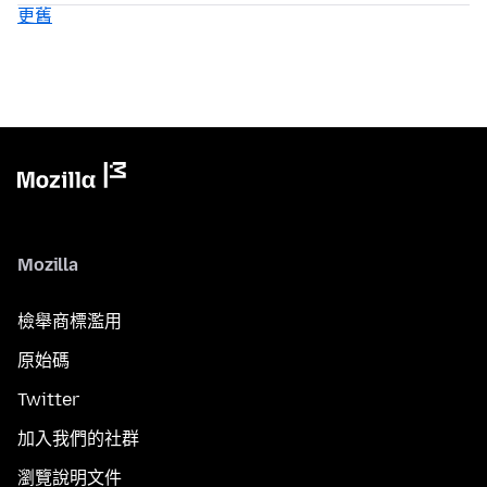
更舊
Mozilla
檢舉商標濫用
原始碼
Twitter
加入我們的社群
瀏覽說明文件