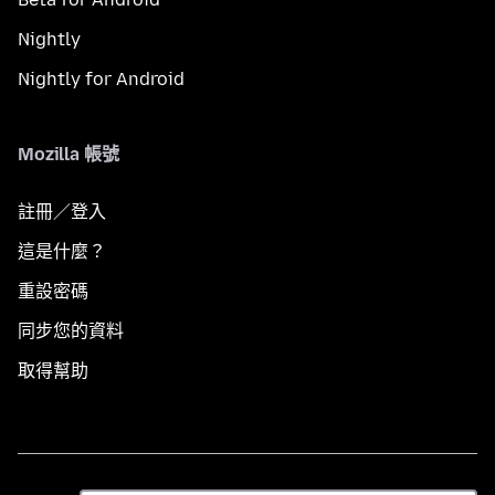
Nightly
Nightly for Android
Mozilla 帳號
註冊／登入
這是什麼？
重設密碼
同步您的資料
取得幫助