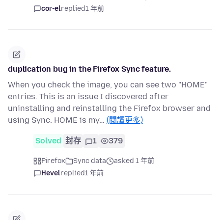
cor-el
replied
1 年前
duplication bug in the Firefox Sync feature.
When you check the image, you can see two "HOME"
entries. This is an issue I discovered after
uninstalling and reinstalling the Firefox browser and
using Sync. HOME is my…
(閱讀更多)
Solved
封存
1
379
Firefox
Sync data
asked 1 年前
Hevel
replied
1 年前