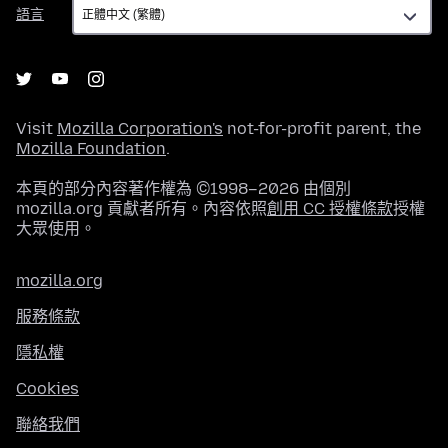
語
語言
言
Visit
Mozilla Corporation's
not-for-profit parent, the
Mozilla Foundation
.
本頁的部分內容著作權為 ©1998–2026 由個別
mozilla.org 貢獻者所有。內容依照
創用 CC 授權條款
授權
大眾使用。
mozilla.org
服務條款
隱私權
Cookies
聯絡我們