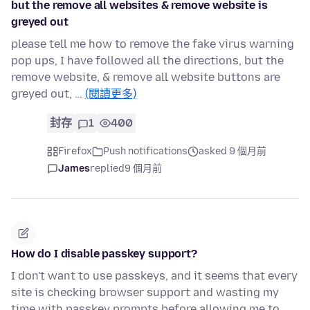
but the remove all websites & remove website is
greyed out
please tell me how to remove the fake virus warning
pop ups, I have followed all the directions, but the
remove website, & remove all website buttons are
greyed out, …
(閱讀更多)
封存
1
400
Firefox
Push notifications
asked 9 個月前
James
replied
9 個月前
How do I disable passkey support?
I don't want to use passkeys, and it seems that every
site is checking browser support and wasting my
time with passkey prompts before allowing me to