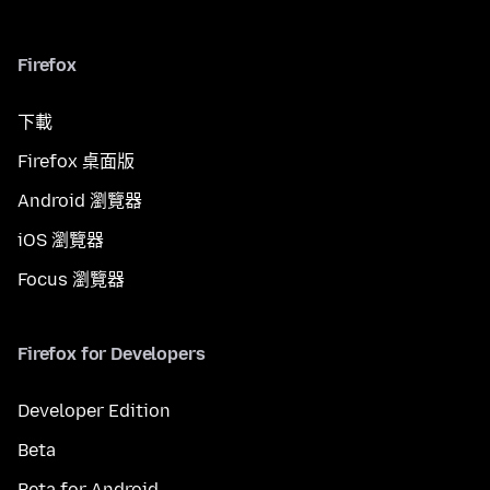
Firefox
下載
Firefox 桌面版
Android 瀏覽器
iOS 瀏覽器
Focus 瀏覽器
Firefox for Developers
Developer Edition
Beta
Beta for Android