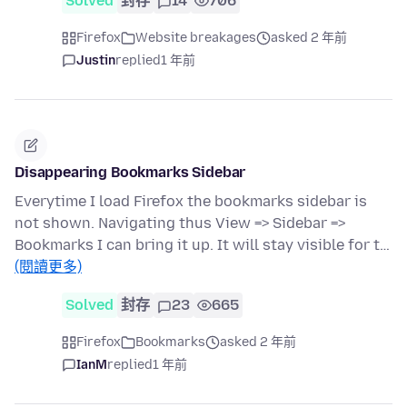
Solved
封存
14
706
Firefox
Website breakages
asked 2 年前
Justin
replied
1 年前
Disappearing Bookmarks Sidebar
Everytime I load Firefox the bookmarks sidebar is
not shown. Navigating thus View => Sidebar =>
Bookmarks I can bring it up. It will stay visible for t…
(閱讀更多)
Solved
封存
23
665
Firefox
Bookmarks
asked 2 年前
IanM
replied
1 年前