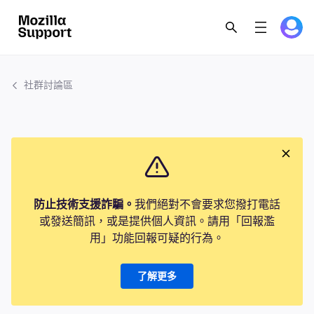
社群討論區
防止技術支援詐騙。
我們絕對不會要求您撥打電話
或發送簡訊，或是提供個人資訊。請用「回報濫
用」功能回報可疑的行為。
了解更多