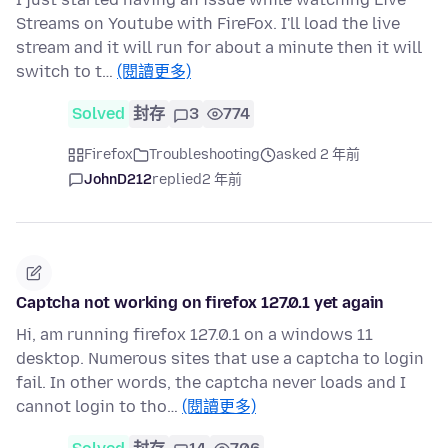
Streams on Youtube with FireFox. I'll load the live
stream and it will run for about a minute then it will
switch to t…
(閱讀更多)
Solved
封存
3
774
Firefox
Troubleshooting
asked 2 年前
JohnD212
replied
2 年前
Captcha not working on firefox 127.0.1 yet again
Hi, am running firefox 127.0.1 on a windows 11
desktop. Numerous sites that use a captcha to login
fail. In other words, the captcha never loads and I
cannot login to tho…
(閱讀更多)