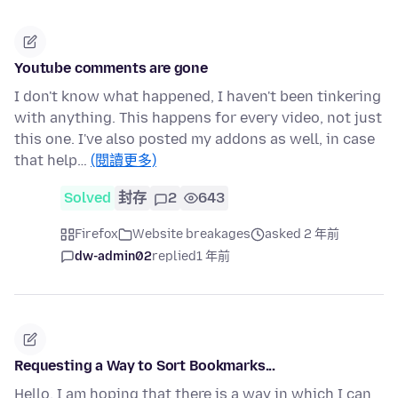
Youtube comments are gone
I don't know what happened, I haven't been tinkering
with anything. This happens for every video, not just
this one. I've also posted my addons as well, in case
that help…
(閱讀更多)
Solved
封存
2
643
Firefox
Website breakages
asked 2 年前
dw-admin02
replied
1 年前
Requesting a Way to Sort Bookmarks...
Hello, I am hoping that there is a way in which I can