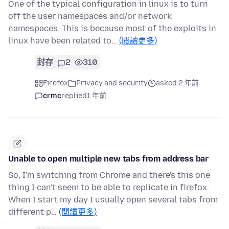
One of the typical configuration in linux is to turn
off the user namespaces and/or network
namespaces. This is because most of the exploits in
linux have been related to…
(閱讀更多)
封存
2
310
Firefox
Privacy and security
asked 2 年前
crmc
replied
1 年前
Unable to open multiple new tabs from address bar
So, I'm switching from Chrome and there's this one
thing I can't seem to be able to replicate in firefox.
When I start my day I usually open several tabs from
different p…
(閱讀更多)