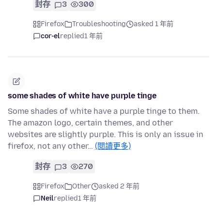
封存
3
300
Firefox
Troubleshooting
asked 1 年前
cor-el
replied
1 年前
some shades of white have purple tinge
Some shades of white have a purple tinge to them.
The amazon logo, certain themes, and other
websites are slightly purple. This is only an issue in
firefox, not any other…
(閱讀更多)
封存
3
270
Firefox
Other
asked 2 年前
Neil
replied
1 年前