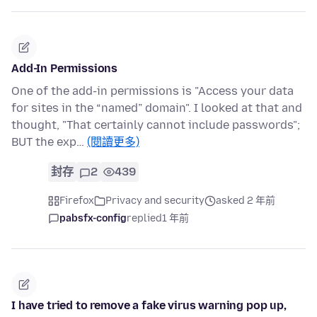
Add-In Permissions
One of the add-in permissions is "Access your data
for sites in the “named” domain". I looked at that and
thought, "That certainly cannot include passwords";
BUT the exp…
(閱讀更多)
封存
2
439
Firefox
Privacy and security
asked 2 年前
pabsfx-config
replied
1 年前
I have tried to remove a fake virus warning pop up,