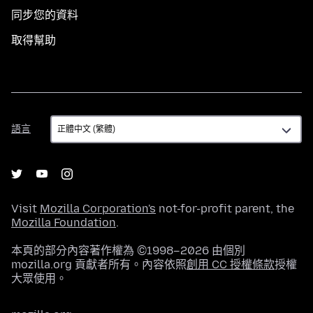
同步您的資料
取得幫助
語
語言
言
Visit
Mozilla Corporation's
not-for-profit parent, the
Mozilla Foundation
.
本頁的部分內容著作權為 ©1998–2026 由個別
mozilla.org 貢獻者所有。內容依照
創用 CC 授權條款
授權
大眾使用。