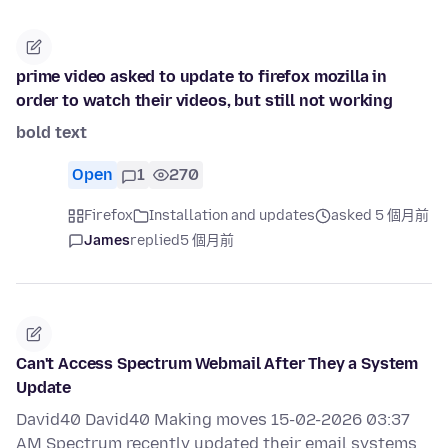
prime video asked to update to firefox mozilla in
order to watch their videos, but still not working
bold text
Open
1
270
Firefox
Installation and updates
asked 5 個月前
James
replied
5 個月前
Can't Access Spectrum Webmail After They a System
Update
David40 David40 Making moves 15-02-2026 03:37
AM Spectrum recently updated their email systems