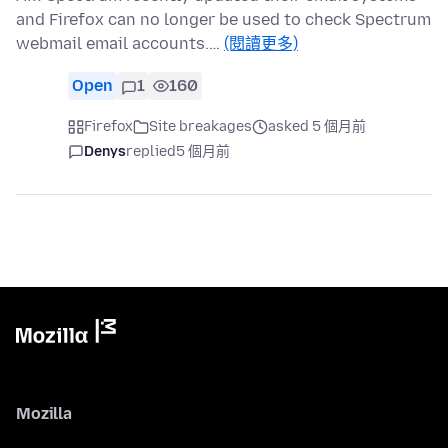
and Firefox can no longer be used to check Spectrum
webmail email accounts.…
(閱讀更多)
Open
1
160
Firefox
Site breakages
asked 5 個月前
Denys
replied
5 個月前
Mozilla