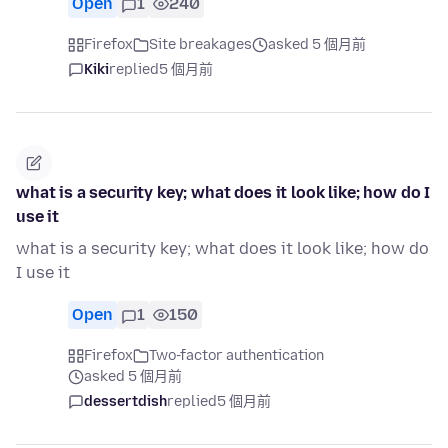
Open
1
240
Firefox
Site breakages
asked 5 個月前
Kiki
replied
5 個月前
what is a security key; what does it look like; how do I
use it
what is a security key; what does it look like; how do
I use it
Open
1
150
Firefox
Two-factor authentication
asked 5 個月前
dessertdish
replied
5 個月前