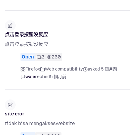
点击登录按钮没反应
点击登录按钮没反应
Open
2
230
Firefox
Web compatibility
asked 5 個月前
wxie
replied
5 個月前
site eror
tidak bisa mengakseswebsite