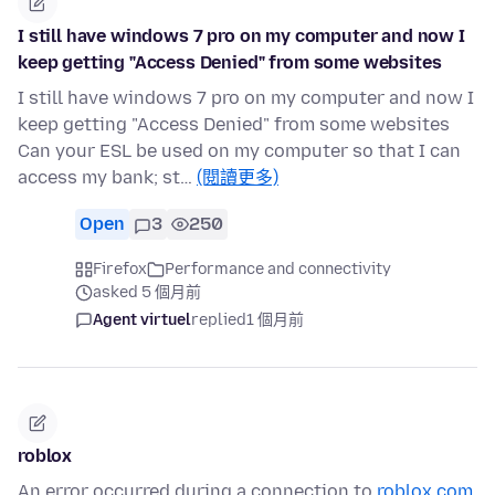
I still have windows 7 pro on my computer and now I
keep getting "Access Denied" from some websites
I still have windows 7 pro on my computer and now I
keep getting "Access Denied" from some websites
Can your ESL be used on my computer so that I can
access my bank; st…
(閱讀更多)
Open
3
250
Firefox
Performance and connectivity
asked 5 個月前
Agent virtuel
replied
1 個月前
roblox
An error occurred during a connection to
roblox.com
.