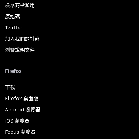
檢舉商標濫用
原始碼
Twitter
加入我們的社群
瀏覽說明文件
Firefox
下載
Firefox 桌面版
Android 瀏覽器
iOS 瀏覽器
Focus 瀏覽器