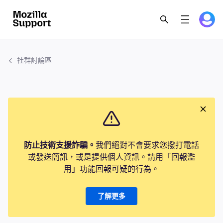
社群討論區
防止技術支援詐騙。
我們絕對不會要求您撥打電話
或發送簡訊，或是提供個人資訊。請用「回報濫
用」功能回報可疑的行為。
了解更多