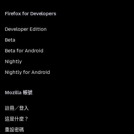
Firefox for Developers
Developer Edition
Beta
Beta for Android
Nightly
Nightly for Android
Mozilla 帳號
註冊／登入
這是什麼？
重設密碼