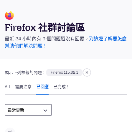
Firefox 社群討論區
最近 24 小時內有 9 個問題還沒有回覆。
到這邊了解要怎麼
幫助他們解決問題！
顯示下列標籤的問題：
Firefox 115.32.1
All
需要注意
已回應
已完成！