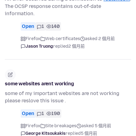
The OCSP response contains out-of-date
information.
Open
1
140
Firefox
Web certificates
asked 2 個月前
Jason Truong
replied
2 個月前
some websites arent working
some of my important websites are not working
please reslove this issue .
Open
1
190
Firefox
Site breakages
asked 5 個月前
George Kitsoukakis
replied
5 個月前