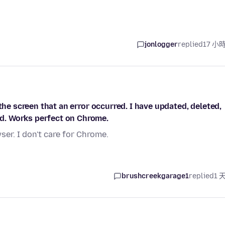
jonlogger
replied
17 小
the screen that an error occurred. I have updated, deleted,
d. Works perfect on Chrome.
er. I don't care for Chrome.
brushcreekgarage1
replied
1 