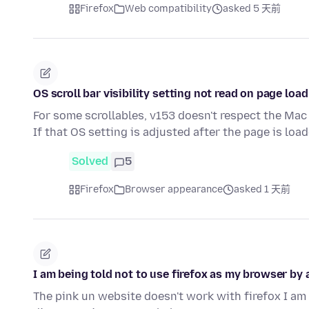
Firefox
Web compatibility
asked 5 天前
OS scroll bar visibility setting not read on page load
For some scrollables, v153 doesn't respect the Mac 
If that OS setting is adjusted after the page is loa
Solved
5
Firefox
Browser appearance
asked 1 天前
I am being told not to use firefox as my browser by a
The pink un website doesn't work with firefox I am 