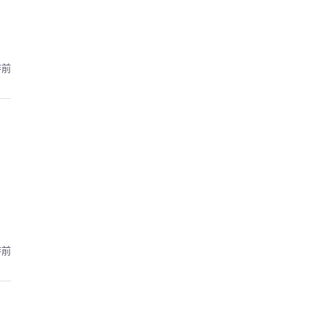
時前
時前