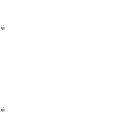
時前
天前