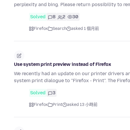
perplexity and bing. Please return possibility to 
Solved
8
2
30
Firefox
Search
asked 1 個月前
Use system print preview instead of Firefox
We recently had an update on our printer drivers 
system print dialogue to "Firefox - Print". The Firef
Solved
3
Firefox
Print
asked 13 小時前