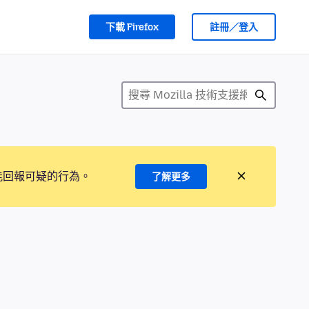
下載 Firefox
註冊／登入
能回報可疑的行為。
了解更多