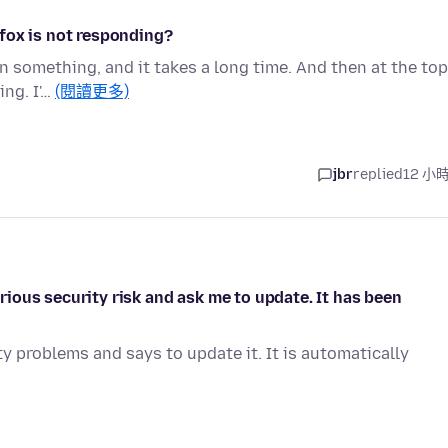
fox is not responding?
on something, and it takes a long time. And then at the top
ing. I'…
(閱讀更多)
jbr
replied
12 小
ious security risk and ask me to update. It has been
y problems and says to update it. It is automatically