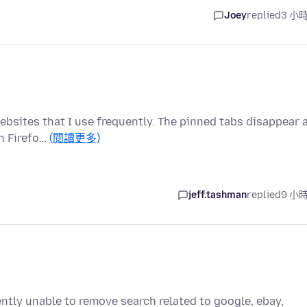
Joey
replied
3 小
ebsites that I use frequently. The pinned tabs disappear 
n Firefo…
(閱讀更多)
jeff.tashman
replied
9 小
ently unable to remove search related to google, ebay,