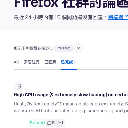
Firefox 社群討論
最近 24 小時內有 15 個問題還沒有回覆。
到這邊
顯示下列標籤的問題：
firefox
All
需要注意
已回應
已完成！
High CPU usage (& extremely slow loading) on certain
Hi all, By "extremely" I mean an all-caps extremely.
websites Affects articles on e.g. science.org and 
Solved
6
1