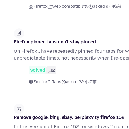
Firefox
Web compatibility
asked 9 小時前
Firefox pinned tabs don't stay pinned.
On Firefox I have repeatedly pinned four tabs for w
unpredictable times, not necessarily when I re-ope
Solved
2
Firefox
Tabs
asked 22 小時前
Remove google, bing, ebay, perplexyity firefox 152
In this version of Firefox 152 for windows I'm curr