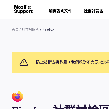
瀏覽說明文件
社群討論區
首頁
社群討論區
Firefox
防止技術支援詐騙。
我們絕對不會要求您