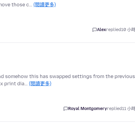
remove those c…
(閱讀更多)
Alex
replied
10 小
and somehow this has swapped settings from the previous
ox print dia…
(閱讀更多)
Royal Montgomery
replied
11 小