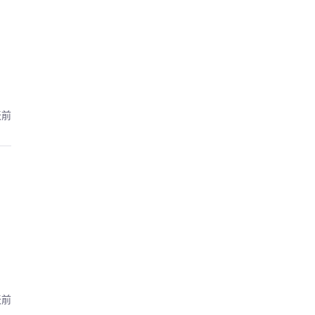
天前
天前