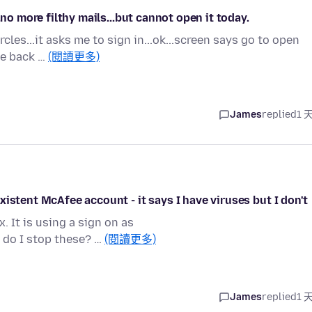
.no more filthy mails...but cannot open it today.
cles...it asks me to sign in...ok...screen says go to open
me back …
(閱讀更多)
James
replied
1 
istent McAfee account - it says I have viruses but I don't
 It is using a sign on as
do I stop these? …
(閱讀更多)
James
replied
1 