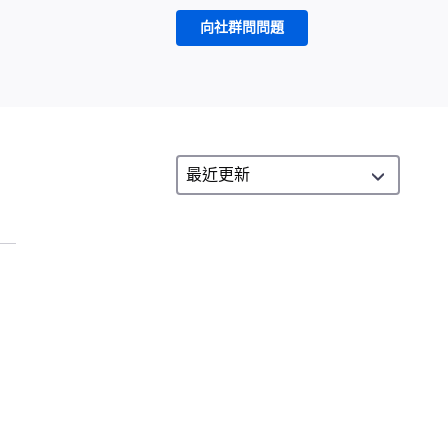
向社群問問題