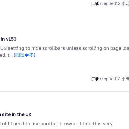
jbr
replied
12 小
 in v153
OS setting to hide scrollbars unless scrolling on page loa
ded, t…
(閱讀更多)
jbr
replied
12 小
 site in the UK
told I need to use another browser I find this very