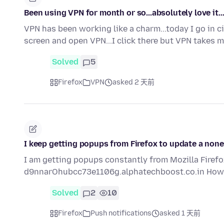
Been using VPN for month or so...absolutely love it..
VPN has been working like a charm...today I go in cir
screen and open VPN...I click there but VPN takes 
Solved
5
Firefox
VPN
asked 2 天前
I keep getting popups from Firefox to update a nonex
I am getting popups constantly from Mozilla Firefox.
d9nnarOhubcc73e1106g.alphatechboost.co.in How 
Solved
2
10
Firefox
Push notifications
asked 1 天前