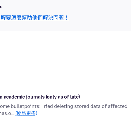
區
了解要怎麼幫助他們解決問題！
 academic journals (only as of late)
 Some bulletpoints: Tried deleting stored data of affected
pnas.o…
(閱讀更多)