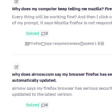
Why does my computer keep telling me mazilla? Fire
Every thing will be working fine? And then I click 
of my prompt, it says Mozilla firefox is not respond
Solved
3
Firefox
App responsiveness
asked 1 天前
why does airnow.com say my browser firefox has ser
automatically updated.
airnow says my firefox browser has serious securit
upddated to the latest version.
Solved
4