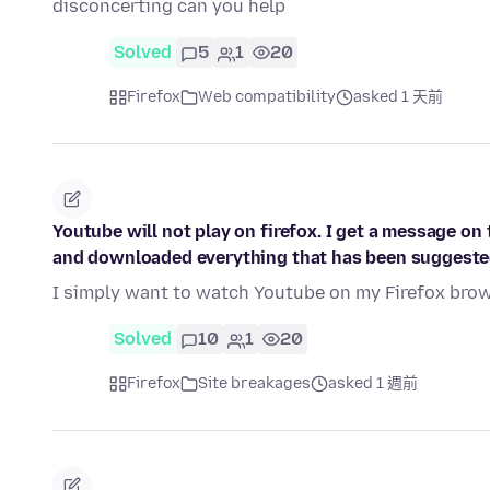
disconcerting can you help
Solved
5
1
20
Firefox
Web compatibility
asked 1 天前
Youtube will not play on firefox. I get a message on 
and downloaded everything that has been suggeste
I simply want to watch Youtube on my Firefox brows
Solved
10
1
20
Firefox
Site breakages
asked 1 週前