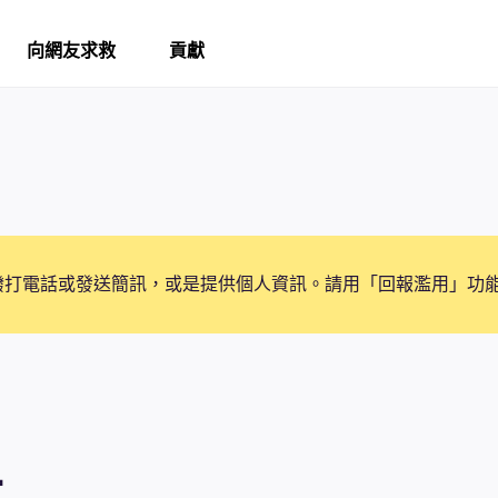
向網友求救
貢獻
撥打電話或發送簡訊，或是提供個人資訊。請用「回報濫用」功