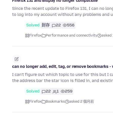
Firefox 131 and Billpay no longer compatible
Since the recent update to Firefox 131, I can no lo
to log into my account without any problems and u
Solved
封存
22
556
Firefox
Performance and connectivity
asked
can no longer add, edit, tag, or remove bookmarks -
I can't figure out which topic to use for this but I 
the address bar the star icon is filled in, and exist
Solved
22
1
259
Firefox
Bookmarks
asked 2 個月前