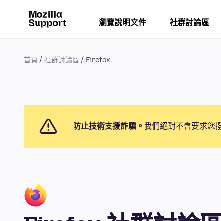
瀏覽說明文件
社群討論區
首頁
社群討論區
Firefox
防止技術支援詐騙。
我們絕對不會要求您