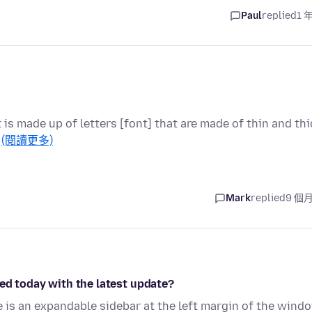
Paul
replied
1 
t is made up of letters [font] that are made of thin and thi
…
(閱讀更多)
Mark
replied
9 個
ed today with the latest update?
is an expandable sidebar at the left margin of the wind