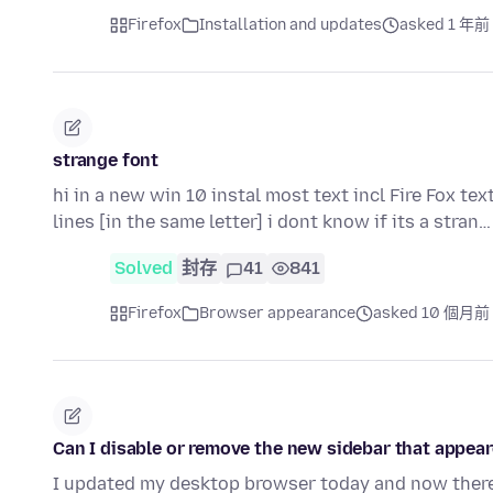
Firefox
Installation and updates
asked 1 年前
strange font
hi in a new win 10 instal most text incl Fire Fox tex
lines [in the same letter] i dont know if its a stran
Solved
封存
41
841
Firefox
Browser appearance
asked 10 個月前
Can I disable or remove the new sidebar that appear
I updated my desktop browser today and now there 