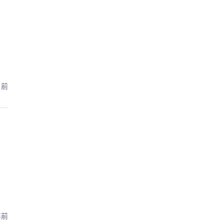
月前
年前