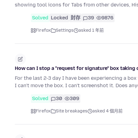
showing tool icons for Tabs from other devices, H
Solved
Locked
封存
39
9876
Firefox
Settings
asked 1 年前
How can I stop a "request for signature" box taking
For the last 2-3 day I have been experiencing a box
I can't move the box. I can't screenshot it. Does a
Solved
30
309
Firefox
Site breakages
asked 4 個月前