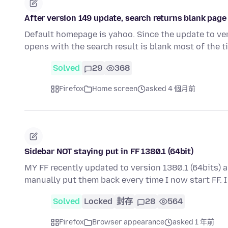
After version 149 update, search returns blank pag
Default homepage is yahoo. Since the update to vers
opens with the search result is blank most of the t
Solved
29
368
Firefox
Home screen
asked 4 個月前
Sidebar NOT staying put in FF 1380.1 (64bit)
MY FF recently updated to version 1380.1 (64bits) 
manually put them back every time I now start FF. 
Solved
Locked
封存
28
564
Firefox
Browser appearance
asked 1 年前