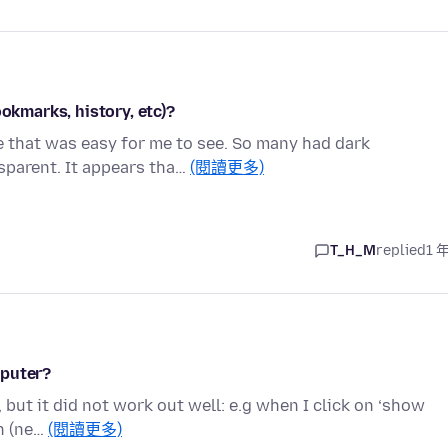
ookmarks, history, etc)?
me that was easy for me to see. So many had dark
parent. It appears tha…
(閱讀更多)
T_H_M
replied
1 
mputer?
but it did not work out well: e.g when I click on ‘show
en (ne…
(閱讀更多)