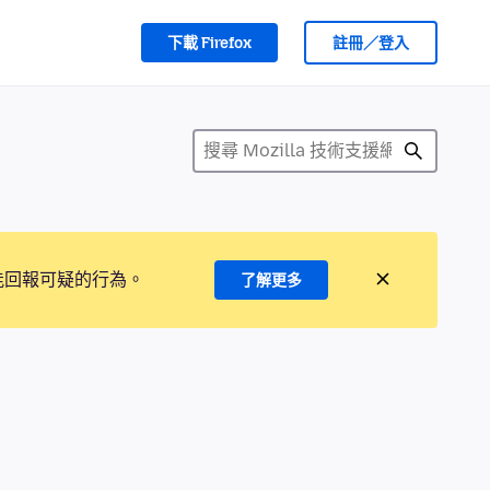
下載 Firefox
註冊／登入
能回報可疑的行為。
了解更多