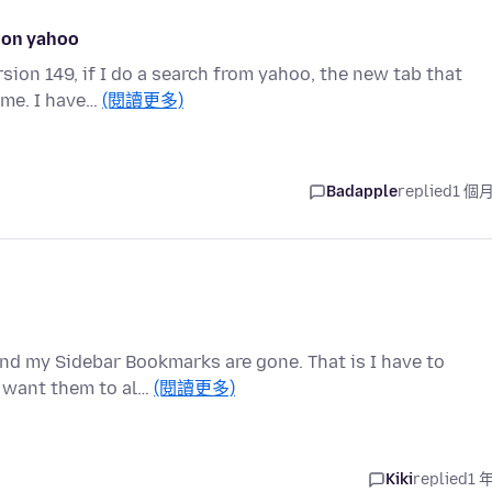
e on yahoo
ion 149, if I do a search from yahoo, the new tab that
ime. I have…
(閱讀更多)
Badapple
replied
1 個
and my Sidebar Bookmarks are gone. That is I have to
I want them to al…
(閱讀更多)
Kiki
replied
1 