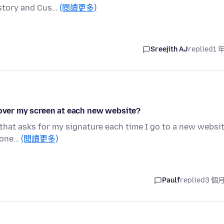
istory and Cus…
(閱讀更多)
Sreejith AJ
replied
1 
 over my screen at each new website?
 that asks for my signature each time I go to a new websit
nyone…
(閱讀更多)
Paulf
replied
3 個