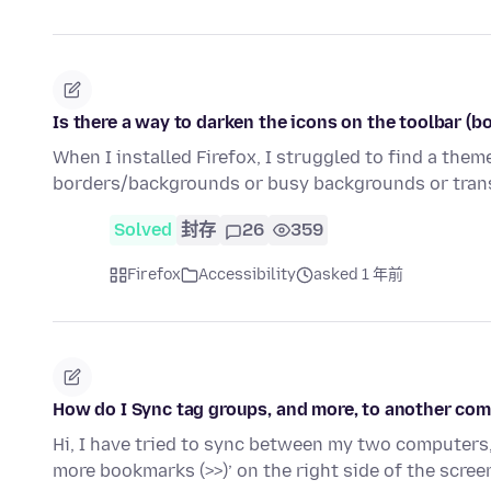
Is there a way to darken the icons on the toolbar (b
When I installed Firefox, I struggled to find a the
borders/backgrounds or busy backgrounds or trans
Solved
封存
26
359
Firefox
Accessibility
asked 1 年前
How do I Sync tag groups, and more, to another co
Hi, I have tried to sync between my two computers, 
more bookmarks (>>)’ on the right side of the scre