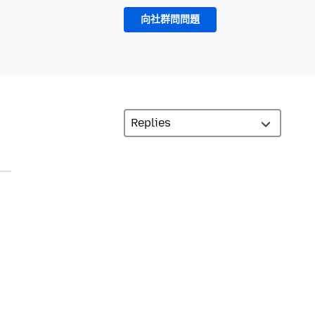
向社群問問題