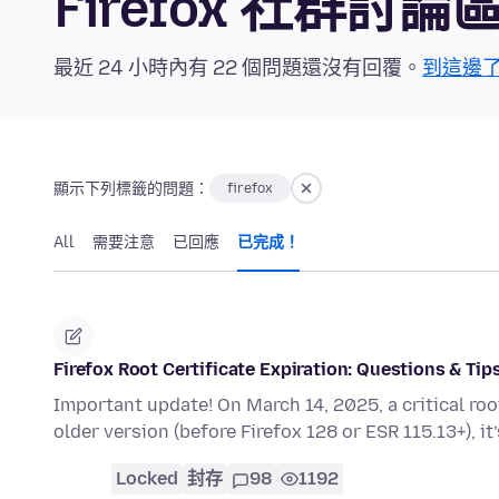
Firefox 社群討論
最近 24 小時內有 22 個問題還沒有回覆。
到這邊
顯示下列標籤的問題：
firefox
All
需要注意
已回應
已完成！
Firefox Root Certificate Expiration: Questions & Tip
Important update! On March 14, 2025, a critical root c
older version (before Firefox 128 or ESR 115.13+), it
Locked
封存
98
1192