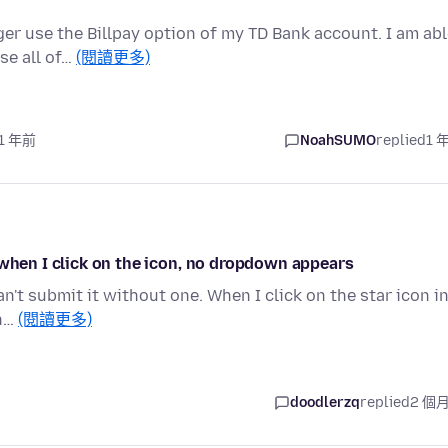
nger use the Billpay option of my TD Bank account. I am ab
se all of…
(閱讀更多)
 1 年前
NoahSUMO
replied
1 
 when I click on the icon, no dropdown appears
can't submit it without one. When I click on the star icon i
in…
(閱讀更多)
doodlerzq
replied
2 個