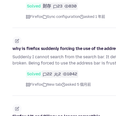
Solved
封存
23
830
Firefox
Sync configuration
asked 1 年前
why is firefox suddenly forcing the use of the addre
Suddenly I cannot search from the search bar. It de
broken. Being forced to use the address bar is frus
Solved
22
2
1042
Firefox
New tab
asked 5 個月前