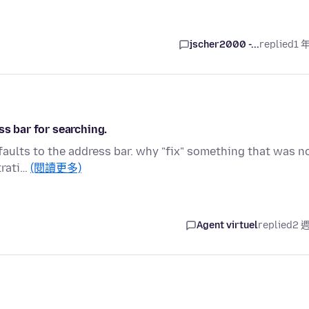
jscher2000 -...
replied
1 
ss bar for searching.
faults to the address bar. why "fix" something that was n
trati…
(閱讀更多)
Agent virtuel
replied
2 