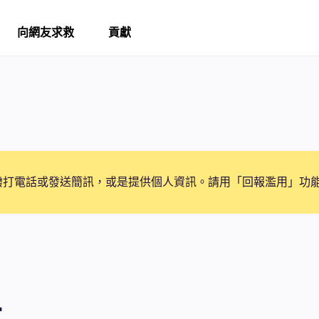
向網友求救
貢獻
撥打電話或發送簡訊，或是提供個人資訊。請用「回報濫用」功