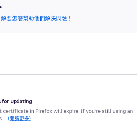
區
了解要怎麼幫助他們解決問題！
s for Updating
ertificate in Firefox will expire. If you’re still using an
’s …
(閱讀更多)