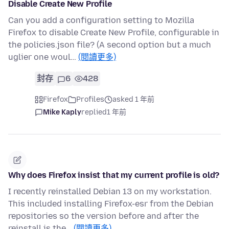
Disable Create New Profile
Can you add a configuration setting to Mozilla
Firefox to disable Create New Profile, configurable in
the policies.json file? (A second option but a much
uglier one woul…
(閱讀更多)
封存
6
428
Firefox
Profiles
asked 1 年前
Mike Kaply
replied
1 年前
Why does Firefox insist that my current profile is old?
I recently reinstalled Debian 13 on my workstation.
This included installing Firefox-esr from the Debian
repositories so the version before and after the
reinstall is the…
(閱讀更多)