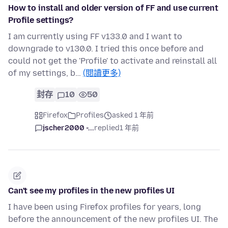
How to install and older version of FF and use current
Profile settings?
I am currently using FF v133.0 and I want to
downgrade to v130.0. I tried this once before and
could not get the 'Profile' to activate and reinstall all
of my settings, b…
(閱讀更多)
封存
10
50
Firefox
Profiles
asked 1 年前
jscher2000 -...
replied
1 年前
Can't see my profiles in the new profiles UI
I have been using Firefox profiles for years, long
before the announcement of the new profiles UI. The