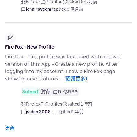
Firefox
Profiles
asked 6 個月前
john.rovcom
replied
5 個月前
Fire Fox - New Profile
Fire Fox - This profile was last used with a newer
version of this App - Create a new profile. After
logging into my account, I saw a Fire Fox page
showing new features.…
(閱讀更多)
Solved
封存
5
522
Firefox
Profiles
asked 1 年前
jscher2000 -...
replied
1 年前
更舊