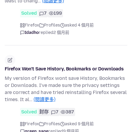
least to chang…
(閱讀更多)
Solved
7
199
Firefox
Profiles
asked 4 個月前
Idadho
replied
2 個月前
Firefox Won't Save History, Bookmarks or Downloads
My version of Firefox wont save History, Bookmarks
or Downloads. I've made sure the privacy settings
are correct and have tried reinstalling Firefox several
times. It al…
(閱讀更多)
Solved
封存
7
387
Firefox
Profiles
asked 9 個月前
green_sage
replied
9 個月前