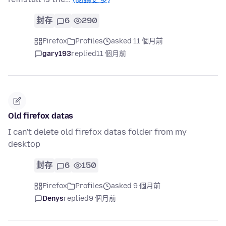
封存
6
290
Firefox
Profiles
asked 11 個月前
gary193
replied
11 個月前
Old firefox datas
I can't delete old firefox datas folder from my
desktop
封存
6
150
Firefox
Profiles
asked 9 個月前
Denys
replied
9 個月前