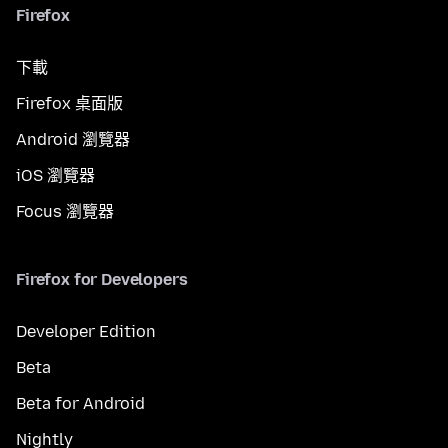
Firefox
下載
Firefox 桌面版
Android 瀏覽器
iOS 瀏覽器
Focus 瀏覽器
Firefox for Developers
Developer Edition
Beta
Beta for Android
Nightly