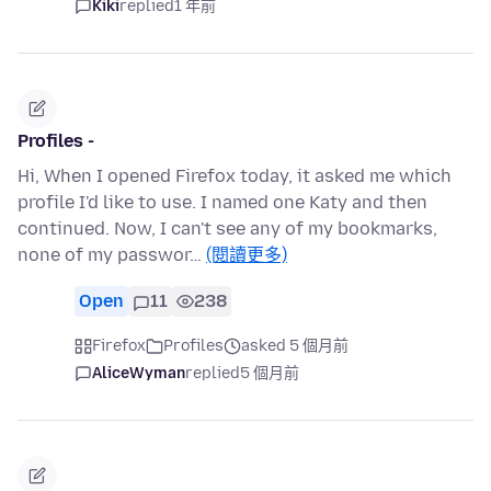
Kiki
replied
1 年前
Profiles -
Hi, When I opened Firefox today, it asked me which
profile I'd like to use. I named one Katy and then
continued. Now, I can't see any of my bookmarks,
none of my passwor…
(閱讀更多)
Open
11
238
Firefox
Profiles
asked 5 個月前
AliceWyman
replied
5 個月前