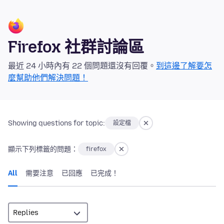
Firefox 社群討論區
最近 24 小時內有 22 個問題還沒有回覆。
到這邊了解要怎
麼幫助他們解決問題！
Showing questions for topic:
設定檔
顯示下列標籤的問題：
firefox
All
需要注意
已回應
已完成！