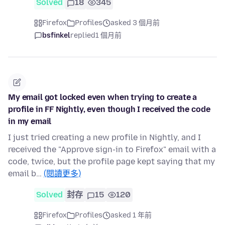
Solved
18
345
Firefox
Profiles
asked 3 個月前
bsfinkel
replied
1 個月前
My email got locked even when trying to create a
profile in FF Nightly, even though I received the code
in my email
I just tried creating a new profile in Nightly, and I
received the "Approve sign-in to Firefox" email with a
code, twice, but the profile page kept saying that my
email b…
(閱讀更多)
Solved
封存
15
120
Firefox
Profiles
asked 1 年前