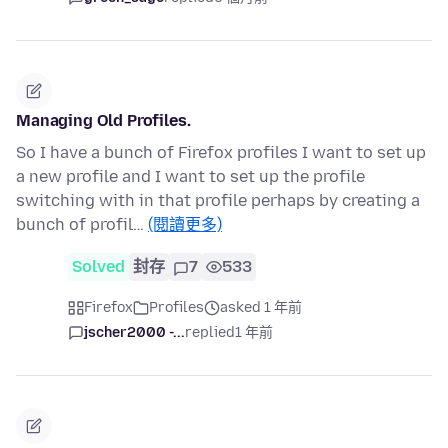
Managing Old Profiles.
So I have a bunch of Firefox profiles I want to set up
a new profile and I want to set up the profile
switching with in that profile perhaps by creating a
bunch of profil…
(閱讀更多)
Solved
封存
7
533
Firefox
Profiles
asked 1 年前
jscher2000 -...
replied
1 年前