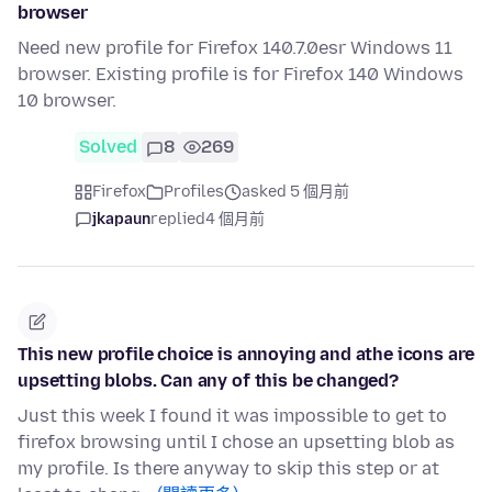
browser
Need new profile for Firefox 140.7.0esr Windows 11
browser. Existing profile is for Firefox 140 Windows
10 browser.
Solved
8
269
Firefox
Profiles
asked 5 個月前
jkapaun
replied
4 個月前
This new profile choice is annoying and athe icons are
upsetting blobs. Can any of this be changed?
Just this week I found it was impossible to get to
firefox browsing until I chose an upsetting blob as
my profile. Is there anyway to skip this step or at