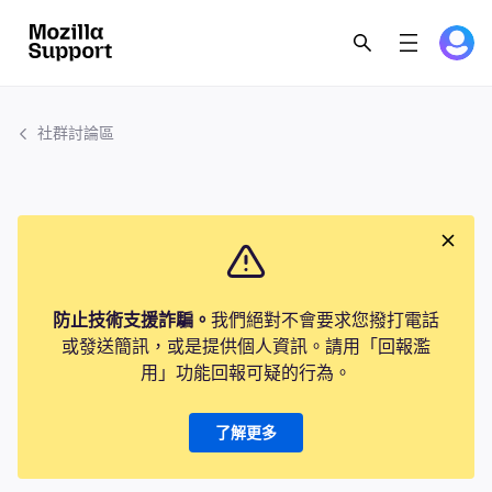
社群討論區
防止技術支援詐騙。
我們絕對不會要求您撥打電話
或發送簡訊，或是提供個人資訊。請用「回報濫
用」功能回報可疑的行為。
了解更多