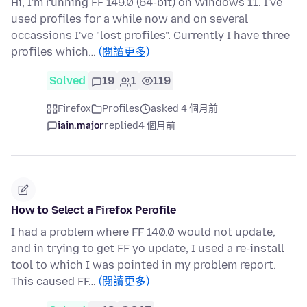
Hi, I'm running FF 149.0 (64-bit) on Windows 11. I've
used profiles for a while now and on several
occassions I've "lost profiles". Currently I have three
profiles which…
(閱讀更多)
Solved
19
1
119
Firefox
Profiles
asked 4 個月前
iain.major
replied
4 個月前
How to Select a Firefox Perofile
I had a problem where FF 140.0 would not update,
and in trying to get FF yo update, I used a re-install
tool to which I was pointed in my problem report.
This caused FF…
(閱讀更多)