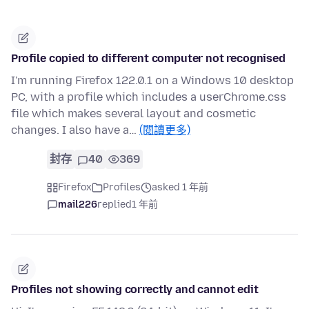
Profile copied to different computer not recognised
I'm running Firefox 122.0.1 on a Windows 10 desktop
PC, with a profile which includes a userChrome.css
file which makes several layout and cosmetic
changes. I also have a…
(閱讀更多)
封存
40
369
Firefox
Profiles
asked 1 年前
mail226
replied
1 年前
Profiles not showing correctly and cannot edit