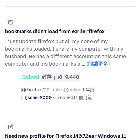
bookmarks didn't load from earlier firefox
I just update firefox but all my none of my
bookmarks loaded. I share my computer with my
husband. He has a different account on this same
computer and his bookmarks ar…
(閱讀更多)
Solved
封存
8
448
Firefox
Profiles
asked 1 年前
jscher2000 -...
replied
11 個月前
Need new profile for Firefox 140.7.0esr Windows 11