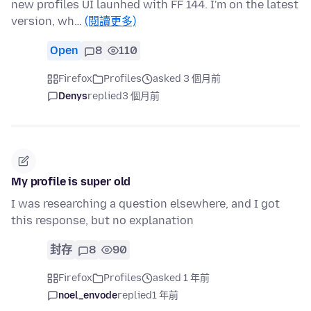
new profiles UI launhed with FF 144. I'm on the latest
version, wh…
(閱讀更多)
Open
8
110
Firefox
Profiles
asked 3 個月前
Denys
replied
3 個月前
My profile is super old
I was researching a question elsewhere, and I got
this response, but no explanation
封存
8
90
Firefox
Profiles
asked 1 年前
noel_envode
replied
1 年前