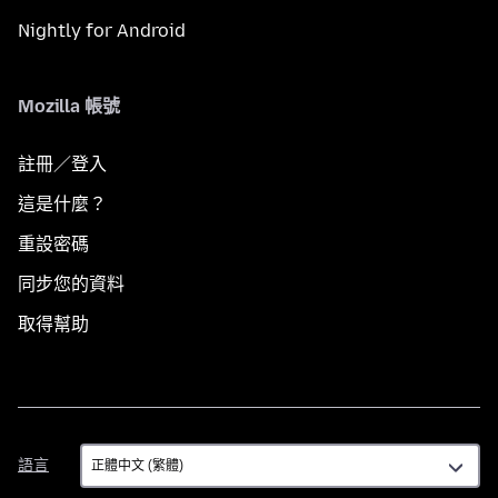
Nightly for Android
Mozilla 帳號
註冊／登入
這是什麼？
重設密碼
同步您的資料
取得幫助
語
語言
言