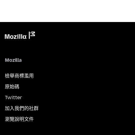
Mozilla
檢舉商標濫用
原始碼
Twitter
加入我們的社群
瀏覽說明文件