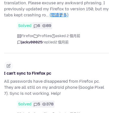
translation. Please excuse any awkward phrasing. I
previously updated my Firefox to version 150, but my
tabs kept crashing ro…
(閱讀更多)
Solved
6
89
Firefox
Profiles
asked 2 個月前
jacky00025
replied
2 個月前
I can't sync to Firefox pc
All passwords have disappeared from Firefox pc.
They are all still on my android phone (Google Pixel
7). Sync is not working. Help!
Solved
5
378