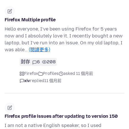
Firefox Multiple profile
Hello everyone, I’ve been using Firefox for 5 years
now and I absolutely love it. I recently bought a new
laptop, but I’ve run into an issue. On my old laptop, I
was able…
(閱讀更多)
封存
6
208
Firefox
Profiles
asked 11 個月前
xiv
replied
11 個月前
Firefox profile issues after updating to version 150
I am not a native English speaker, so I used