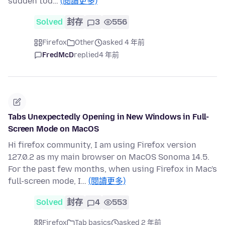
sudden tod…
(閱讀更多)
Solved
封存
3
556
Firefox
Other
asked 4 年前
FredMcD
replied
4 年前
Tabs Unexpectedly Opening in New Windows in Full-
Screen Mode on MacOS
Hi firefox community, I am using Firefox version
127.0.2 as my main browser on MacOS Sonoma 14.5.
For the past few months, when using Firefox in Mac's
full-screen mode, I…
(閱讀更多)
Solved
封存
4
553
Firefox
Tab basics
asked 2 年前