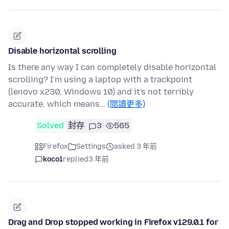
Disable horizontal scrolling
Is there any way I can completely disable horizontal
scrolling? I'm using a laptop with a trackpoint
(lenovo x230, Windows 10) and it's not terribly
accurate, which means…
(閱讀更多)
Solved
封存
3
565
Firefox
Settings
asked 3 年前
koco1
replied
3 年前
Drag and Drop stopped working in Firefox v129.0.1 for