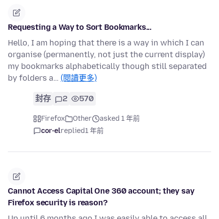
Requesting a Way to Sort Bookmarks...
Hello, I am hoping that there is a way in which I can
organise (permanently, not just the current display)
my bookmarks alphabetically though still separated
by folders a…
(閱讀更多)
封存
2
570
Firefox
Other
asked 1 年前
cor-el
replied
1 年前
Cannot Access Capital One 360 account; they say
Firefox security is reason?
Up until 6 months ago I was easily able to access all