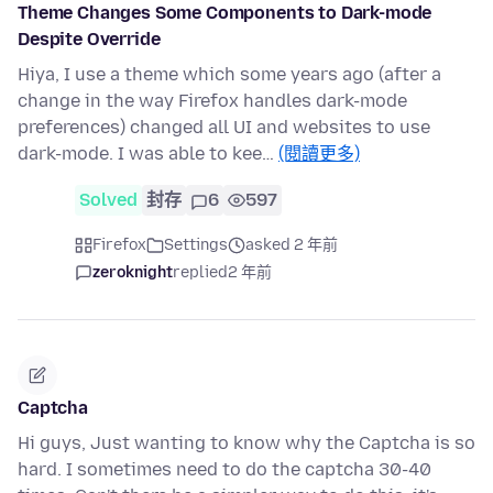
Theme Changes Some Components to Dark-mode
Despite Override
Hiya, I use a theme which some years ago (after a
change in the way Firefox handles dark-mode
preferences) changed all UI and websites to use
dark-mode. I was able to kee…
(閱讀更多)
Solved
封存
6
597
Firefox
Settings
asked 2 年前
zeroknight
replied
2 年前
Captcha
Hi guys, Just wanting to know why the Captcha is so
hard. I sometimes need to do the captcha 30-40