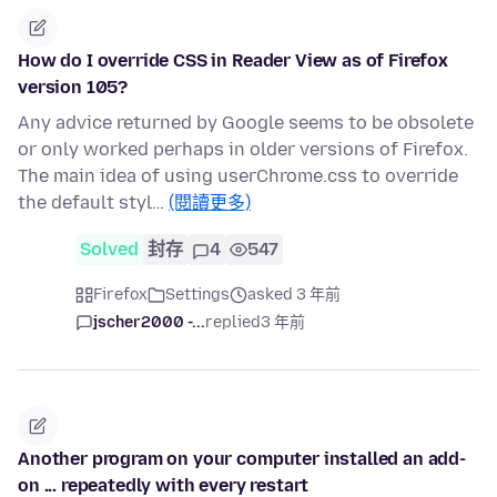
How do I override CSS in Reader View as of Firefox
version 105?
Any advice returned by Google seems to be obsolete
or only worked perhaps in older versions of Firefox.
The main idea of using userChrome.css to override
the default styl…
(閱讀更多)
Solved
封存
4
547
Firefox
Settings
asked 3 年前
jscher2000 -...
replied
3 年前
Another program on your computer installed an add-
on ... repeatedly with every restart