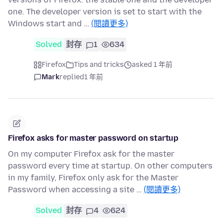
one. The developer version is set to start with the
Windows start and …
(閱讀更多)
Solved
封存
1
634
Firefox
Tips and tricks
asked 1 年前
Mark
replied
1 年前
Firefox asks for master password on startup
On my computer Firefox ask for the master
password every time at startup. On other computers
in my family, Firefox only ask for the Master
Password when accessing a site …
(閱讀更多)
Solved
封存
4
624