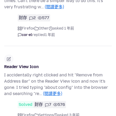
times. Can't there be a simpler way to do this. it's
very frustrating w…
(閱讀更多)
封存
2
577
Firefox
Other
asked 1 年前
cor-el
replied
1 年前
Reader View Icon
I accidentally right clicked and hit "Remove from
Address Bar" on the Reader View icon and now it's
gone. I tried typing "about:config" into the browser
and searching "re…
(閱讀更多)
Solved
封存
7
576
Firefox
Settings
asked 3 年前