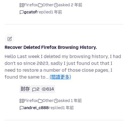
Firefox
Other
asked 2 年前
gcatof
replied
1 年前
Recover Deleted Firefox Browsing History.
Hello Last week I deleted my browsing history, I had
don't so since 2023, sadly I just found out that I
need to restore a number of those close pages, I
found the same to…
(閱讀更多)
封存
2
614
Firefox
Other
asked 1 年前
andrei_c888
replied
1 年前