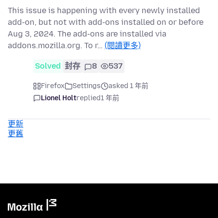
This issue is happening with every newly installed
add-on, but not with add-ons installed on or before
Aug 3, 2024. The add-ons are installed via
addons.mozilla.org. To r…
(閱讀更多)
Solved
封存
8
537
Firefox
Settings
asked 1 年前
Lionel Holt
replied
1 年前
更新
更舊