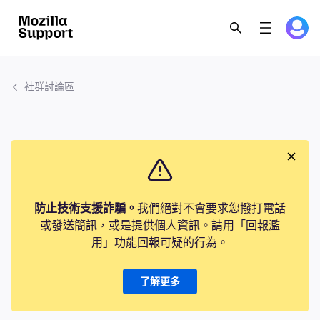
社群討論區
防止技術支援詐騙。
我們絕對不會要求您撥打電話
或發送簡訊，或是提供個人資訊。請用「回報濫
用」功能回報可疑的行為。
了解更多