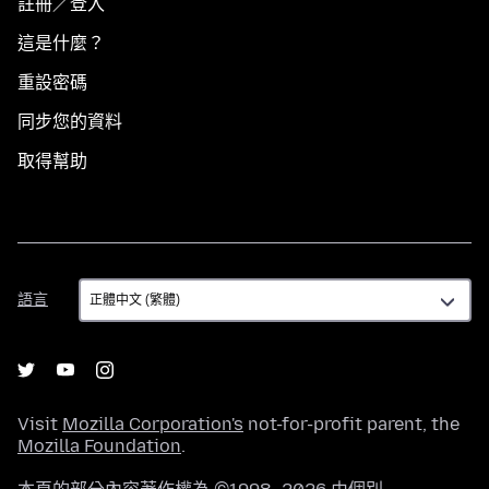
註冊／登入
這是什麼？
重設密碼
同步您的資料
取得幫助
語
語言
言
Visit
Mozilla Corporation's
not-for-profit parent, the
Mozilla Foundation
.