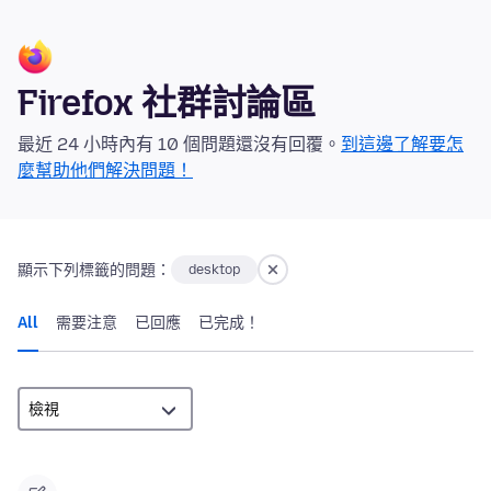
Firefox 社群討論區
最近 24 小時內有 10 個問題還沒有回覆。
到這邊了解要怎
麼幫助他們解決問題！
顯示下列標籤的問題：
desktop
All
需要注意
已回應
已完成！