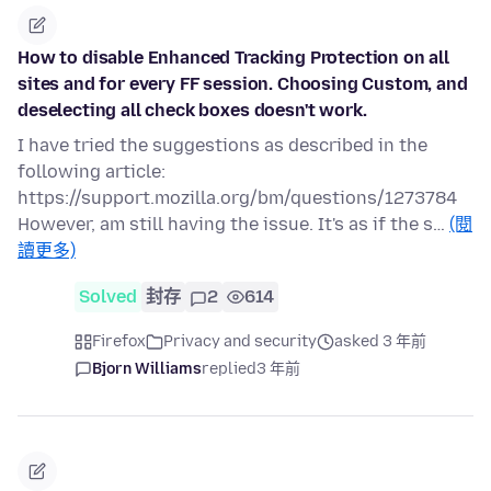
How to disable Enhanced Tracking Protection on all
sites and for every FF session. Choosing Custom, and
deselecting all check boxes doesn't work.
I have tried the suggestions as described in the
following article:
https://support.mozilla.org/bm/questions/1273784
However, am still having the issue. It's as if the s…
(閱
讀更多)
Solved
封存
2
614
Firefox
Privacy and security
asked 3 年前
Bjorn Williams
replied
3 年前