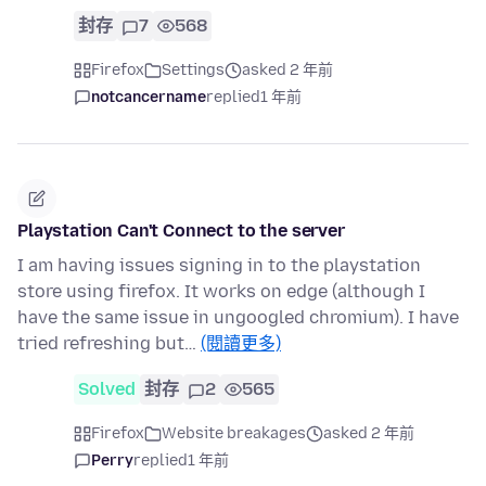
封存
7
568
Firefox
Settings
asked 2 年前
notcancername
replied
1 年前
Playstation Can't Connect to the server
I am having issues signing in to the playstation
store using firefox. It works on edge (although I
have the same issue in ungoogled chromium). I have
tried refreshing but…
(閱讀更多)
Solved
封存
2
565
Firefox
Website breakages
asked 2 年前
Perry
replied
1 年前