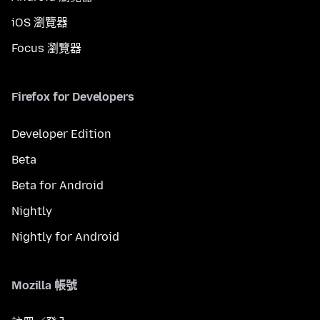
iOS 瀏覽器
Focus 瀏覽器
Firefox for Developers
Developer Edition
Beta
Beta for Android
Nightly
Nightly for Android
Mozilla 帳號