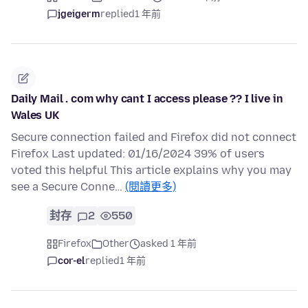
jgeigerm
replied
1 年前
Daily Mail . com why cant I access please ?? I live in
Wales UK
Secure connection failed and Firefox did not connect
Firefox Last updated: 01/16/2024 39% of users
voted this helpful This article explains why you may
see a Secure Conne…
(閱讀更多)
封存
2
550
Firefox
Other
asked 1 年前
cor-el
replied
1 年前