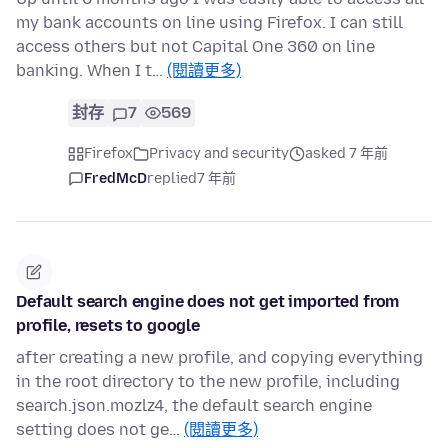
my bank accounts on line using Firefox. I can still
access others but not Capital One 360 on line
banking. When I t…
(閱讀更多)
封存
7
569
Firefox
Privacy and security
asked 7 年前
FredMcD
replied
7 年前
Default search engine does not get imported from
profile, resets to google
after creating a new profile, and copying everything
in the root directory to the new profile, including
search.json.mozlz4, the default search engine
setting does not ge…
(閱讀更多)