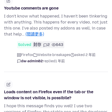
Youtube comments are gone
I don't know what happened, I haven't been tinkering
with anything. This happens for every video, not just
this one. I've also posted my addons as well, in case
that help…
(閱讀更多)
Solved
封存
2
643
Firefox
Website breakages
asked 2 年前
dw-admin02
replied
1 年前
Loads content on Firefox even if the tab or the
window is not visible, is possibile?
I hope this message finds you well! I use two
versions of Firefox: the stable one and the developer