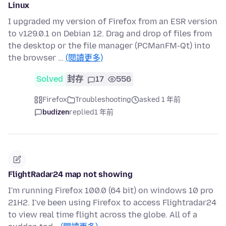
Linux
I upgraded my version of Firefox from an ESR version
to v129.0.1 on Debian 12. Drag and drop of files from
the desktop or the file manager (PCManFM-Qt) into
the browser …
(閱讀更多)
Solved
封存
17
556
Firefox
Troubleshooting
asked 1 年前
budizen
replied
1 年前
FlightRadar24 map not showing
I'm running Firefox 100.0 (64 bit) on windows 10 pro
21H2. I've been using Firefox to access Flightradar24
to view real time flight across the globe. All of a