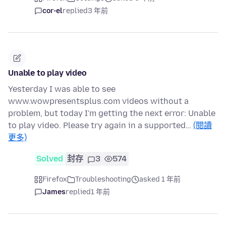
cor-el
replied
3 年前
Unable to play video
Yesterday I was able to see
www.wowpresentsplus.com videos without a
problem, but today I'm getting the next error: Unable
to play video. Please try again in a supported…
(閱讀
更多)
Solved
封存
3
574
Firefox
Troubleshooting
asked 1 年前
James
replied
1 年前