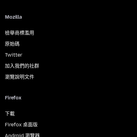
Mozilla
檢舉商標濫用
原始碼
Twitter
加入我們的社群
瀏覽說明文件
Firefox
下載
Firefox 桌面版
Android 瀏覽器