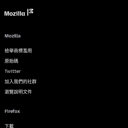
Mozilla
檢舉商標濫用
原始碼
Twitter
加入我們的社群
瀏覽說明文件
Firefox
下載