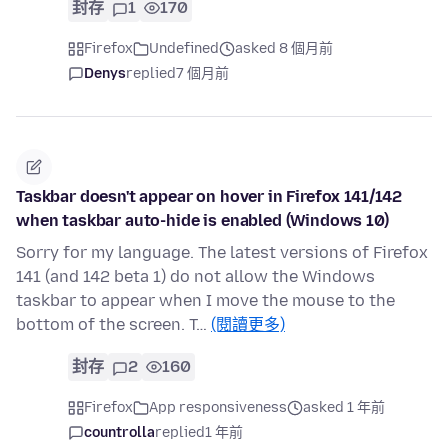
封存
1
170
Firefox
Undefined
asked 8 個月前
Denys
replied
7 個月前
Taskbar doesn't appear on hover in Firefox 141/142
when taskbar auto-hide is enabled (Windows 10)
Sorry for my language. The latest versions of Firefox
141 (and 142 beta 1) do not allow the Windows
taskbar to appear when I move the mouse to the
bottom of the screen. T…
(閱讀更多)
封存
2
160
Firefox
App responsiveness
asked 1 年前
countrolla
replied
1 年前