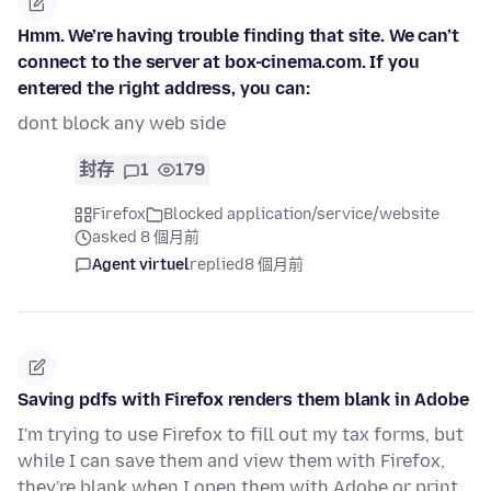
Hmm. We’re having trouble finding that site. We can’t
connect to the server at box-cinema.com. If you
entered the right address, you can:
dont block any web side
封存
1
179
Firefox
Blocked application/service/website
asked 8 個月前
Agent virtuel
replied
8 個月前
Saving pdfs with Firefox renders them blank in Adobe
I'm trying to use Firefox to fill out my tax forms, but
while I can save them and view them with Firefox,
they're blank when I open them with Adobe or print