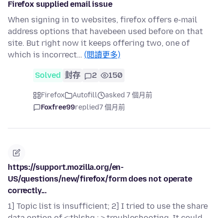
Firefox supplied email issue
When signing in to websites, firefox offers e-mail
address options that havebeen used before on that
site. But right now it keeps offering two, one of
which is incorrect…
(閱讀更多)
Solved
封存
2
150
Firefox
Autofill
asked 7 個月前
Foxfree99
replied
7 個月前
https://support.mozilla.org/en-
US/questions/new/firefox/form does not operate
correctly...
1] Topic list is insufficient; 2] I tried to use the share
data option of <;tblshg ; > troubleshooting. It could