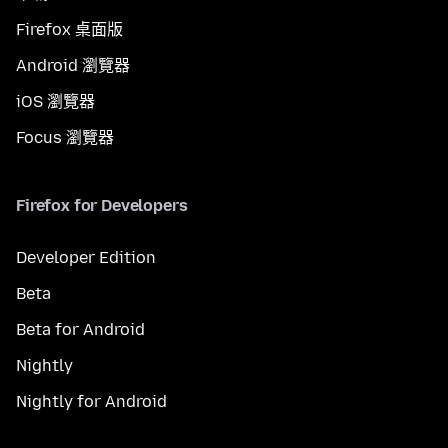
Firefox 桌面版
Android 瀏覽器
iOS 瀏覽器
Focus 瀏覽器
Firefox for Developers
Developer Edition
Beta
Beta for Android
Nightly
Nightly for Android