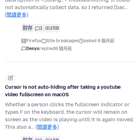
not automatically collect data, so I returned [bac…
(閱讀更多)
封存
1
150
Firefox
Site breakages
asked 8 個月前
Denys
replied
8 個月前
Cursor is not auto-hiding after taking a youtube
video fullscreen on macOS
Whether a person clicks the fullscreen indicator or
types F on the keyboard, the cursor will remain on
screen as the video is playing until it is again moved.
This also a…
(閱讀更多)