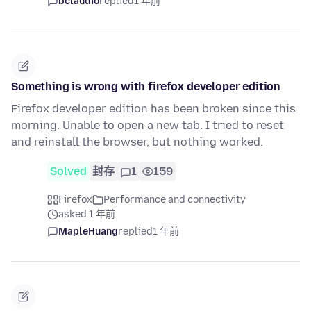
bclaudio
replied
1 年前
Something is wrong with firefox developer edition
Firefox developer edition has been broken since this
morning. Unable to open a new tab. I tried to reset
and reinstall the browser, but nothing worked.
Solved
封存
1
159
Firefox
Performance and connectivity
asked 1 年前
MapleHuang
replied
1 年前