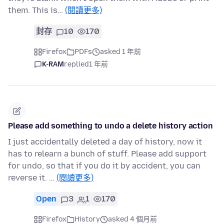
them. This is…
(閱讀更多)
封存
10
170
Firefox
PDFs
asked 1 年前
K-RAM
replied
1 年前
Please add something to undo a delete history action
I just accidentally deleted a day of history, now it
has to relearn a bunch of stuff. Please add support
for undo, so that if you do it by accident, you can
reverse it. …
(閱讀更多)
Open
3
1
170
Firefox
History
asked 4 個月前