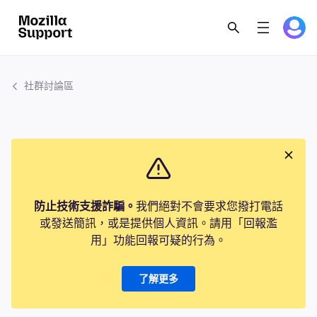
社群討論區
防止技術支援詐騙。
我們絕對不會要求您撥打電話
或發送簡訊，或是提供個人資訊。請用「回報濫
用」功能回報可疑的行為。
了解更多