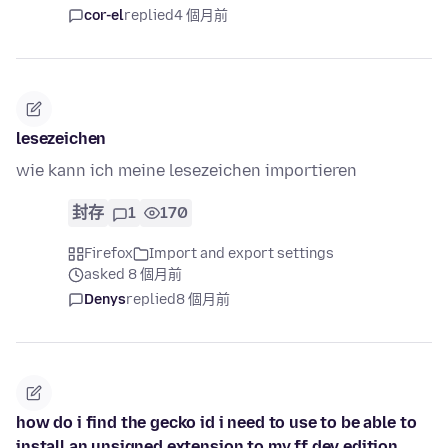
cor-el
replied
4 個月前
lesezeichen
wie kann ich meine lesezeichen importieren
封存
1
170
Firefox
Import and export settings
asked 8 個月前
Denys
replied
8 個月前
how do i find the gecko id i need to use to be able to
install an unsigned extension to my ff dev edition