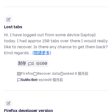
Lost tabs
Hi, I have logged out from some device (laptop)
today. I had approx 150 tabs over there I would really
like to recover. Is there any chance to get them back?
Kind regards…
(閱讀更多)
封存
1
160
Firefox
Recover data
asked 6 個月前
SuMo Bot
replied
6 個月前
Firefox developer version