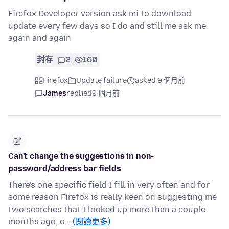
Firefox Developer version ask mi to download
update every few days so I do and still me ask me
again and again
封存
2
160
Firefox
Update failure
asked 9 個月前
James
replied
9 個月前
Can't change the suggestions in non-
password/address bar fields
There's one specific field I fill in very often and for
some reason Firefox is really keen on suggesting me
two searches that I looked up more than a couple
months ago, o…
(閱讀更多)