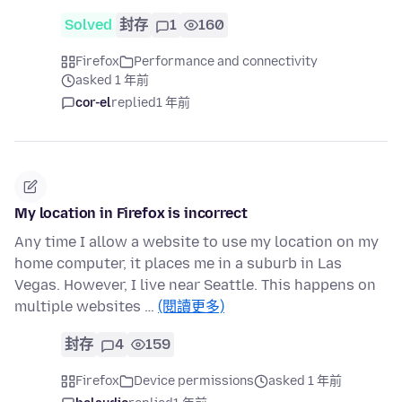
Solved
封存
1
160
Firefox
Performance and connectivity
asked 1 年前
cor-el
replied
1 年前
My location in Firefox is incorrect
Any time I allow a website to use my location on my
home computer, it places me in a suburb in Las
Vegas. However, I live near Seattle. This happens on
multiple websites …
(閱讀更多)
封存
4
159
Firefox
Device permissions
asked 1 年前