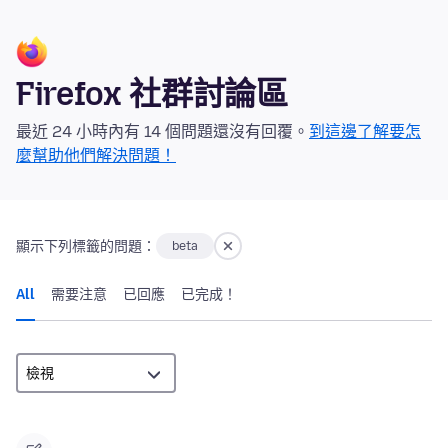
Firefox 社群討論區
最近 24 小時內有 14 個問題還沒有回覆。
到這邊了解要怎
麼幫助他們解決問題！
顯示下列標籤的問題：
beta
All
需要注意
已回應
已完成！