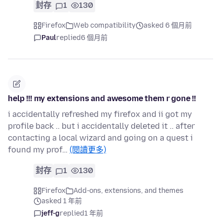
封存
1
130
Firefox
Web compatibility
asked 6 個月前
Paul
replied
6 個月前
help !!! my extensions and awesome them r gone !!
i accidentally refreshed my firefox and ii got my
profile back .. but i accidentally deleted it .. after
contacting a local wizard and going on a quest i
found my prof…
(閱讀更多)
封存
1
130
Firefox
Add-ons, extensions, and themes
asked 1 年前
jeff-g
replied
1 年前