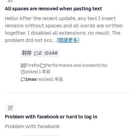
All spaces are removed when pasting text
Hello! After the recent update, any text I insert
remains without spaces and all words are written
together. I disabled all extensions: no result. The
problem did not occ…
(閱讀更多)
封存
2
140
Firefox
Performance and connectivity
asked 1 年前
1max
replied
1 年前
Problem with facebook or hard to log in
Problem with facebook