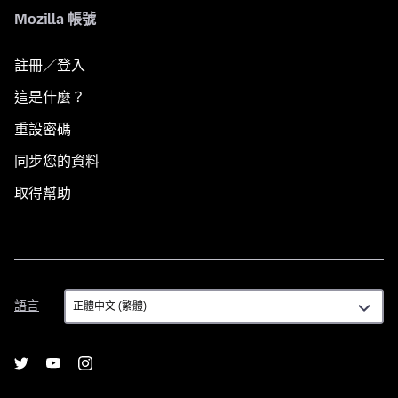
Mozilla 帳號
註冊／登入
這是什麼？
重設密碼
同步您的資料
取得幫助
語
語言
言