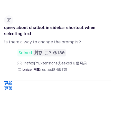
query about chatbot in sidebar shortcut when
selecting text
is there a way to change the prompts?
Solved
封存
2
130
Firefox
Extensions
asked 8 個月前
ionizerMIK
replied
8 個月前
更新
更舊