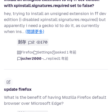
with xpinstall.signatures.required set to false?
hey, trying to install an unsigned extension in ff dev
edition (i disabled xpinstall.signatures.required) but
apparently i need a gecko id to do it, as currently
when ins…
(閱讀更多)
封存
2
170
Firefox
Settings
asked 1 年前
jscher2000 -...
replied
1 年前
update firefox
What is the benefit of having Mozilla Firefox default
browser over Microsoft Edge?