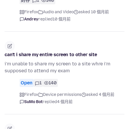
封存
1
140
Firefox
Audio and Video
asked 10 個月前
Andrey
replied
10 個月前
can't i share my entire screen to other site
i'm unable to share my screen to a site whre i'm
supposed to attend my exam
Open
1
140
Firefox
Device permissions
asked 4 個月前
SuMo Bot
replied
4 個月前