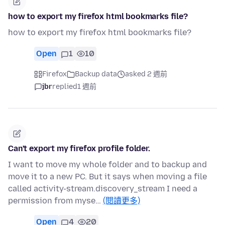
how to export my firefox html bookmarks file?
how to export my firefox html bookmarks file?
Open
1
10
Firefox
Backup data
asked 2 週前
jbr
replied
1 週前
Can't export my firefox profile folder.
I want to move my whole folder and to backup and
move it to a new PC. But it says when moving a file
called activity-stream.discovery_stream I need a
permission from myse…
(閱讀更多)
Open
4
20