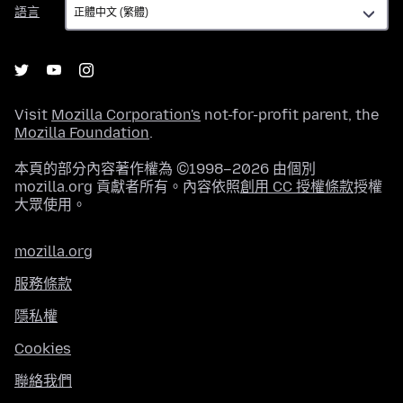
語
語言
言
Visit
Mozilla Corporation's
not-for-profit parent, the
Mozilla Foundation
.
本頁的部分內容著作權為 ©1998–2026 由個別
mozilla.org 貢獻者所有。內容依照
創用 CC 授權條款
授權
大眾使用。
mozilla.org
服務條款
隱私權
Cookies
聯絡我們