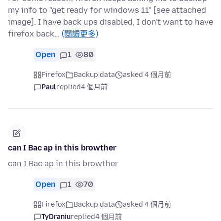
my info to "get ready for windows 11" [see attached
image]. I have back ups disabled, I don't want to have
firefox back…
(閱讀更多)
Open
1
80
Firefox
Backup data
asked 4 個月前
Paul
replied
4 個月前
can I Bac ap in this browther
can I Bac ap in this browther
Open
1
70
Firefox
Backup data
asked 4 個月前
TyDraniu
replied
4 個月前