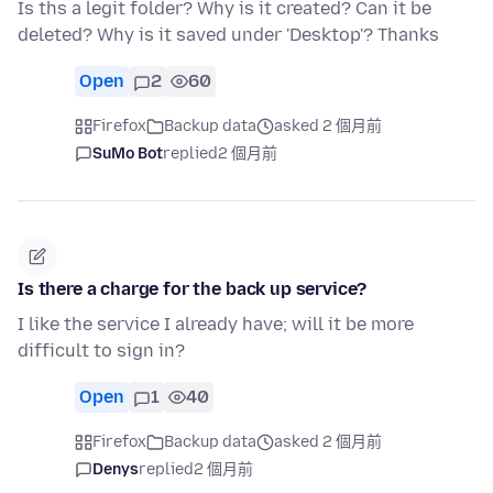
Is ths a legit folder? Why is it created? Can it be
deleted? Why is it saved under 'Desktop'? Thanks
Open
2
60
Firefox
Backup data
asked 2 個月前
SuMo Bot
replied
2 個月前
Is there a charge for the back up service?
I like the service I already have; will it be more
difficult to sign in?
Open
1
40
Firefox
Backup data
asked 2 個月前
Denys
replied
2 個月前