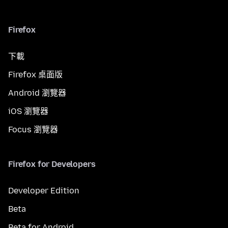
Firefox
下載
Firefox 桌面版
Android 瀏覽器
iOS 瀏覽器
Focus 瀏覽器
Firefox for Developers
Developer Edition
Beta
Beta for Android