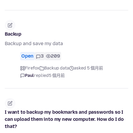
Backup
Backup and save my data
Open
3
209
Firefox
Backup data
asked 5 個月前
Paul
replied
5 個月前
I want to backup my bookmarks and passwords so I
can upload them into my new computer. How do I do
that?