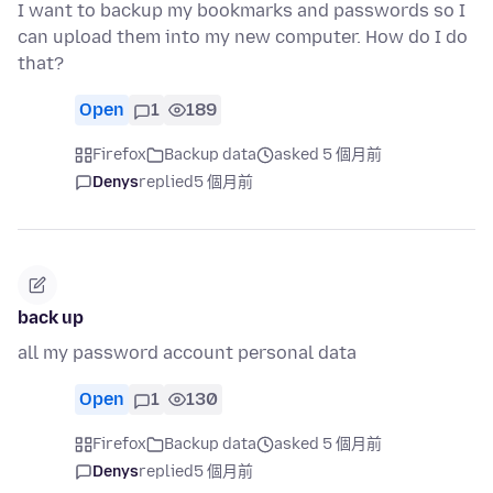
I want to backup my bookmarks and passwords so I
can upload them into my new computer. How do I do
that?
Open
1
189
Firefox
Backup data
asked 5 個月前
Denys
replied
5 個月前
back up
all my password account personal data
Open
1
130
Firefox
Backup data
asked 5 個月前
Denys
replied
5 個月前