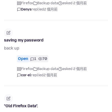
Firefox
Backup data
asked 2 個月前
Denys
replied
2 個月前
saving my password
back up
Open
1
70
Firefox
Backup data
asked 2 個月前
cor-el
replied
2 個月前
"Old Firefox Data".