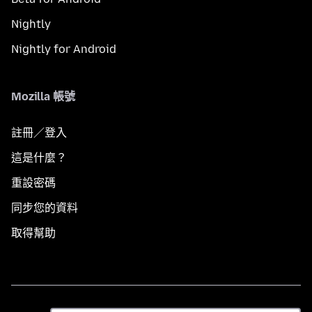
Nightly
Nightly for Android
Mozilla 帳號
註冊／登入
這是什麼？
重設密碼
同步您的資料
取得幫助