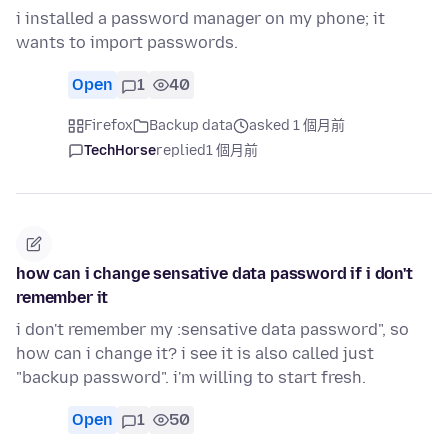
i installed a password manager on my phone; it
wants to import passwords.
Open
1
40
Firefox
Backup data
asked 1 個月前
TechHorse
replied
1 個月前
how can i change sensative data password if i don't
remember it
i don't remember my :sensative data password", so
how can i change it? i see it is also called just
"backup password". i'm willing to start fresh.
Open
1
50