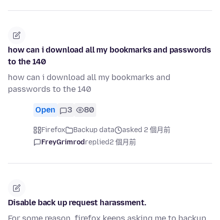
how can i download all my bookmarks and passwords
to the 140
how can i download all my bookmarks and
passwords to the 140
Open
3
80
Firefox
Backup data
asked 2 個月前
FreyGrimrod
replied
2 個月前
Disable back up request harassment.
For some reason, firefox keeps asking me to backup