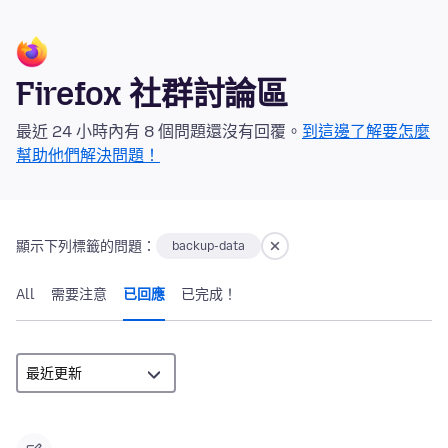
Firefox 社群討論區
最近 24 小時內有 8 個問題還沒有回覆。
到這邊了解要怎麼
幫助他們解決問題！
顯示下列標籤的問題：
backup-data
All
需要注意
已回應
已完成！