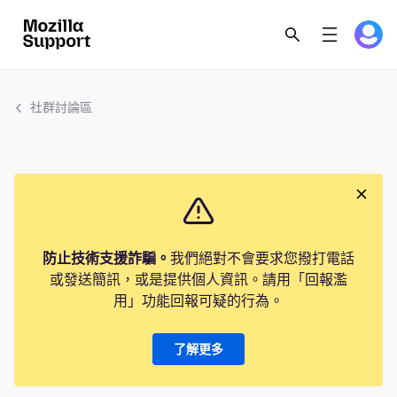
社群討論區
防止技術支援詐騙。
我們絕對不會要求您撥打電話
或發送簡訊，或是提供個人資訊。請用「回報濫
用」功能回報可疑的行為。
了解更多