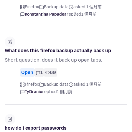
Firefox
Backup data
asked 1 個月前
Konstantina Papadea
replied
1 個月前
What does this firefox backup actually back up
Short question, does it back up open tabs.
Open
1
60
Firefox
Backup data
asked 1 個月前
TyDraniu
replied
1 個月前
how do i export passwords