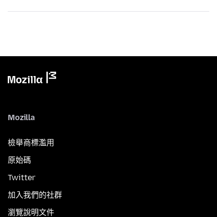
Mozilla
檢舉商標濫用
原始碼
Twitter
加入我們的社群
瀏覽說明文件