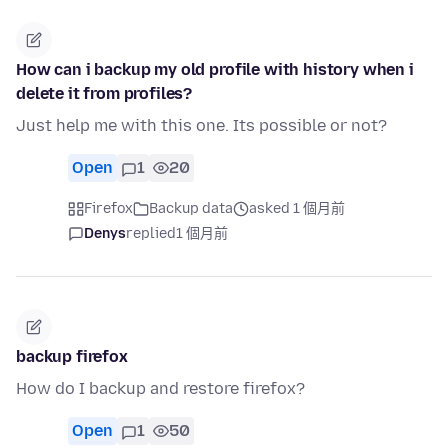
How can i backup my old profile with history when i
delete it from profiles?
Just help me with this one. Its possible or not?
Open
1
20
Firefox
Backup data
asked 1 個月前
Denys
replied
1 個月前
backup firefox
How do I backup and restore firefox?
Open
1
50