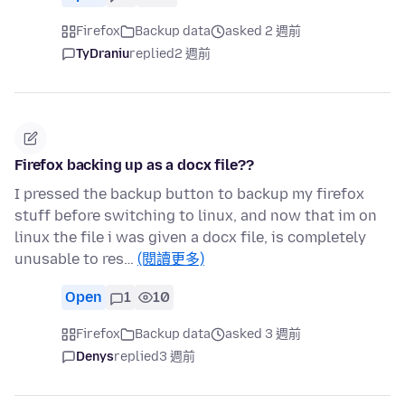
Firefox
Backup data
asked 2 週前
TyDraniu
replied
2 週前
Firefox backing up as a docx file??
I pressed the backup button to backup my firefox
stuff before switching to linux, and now that im on
linux the file i was given a docx file, is completely
unusable to res…
(閱讀更多)
Open
1
10
Firefox
Backup data
asked 3 週前
Denys
replied
3 週前