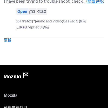
I have been trying to trouble shoot, check…
(閱讀更多)
Open
3
20
Firefox
Audio and Video
asked 3 週前
Paul
replied
3 週前
更舊
Mozilla
檢舉商標濫用