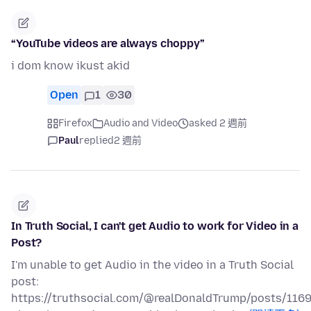
“YouTube videos are always choppy”
i dom know ikust akid
Open
1
30
Firefox
Audio and Video
asked 2 週前
Paul
replied
2 週前
In Truth Social, I can't get Audio to work for Video in a
Post?
I'm unable to get Audio in the video in a Truth Social
post:
https://truthsocial.com/@realDonaldTrump/posts/11