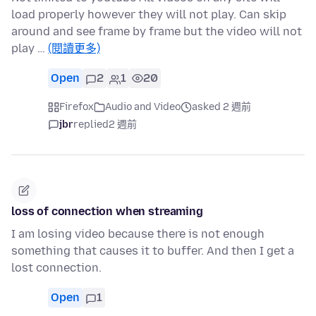
load properly however they will not play. Can skip
around and see frame by frame but the video will not
play …
(閱讀更多)
Open
2
1
20
Firefox
Audio and Video
asked 2 週前
jbr
replied
2 週前
loss of connection when streaming
I am losing video because there is not enough
something that causes it to buffer. And then I get a
lost connection.
Open
1