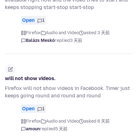
keeps stopping start-stop start-stop
Open
1
Firefox
Audio and Video
asked 3 天前
Balázs Meskó
replied
3 天前
will not show videos.
Firefox will not show videos in Facebook. Timer just
keeps going round and round and round
Open
1
Firefox
Audio and Video
asked 6 天前
amoun
replied
5 天前