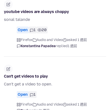
youtube videos are always choppy
sonal talande
Open
1
20
Firefox
Audio and Video
asked 1 週前
Konstantina Papadea
replied
1 週前
Can't get videos to play
Can't get a video to open.
Open
1
Firefox
Audio and Video
asked 1 週前