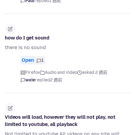
Paul
replied
1 週前
how do I get sound
there is no sound
Open
1
Firefox
Audio and Video
asked 2 週前
wxie
replied
2 週前
Videos will load, however they will not play, not
limited to youtube, all playback
Not limited to youtube All videos on any site will