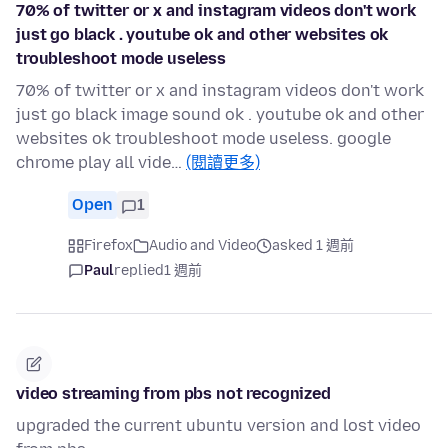
70% of twitter or x and instagram videos don't work
just go black . youtube ok and other websites ok
troubleshoot mode useless
70% of twitter or x and instagram videos don't work
just go black image sound ok . youtube ok and other
websites ok troubleshoot mode useless. google
chrome play all vide…
(閱讀更多)
Open
1
Firefox
Audio and Video
asked 1 週前
Paul
replied
1 週前
video streaming from pbs not recognized
upgraded the current ubuntu version and lost video