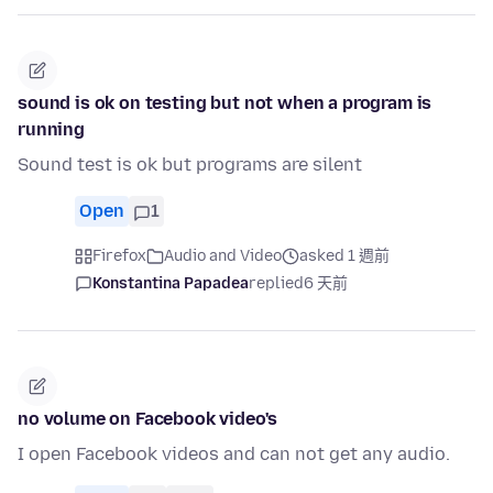
sound is ok on testing but not when a program is
running
Sound test is ok but programs are silent
Open
1
Firefox
Audio and Video
asked 1 週前
Konstantina Papadea
replied
6 天前
no volume on Facebook video's
I open Facebook videos and can not get any audio.