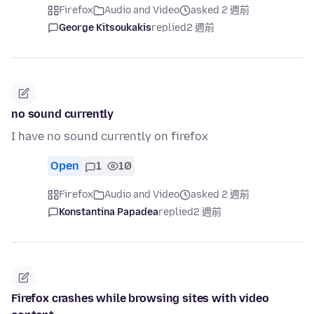
Firefox
Audio and Video
asked 2 週前
George Kitsoukakis
replied
2 週前
no sound currently
I have no sound currently on firefox
Open
1
10
Firefox
Audio and Video
asked 2 週前
Konstantina Papadea
replied
2 週前
Firefox crashes while browsing sites with video