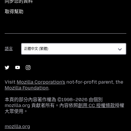
同步您的資料
取得幫助
語
語言
言
Visit
Mozilla Corporation's
not-for-profit parent, the
Mozilla Foundation
.
本頁的部分內容著作權為 ©1998–2026 由個別
mozilla.org 貢獻者所有。內容依照
創用 CC 授權條款
授權
大眾使用。
mozilla.org