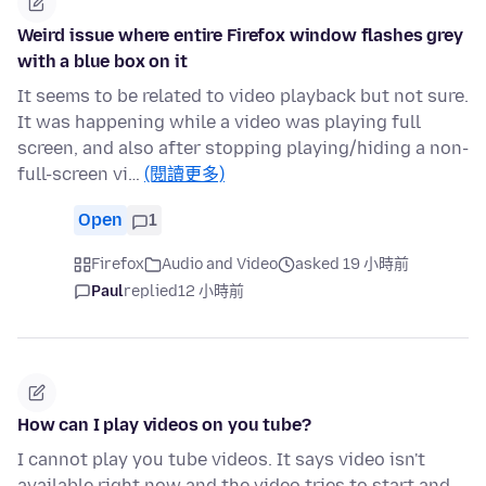
Weird issue where entire Firefox window flashes grey
with a blue box on it
It seems to be related to video playback but not sure.
It was happening while a video was playing full
screen, and also after stopping playing/hiding a non-
full-screen vi…
(閱讀更多)
Open
1
Firefox
Audio and Video
asked 19 小時前
Paul
replied
12 小時前
How can I play videos on you tube?
I cannot play you tube videos. It says video isn't
available right now and the video tries to start and