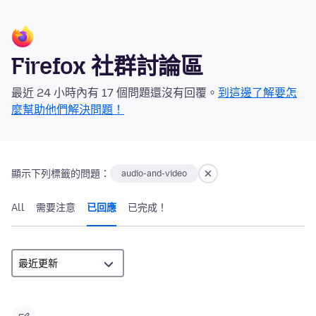
Firefox 社群討論區
最近 24 小時內有 17 個問題還沒有回覆。
到這邊了解要怎
麼幫助他們解決問題！
顯示下列標籤的問題：
audio-and-video
All
需要注意
已回應
已完成！