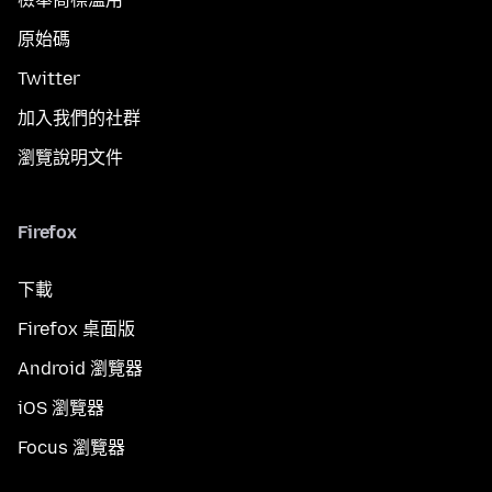
原始碼
Twitter
加入我們的社群
瀏覽說明文件
Firefox
下載
Firefox 桌面版
Android 瀏覽器
iOS 瀏覽器
Focus 瀏覽器