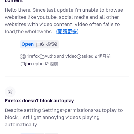
content
Hello there. Since last update i'm unable to browse
websites like youtube, social media and all other
websites with video content. Video often fails to
load,the wholewebs…
(閱讀更多)
Open
6
50
Firefox
Audio and Video
asked 2 個月前
jbr
replied
2 週前
Firefox doesn't block autoplay
Despite setting Settings>permissions>autoplay to
block, I still get annoying videos playing
automatically.