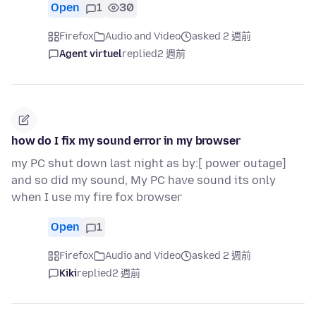
Open
1
30
Firefox
Audio and Video
asked 2 週前
Agent virtuel
replied
2 週前
how do I fix my sound error in my browser
my PC shut down last night as by:[ power outage]
and so did my sound, My PC have sound its only
when I use my fire fox browser
Open
1
Firefox
Audio and Video
asked 2 週前
Kiki
replied
2 週前