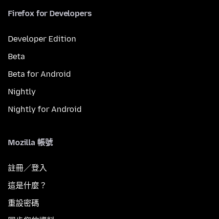
Firefox for Developers
Developer Edition
Beta
Beta for Android
Nightly
Nightly for Android
Mozilla 帳號
註冊／登入
這是什麼？
重設密碼