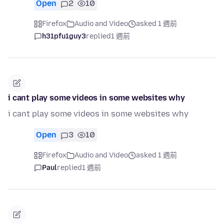
Open
2
10
Firefox
Audio and Video
asked 1 週前
h31pfu1guy3
replied
1 週前
i cant play some videos in some websites why
i cant play some videos in some websites why
Open
3
10
Firefox
Audio and Video
asked 1 週前
Paul
replied
1 週前