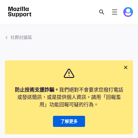
社群討論區
防止技術支援詐騙。
我們絕對不會要求您撥打電話
或發送簡訊，或是提供個人資訊。請用「回報濫
用」功能回報可疑的行為。
了解更多