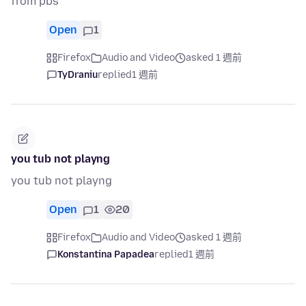
from pbs
Open
1
Firefox
Audio and Video
asked 1 週前
TyDraniu
replied
1 週前
you tub not playng
you tub not playng
Open
1
20
Firefox
Audio and Video
asked 1 週前
Konstantina Papadea
replied
1 週前