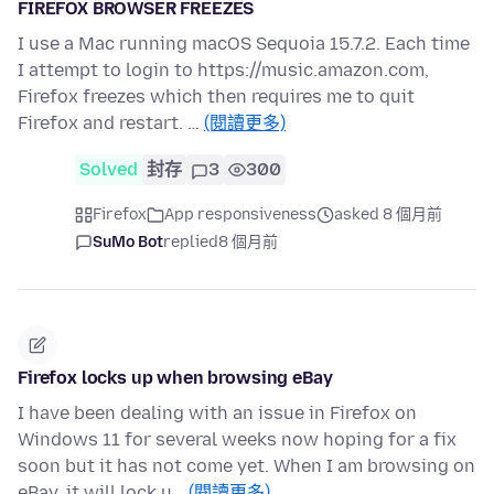
FIREFOX BROWSER FREEZES
I use a Mac running macOS Sequoia 15.7.2. Each time
I attempt to login to https://music.amazon.com,
Firefox freezes which then requires me to quit
Firefox and restart. …
(閱讀更多)
Solved
封存
3
300
Firefox
App responsiveness
asked 8 個月前
SuMo Bot
replied
8 個月前
Firefox locks up when browsing eBay
I have been dealing with an issue in Firefox on
Windows 11 for several weeks now hoping for a fix
soon but it has not come yet. When I am browsing on
eBay, it will lock u…
(閱讀更多)