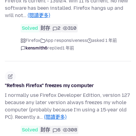
Firefox is current - 139.0.4. Win 11 is current. No new
software has been installed. Firefox hangs up and
will not…
(閱讀更多)
Solved
封存
2
310
Firefox
App responsiveness
asked 1 年前
kensmith6
replied
1 年前
"Refresh Firefox" freezes my computer
I normally use Firefox Developer Edition, version 127
because any later version always freezes my whole
computer (probably because I'm using a 15-year old
PC). Recently a…
(閱讀更多)
Solved
封存
6
308