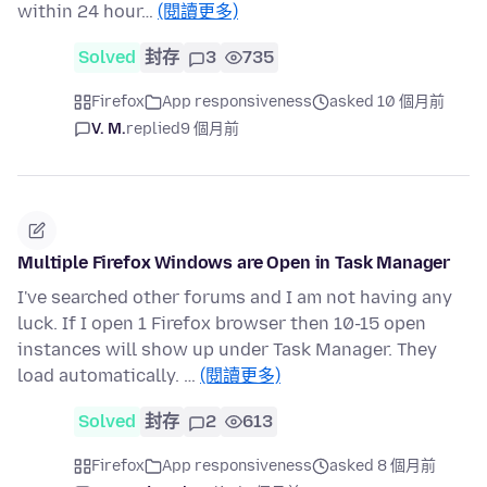
within 24 hour…
(閱讀更多)
Solved
封存
3
735
Firefox
App responsiveness
asked 10 個月前
V. M.
replied
9 個月前
Multiple Firefox Windows are Open in Task Manager
I've searched other forums and I am not having any
luck. If I open 1 Firefox browser then 10-15 open
instances will show up under Task Manager. They
load automatically. …
(閱讀更多)
Solved
封存
2
613
Firefox
App responsiveness
asked 8 個月前