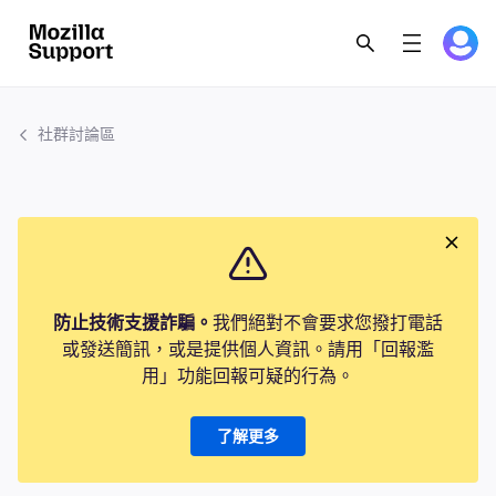
社群討論區
防止技術支援詐騙。
我們絕對不會要求您撥打電話
或發送簡訊，或是提供個人資訊。請用「回報濫
用」功能回報可疑的行為。
了解更多