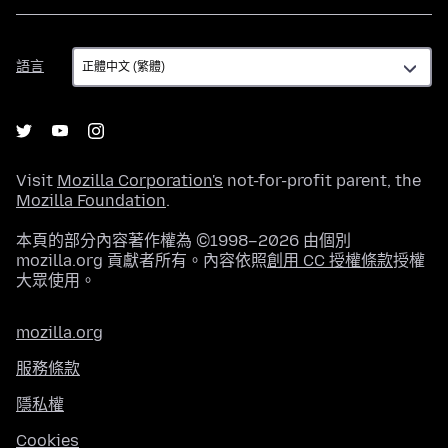
語
語言
言
Visit
Mozilla Corporation's
not-for-profit parent, the
Mozilla Foundation
.
本頁的部分內容著作權為 ©1998–2026 由個別
mozilla.org 貢獻者所有。內容依照
創用 CC 授權條款
授權
大眾使用。
mozilla.org
服務條款
隱私權
Cookies