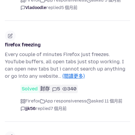
Firefox
App responsiveness
asked 5 個月前
Vladoodle
replied
5 個月前
firefox freezing
Every couple of minutes Firefox just freezes.
YouTube buffers, all open tabs just stop working. I
can open new tabs but i cannot search up anything
or go into any website…
(閱讀更多)
Solved
封存
5
340
Firefox
App responsiveness
asked 11 個月前
jjk56
replied
7 個月前