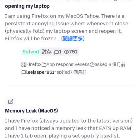
opening my laptop
I am using Firefox on my MacOS Tahoe. There is a
persistent annoying issue where whenever I close
(physically fold) my laptop screen and reopen it,
Firefox will be frozen…
(閱讀更多)
Solved
封存
1
751
Firefox
App responsiveness
asked 8 個月前
leejasper851
replied
7 個月前
Memory Leak (MacOS)
I have Firefox (always updated to the latest version)
and I have noticed a memory leak that EATS up RAM.
I have 1 tab open, playing a set spotify playlist.