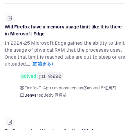
Will Firefox have a memory usage limit like it is there
in Microsoft Edge
In 2024-25 Microsoft Edge gained the ability to limit
the usage of physical RAM that the processes uses.
Once that limit is reached tabs are put to sleep or are
unloaded.…
(閱讀更多)
Solved
1
290
Firefox
App responsiveness
asked 5 個月前
Denys
replied
5 個月前