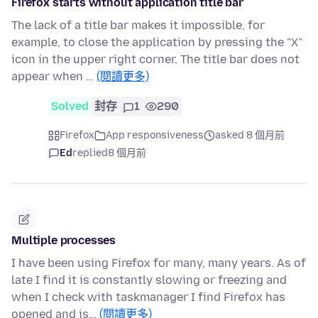
Firefox starts without application title bar
The lack of a title bar makes it impossible, for
example, to close the application by pressing the "X"
icon in the upper right corner. The title bar does not
appear when …
(閱讀更多)
Solved
封存
1
290
Firefox
App responsiveness
asked 8 個月前
Ed
replied
8 個月前
Multiple processes
I have been using Firefox for many, many years. As of
late I find it is constantly slowing or freezing and
when I check with taskmanager I find Firefox has
opened and is…
(閱讀更多)