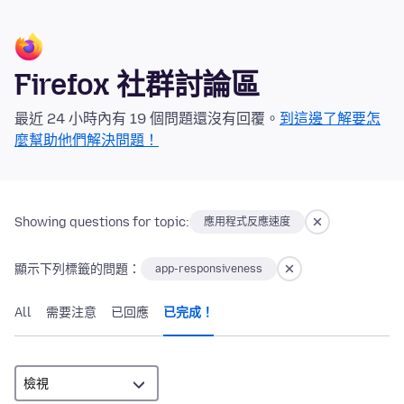
Firefox 社群討論區
最近 24 小時內有 19 個問題還沒有回覆。
到這邊了解要怎
麼幫助他們解決問題！
Showing questions for topic:
應用程式反應速度
顯示下列標籤的問題：
app-responsiveness
All
需要注意
已回應
已完成！