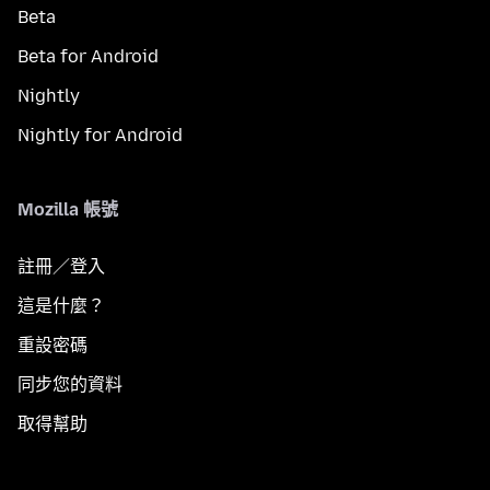
Beta
Beta for Android
Nightly
Nightly for Android
Mozilla 帳號
註冊／登入
這是什麼？
重設密碼
同步您的資料
取得幫助