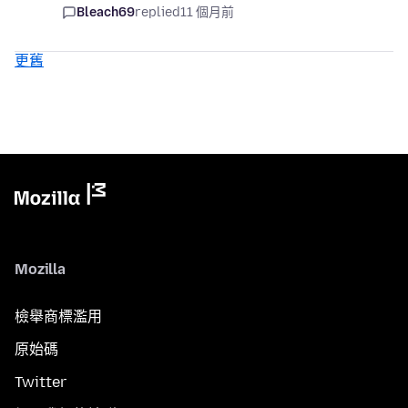
Bleach69
replied
11 個月前
更舊
Mozilla
檢舉商標濫用
原始碼
Twitter