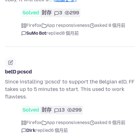
Solved
封存
3
299
Firefox
App responsiveness
asked 8 個月前
SuMo Bot
replied
8 個月前
beID pcscd
Since installing 'pcscd' to support the Belgian eID, FF
takes up to 5 minutes to start. This used to work
flawless.
Solved
封存
13
299
Firefox
App responsiveness
asked 6 個月前
Dirk
replied
6 個月前