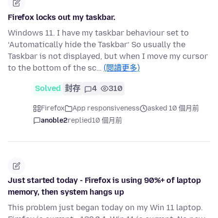
Firefox locks out my taskbar.
Windows 11. I have my taskbar behaviour set to
‘Automatically hide the Taskbar’ So usually the
Taskbar is not displayed, but when I move my cursor
to the bottom of the sc…
(閱讀更多)
Solved
封存
4
310
Firefox
App responsiveness
asked 10 個月前
anoble2
replied
10 個月前
Just started today - Firefox is using 90%+ of laptop
memory, then system hangs up
This problem just began today on my Win 11 laptop.