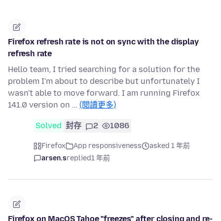
Firefox refresh rate is not on sync with the display
refresh rate
Hello team, I tried searching for a solution for the
problem I'm about to describe but unfortunately I
wasn't able to move forward. I am running Firefox
141.0 version on …
(閱讀更多)
Solved
封存
2
1086
Firefox
App responsiveness
asked 1 年前
arsen.s
replied
1 年前
Firefox on MacOS Tahoe "freezes" after closing and re-