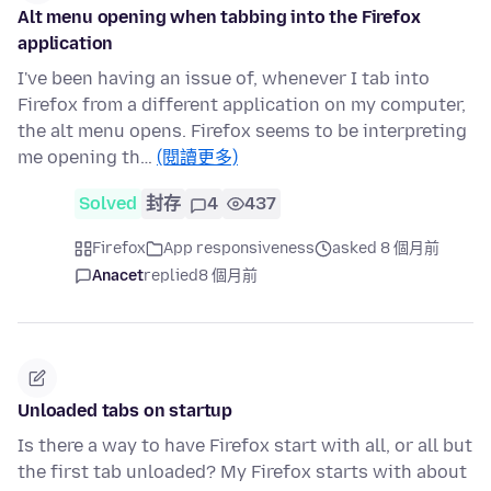
Alt menu opening when tabbing into the Firefox
application
I've been having an issue of, whenever I tab into
Firefox from a different application on my computer,
the alt menu opens. Firefox seems to be interpreting
me opening th…
(閱讀更多)
Solved
封存
4
437
Firefox
App responsiveness
asked 8 個月前
Anacet
replied
8 個月前
Unloaded tabs on startup
Is there a way to have Firefox start with all, or all but
the first tab unloaded? My Firefox starts with about