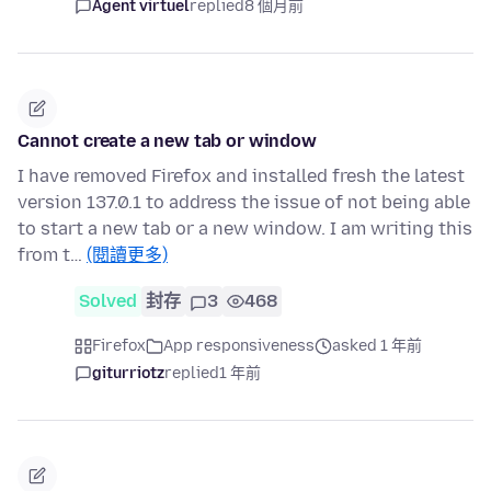
Agent virtuel
replied
8 個月前
Cannot create a new tab or window
I have removed Firefox and installed fresh the latest
version 137.0.1 to address the issue of not being able
to start a new tab or a new window. I am writing this
from t…
(閱讀更多)
Solved
封存
3
468
Firefox
App responsiveness
asked 1 年前
giturriotz
replied
1 年前