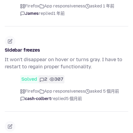
Firefox
App responsiveness
asked 1 年前
James
replied
1 年前
Sidebar freezes
It won't disappear on hover or turns gray. I have to
restart to regain proper functionality.
Solved
2
307
Firefox
App responsiveness
asked 5 個月前
cash-colbert
replied
5 個月前