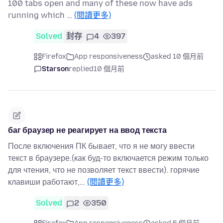
100 tabs open and many of these now have ads
running which …
(閱讀更多)
Solved
封存
4
397
Firefox
App responsiveness
asked 10 個月前
Starson
replied
10 個月前
баг браузер не реагирует на ввод текста
После включения ПК бывает, что я не могу ввести
текст в браузере.(как буд-то включается режим только
для чтения, что не позволяет текст ввести). горячие
клавиши работают,…
(閱讀更多)
Solved
2
350