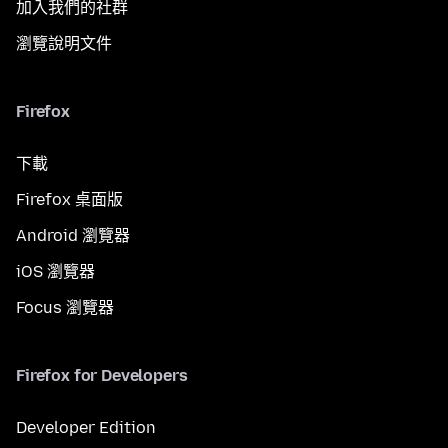
加入我們的社群
瀏覽說明文件
Firefox
下載
Firefox 桌面版
Android 瀏覽器
iOS 瀏覽器
Focus 瀏覽器
Firefox for Developers
Developer Edition