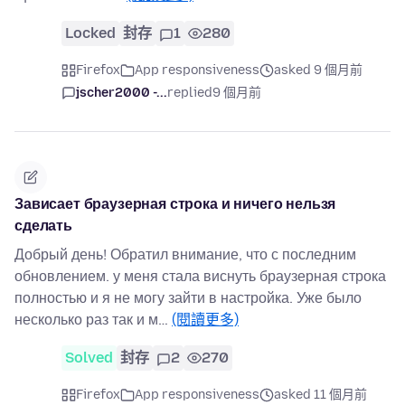
Locked
封存
1
280
Firefox
App responsiveness
asked 9 個月前
jscher2000 -...
replied
9 個月前
Зависает браузерная строка и ничего нельзя
сделать
Добрый день! Обратил внимание, что с последним
обновлением. у меня стала виснуть браузерная строка
полностью и я не могу зайти в настройка. Уже было
несколько раз так и м…
(閱讀更多)
Solved
封存
2
270
Firefox
App responsiveness
asked 11 個月前