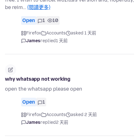
be reim…
(閱讀更多)
Open
1
10
Firefox
Accounts
asked 1 天前
James
replied
1 天前
why whatsapp not working
open the whatsapp please open
Open
1
Firefox
Accounts
asked 2 天前
James
replied
2 天前