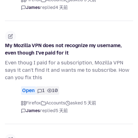
James
replied
4 天前
My Mozilla VPN does not recognize my username,
even though I've paid for it
Even thoug I paid for a subscription, Mozilla VPN
says it can't find it and wants me to subscribe. How
can you fix this
Open
1
10
Firefox
Accounts
asked 5 天前
James
replied
5 天前