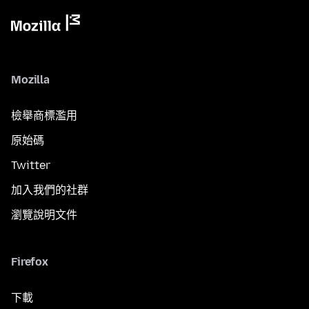
Mozilla
檢舉商標濫用
原始碼
Twitter
加入我們的社群
瀏覽說明文件
Firefox
下載