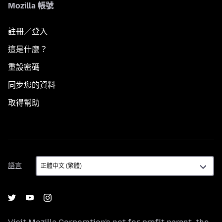
Mozilla 帳號
註冊／登入
這是什麼？
重設密碼
同步您的資料
取得幫助
語
語言
言