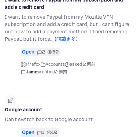
add a credit card
I want to remove Paypal from my Mozilla VPN
subscription and add a credit card, but I can't figure
out how to add a payment method. I tried removing
Paypal, but it force…
(閱讀更多)
Open
2
50
Firefox
Accounts
asked 2 週前
James
replied
2 週前
Google account
Can't switch back to Google account
Open
1
10