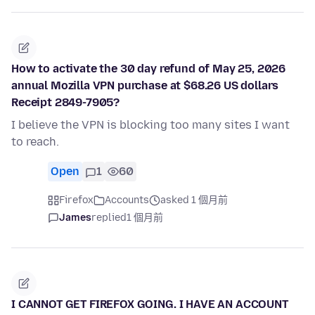
How to activate the 30 day refund of May 25, 2026
annual Mozilla VPN purchase at $68.26 US dollars
Receipt 2849-7905?
I believe the VPN is blocking too many sites I want
to reach.
Open
1
60
Firefox
Accounts
asked 1 個月前
James
replied
1 個月前
I CANNOT GET FIREFOX GOING. I HAVE AN ACCOUNT