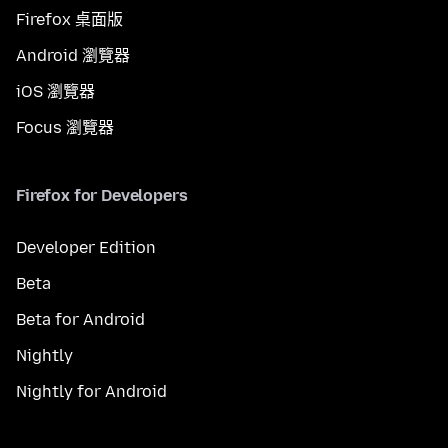
Firefox 桌面版
Android 瀏覽器
iOS 瀏覽器
Focus 瀏覽器
Firefox for Developers
Developer Edition
Beta
Beta for Android
Nightly
Nightly for Android