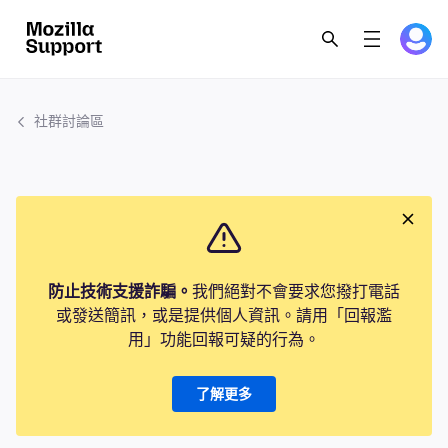
社群討論區
防止技術支援詐騙。
我們絕對不會要求您撥打電話
或發送簡訊，或是提供個人資訊。請用「回報濫
用」功能回報可疑的行為。
了解更多