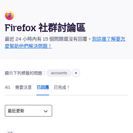
Firefox 社群討論區
最近 24 小時內有 15 個問題還沒有回覆。
到這邊了解要怎
麼幫助他們解決問題！
顯示下列標籤的問題：
accounts
All
需要注意
已回應
已完成！