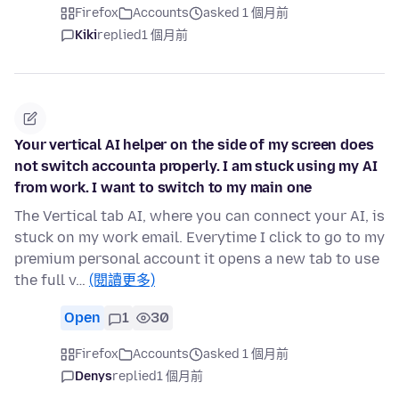
Firefox
Accounts
asked 1 個月前
Kiki
replied
1 個月前
Your vertical AI helper on the side of my screen does
not switch accounta properly. I am stuck using my AI
from work. I want to switch to my main one
The Vertical tab AI, where you can connect your AI, is
stuck on my work email. Everytime I click to go to my
premium personal account it opens a new tab to use
the full v…
(閱讀更多)
Open
1
30
Firefox
Accounts
asked 1 個月前
Denys
replied
1 個月前