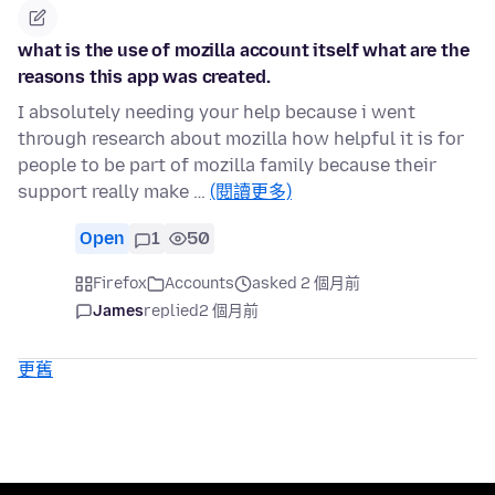
what is the use of mozilla account itself what are the
reasons this app was created.
I absolutely needing your help because i went
through research about mozilla how helpful it is for
people to be part of mozilla family because their
support really make …
(閱讀更多)
Open
1
50
Firefox
Accounts
asked 2 個月前
James
replied
2 個月前
更舊