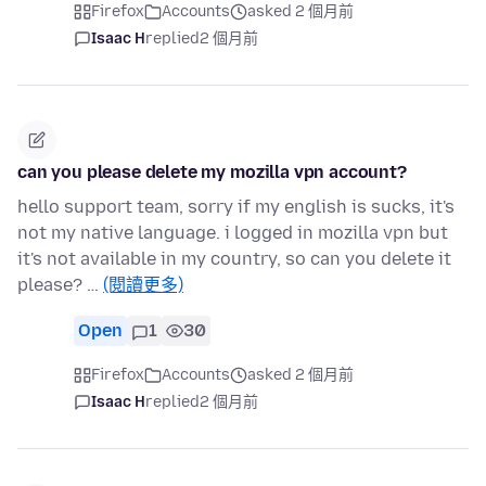
Firefox
Accounts
asked 2 個月前
Isaac H
replied
2 個月前
can you please delete my mozilla vpn account?
hello support team, sorry if my english is sucks, it's
not my native language. i logged in mozilla vpn but
it's not available in my country, so can you delete it
please? …
(閱讀更多)
Open
1
30
Firefox
Accounts
asked 2 個月前
Isaac H
replied
2 個月前