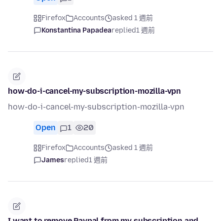
Firefox
Accounts
asked 1 週前
Konstantina Papadea
replied
1 週前
how-do-i-cancel-my-subscription-mozilla-vpn
how-do-i-cancel-my-subscription-mozilla-vpn
Open
1
20
Firefox
Accounts
asked 1 週前
James
replied
1 週前
I want to remove Paypal from my subscription and