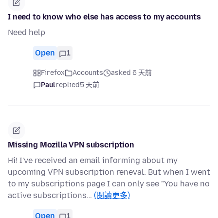
I need to know who else has access to my accounts
Need help
Open
1
Firefox
Accounts
asked 6 天前
Paul
replied
5 天前
Missing Mozilla VPN subscription
Hi! I've received an email informing about my
upcoming VPN subscription reneval. But when I went
to my subscriptions page I can only see "You have no
active subscriptions…
(閱讀更多)
Open
1