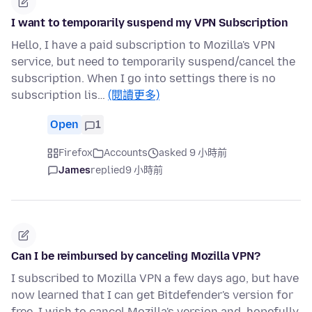
I want to temporarily suspend my VPN Subscription
Hello, I have a paid subscription to Mozilla's VPN
service, but need to temporarily suspend/cancel the
subscription. When I go into settings there is no
subscription lis…
(閱讀更多)
Open
1
Firefox
Accounts
asked 9 小時前
James
replied
9 小時前
Can I be reimbursed by canceling Mozilla VPN?
I subscribed to Mozilla VPN a few days ago, but have
now learned that I can get Bitdefender's version for
free. I wish to cancel Mozilla's version and, hopefully,