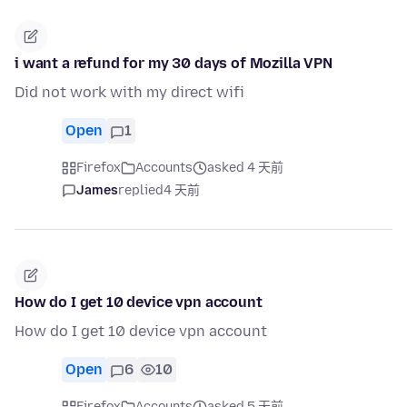
i want a refund for my 30 days of Mozilla VPN
Did not work with my direct wifi
Open
1
Firefox
Accounts
asked 4 天前
James
replied
4 天前
How do I get 10 device vpn account
How do I get 10 device vpn account
Open
6
10
Firefox
Accounts
asked 5 天前