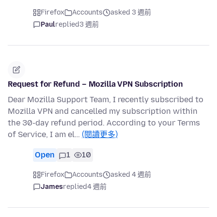
Firefox
Accounts
asked 3 週前
Paul
replied
3 週前
Request for Refund – Mozilla VPN Subscription
Dear Mozilla Support Team, I recently subscribed to
Mozilla VPN and cancelled my subscription within
the 30-day refund period. According to your Terms
of Service, I am el…
(閱讀更多)
Open
1
10
Firefox
Accounts
asked 4 週前
James
replied
4 週前