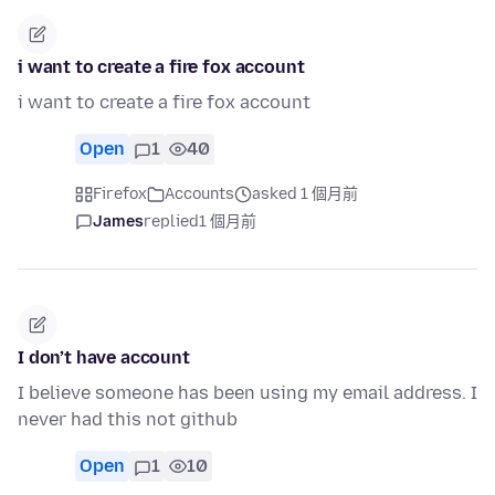
i want to create a fire fox account
i want to create a fire fox account
Open
1
40
Firefox
Accounts
asked 1 個月前
James
replied
1 個月前
I don’t have account
I believe someone has been using my email address. I
never had this not github
Open
1
10