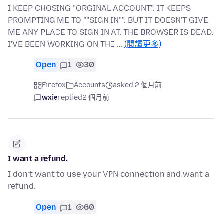
I KEEP CHOSING "ORGINAL ACCOUNT". IT KEEPS
PROMPTING ME TO ""SIGN IN"". BUT IT DOESN'T GIVE
ME ANY PLACE TO SIGN IN AT. THE BROWSER IS DEAD.
I'VE BEEN WORKING ON THE …
(閱讀更多)
Open
1
30
Firefox
Accounts
asked 2 個月前
wxie
replied
2 個月前
I want a refund.
I don’t want to use your VPN connection and want a
refund.
Open
1
60