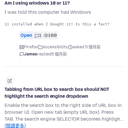
Am I using windows 10 or 11?
I was told this computer had Windows
Open
1
100
Firefox
Accessibility
asked 5 個月前
James
replied
5 個月前
Tabbing from URL box to search box should NOT
highlight the search engine dropdown
Enable the search box to the right side of URL box in
browser UI. Open new tab (empty URL box). Press
TAB. The search engine SELECTOR becomes highligh…
(閱讀更多)