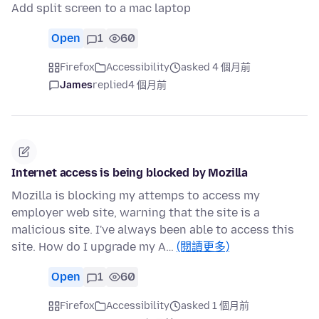
Add split screen to a mac laptop
Open
1
60
Firefox
Accessibility
asked 4 個月前
James
replied
4 個月前
Internet access is being blocked by Mozilla
Mozilla is blocking my attemps to access my
employer web site, warning that the site is a
malicious site. I've always been able to access this
site. How do I upgrade my A…
(閱讀更多)
Open
1
60
Firefox
Accessibility
asked 1 個月前