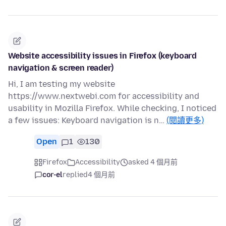
Website accessibility issues in Firefox (keyboard
navigation & screen reader)
Hi, I am testing my website
https://www.nextwebi.com for accessibility and
usability in Mozilla Firefox. While checking, I noticed
a few issues: Keyboard navigation is n…
(閱讀更多)
Open
1
130
Firefox
Accessibility
asked 4 個月前
cor-el
replied
4 個月前