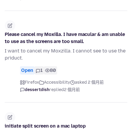
Please cancel my Moxilla. I have macular & am unable
to use as the screens are too small.
I want to cancel my Moxzilla. I cannot see to use the
priduct.
Open
1
80
Firefox
Accessibility
asked 2 個月前
dessertdish
replied
2 個月前
initiate split screen on a mac laptop