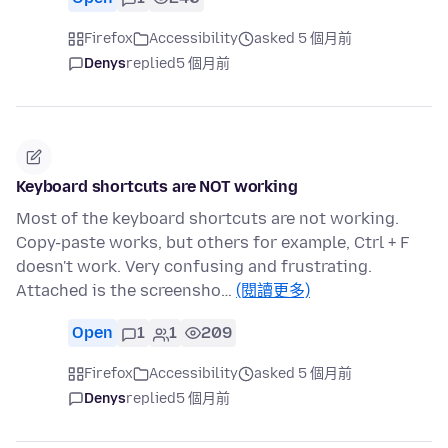
Firefox
Accessibility
asked 5 個月前
Denys
replied
5 個月前
Keyboard shortcuts are NOT working
Most of the keyboard shortcuts are not working.
Copy-paste works, but others for example, Ctrl + F
doesn't work. Very confusing and frustrating.
Attached is the screensho…
(閱讀更多)
Open
1
1
209
Firefox
Accessibility
asked 5 個月前
Denys
replied
5 個月前