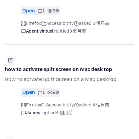
Open
1
90
Firefox
Accessibility
asked 3 個月前
Agent virtuel
replied
3 個月前
how to activate split screen on Mac desk top
How to actvate Split Screen on a Mac desktop.
Open
1
90
Firefox
Accessibility
asked 4 個月前
James
replied
4 個月前