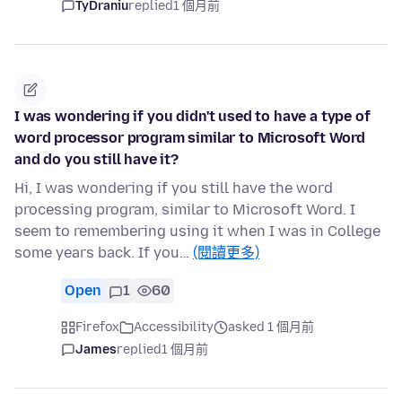
TyDraniu
replied
1 個月前
I was wondering if you didn't used to have a type of
word processor program similar to Microsoft Word
and do you still have it?
Hi, I was wondering if you still have the word
processing program, similar to Microsoft Word. I
seem to remembering using it when I was in College
some years back. If you…
(閱讀更多)
Open
1
60
Firefox
Accessibility
asked 1 個月前
James
replied
1 個月前