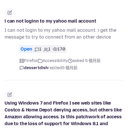
i can not loginn to my yahoo mail account
I can not login to my yahoo mail account. i get the
message to try to connect from an other device
Open
1
1
170
Firefox
Accessibility
asked 5 個月前
dessertdish
replied
5 個月前
Using Windows 7 and Firefox I see web sites like
Costco & Home Depot denying access, but others like
Amazon allowing access. Is this patchwork of access
due to the loss of support for Windows 8.1 and