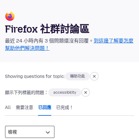
Firefox 社群討論區
最近 24 小時內有 3 個問題還沒有回覆。
到這邊了解要怎麼
幫助他們解決問題！
Showing questions for topic:
輔助功能
顯示下列標籤的問題：
accessibility
All
需要注意
已回應
已完成！