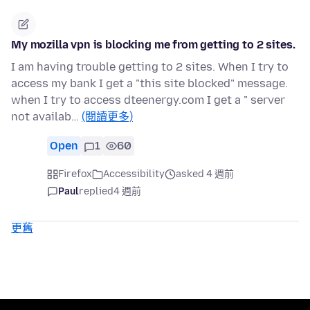
My mozilla vpn is blocking me from getting to 2 sites.
I am having trouble getting to 2 sites. When I try to
access my bank I get a "this site blocked" message.
when I try to access dteenergy.com I get a " server
not availab…
(閱讀更多)
Open
1
60
Firefox
Accessibility
asked 4 週前
Paul
replied
4 週前
更舊