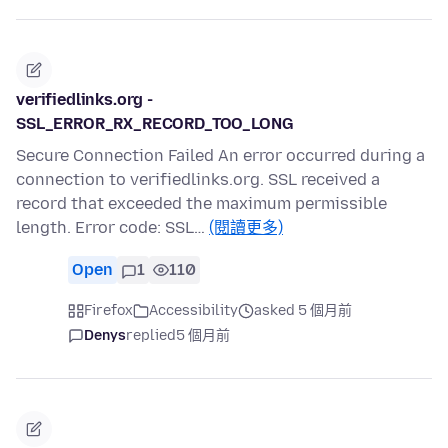
verifiedlinks.org -
SSL_ERROR_RX_RECORD_TOO_LONG
Secure Connection Failed An error occurred during a
connection to verifiedlinks.org. SSL received a
record that exceeded the maximum permissible
length. Error code: SSL…
(閱讀更多)
Open
1
110
Firefox
Accessibility
asked 5 個月前
Denys
replied
5 個月前