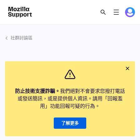
社群討論區
防止技術支援詐騙。
我們絕對不會要求您撥打電話
或發送簡訊，或是提供個人資訊。請用「回報濫
用」功能回報可疑的行為。
了解更多