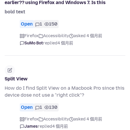
earlier?? using Firefox and Windows 7. Is this
bold text
Open
1
150
Firefox
Accessibility
asked 4 個月前
SuMo Bot
replied
4 個月前
Split View
How do I find Split View on a Macbook Pro since this
device dose not use a "right click"?
Open
1
130
Firefox
Accessibility
asked 4 個月前
James
replied
4 個月前