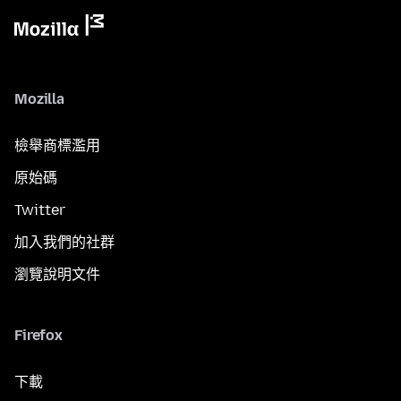
Mozilla
檢舉商標濫用
原始碼
Twitter
加入我們的社群
瀏覽說明文件
Firefox
下載