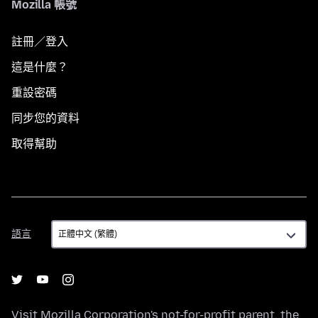
Mozilla 帳號
註冊／登入
這是什麼？
重設密碼
同步您的資料
取得幫助
語
語言
言
Visit
Mozilla Corporation's
not-for-profit parent, the