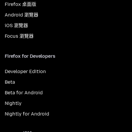
Firefox 桌面版
Android 瀏覽器
iOS 瀏覽器
Focus 瀏覽器
Firefox for Developers
Developer Edition
Beta
Beta for Android
Nightly
Nightly for Android