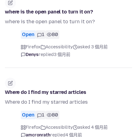
where is the open panel to turn it on?
where is the open panel to turn it on?
Open
1
80
Firefox
Accessibility
asked 3 個月前
Denys
replied
3 個月前
Where do I find my starred articles
Where do I find my starred articles
Open
1
80
Firefox
Accessibility
asked 4 個月前
amcronrath
replied
4 個月前