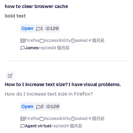
how to clear broswer cache
bold text
Open
1
120
Firefox
Accessibility
asked 4 個月前
James
replied
4 個月前
How to I increase text size? I have visual problems.
How do I increase text size in Firefox?
Open
2
120
Firefox
Accessibility
asked 4 個月前
Agent virtuel
replied
4 個月前