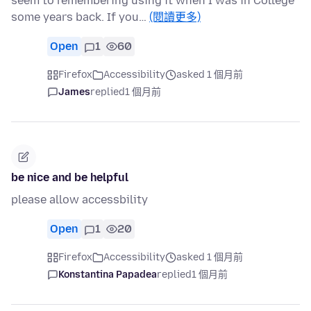
seem to remembering using it when I was in College
some years back. If you…
(閱讀更多)
Open
1
60
Firefox
Accessibility
asked 1 個月前
James
replied
1 個月前
be nice and be helpful
please allow accessbility
Open
1
20
Firefox
Accessibility
asked 1 個月前
Konstantina Papadea
replied
1 個月前