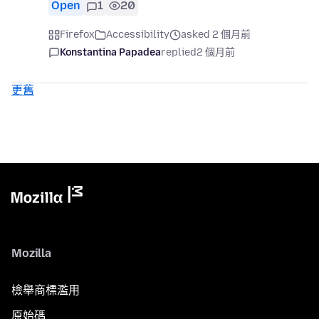
Open
1
20
Firefox
Accessibility
asked 2 個月前
Konstantina Papadea
replied
2 個月前
更舊
Mozilla
檢舉商標濫用
原始碼