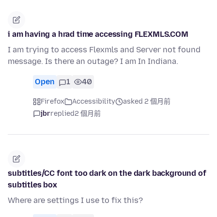
i am having a hrad time accessing FLEXMLS.COM
I am trying to access Flexmls and Server not found
message. Is there an outage? I am In Indiana.
Open
1
40
Firefox
Accessibility
asked 2 個月前
jbr
replied
2 個月前
subtitles/CC font too dark on the dark background of
subtitles box
Where are settings I use to fix this?