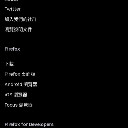
Twitter
加入我們的社群
瀏覽說明文件
Firefox
下載
Firefox 桌面版
Android 瀏覽器
iOS 瀏覽器
Focus 瀏覽器
Firefox for Developers