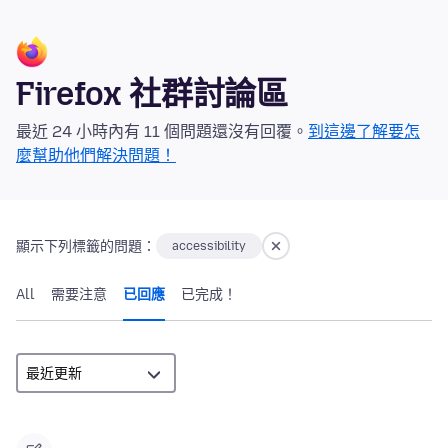
Firefox 社群討論區
最近 24 小時內有 11 個問題還沒有回覆。
到這邊了解要怎
麼幫助他們解決問題！
顯示下列標籤的問題：
accessibility
All
需要注意
已回應
已完成！