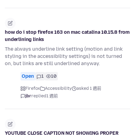
how do i stop firefox 163 on mac catalina 10.15.8 from
underlining links
The always underline link setting (motion and link
styling in the accessibility settings) is not turned
on, but links are still underlined anyway.
Open
1
10
Firefox
Accessibility
asked 1 週前
jbr
replied
1 週前
YOUTUBE CLOSE CAPTION NOT SHOWING PROPER