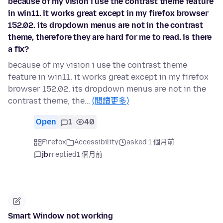
because of my vision i use the contrast theme feature
in win11. it works great except in my firefox browser
152.02. its dropdown menus are not in the contrast
theme, therefore they are hard for me to read. is there
a fix?
because of my vision i use the contrast theme
feature in win11. it works great except in my firefox
browser 152.02. its dropdown menus are not in the
contrast theme, the…
(閱讀更多)
Open
1
40
Firefox
Accessibility
asked 1 個月前
jbr
replied
1 個月前
Smart Window not working