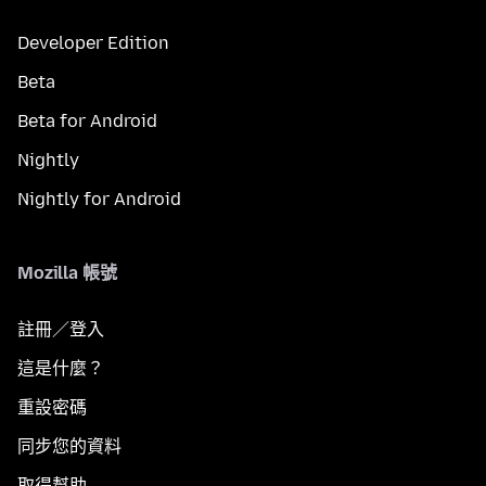
Developer Edition
Beta
Beta for Android
Nightly
Nightly for Android
Mozilla 帳號
註冊／登入
這是什麼？
重設密碼
同步您的資料
取得幫助