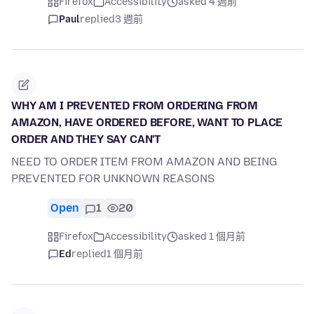
Firefox
Accessibility
asked 4 週前
Paul
replied
3 週前
WHY AM I PREVENTED FROM ORDERING FROM
AMAZON, HAVE ORDERED BEFORE, WANT TO PLACE
ORDER AND THEY SAY CAN'T
NEED TO ORDER ITEM FROM AMAZON AND BEING
PREVENTED FOR UNKNOWN REASONS
Open
1
20
Firefox
Accessibility
asked 1 個月前
Ed
replied
1 個月前