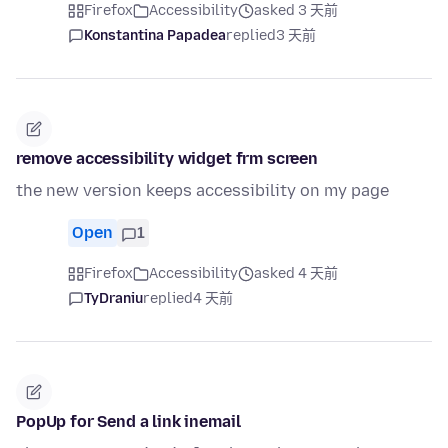
Firefox
Accessibility
asked 3 天前
Konstantina Papadea
replied
3 天前
remove accessibility widget frm screen
the new version keeps accessibility on my page
Open
1
Firefox
Accessibility
asked 4 天前
TyDraniu
replied
4 天前
PopUp for Send a link inemail