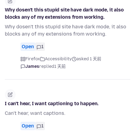
Why dosen't this stupid site have dark mode, it also
blocks any of my extensions from working.
Why dosen't this stupid site have dark mode, it also
blocks any of my extensions from working.
Open
1
Firefox
Accessibility
asked 1 天前
James
replied
1 天前
I can't hear, I want captioning to happen.
Can't hear, want captions.
Open
1