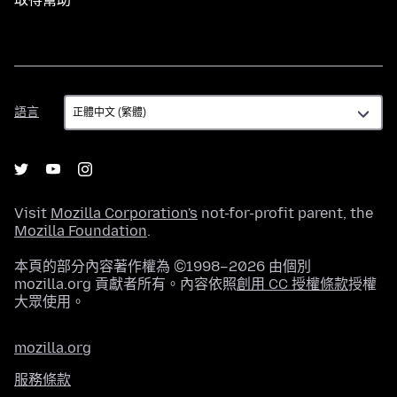
語
語言
言
Visit
Mozilla Corporation's
not-for-profit parent, the
Mozilla Foundation
.
本頁的部分內容著作權為 ©1998–2026 由個別
mozilla.org 貢獻者所有。內容依照
創用 CC 授權條款
授權
大眾使用。
mozilla.org
服務條款