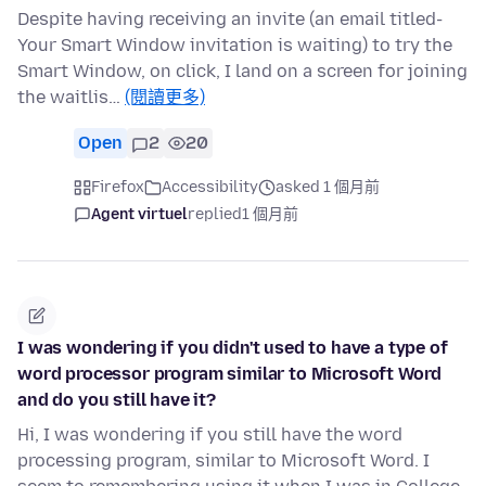
Despite having receiving an invite (an email titled-
Your Smart Window invitation is waiting) to try the
Smart Window, on click, I land on a screen for joining
the waitlis…
(閱讀更多)
Open
2
20
Firefox
Accessibility
asked 1 個月前
Agent virtuel
replied
1 個月前
I was wondering if you didn't used to have a type of
word processor program similar to Microsoft Word
and do you still have it?
Hi, I was wondering if you still have the word
processing program, similar to Microsoft Word. I