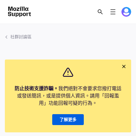
社群討論區
防止技術支援詐騙。
我們絕對不會要求您撥打電話
或發送簡訊，或是提供個人資訊。請用「回報濫
用」功能回報可疑的行為。
了解更多