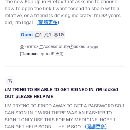
The new Pop Up in Firefox that asks me to choose
how to open the link I want tosend to share with a
relative, or a friend is driving me crazy. I'm 82 years
old, I'm legal…
(閱讀更多)
Open
1
1
10
Firefox
Accessibility
asked 5 天前
amoun
replied
5 天前
i.M TRING TO BE ABLE TO GET SIGNED IN. i'M locked
OUT. pLEASE HELP ME
I'M TRYING TO FINDD AWAY TO GET A PASSWORD SO I
CAN SIGN IN. I WISH THERE WAS AN EASYIER TO
SIGN. I ONLY USE THIS FOR MY MEDICINE. HOPE I
CAN GET HELP SOON..... HELP SOO…
(閱讀更多)