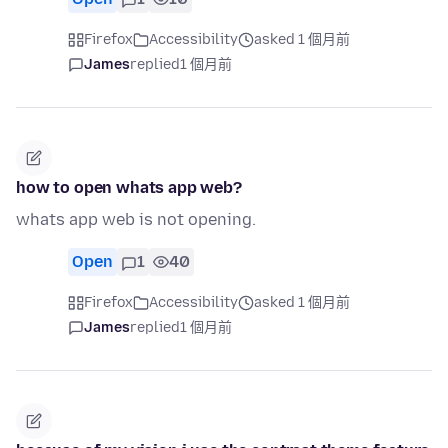
Firefox
Accessibility
asked 1 個月前
James
replied
1 個月前
how to open whats app web?
whats app web is not opening.
Open
1
40
Firefox
Accessibility
asked 1 個月前
James
replied
1 個月前