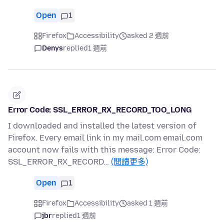
Open
1
Firefox
Accessibility
asked 2 週前
Denys
replied
1 週前
Error Code: SSL_ERROR_RX_RECORD_TOO_LONG
I downloaded and installed the latest version of
Firefox. Every email link in my mail.com email.com
account now fails with this message: Error Code:
SSL_ERROR_RX_RECORD…
(閱讀更多)
Open
1
Firefox
Accessibility
asked 1 週前
jbr
replied
1 週前