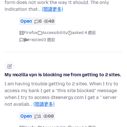
form does not work the way it should. The only
indication that…
(閱讀更多)
Open
6
40
Firefox
Accessibility
asked 4 週前
jbr
replied
3 週前
My mozilla vpn is blocking me from getting to 2 sites.
I am having trouble getting to 2 sites. When I try to
access my bank I get a "this site blocked" message.
when I try to access dteenergy.com I get a " server
not availab…
(閱讀更多)
Open
1
60