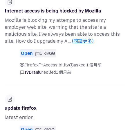
Internet access is being blocked by Mozilla
Mozilla is blocking my attemps to access my
employer web site, warning that the site is a
malicious site. I've always been able to access this
site. How do I upgrade my A…
(閱讀更多)
Open
1
60
Firefox
Accessibility
asked 1 個月前
TyDraniu
replied
1 個月前
update firefox
latest ersion
Open
1
10