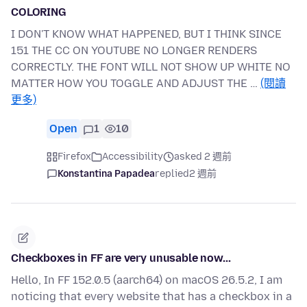
COLORING
I DON'T KNOW WHAT HAPPENED, BUT I THINK SINCE
151 THE CC ON YOUTUBE NO LONGER RENDERS
CORRECTLY. THE FONT WILL NOT SHOW UP WHITE NO
MATTER HOW YOU TOGGLE AND ADJUST THE …
(閱讀
更多)
Open
1
10
Firefox
Accessibility
asked 2 週前
Konstantina Papadea
replied
2 週前
Checkboxes in FF are very unusable now...
Hello, In FF 152.0.5 (aarch64) on macOS 26.5.2, I am
noticing that every website that has a checkbox in a